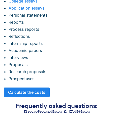
College essays
Application essays
Personal statements
Reports
Process reports
Reflections
Internship reports
Academic papers
Interviews
Proposals
Research proposals
Prospectuses
Calculate the costs
Frequently asked questions:
Proofreading & Editing