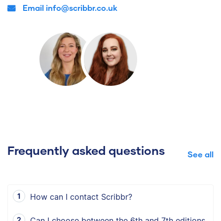
Email info@scribbr.co.uk
Frequently asked questions
See all
How can I contact Scribbr?
Can I choose between the 6th and 7th editions