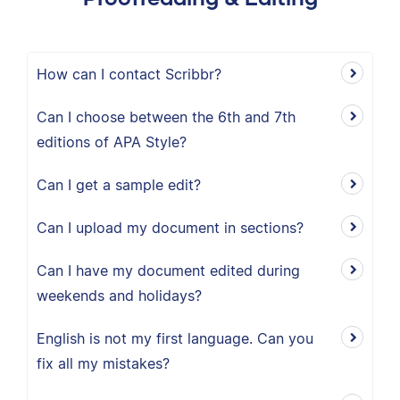
How can I contact Scribbr?
Can I choose between the 6th and 7th
editions of APA Style?
Can I get a sample edit?
Can I upload my document in sections?
Can I have my document edited during
weekends and holidays?
English is not my first language. Can you
fix all my mistakes?