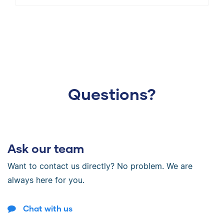
Questions?
Ask our team
Want to contact us directly? No problem. We are
always here for you.
Chat with us