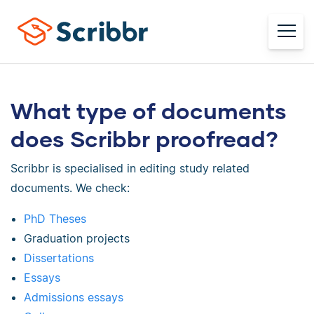
What type of documents
does Scribbr proofread?
Scribbr is specialised in editing study related
documents. We check:
PhD Theses
Graduation projects
Dissertations
Essays
Admissions essays