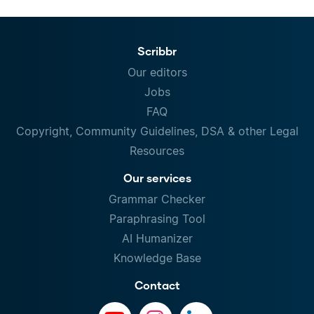
Scribbr
Our editors
Jobs
FAQ
Copyright, Community Guidelines, DSA & other Legal
Resources
Our services
Grammar Checker
Paraphrasing Tool
AI Humanizer
Knowledge Base
Contact