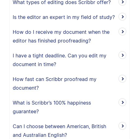
What types of editing does Scribbr offer?
Is the editor an expert in my field of study?
How do I receive my document when the
editor has finished proofreading?
I have a tight deadline. Can you edit my
document in time?
How fast can Scribbr proofread my
document?
What is Scribbr’s 100% happiness
guarantee?
Can I choose between American, British
and Australian English?