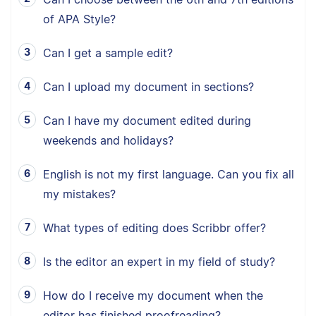
of APA Style?
Can I get a sample edit?
Can I upload my document in sections?
Can I have my document edited during
weekends and holidays?
English is not my first language. Can you fix all
my mistakes?
What types of editing does Scribbr offer?
Is the editor an expert in my field of study?
How do I receive my document when the
editor has finished proofreading?