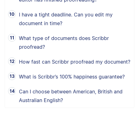
I have a tight deadline. Can you edit my
document in time?
What type of documents does Scribbr
proofread?
How fast can Scribbr proofread my document?
What is Scribbr’s 100% happiness guarantee?
Can I choose between American, British and
Australian English?