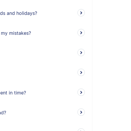
ds and holidays?
ll my mistakes?
ent in time?
ad?