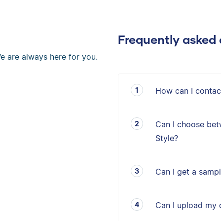
Frequently asked 
e are always here for you.
How can I contac
Can I choose bet
Style?
Can I get a sampl
Can I upload my 