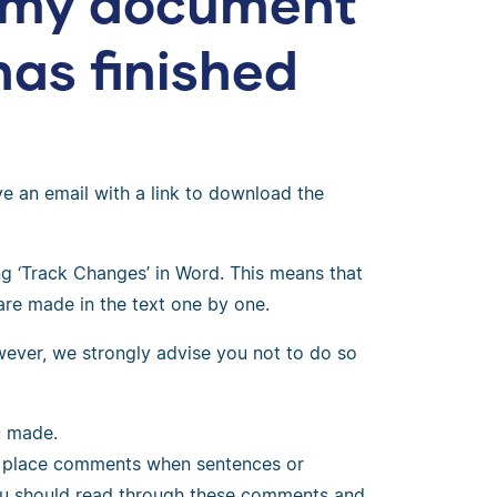
e my document
has finished
ve an email with a link to download the
 ‘Track Changes’ in Word. This means that
are made in the text one by one.
owever, we strongly advise you not to do so
u made.
so place comments when sentences or
ou should read through these comments and