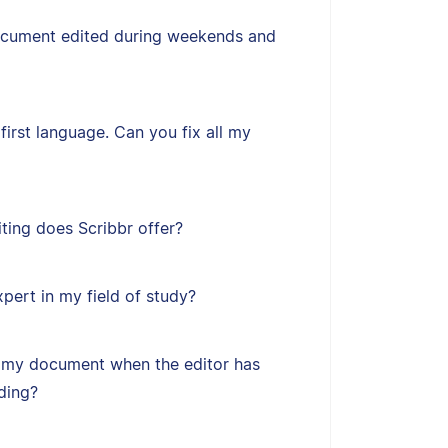
ocument edited during weekends and
first language. Can you fix all my
ting does Scribbr offer?
xpert in my field of study?
 my document when the editor has
ding?