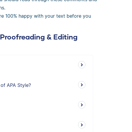
ns.
’re 100% happy with your text before you
 Proofreading & Editing
 of APA Style?