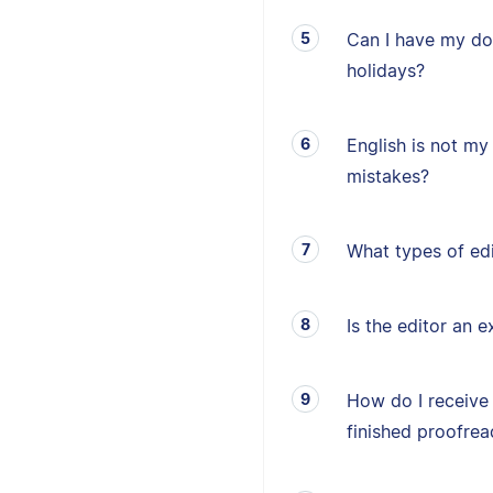
Can I have my d
holidays?
English is not my 
mistakes?
What types of edi
Is the editor an e
How do I receive
finished proofrea