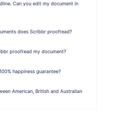
adline. Can you edit my document in
uments does Scribbr proofread?
ribbr proofread my document?
s 100% happiness guarantee?
een American, British and Australian