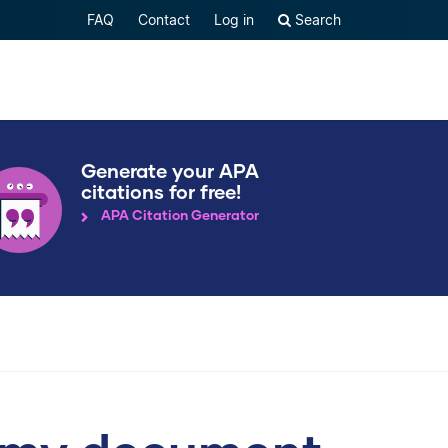
FAQ
Contact
Log in
Search
Generate your APA
citations for free!
APA Citation Generator