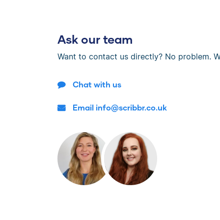
Ask our team
Want to contact us directly? No problem. W
Chat with us
Email info@scribbr.co.uk