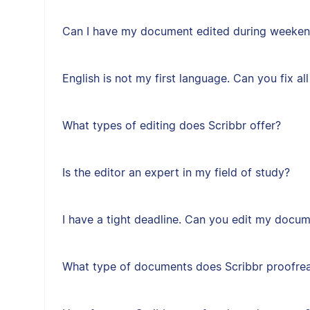
Can I have my document edited during weeken
English is not my first language. Can you fix a
What types of editing does Scribbr offer?
Is the editor an expert in my field of study?
I have a tight deadline. Can you edit my docum
What type of documents does Scribbr proofre