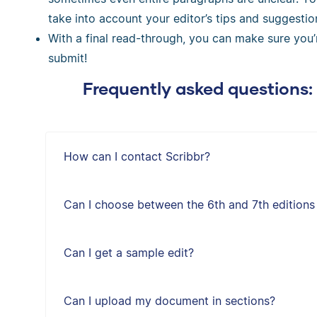
take into account your editor’s tips and suggestio
With a final read-through, you can make sure you
submit!
Frequently asked questions:
How can I contact Scribbr?
Can I choose between the 6th and 7th editions
Can I get a sample edit?
Can I upload my document in sections?