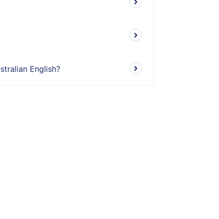
?
tralian English?