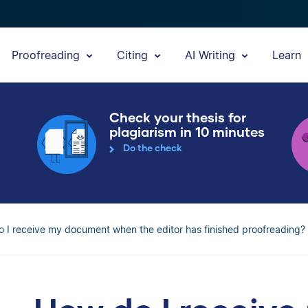
Proofreading
Citing
AI Writing
Learn
Check your thesis for
plagiarism in 10 minutes
Do the check
 I receive my document when the editor has finished proofreading?