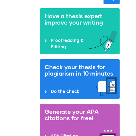
Have a thesis expert
improve your writing
Proofreading &
Editing
Check your thesis for
plagiarism in 10 minutes
Do the check
Generate your APA
citations for free!
APA Citation