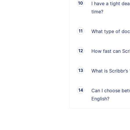
I have a tight de
time?
What type of doc
How fast can Sc
What is Scribbr’
Can I choose betw
English?