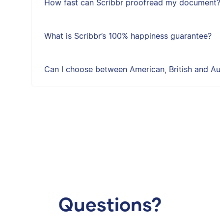
How fast can Scribbr proofread my document
What is Scribbr’s 100% happiness guarantee?
Can I choose between American, British and Aus
Questions?