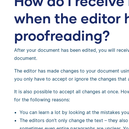
How do I receiv
when the editor 
proofreading?
After your document has been edited, you will recei
document.
The editor has made changes to your document using
you only have to accept or ignore the changes that 
It is also possible to accept all changes at once. H
for the following reasons:
You can learn a lot by looking at the mistakes yo
The editors don’t only change the text – they al
sometimes even entire paragraphs are unclear. Y