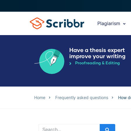
Plagiarism
Have a thesis expert
improve your writing
Proofreading & Editing
Home
Frequently asked questions
How do