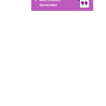
Generator