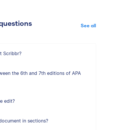
questions
See all
t Scribbr?
ween the 6th and 7th editions of APA
e edit?
document in sections?