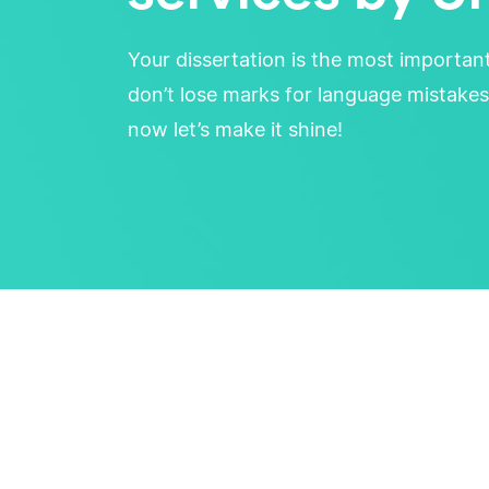
Your dissertation is the most importan
don’t lose marks for language mistakes
now let’s make it shine!