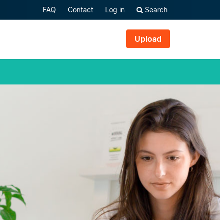
FAQ
Contact
Log in
Search
Upload