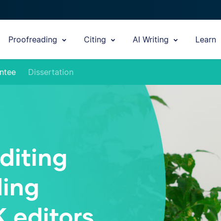
Proofreading
Citing
AI Writing
Learn
ntee
Dissertation
diting
ding
K editors