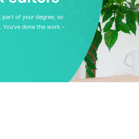
t part of your degree, so
. You’ve done the work –