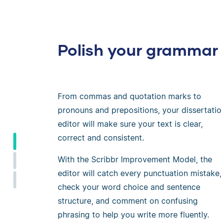
Polish your grammar
From commas and quotation marks to
pronouns and prepositions, your dissertati
editor will make sure your text is clear,
correct and consistent.
With the Scribbr Improvement Model, the
editor will catch every punctuation mistake
check your word choice and sentence
structure, and comment on confusing
phrasing to help you write more fluently.