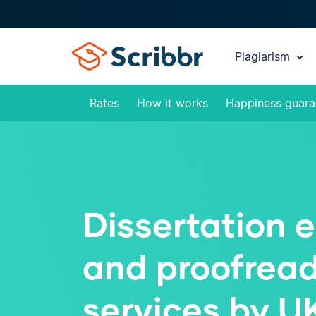
Plagiarism
Rates
How it works
Happiness guara
Dissertation e
and proofrea
services by U