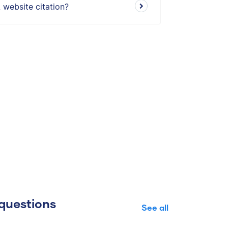
 website citation?
questions
See all