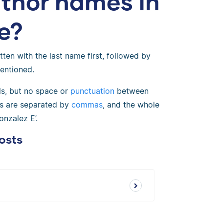
uthor names in
e?
tten with the last name first, followed by
mentioned.
ls, but no space or
punctuation
between
ors are separated by
commas
, and the whole
onzalez E’.
osts