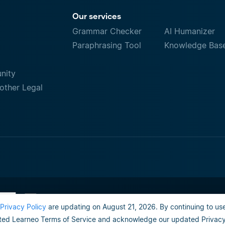
Our services
Grammar Checker
AI Humanizer
Paraphrasing Tool
Knowledge Bas
nity
other Legal
Terms of Use
Do not sell or share my person
Privacy Policy
are updating on August 21, 2026. By continuing to use
ed Learneo Terms of Service and acknowledge our updated Privacy 