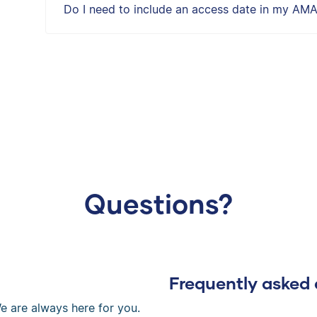
Do I need to include an access date in my AMA
Questions?
Frequently asked 
e are always here for you.