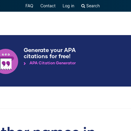
FAQ
Contact
Log in
Search
Generate your APA
citations for free!
APA Citation Generator