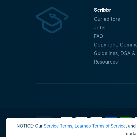
Scribbr
Our editors
Jobs
FAQ
Copyright, Commu
Guidelines, DSA & 
Resources
NOTICE: Our
Service Terms
,
Learneo Terms of Service
, and
updat