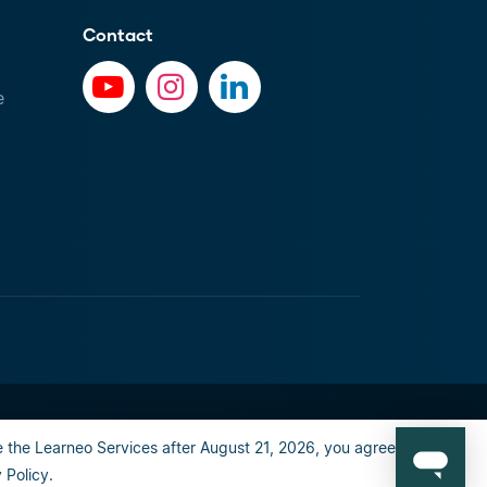
Contact
e
al info
Privacy Policy
Happiness guarantee
 the Learneo Services after August 21, 2026, you agree to the
Policy.