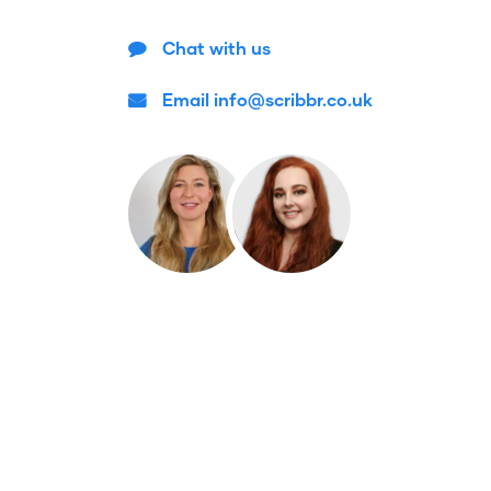
Chat with us
Email info@scribbr.co.uk