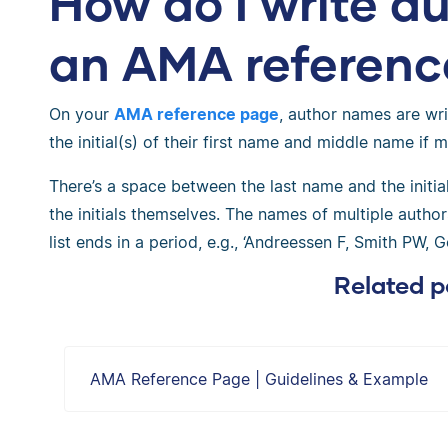
How do I write a
an AMA referenc
On your
AMA reference page
, author names are wri
the initial(s) of their first name and middle name if 
There’s a space between the last name and the initia
the initials themselves. The names of multiple auth
list ends in a period, e.g., ‘Andreessen F, Smith PW, G
Related p
AMA Reference Page | Guidelines & Example