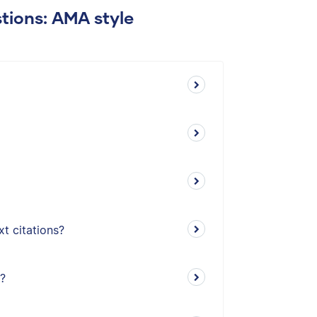
tions: AMA style
t citations?
t?