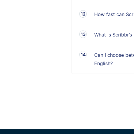
How fast can Sc
What is Scribbr’
Can I choose betw
English?