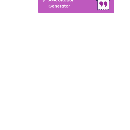
Generator