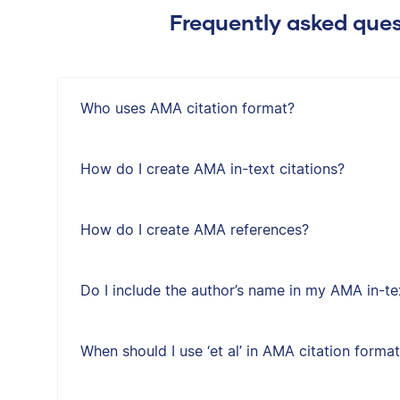
Frequently asked ques
Who uses AMA citation format?
How do I create AMA in-text citations?
How do I create AMA references?
Do I include the author’s name in my AMA in-tex
When should I use ‘et al’ in AMA citation forma