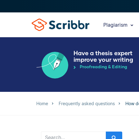
Plagiarism
Have a thesis expert
improve your writing
Proofreading & Editing
Home
Frequently asked questions
How do