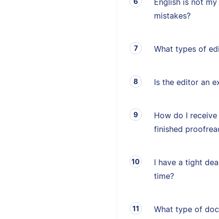
English is not my 
mistakes?
What types of edi
Is the editor an e
How do I receive
finished proofrea
I have a tight de
time?
What type of doc