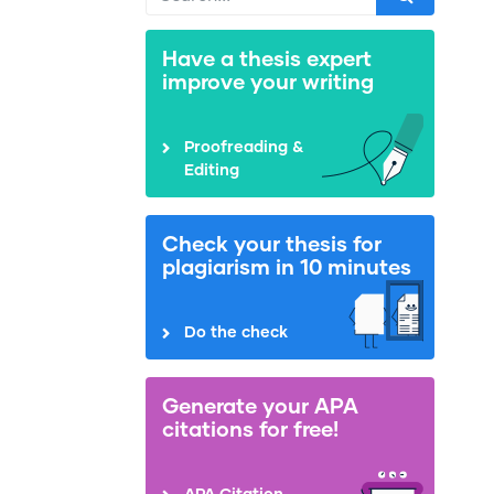
Have a thesis expert
improve your writing
Proofreading &
Editing
Check your thesis for
plagiarism in 10 minutes
Do the check
Generate your APA
citations for free!
APA Citation