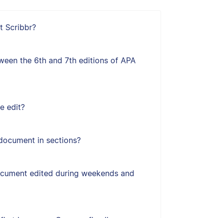
t Scribbr?
ween the 6th and 7th editions of APA
e edit?
document in sections?
ocument edited during weekends and