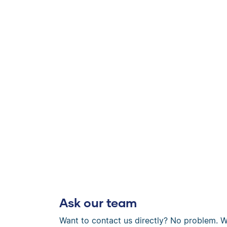
Ask our team
Want to contact us directly? No problem. W