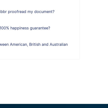
ribbr proofread my document?
s 100% happiness guarantee?
een American, British and Australian