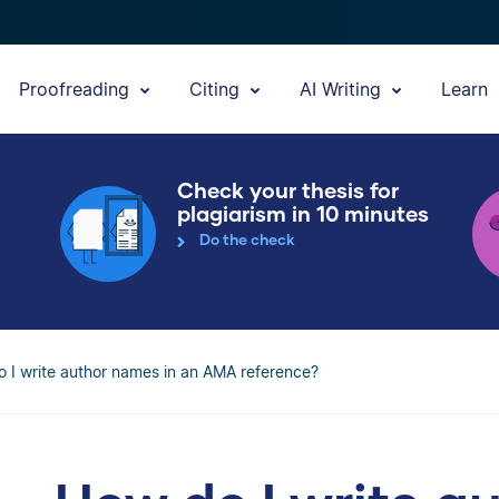
Proofreading
Citing
AI Writing
Learn
Check your thesis for
plagiarism in 10 minutes
Do the check
 I write author names in an AMA reference?