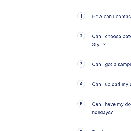
How can I contac
Can I choose bet
Style?
Can I get a sampl
Can I upload my 
Can I have my d
holidays?