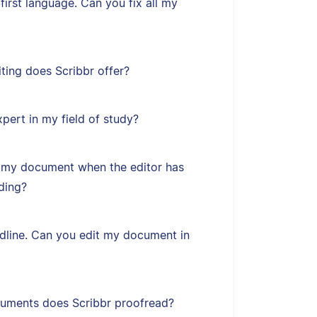
first language. Can you fix all my
ting does Scribbr offer?
xpert in my field of study?
 my document when the editor has
ding?
adline. Can you edit my document in
uments does Scribbr proofread?