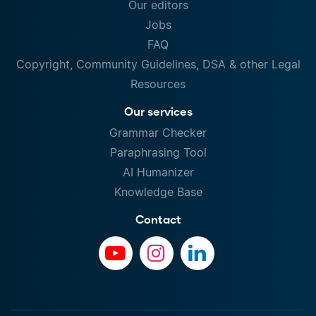
Our editors
Jobs
FAQ
Copyright, Community Guidelines, DSA & other Legal
Resources
Our services
Grammar Checker
Paraphrasing Tool
AI Humanizer
Knowledge Base
Contact