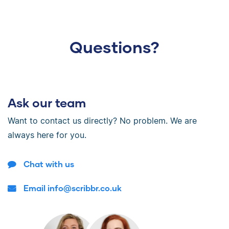
Questions?
Ask our team
Want to contact us directly? No problem. We are
always here for you.
Chat with us
Email info@scribbr.co.uk