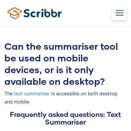
Can the summariser tool
be used on mobile
devices, or is it only
available on desktop?
The
text summariser
is accessible on both desktop
and mobile.
Frequently asked questions: Text
Summariser