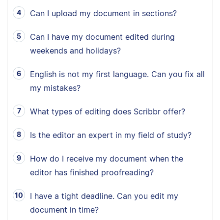
Can I upload my document in sections?
Can I have my document edited during
weekends and holidays?
English is not my first language. Can you fix all
my mistakes?
What types of editing does Scribbr offer?
Is the editor an expert in my field of study?
How do I receive my document when the
editor has finished proofreading?
I have a tight deadline. Can you edit my
document in time?