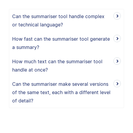
Can the summariser tool handle complex
or technical language?
How fast can the summariser tool generate
a summary?
How much text can the summariser tool
handle at once?
Can the summariser make several versions
of the same text, each with a different level
of detail?