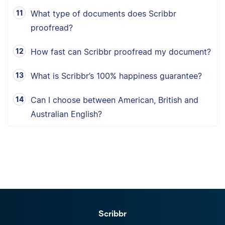
What type of documents does Scribbr
proofread?
How fast can Scribbr proofread my document?
What is Scribbr’s 100% happiness guarantee?
Can I choose between American, British and
Australian English?
Scribbr