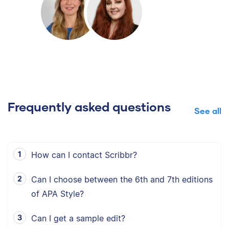
Frequently asked questions
See all
How can I contact Scribbr?
Can I choose between the 6th and 7th editions
of APA Style?
Can I get a sample edit?