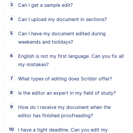
Can I get a sample edit?
Can I upload my document in sections?
Can I have my document edited during
weekends and holidays?
English is not my first language. Can you fix all
my mistakes?
What types of editing does Scribbr offer?
Is the editor an expert in my field of study?
How do I receive my document when the
editor has finished proofreading?
I have a tight deadline. Can you edit my