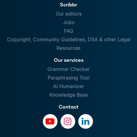
Scribbr
Our editors
Jobs
FAQ
Copyright, Community Guidelines, DSA & other Legal
Resources
Our services
Grammar Checker
Paraphrasing Tool
AI Humanizer
Knowledge Base
Contact