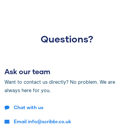
Questions?
Ask our team
Want to contact us directly? No problem. We are
always here for you.
Chat with us
Email info@scribbr.co.uk