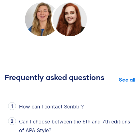
Frequently asked questions
See all
How can I contact Scribbr?
Can I choose between the 6th and 7th editions
of APA Style?