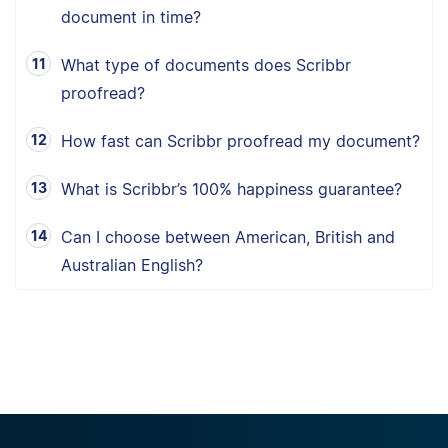
document in time?
What type of documents does Scribbr
proofread?
How fast can Scribbr proofread my document?
What is Scribbr’s 100% happiness guarantee?
Can I choose between American, British and
Australian English?