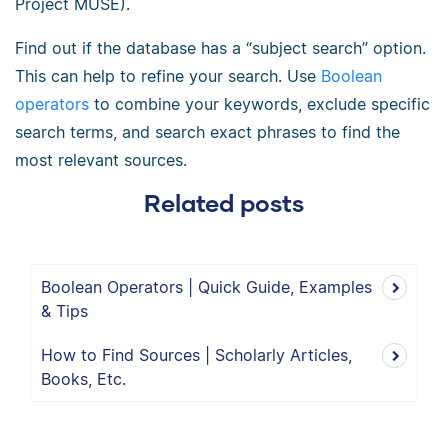
Project MUSE).
Find out if the database has a “subject search” option.
This can help to refine your search. Use
Boolean
operators
to combine your keywords, exclude specific
search terms, and search exact phrases to find the
most relevant sources.
Related posts
Boolean Operators | Quick Guide, Examples
& Tips
How to Find Sources | Scholarly Articles,
Books, Etc.