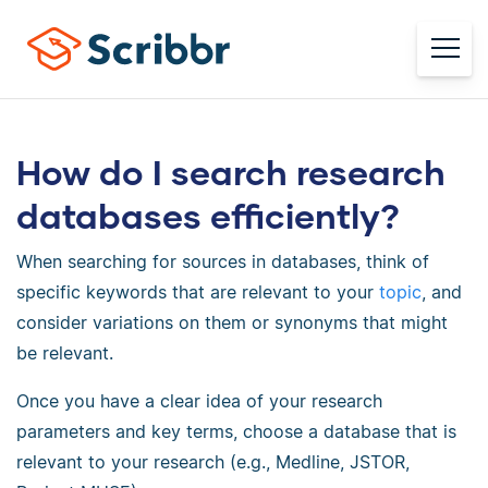
How do I search research
databases efficiently?
When searching for sources in databases, think of
specific keywords that are relevant to your
topic
, and
consider variations on them or synonyms that might
be relevant.
Once you have a clear idea of your research
parameters and key terms, choose a database that is
relevant to your research (e.g., Medline, JSTOR,