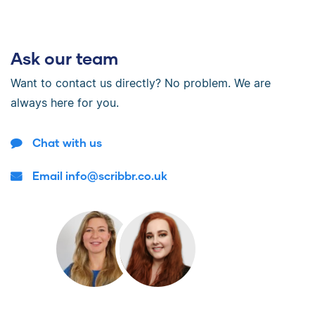
Ask our team
Want to contact us directly? No problem. We are
always here for you.
Chat with us
Email info@scribbr.co.uk