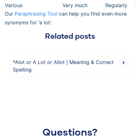
Various
Very much
Regularly
Our
Paraphrasing Tool
can help you find even more
synonyms for ‘a lot’.
Related posts
*Alot or A Lot or Allot | Meaning & Correct
Spelling
Questions?