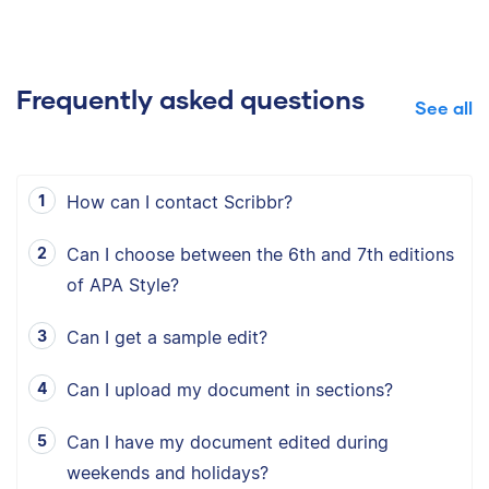
Frequently asked questions
See all
How can I contact Scribbr?
Can I choose between the 6th and 7th editions
of APA Style?
Can I get a sample edit?
Can I upload my document in sections?
Can I have my document edited during
weekends and holidays?