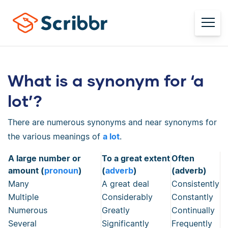
What is a synonym for ‘a
lot’?
There are numerous synonyms and near synonyms for
the various meanings of
a lot
.
A large number or
To a great extent
Often
amount (
pronoun
)
(
adverb
)
(adverb)
Many
A great deal
Consistently
Multiple
Considerably
Constantly
Numerous
Greatly
Continually
Several
Significantly
Frequently