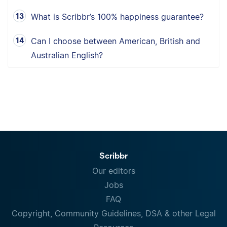
What is Scribbr’s 100% happiness guarantee?
Can I choose between American, British and
Australian English?
Scribbr
Our editors
Jobs
FAQ
Copyright, Community Guidelines, DSA & other Legal