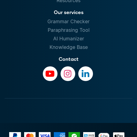
Resources
Our services
Grammar Checker
Paraphrasing Tool
AI Humanizer
Knowledge Base
Contact