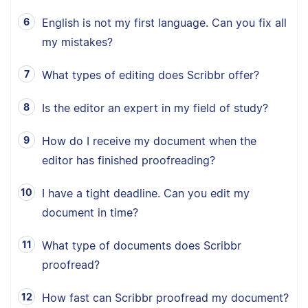
English is not my first language. Can you fix all
my mistakes?
What types of editing does Scribbr offer?
Is the editor an expert in my field of study?
How do I receive my document when the
editor has finished proofreading?
I have a tight deadline. Can you edit my
document in time?
What type of documents does Scribbr
proofread?
How fast can Scribbr proofread my document?