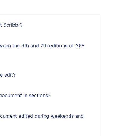
t Scribbr?
ween the 6th and 7th editions of APA
e edit?
document in sections?
ocument edited during weekends and