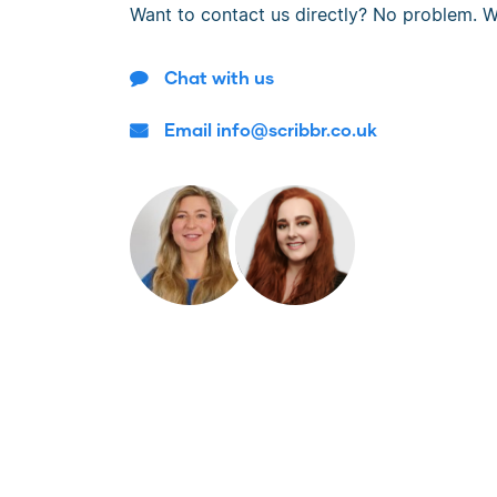
Want to contact us directly? No problem. W
Chat with us
Email info@scribbr.co.uk