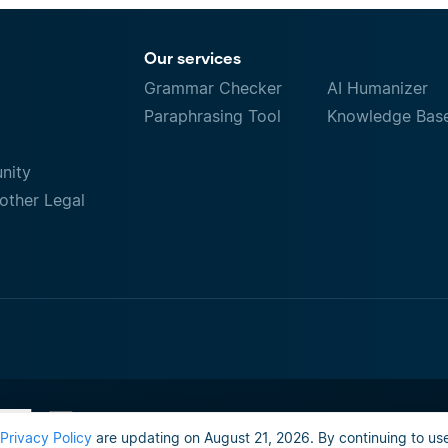
Our services
Grammar Checker
AI Humanizer
Paraphrasing Tool
Knowledge Bas
nity
other Legal
Terms of Use
Do not sell or share my person
Privacy Policy
are updating on August 21, 2026. By continuing to use