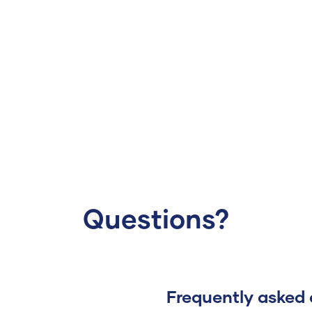
Questions?
Frequently asked 