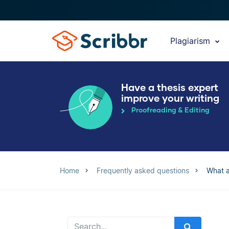
Plagiarism
Have a thesis expert
improve your writing
Proofreading & Editing
Home
Frequently asked questions
What a