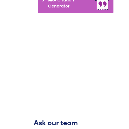
Generator
Ask our team