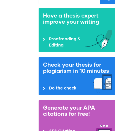
Have a thesis expert
improve your writing
Proofreading &
Editing
Check your thesis for
plagiarism in 10 minutes
Do the check
Generate your APA
citations for free!
APA Citation