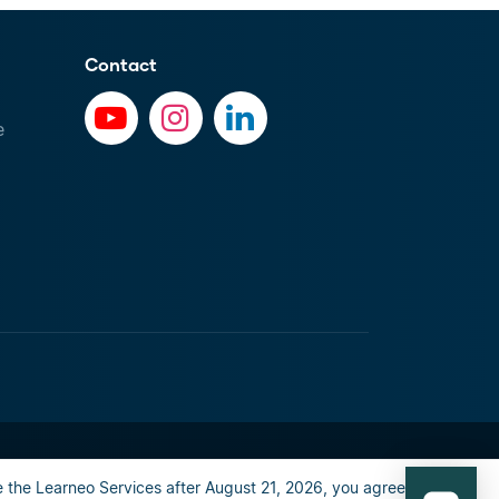
Contact
e
al info
Privacy Policy
Happiness guarantee
 the Learneo Services after August 21, 2026, you agree to the