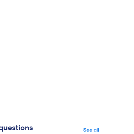
questions
See all