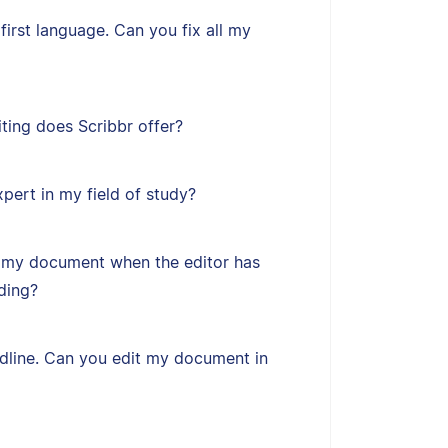
first language. Can you fix all my
ting does Scribbr offer?
xpert in my field of study?
 my document when the editor has
ding?
adline. Can you edit my document in