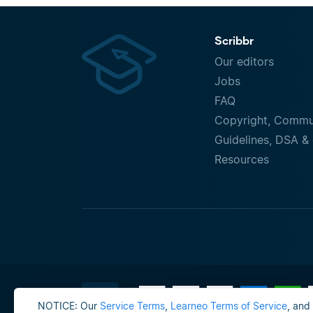
Scribbr
Our editors
Jobs
FAQ
Copyright, Commu
Guidelines, DSA & 
Resources
NOTICE: Our
Service Terms
,
Learneo Terms of Service
, and