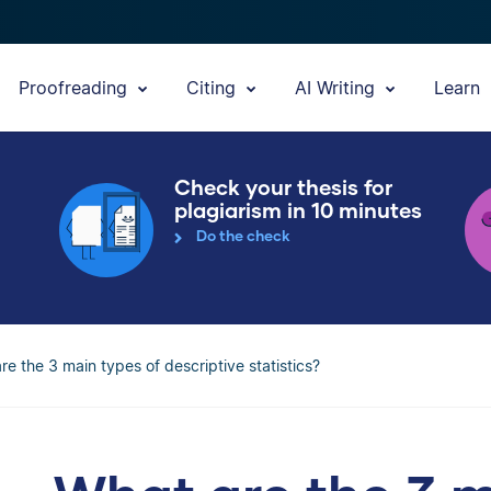
Proofreading
Citing
AI Writing
Learn
Check your thesis for
plagiarism in 10 minutes
Do the check
re the 3 main types of descriptive statistics?