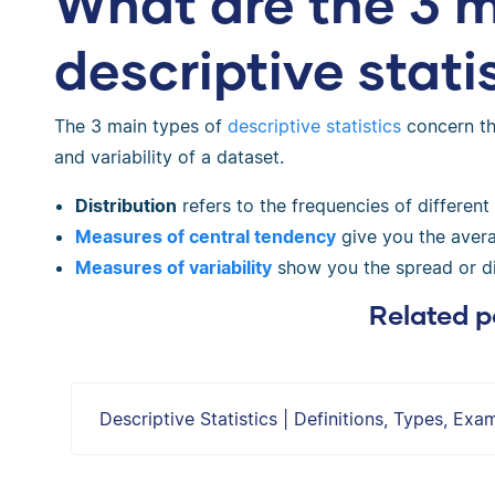
What are the 3 m
descriptive stati
The 3 main types of
descriptive statistics
concern the
and variability of a dataset.
Distribution
refers to the frequencies of different
Measures of central tendency
give you the avera
Measures of variability
show you the spread or di
Related p
Descriptive Statistics | Definitions, Types, Exa