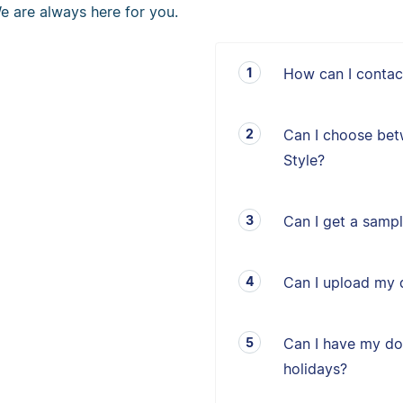
e are always here for you.
How can I contac
Can I choose bet
Style?
Can I get a sampl
Can I upload my 
Can I have my d
holidays?