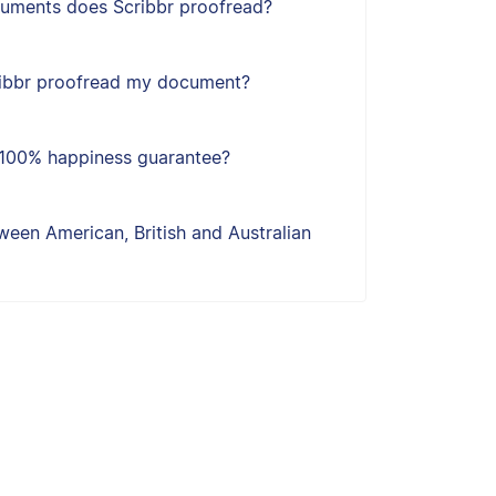
uments does Scribbr proofread?
ribbr proofread my document?
s 100% happiness guarantee?
een American, British and Australian