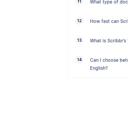
What type of doc
How fast can Sc
What is Scribbr’
Can I choose betw
English?