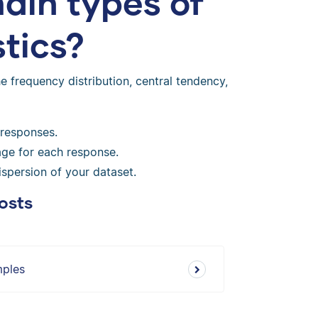
ain types of
stics?
 frequency distribution, central tendency,
 responses.
ge for each response.
spersion of your dataset.
osts
mples