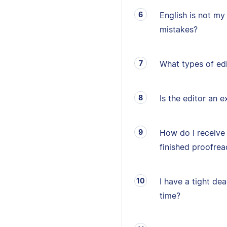
English is not my 
mistakes?
What types of edi
Is the editor an e
How do I receive
finished proofrea
I have a tight de
time?