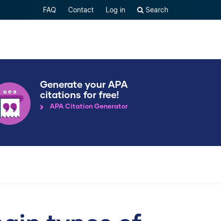
FAQ
Contact
Log in
Search
Generate your APA
citations for free!
APA Citation Generator