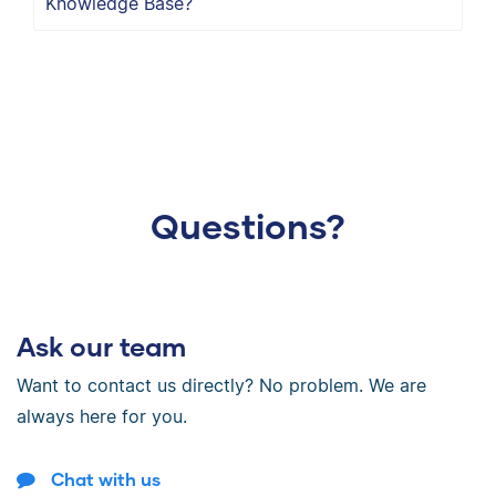
Knowledge Base?
Questions?
Ask our team
Want to contact us directly? No problem. We are
always here for you.
Chat with us