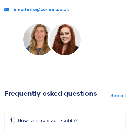
Email info@scribbr.co.uk
Frequently asked questions
See all
How can I contact Scribbr?