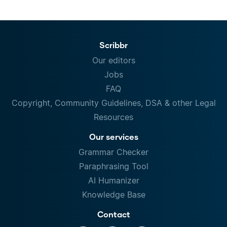
Scribbr
Our editors
Jobs
FAQ
Copyright, Community Guidelines, DSA & other Legal
Resources
Our services
Grammar Checker
Paraphrasing Tool
AI Humanizer
Knowledge Base
Contact