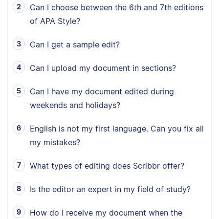
Can I choose between the 6th and 7th editions
of APA Style?
Can I get a sample edit?
Can I upload my document in sections?
Can I have my document edited during
weekends and holidays?
English is not my first language. Can you fix all
my mistakes?
What types of editing does Scribbr offer?
Is the editor an expert in my field of study?
How do I receive my document when the