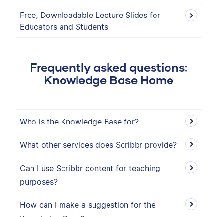
Free, Downloadable Lecture Slides for
Educators and Students
Frequently asked questions:
Knowledge Base Home
Who is the Knowledge Base for?
What other services does Scribbr provide?
Can I use Scribbr content for teaching
purposes?
How can I make a suggestion for the