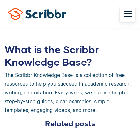
What is the Scribbr
Knowledge Base?
The Scribbr Knowledge Base is a collection of free
resources to help you succeed in academic research,
writing, and citation. Every week, we publish helpful
step-by-step guides, clear examples, simple
templates, engaging videos, and more.
Related posts