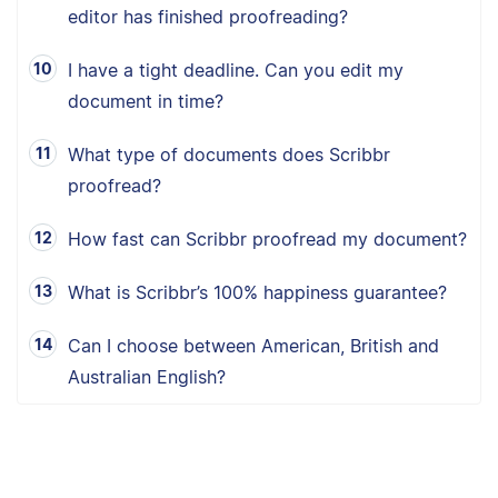
editor has finished proofreading?
I have a tight deadline. Can you edit my
document in time?
What type of documents does Scribbr
proofread?
How fast can Scribbr proofread my document?
What is Scribbr’s 100% happiness guarantee?
Can I choose between American, British and
Australian English?