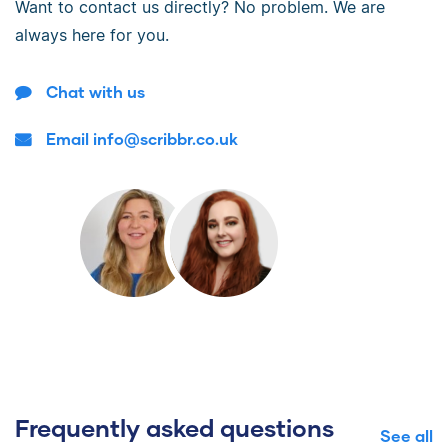
Want to contact us directly? No problem. We are
always here for you.
Chat with us
Email info@scribbr.co.uk
Frequently asked questions
See all