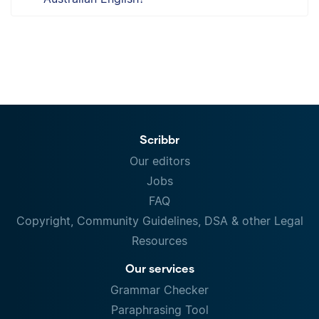
Scribbr
Our editors
Jobs
FAQ
Copyright, Community Guidelines, DSA & other Legal
Resources
Our services
Grammar Checker
Paraphrasing Tool