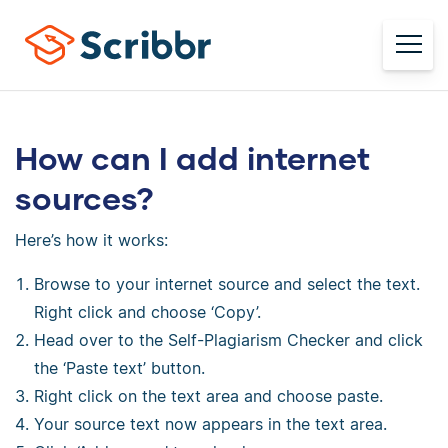
How can I add internet
sources?
Here’s how it works:
Browse to your internet source and select the text.
Right click and choose ‘Copy’.
Head over to the Self-Plagiarism Checker and click
the ‘Paste text’ button.
Right click on the text area and choose paste.
Your source text now appears in the text area.