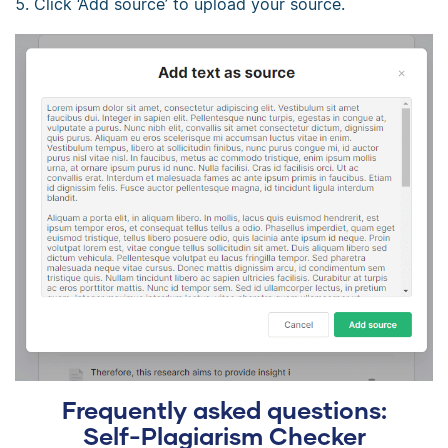
Click ‘Add source’ to upload your source.
Frequently asked questions:
Self-Plagiarism Checker