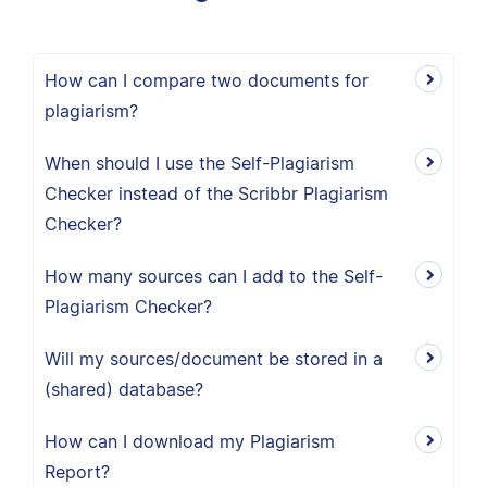
How can I compare two documents for
plagiarism?
When should I use the Self-Plagiarism
Checker instead of the Scribbr Plagiarism
Checker?
How many sources can I add to the Self-
Plagiarism Checker?
Will my sources/document be stored in a
(shared) database?
How can I download my Plagiarism
Report?