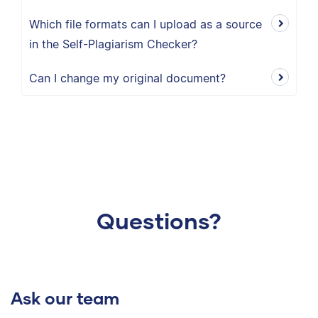
Which file formats can I upload as a source
in the Self-Plagiarism Checker?
Can I change my original document?
Questions?
Ask our team