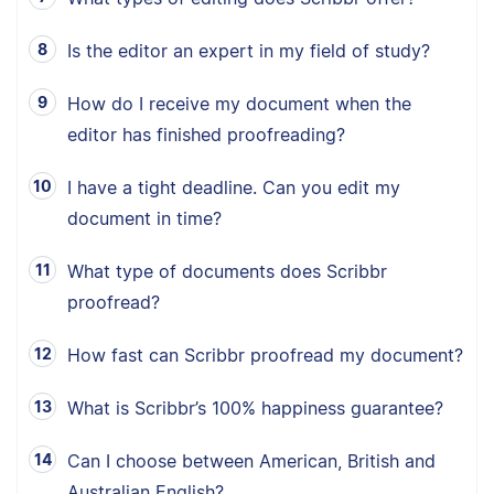
Is the editor an expert in my field of study?
How do I receive my document when the
editor has finished proofreading?
I have a tight deadline. Can you edit my
document in time?
What type of documents does Scribbr
proofread?
How fast can Scribbr proofread my document?
What is Scribbr’s 100% happiness guarantee?
Can I choose between American, British and
Australian English?