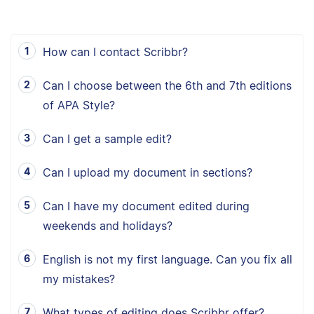
How can I contact Scribbr?
Can I choose between the 6th and 7th editions
of APA Style?
Can I get a sample edit?
Can I upload my document in sections?
Can I have my document edited during
weekends and holidays?
English is not my first language. Can you fix all
my mistakes?
What types of editing does Scribbr offer?