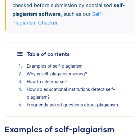
checked before submission by specialised
self-
plagiarism software
, such as our
Self-
Plagiarism Checker
.
Table of contents
Examples of self-plagiarism
Why is self-plagiarism wrong?
How to cite yourself
How do educational institutions detect self-
plagiarism?
Frequently asked questions about plagiarism
Examples of self-plagiarism