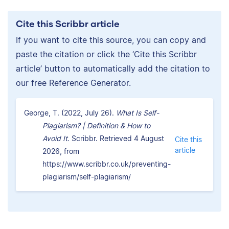
Cite this Scribbr article
If you want to cite this source, you can copy and
paste the citation or click the ‘Cite this Scribbr
article’ button to automatically add the citation to
our free Reference Generator.
George, T. (2022, July 26).
What Is Self-
Plagiarism? | Definition & How to
Avoid It.
Scribbr. Retrieved 4 August
Cite this
article
2026, from
https://www.scribbr.co.uk/preventing-
plagiarism/self-plagiarism/