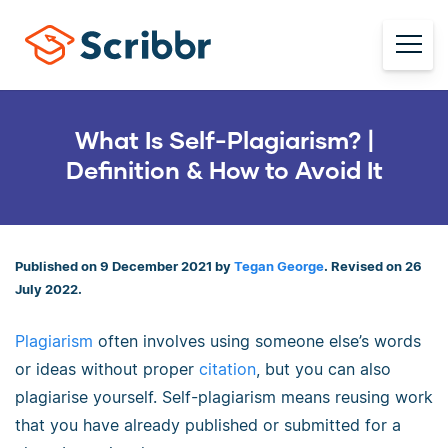
What Is Self-Plagiarism? |
Definition & How to Avoid It
Published on 9 December 2021 by
Tegan George
. Revised on 26
July 2022.
Plagiarism
often involves using someone else’s words
or ideas without proper
citation
, but you can also
plagiarise yourself. Self-plagiarism means reusing work
that you have already published or submitted for a