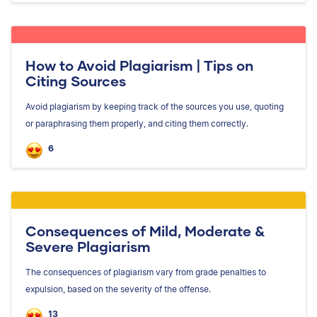
How to Avoid Plagiarism | Tips on
Citing Sources
Avoid plagiarism by keeping track of the sources you use, quoting
or paraphrasing them properly, and citing them correctly.
6
Consequences of Mild, Moderate &
Severe Plagiarism
The consequences of plagiarism vary from grade penalties to
expulsion, based on the severity of the offense.
13