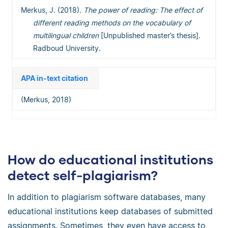
Merkus, J. (2018).
The power of reading: The effect of
different reading methods on the vocabulary of
multilingual children
[Unpublished master’s thesis].
Radboud University.
APA in-text citation
(Merkus, 2018)
How do educational institutions
detect self-plagiarism?
In addition to plagiarism software databases, many
educational institutions keep databases of submitted
assignments. Sometimes, they even have access to