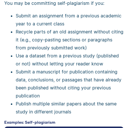
You may be committing self-plagiarism if you:
Submit an assignment from a previous academic
year to a current class
Recycle parts of an old assignment without citing
it (e.g., copy-pasting sections or paragraphs
from previously submitted work)
Use a dataset from a previous study (published
or not) without letting your reader know
Submit a manuscript for publication containing
data, conclusions, or passages that have already
been published without citing your previous
publication
Publish multiple similar papers about the same
study in different journals
Examples: Self-plagiarism