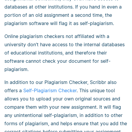
databases at other institutions. If you hand in even a
portion of an old assignment a second time, the
plagiarism software will flag it as self-plagiarism.
Online plagiarism checkers not affiliated with a
university don’t have access to the internal databases
of educational institutions, and therefore their
software cannot check your document for self-
plagiarism.
In addition to our Plagiarism Checker, Scribbr also
offers a
Self-Plagiarism Checker
. This unique tool
allows you to upload your own original sources and
compare them with your new assignment. It will flag
any unintentional self-plagiarism, in addition to other
forms of plagiarism, and helps ensure that you add the
correct citations before submitting your assignment.