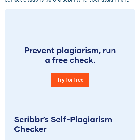
Prevent plagiarism, run
a free check.
Try for free
Scribbr’s Self-Plagiarism
Checker