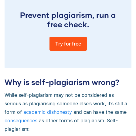
Prevent plagiarism, run a
free check.
Try for free
Why is self-plagiarism wrong?
While self-plagiarism may not be considered as
serious as plagiarising someone else’s work, it’s still a
form of
academic dishonesty
and can have the same
consequences
as other forms of plagiarism. Self-
plagiarism: