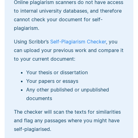
Online plagiarism scanners do not have access
to internal university databases, and therefore
cannot check your document for self-
plagiarism.
Using Scribbr’s
Self-Plagiarism Checker
, you
can upload your previous work and compare it
to your current document:
Your thesis or dissertation
Your papers or essays
Any other published or unpublished
documents
The checker will scan the texts for similarities
and flag any passages where you might have
self-plagiarised.