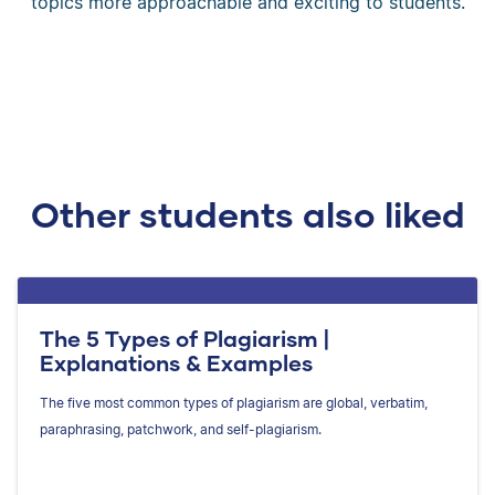
topics more approachable and exciting to students.
Other students also liked
The 5 Types of Plagiarism |
Explanations & Examples
The five most common types of plagiarism are global, verbatim,
paraphrasing, patchwork, and self-plagiarism.