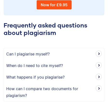
Now for £9.95
Frequently asked questions
about plagiarism
Can I plagiarise myself?
When do I need to cite myself?
What happens if you plagiarise?
How can I compare two documents for
plagiarism?