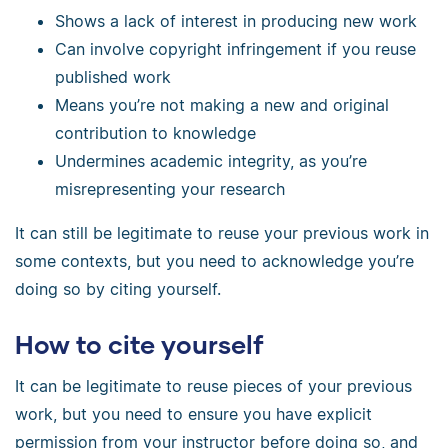
Shows a lack of interest in producing new work
Can involve copyright infringement if you reuse
published work
Means you’re not making a new and original
contribution to knowledge
Undermines academic integrity, as you’re
misrepresenting your research
It can still be legitimate to reuse your previous work in
some contexts, but you need to acknowledge you’re
doing so by citing yourself.
How to cite yourself
It can be legitimate to reuse pieces of your previous
work, but you need to ensure you have explicit
permission from your instructor before doing so, and