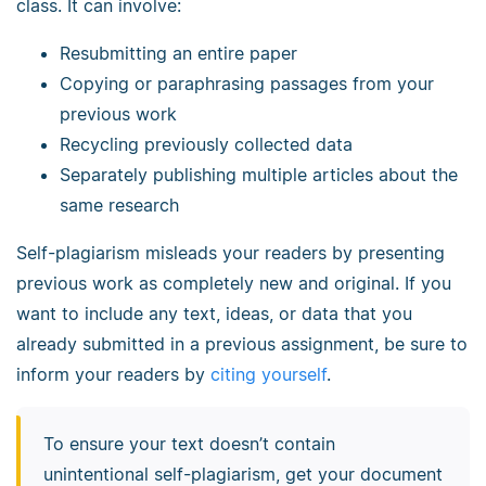
class. It can involve:
Resubmitting an entire paper
Copying or paraphrasing passages from your
previous work
Recycling previously collected data
Separately publishing multiple articles about the
same research
Self-plagiarism misleads your readers by presenting
previous work as completely new and original. If you
want to include any text, ideas, or data that you
already submitted in a previous assignment, be sure to
inform your readers by
citing yourself
.
To ensure your text doesn’t contain
unintentional self-plagiarism, get your document