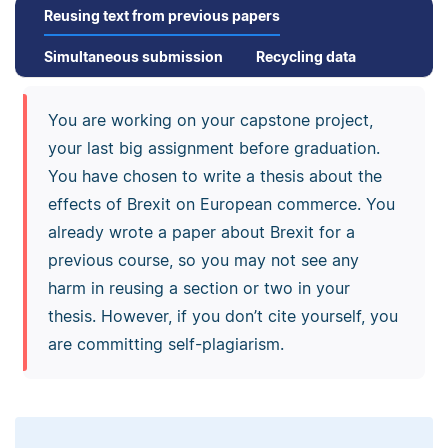
Reusing text from previous papers
Simultaneous submission
Recycling data
You are working on your capstone project,
your last big assignment before graduation.
You have chosen to write a thesis about the
effects of Brexit on European commerce. You
already wrote a paper about Brexit for a
previous course, so you may not see any
harm in reusing a section or two in your
thesis. However, if you don’t cite yourself, you
are committing self-plagiarism.