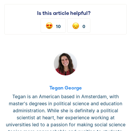
Is this article helpful?
10
0
Tegan George
Tegan is an American based in Amsterdam, with
master's degrees in political science and education
administration. While she is definitely a political
scientist at heart, her experience working at
universities led to a passion for making social science