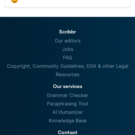
Scribbr
Our editors
Jobs
FAQ
Copyright, Community Guidelines, DSA & other Legal
Resources
Our services
Grammar Checker
Paraphrasing Tool
AI Humanizer
Knowledge Base
Contact