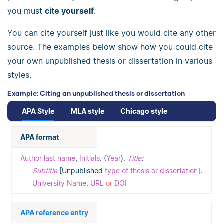
you must
cite yourself
.
You can cite yourself just like you would cite any other
source. The examples below show how you could cite
your own unpublished thesis or dissertation in various
styles.
Example: Citing an unpublished thesis or dissertation
APA Style
MLA style
Chicago style
APA format
Author last name
,
Initials
. (
Year
).
Title
:
Subtitle
[Unpublished
type of thesis or dissertation
].
University Name
.
URL
or
DOI
APA reference entry