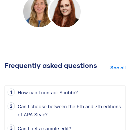
Frequently asked questions
See all
How can I contact Scribbr?
Can I choose between the 6th and 7th editions
of APA Style?
Can I get a sample edit?