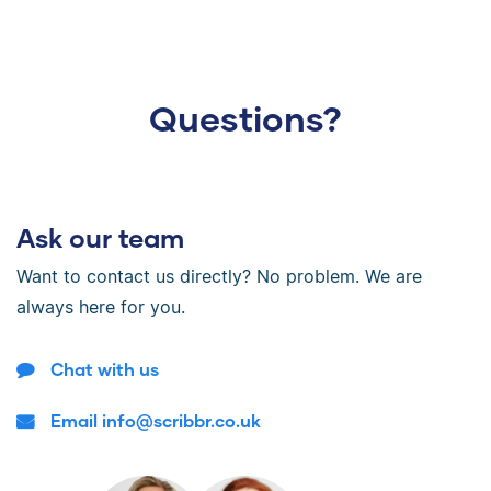
Questions?
Ask our team
Want to contact us directly? No problem. We are
always here for you.
Chat with us
Email info@scribbr.co.uk