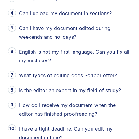
Can I upload my document in sections?
Can I have my document edited during
weekends and holidays?
English is not my first language. Can you fix all
my mistakes?
What types of editing does Scribbr offer?
Is the editor an expert in my field of study?
How do I receive my document when the
editor has finished proofreading?
I have a tight deadline. Can you edit my
document in time?