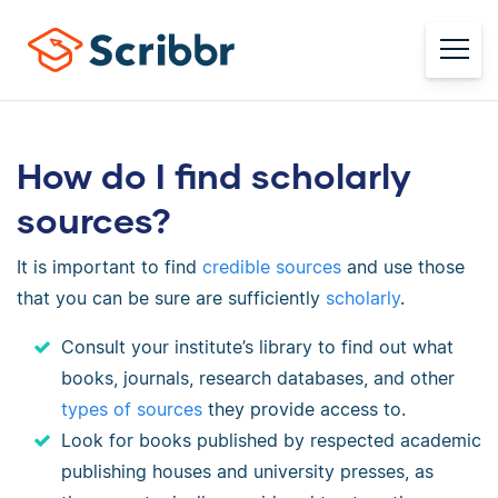
How do I find scholarly
sources?
It is important to find
credible sources
and use those
that you can be sure are sufficiently
scholarly
.
Consult your institute’s library to find out what
books, journals, research databases, and other
types of sources
they provide access to.
Look for books published by respected academic
publishing houses and university presses, as