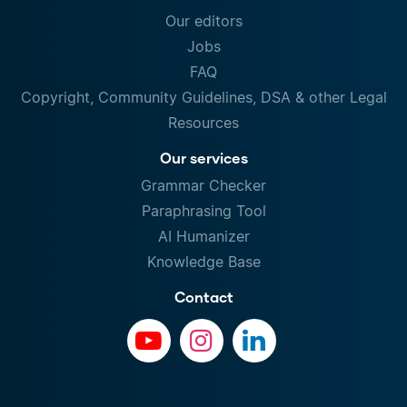
Our editors
Jobs
FAQ
Copyright, Community Guidelines, DSA & other Legal
Resources
Our services
Grammar Checker
Paraphrasing Tool
AI Humanizer
Knowledge Base
Contact