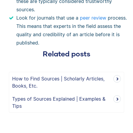
these are typically considered trustworthy
sources.
Look for journals that use a
peer review
process.
This means that experts in the field assess the
quality and credibility of an article before it is
published.
Related posts
How to Find Sources | Scholarly Articles,
Books, Etc.
Types of Sources Explained | Examples &
Tips