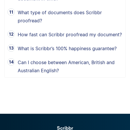
What type of documents does Scribbr
proofread?
How fast can Scribbr proofread my document?
What is Scribbr’s 100% happiness guarantee?
Can I choose between American, British and
Australian English?
Scribbr