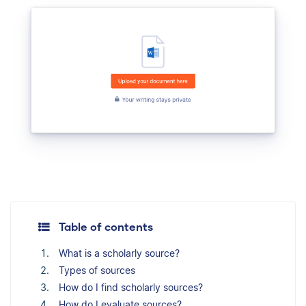
Table of contents
What is a scholarly source?
Types of sources
How do I find scholarly sources?
How do I evaluate sources?