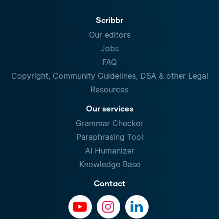
Scribbr
Our editors
Jobs
FAQ
Copyright, Community Guidelines, DSA & other Legal
Resources
Our services
Grammar Checker
Paraphrasing Tool
AI Humanizer
Knowledge Base
Contact