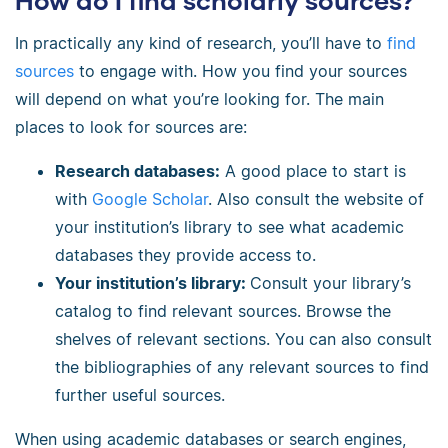
How do I find scholarly sources?
In practically any kind of research, you’ll have to
find
sources
to engage with. How you find your sources
will depend on what you’re looking for. The main
places to look for sources are:
Research databases:
A good place to start is
with
Google Scholar
. Also consult the website of
your institution’s library to see what academic
databases they provide access to.
Your institution’s library:
Consult your library’s
catalog to find relevant sources. Browse the
shelves of relevant sections. You can also consult
the bibliographies of any relevant sources to find
further useful sources.
When using academic databases or search engines,