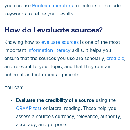
you can use
Boolean operators
to include or exclude
keywords to refine your results.
How do I evaluate sources?
Knowing how to
evaluate sources
is one of the most
important
information literacy
skills. It helps you
ensure that the sources you use are scholarly,
credible
,
and relevant to your topic, and that they contain
coherent and informed arguments.
You can:
Evaluate the credibility of a source
using the
CRAAP test
or lateral reading
.
These help you
assess a source’s currency, relevance, authority,
accuracy, and purpose.