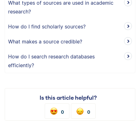
What types of sources are used in academic
research?
How do I find scholarly sources?
What makes a source credible?
How do I search research databases
efficiently?
Is this article helpful?
0
0