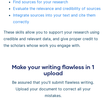
Find sources for your research
Evaluate the relevance and credibility of sources
Integrate sources into your text and cite them
correctly
These skills allow you to support your research using
credible and relevant data, and give proper credit to
the scholars whose work you engage with.
Make your writing flawless in 1
upload
Be assured that you'll submit flawless writing.
Upload your document to correct all your
mistakes.