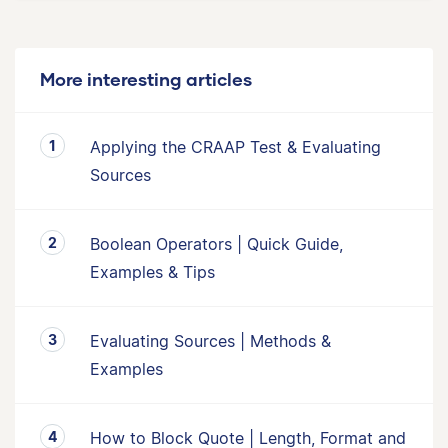
More interesting articles
Applying the CRAAP Test & Evaluating
Sources
Boolean Operators | Quick Guide,
Examples & Tips
Evaluating Sources | Methods &
Examples
How to Block Quote | Length, Format and