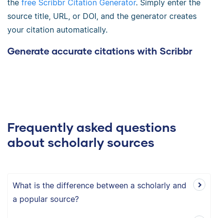
the
free Scribbr Citation Generator
. Simply enter the
source title, URL, or DOI, and the generator creates
your citation automatically.
Generate accurate citations with Scribbr
Frequently asked questions
about scholarly sources
What is the difference between a scholarly and
a popular source?