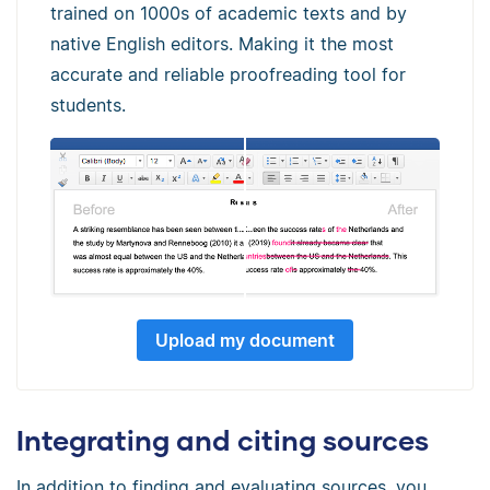
trained on 1000s of academic texts and by
native English editors. Making it the most
accurate and reliable proofreading tool for
students.
Upload my document
Integrating and citing sources
In addition to finding and evaluating sources, you