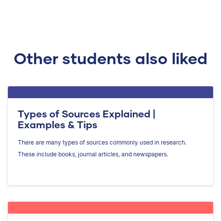
Other students also liked
Types of Sources Explained |
Examples & Tips
There are many types of sources commonly used in research.
These include books, journal articles, and newspapers.