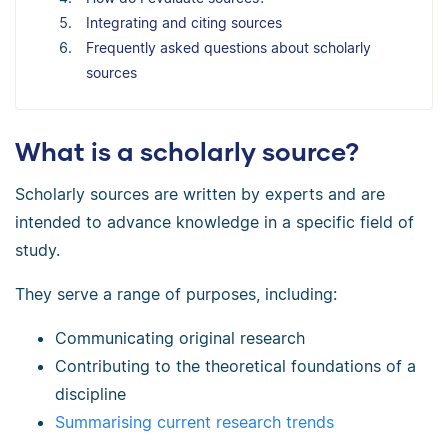
Integrating and citing sources
Frequently asked questions about scholarly
sources
What is a scholarly source?
Scholarly sources are written by experts and are
intended to advance knowledge in a specific field of
study.
They serve a range of purposes, including:
Communicating original research
Contributing to the theoretical foundations of a
discipline
Summarising current research trends