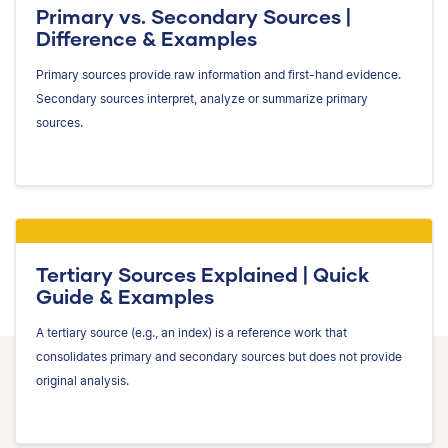
Primary vs. Secondary Sources |
Difference & Examples
Primary sources provide raw information and first-hand evidence.
Secondary sources interpret, analyze or summarize primary
sources.
Tertiary Sources Explained | Quick
Guide & Examples
A tertiary source (e.g., an index) is a reference work that
consolidates primary and secondary sources but does not provide
original analysis.