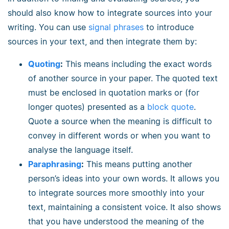
should also know how to integrate sources into your
writing. You can use
signal phrases
to introduce
sources in your text, and then integrate them by:
Quoting
:
This means including the exact words
of another source in your paper. The quoted text
must be enclosed in quotation marks or (for
longer quotes) presented as a
block quote
.
Quote a source when the meaning is difficult to
convey in different words or when you want to
analyse the language itself.
Paraphrasing
:
This means putting another
person’s ideas into your own words. It allows you
to integrate sources more smoothly into your
text, maintaining a consistent voice. It also shows
that you have understood the meaning of the