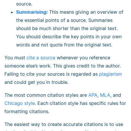
source.
Summarising
:
This means giving an overview of
the essential points of a source. Summaries
should be much shorter than the original text.
You should describe the key points in your own
words and not quote from the original text.
You must
cite a source
whenever you reference
someone else’s work. This gives credit to the author.
Failing to cite your sources is regarded as
plagiarism
and could get you in trouble.
The most common citation styles are
APA
,
MLA
, and
Chicago style
. Each citation style has specific rules for
formatting citations.
The easiest way to create accurate citations is to use