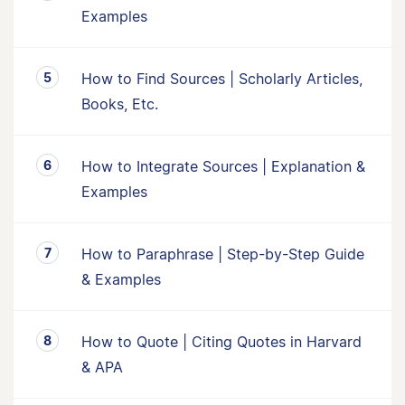
Examples
How to Find Sources | Scholarly Articles,
Books, Etc.
How to Integrate Sources | Explanation &
Examples
How to Paraphrase | Step-by-Step Guide
& Examples
How to Quote | Citing Quotes in Harvard
& APA