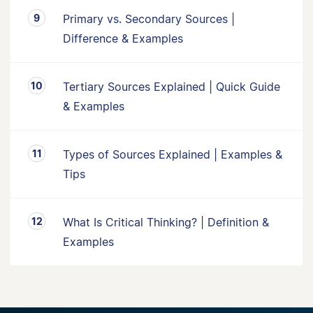
Primary vs. Secondary Sources |
Difference & Examples
Tertiary Sources Explained | Quick Guide
& Examples
Types of Sources Explained | Examples &
Tips
What Is Critical Thinking? | Definition &
Examples