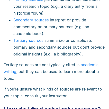
your research topic (e.g., a diary entry from a
historical figure).
Secondary sources
interpret or provide
commentary on primary sources (e.g., an
academic book).
Tertiary sources
summarize or consolidate
primary and secondary sources but don’t provide
original insights (e.g., a bibliography).
Tertiary sources are not typically cited in
academic
writing
, but they can be used to learn more about a
topic.
If you’re unsure what kinds of sources are relevant to
your topic, consult your instructor.