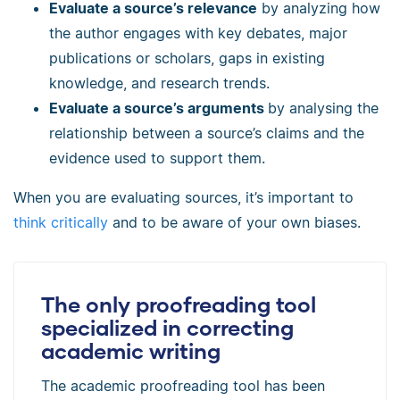
Evaluate a source’s relevance
by analyzing how
the author engages with key debates, major
publications or scholars, gaps in existing
knowledge, and research trends.
Evaluate a source’s arguments
by analysing the
relationship between a source’s claims and the
evidence used to support them.
When you are evaluating sources, it’s important to
think critically
and to be aware of your own biases.
The only proofreading tool
specialized in correcting
academic writing
The academic proofreading tool has been