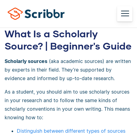
What Is a Scholarly
Source? | Beginner's Guide
Scholarly sources
(aka academic sources) are written
by experts in their field. They’re supported by
evidence and informed by up-to-date research.
As a student, you should aim to use scholarly sources
in your research and to follow the same kinds of
scholarly conventions in your own writing. This means
knowing how to:
Distinguish between different types of sources