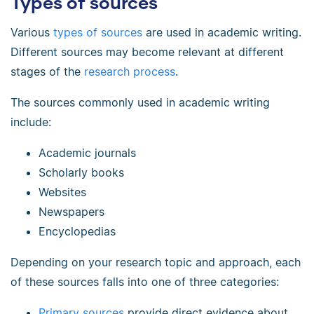
Types of sources
Various
types of sources
are used in academic writing.
Different sources may become relevant at different
stages of the
research process
.
The sources commonly used in academic writing
include:
Academic journals
Scholarly books
Websites
Newspapers
Encyclopedias
Depending on your research topic and approach, each
of these sources falls into one of three categories:
Primary sources
provide direct evidence about