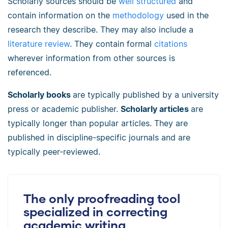
Scholarly sources should be
well structured
and
contain information on the
methodology
used in the
research they describe. They may also include a
literature review
. They contain formal
citations
wherever information from other sources is
referenced.
Scholarly books
are typically published by a university
press or academic publisher.
Scholarly articles
are
typically longer than popular articles. They are
published in discipline-specific journals and are
typically peer-reviewed.
The only proofreading tool
specialized in correcting
academic writing