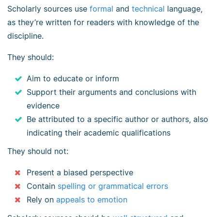
Scholarly sources use
formal
and
technical
language,
as they’re written for readers with knowledge of the
discipline.
They should:
Aim to educate or inform
Support their arguments and conclusions with
evidence
Be attributed to a specific author or authors, also
indicating their academic qualifications
They should not:
Present a biased perspective
Contain
spelling or grammatical errors
Rely on
appeals to emotion