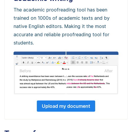
The academic proofreading tool has been
trained on 1000s of academic texts and by
native English editors. Making it the most
accurate and reliable proofreading tool for
students.
Upload my document