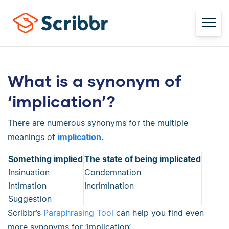
What is a synonym of
‘implication’?
There are numerous synonyms for the multiple
meanings of
implication
.
Something implied
The state of being implicated
Insinuation
Condemnation
Intimation
Incrimination
Suggestion
Scribbr’s
Paraphrasing Tool
can help you find even
more synonyms for ‘implication’.