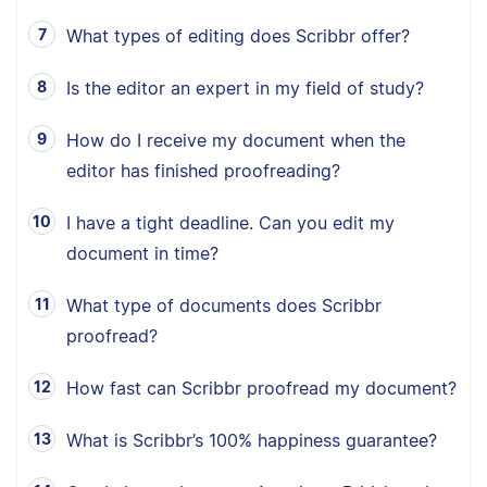
What types of editing does Scribbr offer?
Is the editor an expert in my field of study?
How do I receive my document when the
editor has finished proofreading?
I have a tight deadline. Can you edit my
document in time?
What type of documents does Scribbr
proofread?
How fast can Scribbr proofread my document?
What is Scribbr’s 100% happiness guarantee?