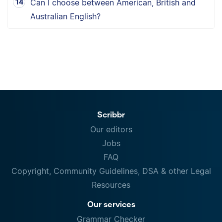
Can I choose between American, British and
Australian English?
Scribbr
Our editors
Jobs
FAQ
Copyright, Community Guidelines, DSA & other Legal
Resources
Our services
Grammar Checker