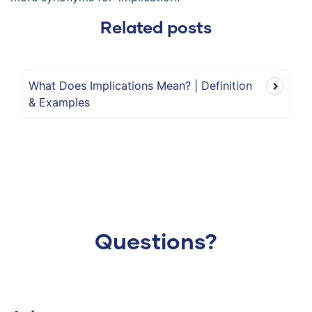
Related posts
What Does Implications Mean? | Definition
& Examples
Questions?