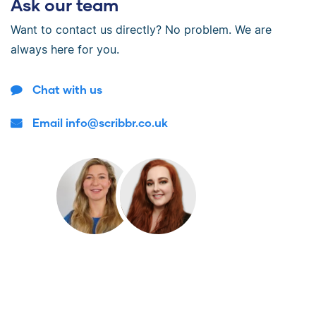
Ask our team
Want to contact us directly? No problem. We are
always here for you.
Chat with us
Email info@scribbr.co.uk