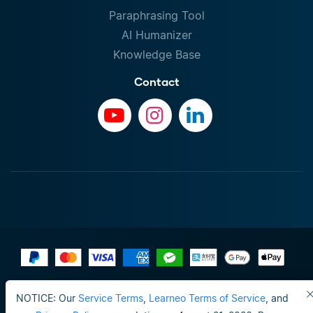
Paraphrasing Tool
AI Humanizer
Knowledge Base
Contact
Terms of Use
NOTICE: Our
Service Terms
,
Learneo Terms of Service
, and
Do not sell or share my personal info