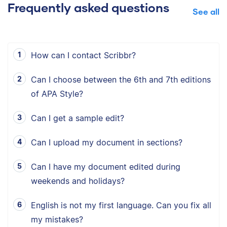
Frequently asked questions
See all
How can I contact Scribbr?
Can I choose between the 6th and 7th editions
of APA Style?
Can I get a sample edit?
Can I upload my document in sections?
Can I have my document edited during
weekends and holidays?
English is not my first language. Can you fix all
my mistakes?