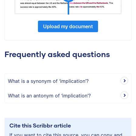
Upload my document
Frequently asked questions
What is a synonym of ‘implication’?
What is an antonym of ‘implication’?
Cite this Scribbr article
If you want to cite this source, you can copy and