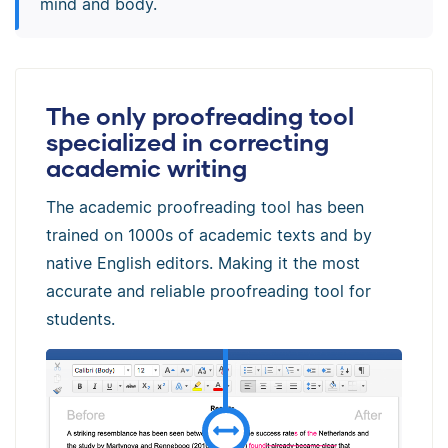
mind and body.
The only proofreading tool
specialized in correcting
academic writing
The academic proofreading tool has been
trained on 1000s of academic texts and by
native English editors. Making it the most
accurate and reliable proofreading tool for
students.