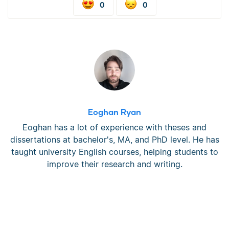
0
0
Eoghan Ryan
Eoghan has a lot of experience with theses and
dissertations at bachelor's, MA, and PhD level. He has
taught university English courses, helping students to
improve their research and writing.