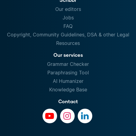
Our editors
Jobs
FAQ
Copyright, Community Guidelines, DSA & other Legal
Resources
Our services
Grammar Checker
Paraphrasing Tool
AI Humanizer
Knowledge Base
Contact