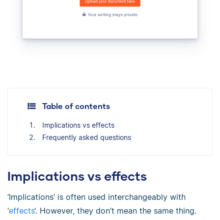
Table of contents
Implications vs effects
Frequently asked questions
Implications vs effects
‘Implications’ is often used interchangeably with
‘
effects
‘. However, they don’t mean the same thing.