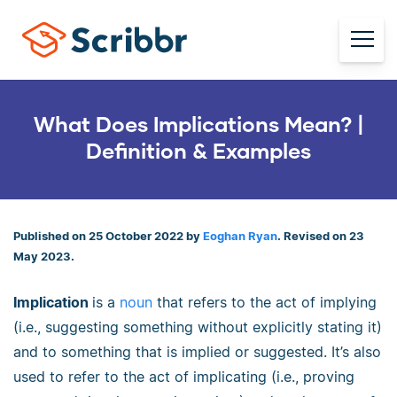
What Does Implications Mean? |
Definition & Examples
Published on 25 October 2022 by
Eoghan Ryan
. Revised on 23
May 2023.
Implication
is a
noun
that refers to the act of implying
(i.e., suggesting something without explicitly stating it)
and to something that is implied or suggested. It’s also
used to refer to the act of implicating (i.e., proving