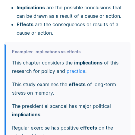
Implications
are the possible conclusions that
can be drawn as a result of a cause or action.
Effects
are the consequences or results of a
cause or action.
Examples: Implications vs effects
This chapter considers the
implications
of this
research for policy and
practice
.
This study examines the
effects
of long-term
stress on memory.
The presidential scandal has major political
implications
.
Regular exercise has positive
effects
on the