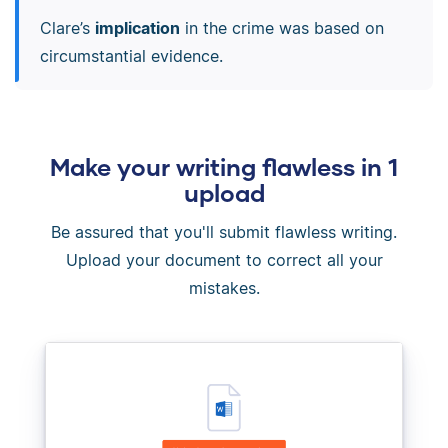
Clare’s
implication
in the crime was based on
circumstantial evidence.
Make your writing flawless in 1
upload
Be assured that you'll submit flawless writing.
Upload your document to correct all your
mistakes.