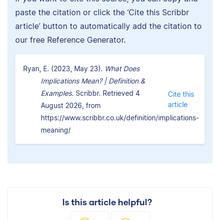
paste the citation or click the ‘Cite this Scribbr
article’ button to automatically add the citation to
our free Reference Generator.
Ryan, E. (2023, May 23).
What Does
Implications Mean? | Definition &
Examples.
Scribbr. Retrieved 4
Cite this
article
August 2026, from
https://www.scribbr.co.uk/definition/implications-
meaning/
Is this article helpful?