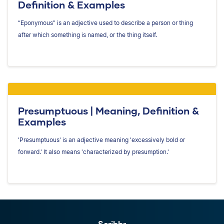
Definition & Examples
“Eponymous” is an adjective used to describe a person or thing
after which something is named, or the thing itself.
Presumptuous | Meaning, Definition &
Examples
'Presumptuous' is an adjective meaning 'excessively bold or
forward.' It also means 'characterized by presumption.'
Scribbr