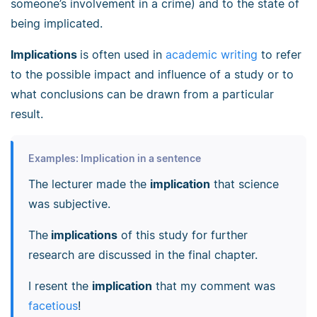
someone’s involvement in a crime) and to the state of
being implicated.
Implications
is often used in
academic writing
to refer
to the possible impact and influence of a study or to
what conclusions can be drawn from a particular
result.
Examples: Implication in a sentence
The lecturer made the
implication
that science
was subjective.
The
implications
of this study for further
research are discussed in the final chapter.
I resent the
implication
that my comment was
facetious
!