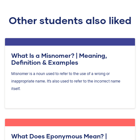
Other students also liked
What Is a Misnomer? | Meaning,
Definition & Examples
Misnomer is a noun used to refer to the use of a wrong or
inappropriate name. It’s also used to refer to the incorrect name
itself.
What Does Eponymous Mean? |