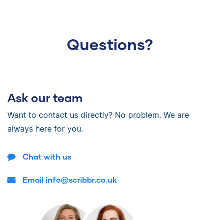
Questions?
Ask our team
Want to contact us directly? No problem. We are
always here for you.
Chat with us
Email info@scribbr.co.uk