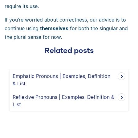
require its use.
If you’re worried about correctness, our advice is to
continue using
themselves
for both the singular and
the plural sense for now.
Related posts
Emphatic Pronouns | Examples, Definition
& List
Reflexive Pronouns | Examples, Definition &
List