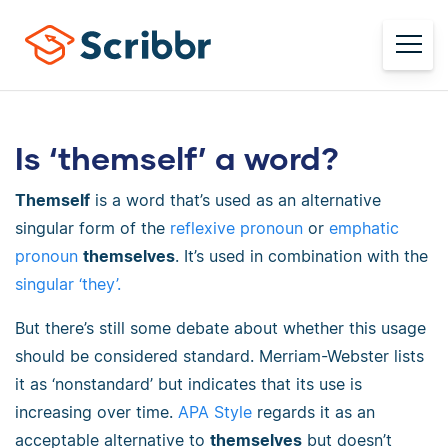
Is ‘themself’ a word?
Themself
is a word that’s used as an alternative
singular form of the
reflexive pronoun
or
emphatic
pronoun
themselves
. It’s used in combination with the
singular ‘they’.
But there’s still some debate about whether this usage
should be considered standard. Merriam-Webster lists
it as ‘nonstandard’ but indicates that its use is
increasing over time.
APA Style
regards it as an
acceptable alternative to
themselves
but doesn’t