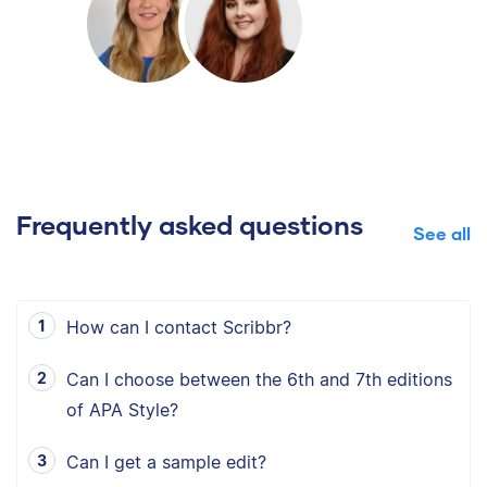
Frequently asked questions
See all
How can I contact Scribbr?
Can I choose between the 6th and 7th editions
of APA Style?
Can I get a sample edit?