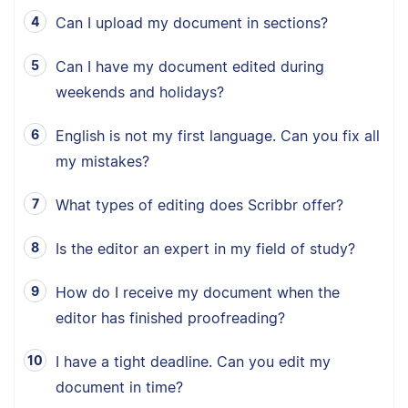
Can I upload my document in sections?
Can I have my document edited during
weekends and holidays?
English is not my first language. Can you fix all
my mistakes?
What types of editing does Scribbr offer?
Is the editor an expert in my field of study?
How do I receive my document when the
editor has finished proofreading?
I have a tight deadline. Can you edit my
document in time?