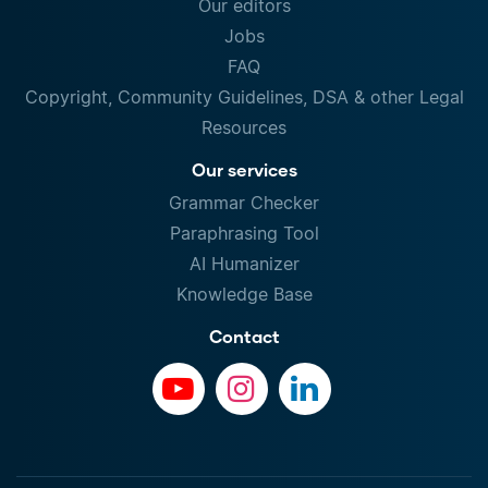
Our editors
Jobs
FAQ
Copyright, Community Guidelines, DSA & other Legal
Resources
Our services
Grammar Checker
Paraphrasing Tool
AI Humanizer
Knowledge Base
Contact