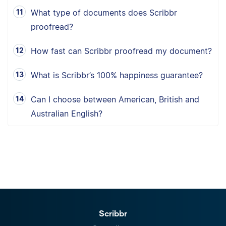
What type of documents does Scribbr
proofread?
How fast can Scribbr proofread my document?
What is Scribbr’s 100% happiness guarantee?
Can I choose between American, British and
Australian English?
Scribbr