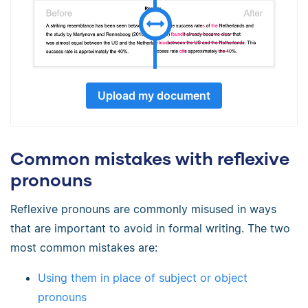
Upload my document
Common mistakes with reflexive
pronouns
Reflexive pronouns are commonly misused in ways
that are important to avoid in formal writing. The two
most common mistakes are:
Using them in place of subject or object
pronouns