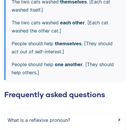
The two cats washed
themselves
. [Each cat
washed itself.]
The two cats washed
each other
. [Each cat
washed the other cat.]
People should help
themselves
. [They should
act out of self-interest.]
People should help
one another
. [They should
help others.]
Frequently asked questions
What is a reflexive pronoun?