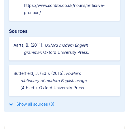
https://www.scribbr.co.uk/nouns/reflexive-
pronoun/
Sources
Aarts, B. (2011).
Oxford modern English
grammar
. Oxford University Press.
Butterfield, J. (Ed.). (2015).
Fowler’s
dictionary of modern English usage
(4th ed.). Oxford University Press.
Show all sources (3)