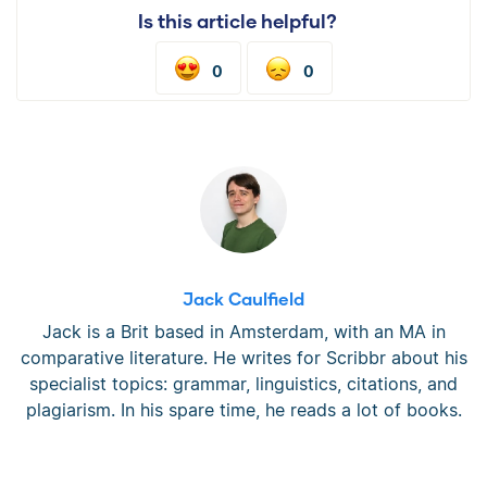
Is this article helpful?
0
0
Jack Caulfield
Jack is a Brit based in Amsterdam, with an MA in
comparative literature. He writes for Scribbr about his
specialist topics: grammar, linguistics, citations, and
plagiarism. In his spare time, he reads a lot of books.