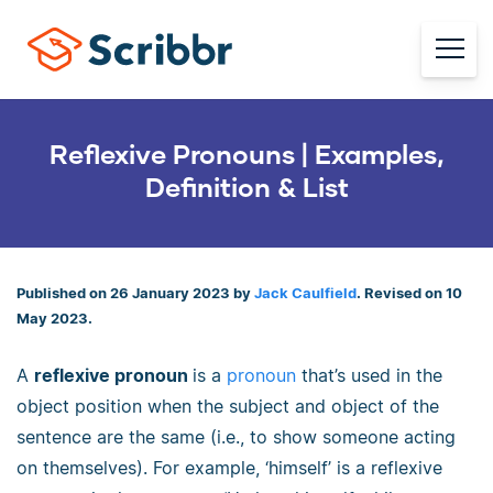
Reflexive Pronouns | Examples,
Definition & List
Published on 26 January 2023 by
Jack Caulfield
. Revised on 10
May 2023.
A
reflexive pronoun
is a
pronoun
that’s used in the
object position when the subject and object of the
sentence are the same (i.e., to show someone acting
on themselves). For example, ‘himself’ is a reflexive