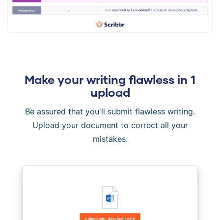
Make your writing flawless in 1
upload
Be assured that you'll submit flawless writing.
Upload your document to correct all your
mistakes.