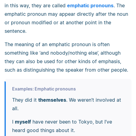
in this way, they are called
emphatic pronouns
. The
emphatic pronoun may appear directly after the noun
or pronoun modified or at another point in the
sentence.
The meaning of an emphatic pronoun is often
something like ‘and nobody/nothing else’, although
they can also be used for other kinds of emphasis,
such as distinguishing the speaker from other people.
Examples: Emphatic pronouns
They did it
themselves
. We weren’t involved at
all.
I
myself
have never been to Tokyo, but I’ve
heard good things about it.