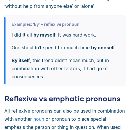
‘without help from anyone else’ or ‘alone’.
Examples: ‘By’ + reflexive pronoun
I did it all
by myself
. It was hard work.
One shouldn’t spend too much time
by oneself
.
By itself
, this trend didn’t mean much, but in
combination with other factors, it had great
consequences.
Reflexive vs emphatic pronouns
All reflexive pronouns can also be used in combination
with another
noun
or pronoun to place special
emphasis the person or thing in question. When used