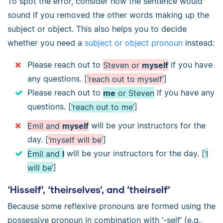
To spot the error, consider how the sentence would
sound if you removed the other words making up the
subject or object. This also helps you to decide
whether you need a
subject or object pronoun
instead:
Please reach out to
Steven or
myself
if you have
any questions. [
‘reach out to myself’
]
Please reach out to
me
or Steven
if you have any
questions. [
‘reach out to me’
]
Emil and
myself
will be your instructors for the
day. [
‘myself will be’
]
Emil and
I
will be your instructors for the day. [
‘I
will be’
]
‘Hisself’, ‘theirselves’, and ‘theirself’
Because some reflexive pronouns are formed using the
possessive pronoun in combination with ‘-self’ (e.g.,