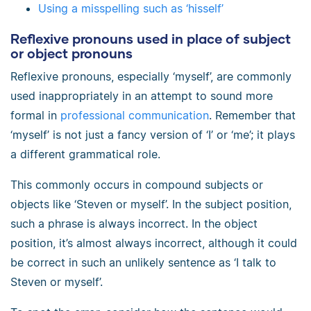
Using a misspelling such as ‘hisself’
Reflexive pronouns used in place of subject
or object pronouns
Reflexive pronouns, especially ‘myself’, are commonly
used inappropriately in an attempt to sound more
formal in
professional communication
. Remember that
‘myself’ is not just a fancy version of ‘I’ or ‘me’; it plays
a different grammatical role.
This commonly occurs in compound subjects or
objects like ‘Steven or myself’. In the subject position,
such a phrase is always incorrect. In the object
position, it’s almost always incorrect, although it could
be correct in such an unlikely sentence as ‘I talk to
Steven or myself’.