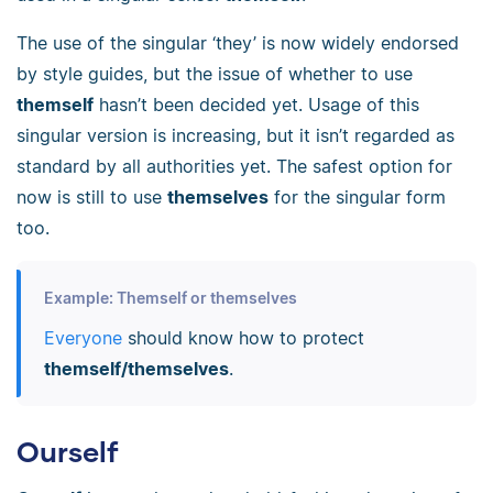
The use of the singular ‘they’ is now widely endorsed
by style guides, but the issue of whether to use
themself
hasn’t been decided yet. Usage of this
singular version is increasing, but it isn’t regarded as
standard by all authorities yet. The safest option for
now is still to use
themselves
for the singular form
too.
Example: Themself or themselves
Everyone
should know how to protect
themself/themselves
.
Ourself