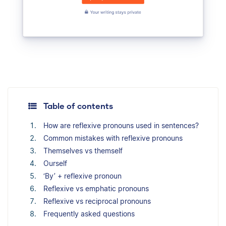
Table of contents
How are reflexive pronouns used in sentences?
Common mistakes with reflexive pronouns
Themselves vs themself
Ourself
‘By’ + reflexive pronoun
Reflexive vs emphatic pronouns
Reflexive vs reciprocal pronouns
Frequently asked questions