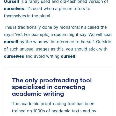
Ourself
is a rarely used and old-fashioned version of
ourselves
. It’s used when a person refers to
themselves in the plural.
This is traditionally done by monarchs; it’s called the
royal ‘we’. For example, a queen might say ‘We will seat
ourself
by the window’ in reference to herself. Outside
of such unusual usages as this, you should stick with
ourselves
and avoid writing
ourself
.
The only proofreading tool
specialized in correcting
academic writing
The academic proofreading tool has been
trained on 1000s of academic texts and by