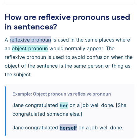
How are reflexive pronouns used
in sentences?
A
reflexive pronoun
is used in the same places where
an
object pronoun
would normally appear. The
reflexive pronoun is used to avoid confusion when the
object of the sentence is the same person or thing as
the subject.
Example: Object pronoun vs reflexive pronoun
Jane congratulated
her
on a job well done. [She
congratulated someone else.]
Jane congratulated
herself
on a job well done.