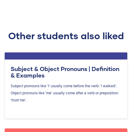
Other students also liked
Subject & Object Pronouns | Definition
& Examples
Subject pronouns like 'I' usually come before the verb: 'I walked'.
Object pronouns like 'me' usually come after a verb or preposition:
'trust me'.