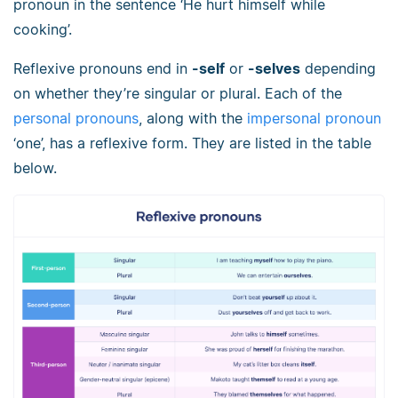
pronoun in the sentence ‘He hurt himself while
cooking’.
Reflexive pronouns end in
-self
or
-selves
depending
on whether they’re singular or plural. Each of the
personal pronouns
, along with the
impersonal pronoun
‘one’, has a reflexive form. They are listed in the table
below.