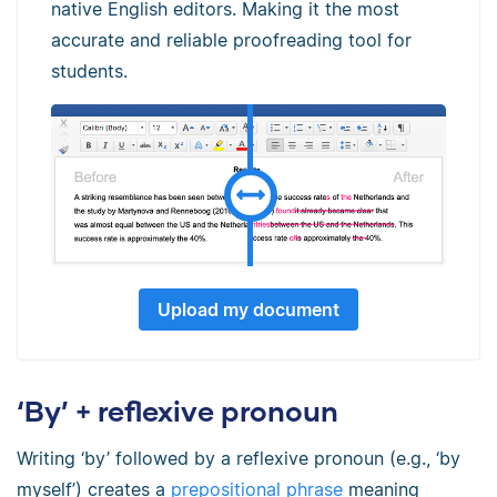
native English editors. Making it the most
accurate and reliable proofreading tool for
students.
Upload my document
‘By’ + reflexive pronoun
Writing ‘by’ followed by a reflexive pronoun (e.g., ‘by
myself’) creates a
prepositional phrase
meaning