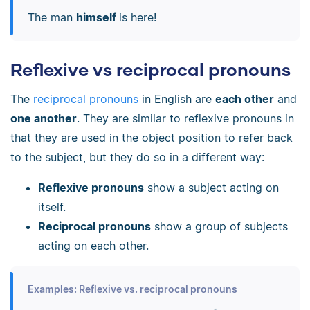
The man
himself
is here!
Reflexive vs reciprocal pronouns
The
reciprocal pronouns
in English are
each other
and
one another
. They are similar to reflexive pronouns in
that they are used in the object position to refer back
to the subject, but they do so in a different way:
Reflexive pronouns
show a subject acting on
itself.
Reciprocal pronouns
show a group of subjects
acting on each other.
Examples: Reflexive vs. reciprocal pronouns