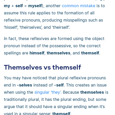
my
+
self
=
myself
), another
common mistake
is to
assume this rule applies to the formation of all
reflexive pronouns, producing misspellings such as
‘hisself’, ‘theirselves’, and ‘theirself’.
In fact, these reflexives are formed using the object
pronoun instead of the possessive, so the correct
spellings are
himself
,
themselves
, and
themself
.
Themselves vs themself
You may have noticed that plural reflexive pronouns
end in
-selves
instead of
-self
. This creates an issue
when using the
singular ‘they’.
Because
themselves
is
traditionally plural, it has the plural ending, but some
argue that it should have a singular ending when it’s
used in a singular sense:
themself
.