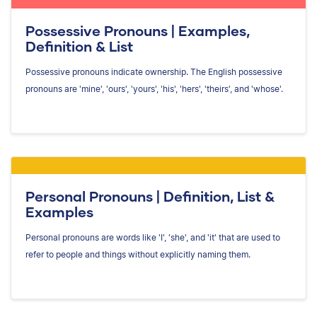
Possessive Pronouns | Examples,
Definition & List
Possessive pronouns indicate ownership. The English possessive
pronouns are 'mine', 'ours', 'yours', 'his', 'hers', 'theirs', and 'whose'.
Personal Pronouns | Definition, List &
Examples
Personal pronouns are words like 'I', 'she', and 'it' that are used to
refer to people and things without explicitly naming them.