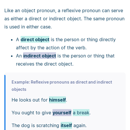
Like an object pronoun, a reflexive pronoun can serve
as either a direct or indirect object. The same pronoun
is used in either case.
A
direct object
is the person or thing directly
affect by the action of the verb.
An
indirect object
is the person or thing that
receives the direct object.
Example: Reflexive pronouns as direct and indirect
objects
He looks out for
himself
.
You ought to give
yourself
a break
.
The dog is scratching
itself
again.