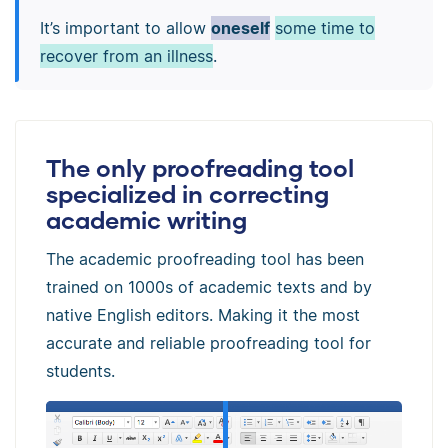
It’s important to allow
oneself
some time to
recover from an illness
.
The only proofreading tool
specialized in correcting
academic writing
The academic proofreading tool has been
trained on 1000s of academic texts and by
native English editors. Making it the most
accurate and reliable proofreading tool for
students.