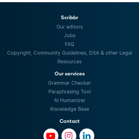
Scribbr
Our editors
Jobs
FAQ
Copyright, Community Guidelines, DSA & other Legal
Resources
Our services
Grammar Checker
Paraphrasing Tool
AI Humanizer
Knowledge Base
Contact