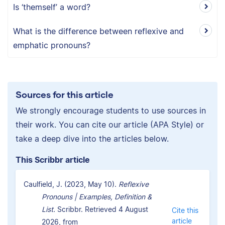
Is ‘themself’ a word?
What is the difference between reflexive and
emphatic pronouns?
Sources for this article
We strongly encourage students to use sources in
their work. You can cite our article (APA Style) or
take a deep dive into the articles below.
This Scribbr article
Caulfield, J. (2023, May 10).
Reflexive
Pronouns | Examples, Definition &
List.
Scribbr. Retrieved 4 August
Cite this
article
2026, from