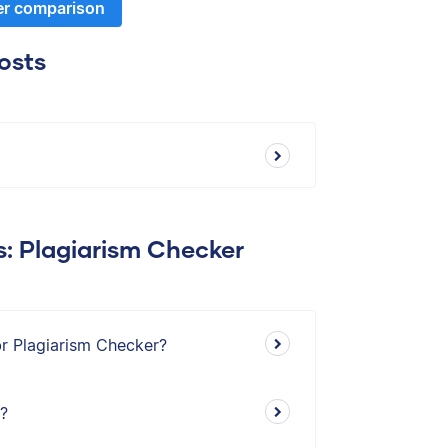
er comparison
osts
s: Plagiarism Checker
br Plagiarism Checker?
s?