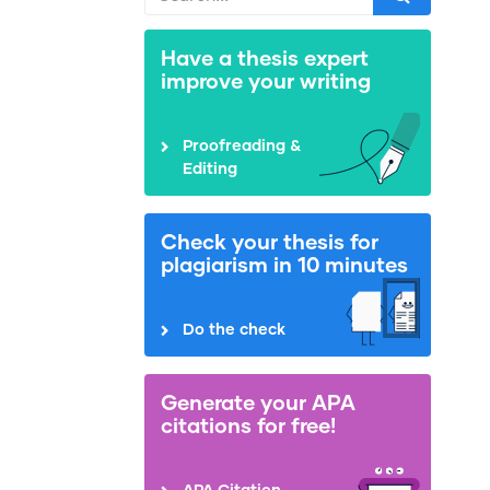
Have a thesis expert
improve your writing
Proofreading &
Editing
Check your thesis for
plagiarism in 10 minutes
Do the check
Generate your APA
citations for free!
APA Citation