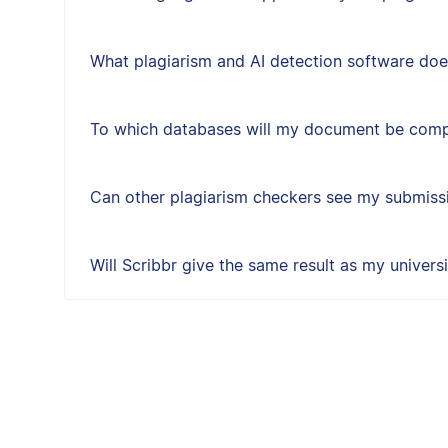
What plagiarism and AI detection software doe
To which databases will my document be com
Can other plagiarism checkers see my submissi
Will Scribbr give the same result as my univers