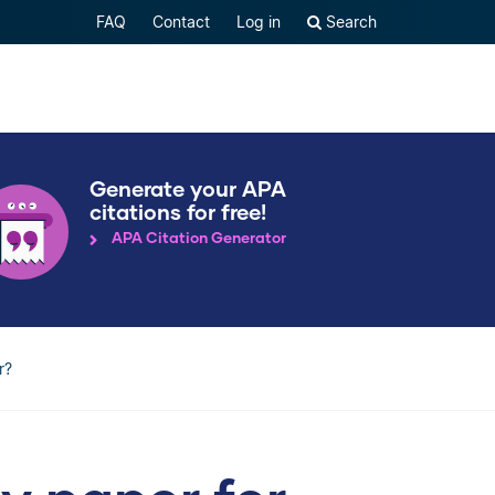
FAQ
Contact
Log in
Search
Generate your APA
citations for free!
APA Citation Generator
r?