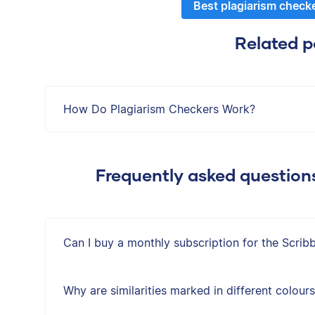
Best plagiarism check
Related p
How Do Plagiarism Checkers Work?
Frequently asked question
Can I buy a monthly subscription for the Scrib
Why are similarities marked in different colour