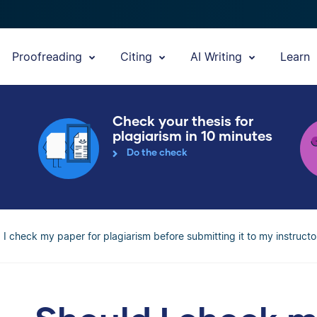
Proofreading
Citing
AI Writing
Learn
Check your thesis for
plagiarism in 10 minutes
Do the check
 I check my paper for plagiarism before submitting it to my instructo