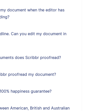
 my document when the editor has
ding?
adline. Can you edit my document in
uments does Scribbr proofread?
ribbr proofread my document?
s 100% happiness guarantee?
een American, British and Australian