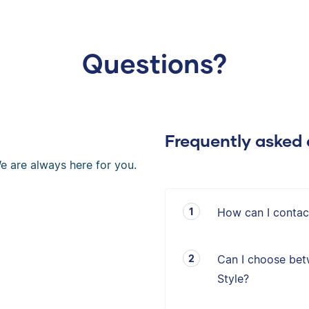
Questions?
Frequently asked 
e are always here for you.
How can I contac
Can I choose bet
Style?