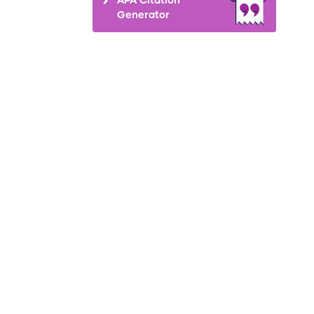
Generator