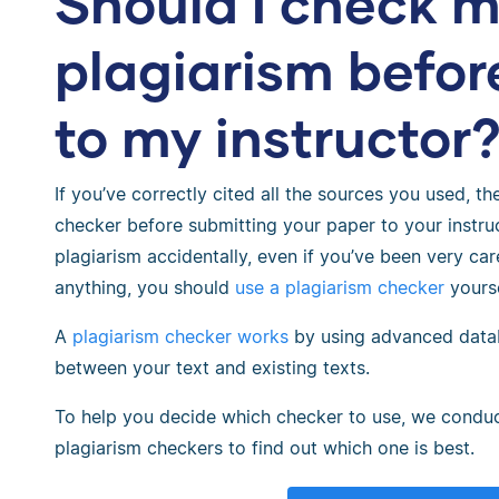
Should I check m
plagiarism befor
to my instructor
If you’ve correctly cited all the sources you used, t
checker before submitting your paper to your instruc
plagiarism accidentally, even if you’ve been very care
anything, you should
use a plagiarism checker
yourse
A
plagiarism checker works
by using advanced data
between your text and existing texts.
To help you decide which checker to use, we condu
plagiarism checkers to find out which one is best.