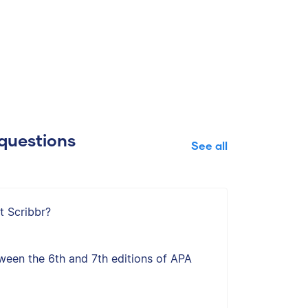
questions
See all
t Scribbr?
ween the 6th and 7th editions of APA