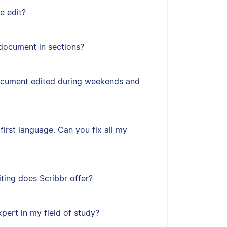
e edit?
document in sections?
ocument edited during weekends and
first language. Can you fix all my
ting does Scribbr offer?
xpert in my field of study?