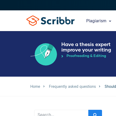
Plagiarism
Have a thesis expert
improve your writing
Proofreading & Editing
Home
Frequently asked questions
Should