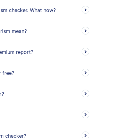
arism checker. What now?
iarism mean?
remium report?
 free?
m?
sm checker?