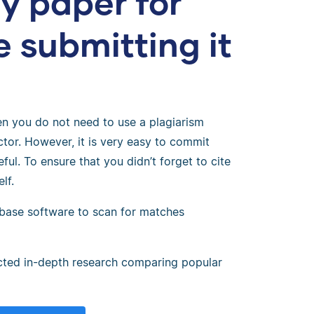
y paper for
e submitting it
?
hen you do not need to use a plagiarism
tor. However, it is very easy to commit
ful. To ensure that you didn’t forget to cite
lf.
base software to scan for matches
cted in-depth research comparing popular