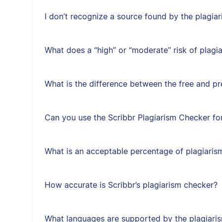
I don’t recognize a source found by the plagi
What does a “high” or “moderate” risk of plag
What is the difference between the free and p
Can you use the Scribbr Plagiarism Checker for
What is an acceptable percentage of plagiaris
How accurate is Scribbr’s plagiarism checker?
What languages are supported by the plagiari