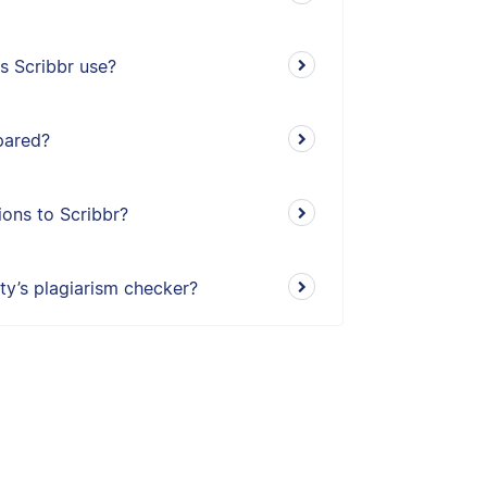
s Scribbr use?
pared?
ons to Scribbr?
ity’s plagiarism checker?