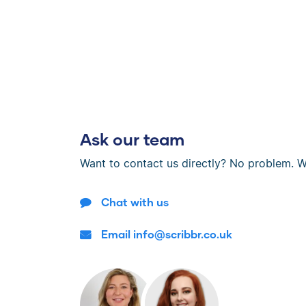
Ask our team
Want to contact us directly? No problem. W
Chat with us
Email info@scribbr.co.uk