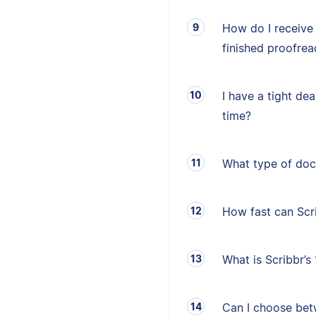
How do I receive
finished proofrea
I have a tight de
time?
What type of doc
How fast can Sc
What is Scribbr’
Can I choose betw