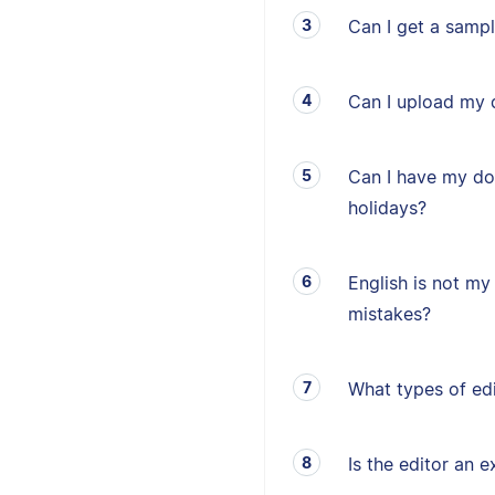
Can I get a sampl
Can I upload my 
Can I have my d
holidays?
English is not my 
mistakes?
What types of edi
Is the editor an e