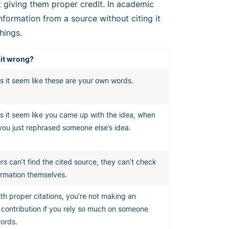
 giving them proper credit. In academic
information from a source without citing it
hings.
 it wrong?
s it seem like these are your own words.
s it seem like you came up with the idea, when
 you just rephrased someone else’s idea.
ers can’t find the cited source, they can’t check
ormation themselves.
th proper citations, you’re not making an
l contribution if you rely so much on someone
words.