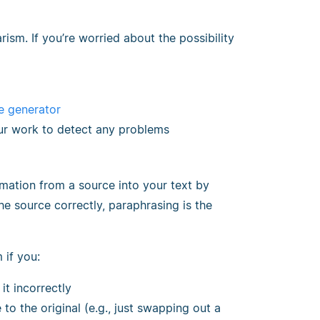
ism. If you’re worried about the possibility
e generator
ur work to detect any problems
rmation from a source into your text by
he source correctly, paraphrasing is the
 if you:
it incorrectly
 to the original (e.g., just swapping out a