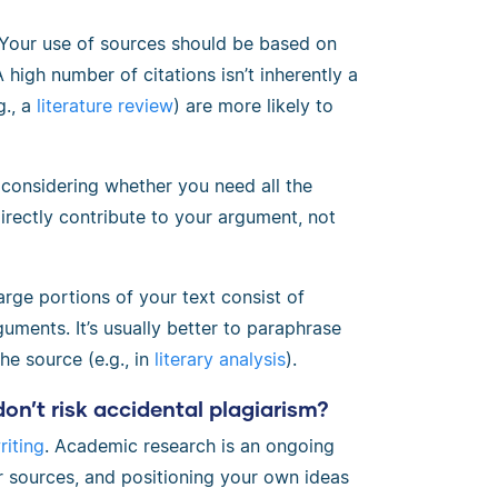
 Your use of sources should be based on
high number of citations isn’t inherently a
g., a
literature review
) are more likely to
 considering whether you need all the
directly contribute to your argument, not
arge portions of your text consist of
uments. It’s usually better to paraphrase
he source (e.g., in
literary analysis
).
 don’t risk accidental plagiarism?
iting
. Academic research is an ongoing
 sources, and positioning your own ideas