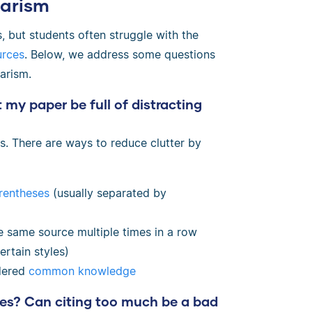
arism
, but students often struggle with the
urces
. Below, we address some questions
arism.
 my paper be full of distracting
ons. There are ways to reduce clutter by
rentheses
(usually separated by
he same source multiple times in a row
ertain styles)
idered
common knowledge
ces? Can citing too much be a bad