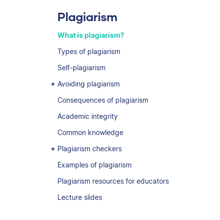
Plagiarism
What is plagiarism?
Types of plagiarism
Self-plagiarism
Avoiding plagiarism
Consequences of plagiarism
Academic integrity
Common knowledge
Plagiarism checkers
Examples of plagiarism
Plagiarism resources for educators
Lecture slides