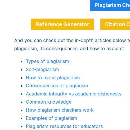
Plagiarism Ch
Reference Generator
Citation 
And you can check out the in-depth articles below t
plagiarism, its consequences, and how to avoid it:
Types of plagiarism
Self-plagiarism
How to avoid plagiarism
Consequences of plagiarism
Academic integrity vs academic dishonesty
Common knowledge
How plagiarism checkers work
Examples of plagiarism
Plagiarism resources for educators