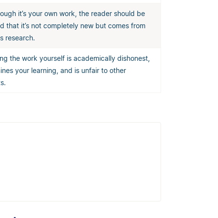
ough it’s your own work, the reader should be
d that it’s not completely new but comes from
s research.
ng the work yourself is academically dishonest,
nes your learning, and is unfair to other
s.