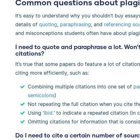
Common questions about plagi
It’s easy to understand why you shouldn’t buy essays
details of
quoting
,
paraphrasing
, and
referencing so
and misconceptions students often have about plagi
I need to quote and paraphrase a lot. Won’t
citations?
It’s true that some papers do feature a lot of citati
citing more efficiently, such as:
Combining multiple citations into one set of
pa
semicolons
)
Not repeating the full citation when you cite t
Using ‘
ibid.
‘ to indicate a repeated citation (in c
Omitting citations for information that is cons
Do I need to cite a certain number of sour