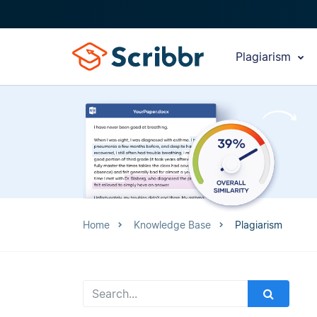
Plagiarism
Home
Knowledge Base
Plagiarism