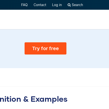
FAQ
Contact
Log in
Search
Try for free
inition & Examples