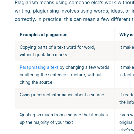
Plagiarism means using someone else’s work without
writing, plagiarising involves using words, ideas, or 
correctly. In practice, this can mean a few different t
Examples of plagiarism
Why is
Copying parts of a text word for word,
It make
without quotation marks
Paraphrasing a text
by changing a few words
It make
or altering the sentence structure, without
in fact
citing the source
Giving incorrect information about a source
If read
the inf
Quoting so much from a source that it makes
Even wi
up the majority of your text
origina
else’s 