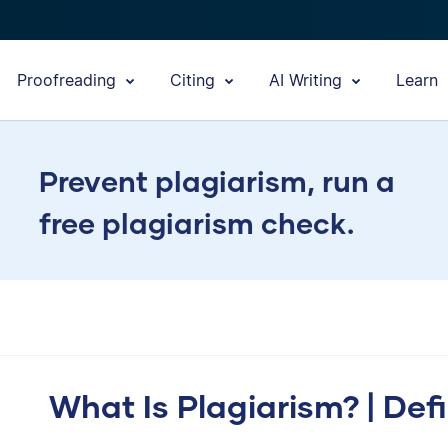
Proofreading
Citing
AI Writing
Learn
Prevent plagiarism, run a
free plagiarism check.
What Is Plagiarism? | Def