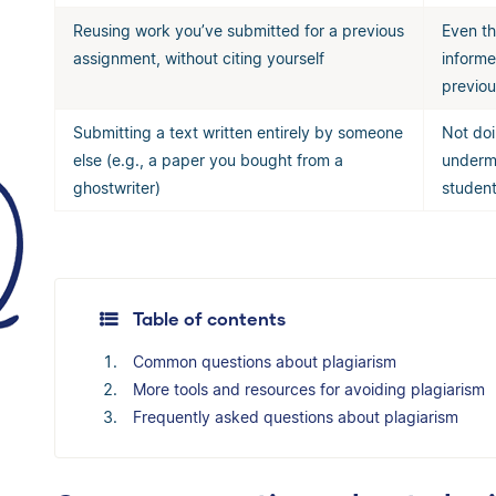
Reusing work you’ve submitted for a previous
Even th
assignment, without citing yourself
informe
previou
Submitting a text written entirely by someone
Not doi
else (e.g., a paper you bought from a
undermi
ghostwriter)
student
Table of contents
Common questions about plagiarism
More tools and resources for avoiding plagiarism
Frequently asked questions about plagiarism