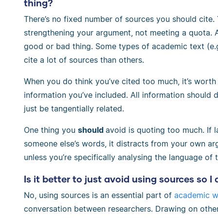
thing?
There’s no fixed number of sources you should cite.
strengthening your argument, not meeting a quota. A 
good or bad thing. Some types of academic text (e.
cite a lot of sources than others.
When you do think you’ve cited too much, it’s worth
information you’ve included. All information should 
just be tangentially related.
One thing you
should
avoid is quoting too much. If l
someone else’s words, it distracts from your own arg
unless you’re specifically analysing the language of t
Is it better to just avoid using sources so I
No, using sources is an essential part of
academic wr
conversation between researchers. Drawing on other