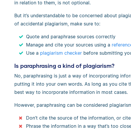
in relation to them, is not optional.
But it’s understandable to be concerned about plagiar
of accidental plagiarism, make sure to:
Quote and paraphrase sources correctly
Manage and cite your sources using a
referenc
Use a
plagiarism checker
before submitting yo
Is paraphrasing a kind of plagiarism?
No, paraphrasing is just a way of incorporating info
putting it into your own words. As long as you cite t
best way to incorporate information in most cases.
However, paraphrasing can be considered plagiarism
Don’t cite the source of the information, or cite 
Phrase the information in a way that’s too close