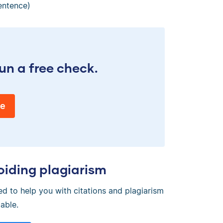
entence)
un a free check.
ee
oiding plagiarism
ed to help you with citations and plagiarism
able.