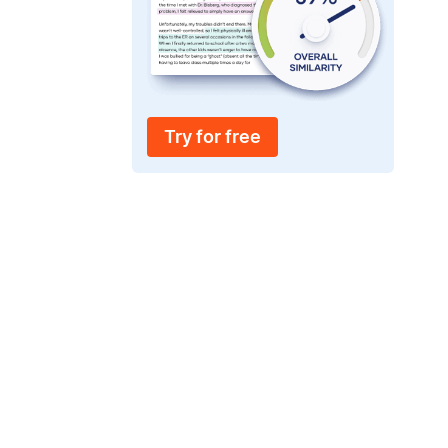
Try for free