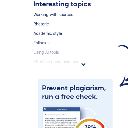
Interesting topics
Working with sources
Rhetoric
Academic style
Fallacies
Using AI tools
Effective communication
Prevent plagiarism,
run a free check.