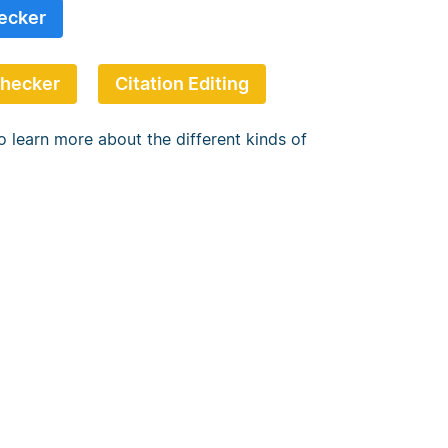
ecker
Checker
Citation Editing
o learn more about the different kinds of