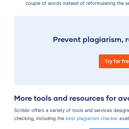
couple of words instead of reformulating the s
Prevent plagiarism, r
Try for fr
More tools and resources for av
Scribbr offers a variety of tools and services design
checking, including the
best plagiarism checker
avail