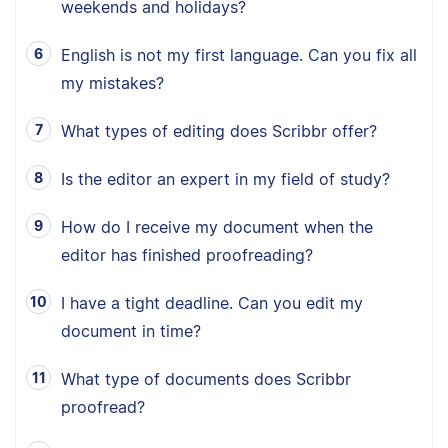
weekends and holidays?
English is not my first language. Can you fix all
my mistakes?
What types of editing does Scribbr offer?
Is the editor an expert in my field of study?
How do I receive my document when the
editor has finished proofreading?
I have a tight deadline. Can you edit my
document in time?
What type of documents does Scribbr
proofread?