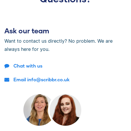
Ask our team
Want to contact us directly? No problem. We are
always here for you.
Chat with us
Email info@scribbr.co.uk