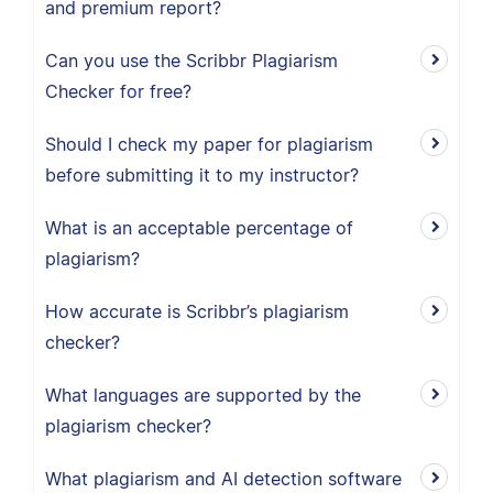
and premium report?
Can you use the Scribbr Plagiarism
Checker for free?
Should I check my paper for plagiarism
before submitting it to my instructor?
What is an acceptable percentage of
plagiarism?
How accurate is Scribbr’s plagiarism
checker?
What languages are supported by the
plagiarism checker?
What plagiarism and AI detection software