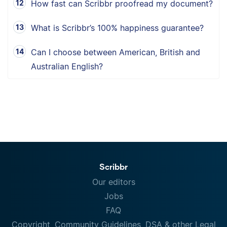
How fast can Scribbr proofread my document?
What is Scribbr’s 100% happiness guarantee?
Can I choose between American, British and
Australian English?
Scribbr
Our editors
Jobs
FAQ
Copyright, Community Guidelines, DSA & other Legal