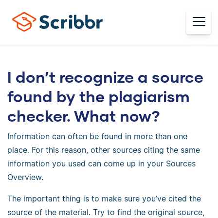
I don’t recognize a source
found by the plagiarism
checker. What now?
Information can often be found in more than one
place. For this reason, other sources citing the same
information you used can come up in your Sources
Overview.
The important thing is to make sure you’ve cited the
source of the material. Try to find the original source,