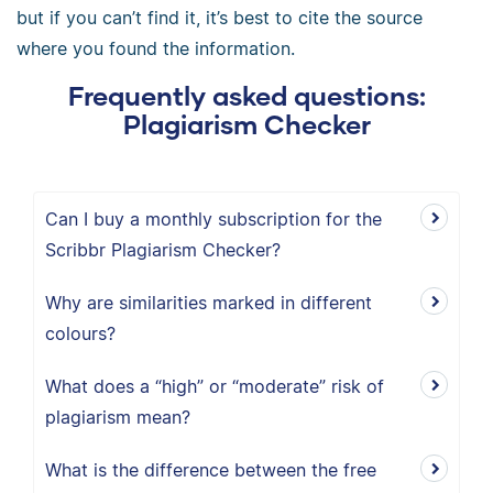
but if you can’t find it, it’s best to cite the source
where you found the information.
Frequently asked questions:
Plagiarism Checker
Can I buy a monthly subscription for the
Scribbr Plagiarism Checker?
Why are similarities marked in different
colours?
What does a “high” or “moderate” risk of
plagiarism mean?
What is the difference between the free