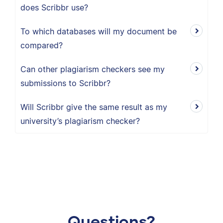
does Scribbr use?
To which databases will my document be
compared?
Can other plagiarism checkers see my
submissions to Scribbr?
Will Scribbr give the same result as my
university’s plagiarism checker?
Questions?