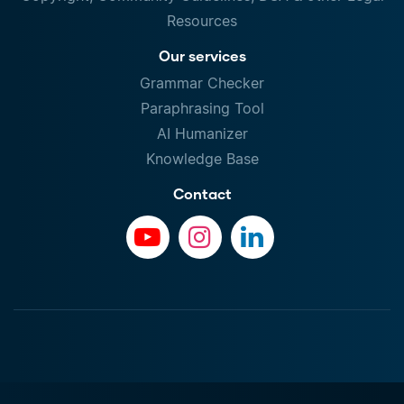
Resources
Our services
Grammar Checker
Paraphrasing Tool
AI Humanizer
Knowledge Base
Contact