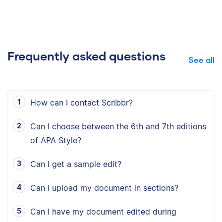
Frequently asked questions
See all
How can I contact Scribbr?
Can I choose between the 6th and 7th editions
of APA Style?
Can I get a sample edit?
Can I upload my document in sections?
Can I have my document edited during