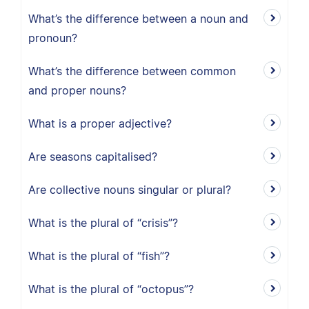
What’s the difference between a noun and
pronoun?
What’s the difference between common
and proper nouns?
What is a proper adjective?
Are seasons capitalised?
Are collective nouns singular or plural?
What is the plural of “crisis”?
What is the plural of “fish”?
What is the plural of “octopus”?