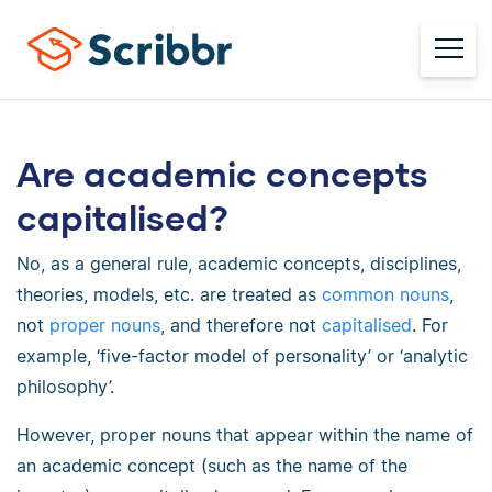
Are academic concepts
capitalised?
No, as a general rule, academic concepts, disciplines,
theories, models, etc. are treated as
common nouns
,
not
proper nouns
, and therefore not
capitalised
. For
example, ‘five-factor model of personality’ or ‘analytic
philosophy’.
However, proper nouns that appear within the name of
an academic concept (such as the name of the