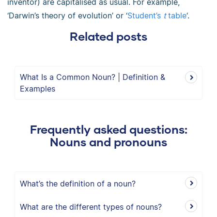
inventor) are capitalised as usual. For example,
‘Darwin’s theory of evolution’ or ‘
Student’s
t
table
‘.
Related posts
What Is a Common Noun? | Definition &
Examples
Frequently asked questions:
Nouns and pronouns
What’s the definition of a noun?
What are the different types of nouns?