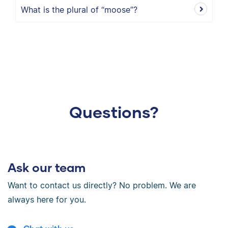
What is the plural of “moose”?
Questions?
Ask our team
Want to contact us directly? No problem. We are
always here for you.