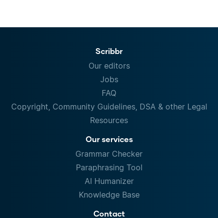
Scribbr
Our editors
Jobs
FAQ
Copyright, Community Guidelines, DSA & other Legal
Resources
Our services
Grammar Checker
Paraphrasing Tool
AI Humanizer
Knowledge Base
Contact