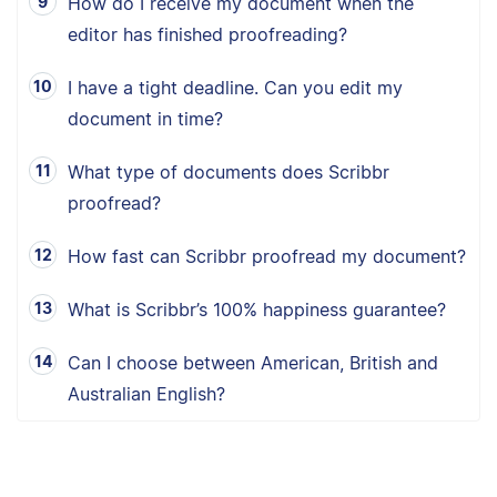
How do I receive my document when the
editor has finished proofreading?
I have a tight deadline. Can you edit my
document in time?
What type of documents does Scribbr
proofread?
How fast can Scribbr proofread my document?
What is Scribbr’s 100% happiness guarantee?
Can I choose between American, British and
Australian English?