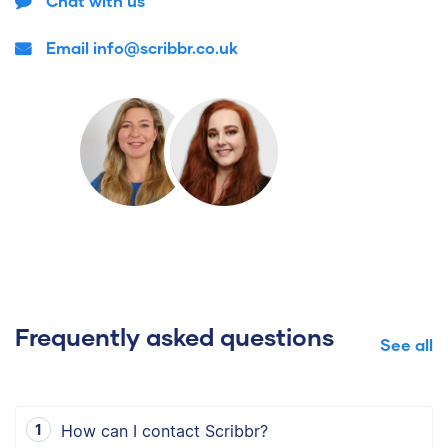
Chat with us
Email info@scribbr.co.uk
Frequently asked questions
See all
How can I contact Scribbr?