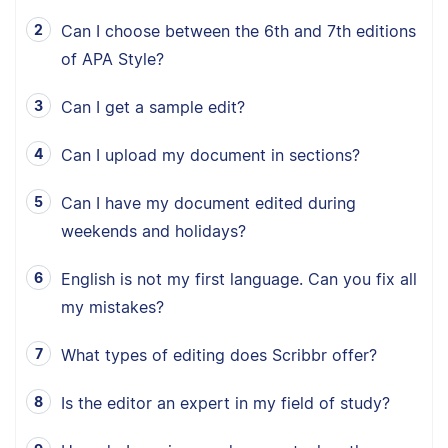
Can I choose between the 6th and 7th editions
of APA Style?
Can I get a sample edit?
Can I upload my document in sections?
Can I have my document edited during
weekends and holidays?
English is not my first language. Can you fix all
my mistakes?
What types of editing does Scribbr offer?
Is the editor an expert in my field of study?