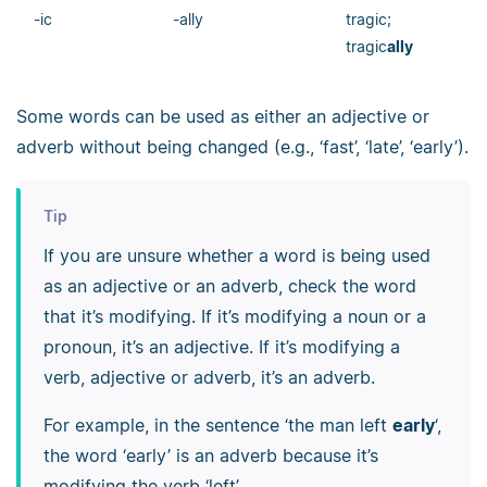
-ic
-ally
tragic;
tragic
ally
Some words can be used as either an adjective or
adverb without being changed (e.g., ‘fast’, ‘late’, ‘early’).
Tip
If you are unsure whether a word is being used
as an adjective or an adverb, check the word
that it’s modifying. If it’s modifying a noun or a
pronoun, it’s an adjective. If it’s modifying a
verb, adjective or adverb, it’s an adverb.
For example, in the sentence ‘the man left
early
‘,
the word ‘early’ is an adverb because it’s
modifying the verb ‘left’.