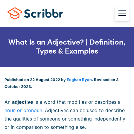
What Is an Adjective? | Definition,
Types & Examples
Published on 22 August 2022 by
Eoghan Ryan
. Revised on 3
October 2023.
An
adjective
is a word that modifies or describes a
noun or pronoun
. Adjectives can be used to describe
the qualities of someone or something independently
or in comparison to something else.