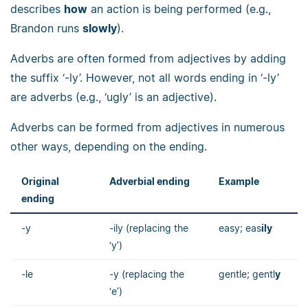
describes
how
an action is being performed (e.g.,
Brandon runs
slowly
).
Adverbs are often formed from adjectives by adding
the suffix ‘-ly’. However, not all words ending in ‘-ly’
are adverbs (e.g., ‘ugly’ is an adjective).
Adverbs can be formed from adjectives in numerous
other ways, depending on the ending.
Original
Adverbial ending
Example
ending
-y
-ily (replacing the
easy; eas
ily
‘y’)
-le
-y (replacing the
gentle; gentl
y
‘e’)