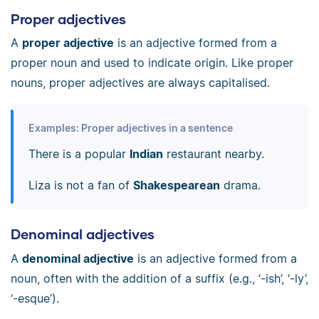
Proper adjectives
A
proper adjective
is an adjective formed from a
proper noun and used to indicate origin. Like proper
nouns, proper adjectives are always capitalised.
Examples: Proper adjectives in a sentence
There is a popular
Indian
restaurant nearby.
Liza is not a fan of
Shakespearean
drama.
Denominal adjectives
A
denominal adjective
is an adjective formed from a
noun, often with the addition of a suffix (e.g., ‘-ish’, ‘-ly’,
‘-esque’).