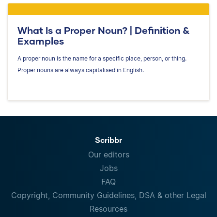
What Is a Proper Noun? | Definition &
Examples
A proper noun is the name for a specific place, person, or thing.
Proper nouns are always capitalised in English.
Scribbr
Our editors
Jobs
FAQ
Copyright, Community Guidelines, DSA & other Legal
Resources