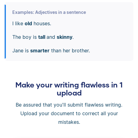
Examples: Adjectives in a sentence
I like
old
houses.
The boy is
tall
and
skinny
.
Jane is
smarter
than her brother.
Make your writing flawless in 1
upload
Be assured that you'll submit flawless writing.
Upload your document to correct all your
mistakes.