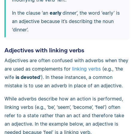
In the clause ‘an
early
dinner’, the word ‘early’ is
an adjective because it’s describing the noun
‘dinner’.
Adjectives with linking verbs
Adjectives are often confused with adverbs when they
are used as complements for
linking verbs
(e.g., ‘the
wife
is devoted
‘). In these instances, a common
mistake is to use an adverb in place of an adjective.
While adverbs describe how an action is performed,
linking verbs (e.g., ‘be’, ‘seem’, ‘become’, ‘feel’) often
refer to a state rather than an act and therefore take
an adjective. In the example below, an adjective is
needed because ‘feel’ is a linking verb.