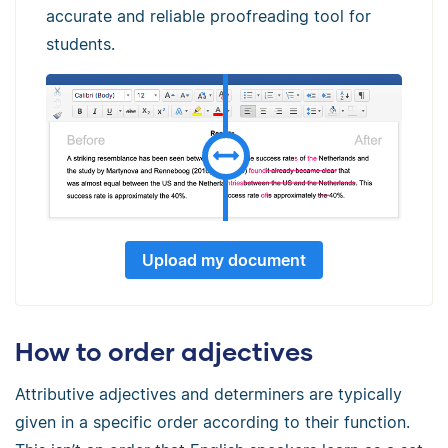
accurate and reliable proofreading tool for
students.
Upload my document
How to order adjectives
Attributive adjectives and determiners are typically
given in a specific order according to their function.