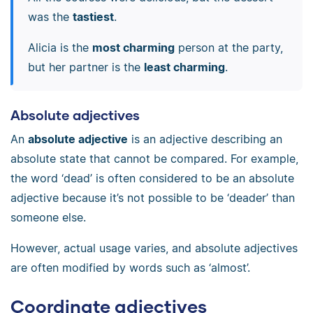
was the
tastiest
.
Alicia is the
most charming
person at the party,
but her partner is the
least charming
.
Absolute adjectives
An
absolute adjective
is an adjective describing an
absolute state that cannot be compared. For example,
the word ‘dead’ is often considered to be an absolute
adjective because it’s not possible to be ‘deader’ than
someone else.
However, actual usage varies, and absolute adjectives
are often modified by words such as ‘almost’.
Coordinate adjectives