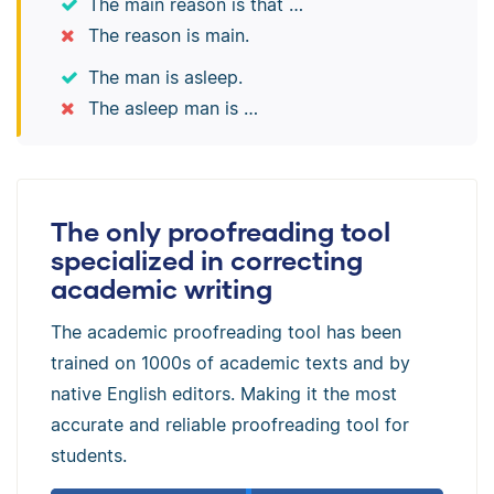
The main reason is that …
The reason is main.
The man is asleep.
The asleep man is …
The only proofreading tool
specialized in correcting
academic writing
The academic proofreading tool has been
trained on 1000s of academic texts and by
native English editors. Making it the most
accurate and reliable proofreading tool for
students.