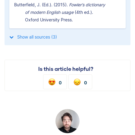
Butterfield, J. (Ed.). (2015).
Fowler’s dictionary
of modern English usage
(4th ed.).
Oxford University Press.
Show all sources (3)
Is this article helpful?
0
0