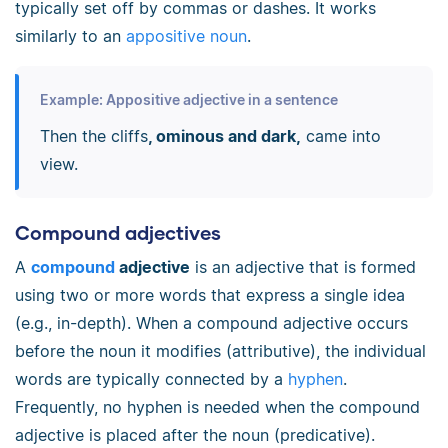
typically set off by commas or dashes. It works
similarly to an
appositive noun
.
Example: Appositive adjective in a sentence
Then the cliffs
, ominous and dark,
came into
view.
Compound adjectives
A
compound
adjective
is an adjective that is formed
using two or more words that express a single idea
(e.g., in-depth). When a compound adjective occurs
before the noun it modifies (attributive), the individual
words are typically connected by a
hyphen
.
Frequently, no hyphen is needed when the compound
adjective is placed after the noun (predicative).