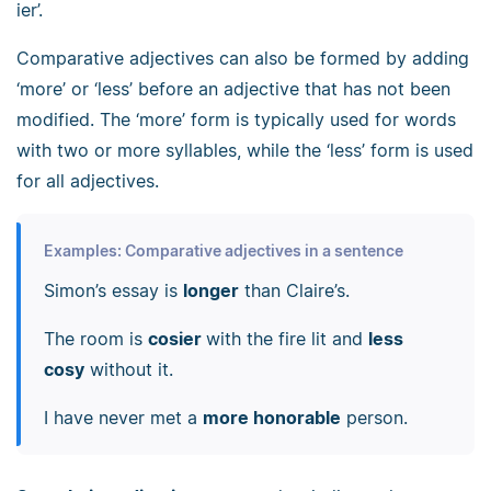
ier’.
Comparative adjectives can also be formed by adding
‘more’ or ‘less’ before an adjective that has not been
modified. The ‘more’ form is typically used for words
with two or more syllables, while the ‘less’ form is used
for all adjectives.
Examples: Comparative adjectives in a sentence
Simon’s essay is
longer
than Claire’s.
The room is
cosier
with the fire lit and
less
cosy
without it.
I have never met a
more honorable
person.