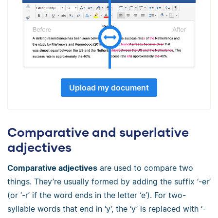
Upload my document
Comparative and superlative
adjectives
Comparative adjectives
are used to compare two
things. They’re usually formed by adding the suffix ‘-er’
(or ‘-r’ if the word ends in the letter ‘e’). For two-
syllable words that end in ‘y’, the ‘y’ is replaced with ‘-