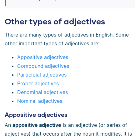
Other types of adjectives
There are many types of adjectives in English. Some
other important types of adjectives are:
Appositive adjectives
Compound adjectives
Participial adjectives
Proper adjectives
Denominal adjectives
Nominal adjectives
Appositive adjectives
An
appositive adjective
is an adjective (or series of
adjectives) that occurs after the noun it modifies. It is