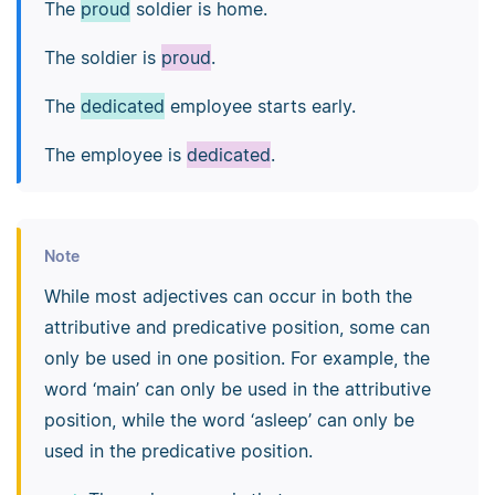
The
proud
soldier is home.
The soldier is
proud
.
The
dedicated
employee starts early.
The employee is
dedicated
.
Note
While most adjectives can occur in both the
attributive and predicative position, some can
only be used in one position. For example, the
word ‘main’ can only be used in the attributive
position, while the word ‘asleep’ can only be
used in the predicative position.