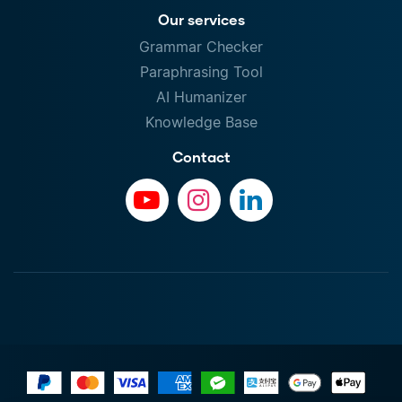
Our services
Grammar Checker
Paraphrasing Tool
AI Humanizer
Knowledge Base
Contact