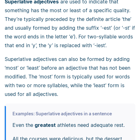
Superlative adjectives
are used to indicate that
something has the most or least of a specific quality.
They’re typically preceded by the definite article ‘the’
and usually formed by adding the suffix ‘-est’ (or ‘-st’ if
the word ends in the letter ‘e’). For two-syllable words
that end in ‘y’, the ‘y’ is replaced with ‘-iest’.
Superlative adjectives can also be formed by adding
‘most’ or ‘least’ before an adjective that has not been
modified. The ‘most’ form is typically used for words
with two or more syllables, while the ‘least’ form is
used for all adjectives.
Examples: Superlative adjectives in a sentence
Even the
greatest
athletes need adequate rest.
All the courses were delicious, but the dessert