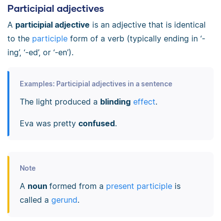
Participial adjectives
A
participial adjective
is an adjective that is identical
to the
participle
form of a verb (typically ending in ‘-
ing’, ‘-ed’, or ‘-en’).
Examples: Participial adjectives in a sentence
The light produced a
blinding
effect
.
Eva was pretty
confused
.
Note
A
noun
formed from a
present participle
is
called a
gerund
.