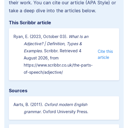
their work. You can cite our article (APA Style) or
take a deep dive into the articles below.
This Scribbr article
Ryan, E. (2023, October 03).
What Is an
Adjective? | Definition, Types &
Examples.
Scribbr. Retrieved 4
Cite this
article
August 2026, from
https://www.scribbr.co.uk/the-parts-
of-speech/adjective/
Sources
Aarts, B. (2011).
Oxford modern English
grammar
. Oxford University Press.