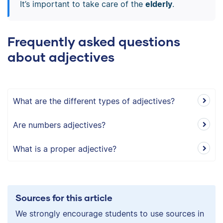
It’s important to take care of the
elderly
.
Frequently asked questions
about adjectives
What are the different types of adjectives?
Are numbers adjectives?
What is a proper adjective?
Sources for this article
We strongly encourage students to use sources in