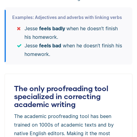
Examples: Adjectives and adverbs with linking verbs
Jesse
feels badly
when he doesn’t finish
his homework.
Jesse
feels bad
when he doesn’t finish his
homework.
The only proofreading tool
specialized in correcting
academic writing
The academic proofreading tool has been
trained on 1000s of academic texts and by
native English editors. Making it the most