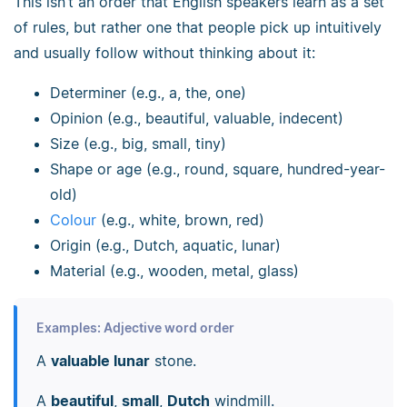
This isn’t an order that English speakers learn as a set
of rules, but rather one that people pick up intuitively
and usually follow without thinking about it:
Determiner (e.g., a, the, one)
Opinion (e.g., beautiful, valuable, indecent)
Size (e.g., big, small, tiny)
Shape or age (e.g., round, square, hundred-year-
old)
Colour
(e.g., white, brown, red)
Origin (e.g., Dutch, aquatic, lunar)
Material (e.g., wooden, metal, glass)
Examples: Adjective word order
A
valuable lunar
stone.
A
beautiful
,
small
,
Dutch
windmill.