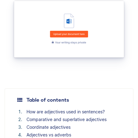
Table of contents
How are adjectives used in sentences?
Comparative and superlative adjectives
Coordinate adjectives
Adjectives vs adverbs