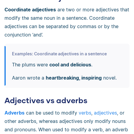
Coordinate adjectives
are two or more adjectives that
modify the same noun in a sentence. Coordinate
adjectives can be separated by commas or by the
conjunction ‘and’.
Examples: Coordinate adjectives in a sentence
The plums were
cool and delicious
.
Aaron wrote a
heartbreaking, inspiring
novel.
Adjectives vs adverbs
Adverbs
can be used to modify
verbs
,
adjectives
, or
other adverbs, whereas adjectives only modify nouns
and pronouns. When used to modify a verb, an adverb