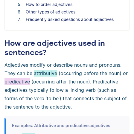
How to order adjectives
Other types of adjectives
Frequently asked questions about adjectives
How are adjectives used in
sentences?
Adjectives modify or describe nouns and pronouns.
They can be
attributive
(occurring before the noun) or
predicative
(occurring after the noun). Predicative
adjectives typically follow a linking verb (such as
forms of the verb ‘to be’) that connects the subject of
the sentence to the adjective.
Examples: Attributive and predicative adjectives