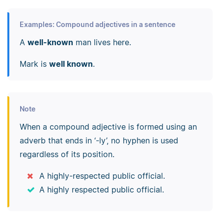
Examples: Compound adjectives in a sentence
A
well-known
man lives here.
Mark is
well known
.
Note
When a compound adjective is formed using an
adverb that ends in ‘-ly’, no hyphen is used
regardless of its position.
A highly-respected public official.
A highly respected public official.