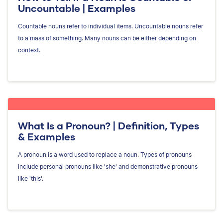
Uncountable | Examples
Countable nouns refer to individual items. Uncountable nouns refer
to a mass of something. Many nouns can be either depending on
context.
What Is a Pronoun? | Definition, Types
& Examples
A pronoun is a word used to replace a noun. Types of pronouns
include personal pronouns like 'she' and demonstrative pronouns
like 'this'.