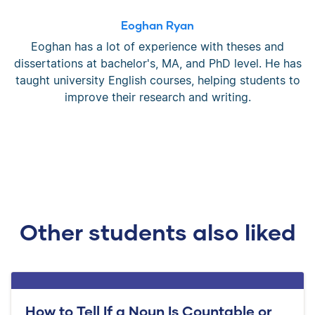
Eoghan Ryan
Eoghan has a lot of experience with theses and
dissertations at bachelor's, MA, and PhD level. He has
taught university English courses, helping students to
improve their research and writing.
Other students also liked
How to Tell If a Noun Is Countable or