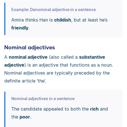
Example: Denominal adjective in a sentence
Amira thinks Han is
childish
, but at least he’s
friendly
.
Nominal adjectives
A
nominal adjective
(also called a
substantive
adjective
) is an adjective that functions as a noun.
Nominal adjectives are typically preceded by the
definite article ‘the’.
Nominal adjectives in a sentence
The candidate appealed to both the
rich
and
the
poor
.