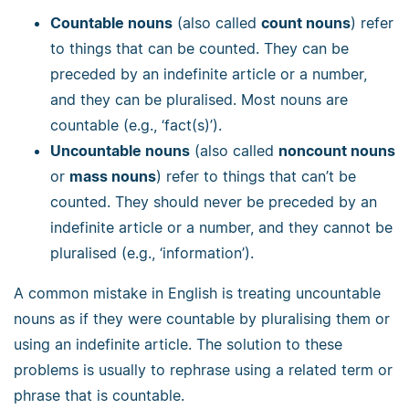
Countable nouns
(also called
count nouns
) refer
to things that can be counted. They can be
preceded by an indefinite article or a number,
and they can be pluralised. Most nouns are
countable (e.g., ‘fact(s)’).
Uncountable nouns
(also called
noncount nouns
or
mass nouns
) refer to things that can’t be
counted. They should never be preceded by an
indefinite article or a number, and they cannot be
pluralised (e.g., ‘information’).
A common mistake in English is treating uncountable
nouns as if they were countable by pluralising them or
using an indefinite article. The solution to these
problems is usually to rephrase using a related term or
phrase that is countable.