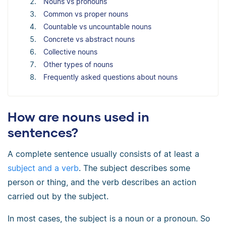
Nouns vs pronouns
Common vs proper nouns
Countable vs uncountable nouns
Concrete vs abstract nouns
Collective nouns
Other types of nouns
Frequently asked questions about nouns
How are nouns used in
sentences?
A complete sentence usually consists of at least a
subject and a verb
. The subject describes some
person or thing, and the verb describes an action
carried out by the subject.
In most cases, the subject is a noun or a pronoun. So