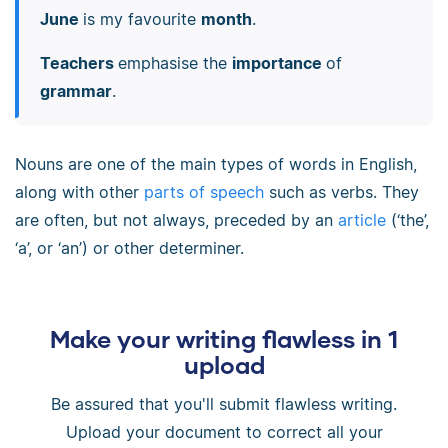
June
is my favourite
month
.
Teachers
emphasise the
importance
of
grammar
.
Nouns are one of the main types of words in English,
along with other
parts of speech
such as verbs. They
are often, but not always, preceded by an
article
(‘the’,
‘a’, or ‘an’) or other determiner.
Make your writing flawless in 1
upload
Be assured that you'll submit flawless writing.
Upload your document to correct all your