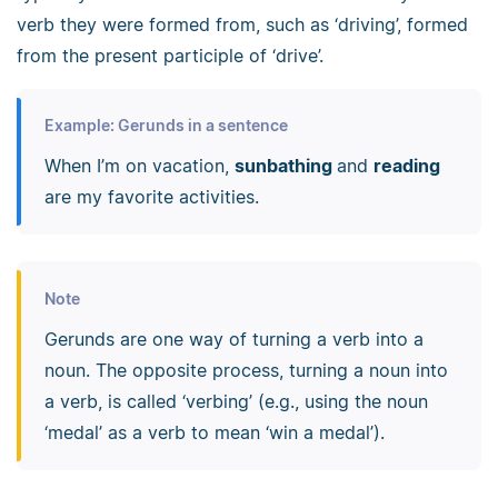
verb they were formed from, such as ‘driving’, formed
from the present participle of ‘drive’.
Example: Gerunds in a sentence
When I’m on vacation,
sunbathing
and
reading
are my favorite activities.
Note
Gerunds are one way of turning a verb into a
noun. The opposite process, turning a noun into
a verb, is called ‘verbing’ (e.g., using the noun
‘medal’ as a verb to mean ‘win a medal’).