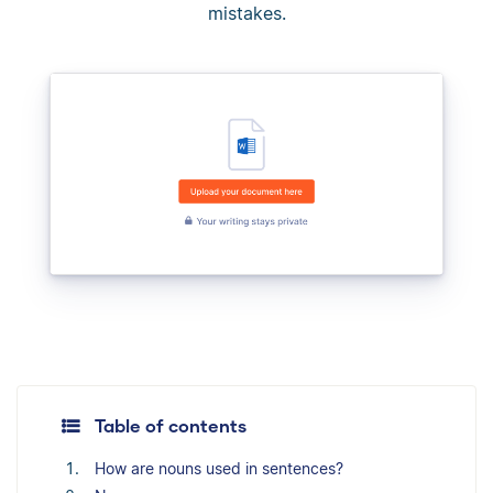
mistakes.
Table of contents
How are nouns used in sentences?