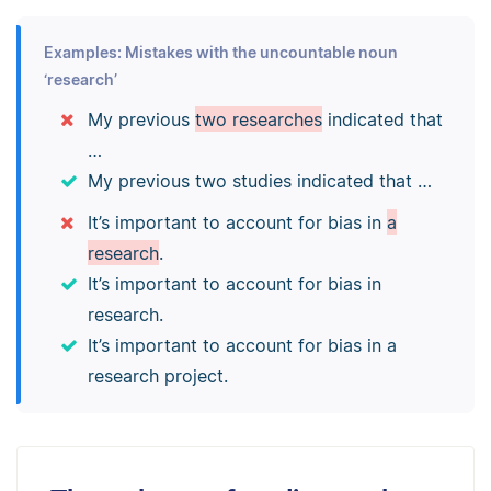
Examples: Mistakes with the uncountable noun
‘research’
My previous
two researches
indicated that
…
My previous two studies indicated that …
It’s important to account for bias in
a
research
.
It’s important to account for bias in
research.
It’s important to account for bias in a
research project.