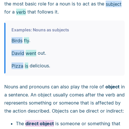
the most basic role for a noun is to act as the
subject
for a
verb
that follows it.
Examples: Nouns as subjects
Birds
fly
.
David
went
out.
Pizza
is
delicious.
Nouns and pronouns can also play the role of
object
in
a sentence. An object usually comes after the verb and
represents something or someone that is affected by
the action described. Objects can be direct or indirect:
The
direct object
is someone or something that