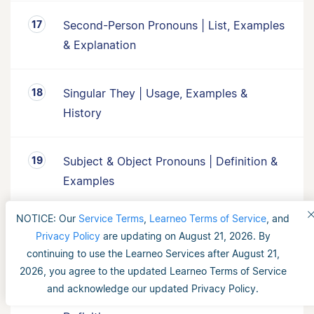
Second-Person Pronouns | List, Examples
& Explanation
Singular They | Usage, Examples &
History
Subject & Object Pronouns | Definition &
Examples
NOTICE: Our
Service Terms
,
Learneo Terms of Service
, and
Third-Person Pronouns | List, Examples &
Privacy Policy
are updating on August 21, 2026. By
Explanation
continuing to use the Learneo Services after August 21,
2026, you agree to the updated Learneo Terms of Service
and acknowledge our updated Privacy Policy.
What Is a Collective Noun? | Examples &