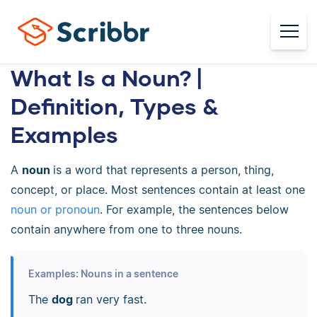
What Is a Noun? |
Definition, Types &
Examples
A
noun
is a word that represents a person, thing,
concept, or place. Most sentences contain at least one
noun or pronoun
. For example, the sentences below
contain anywhere from one to three nouns.
Examples: Nouns in a sentence
The
dog
ran very fast.