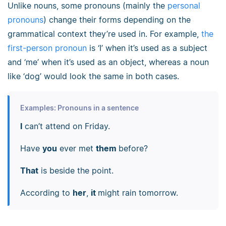
Unlike nouns, some pronouns (mainly the
personal
pronouns
) change their forms depending on the
grammatical context they’re used in. For example,
the
first-person pronoun
is ‘I’ when it’s used as a subject
and ‘me’ when it’s used as an object, whereas a noun
like ‘dog’ would look the same in both cases.
Examples: Pronouns in a sentence
I
can’t attend on Friday.
Have
you
ever met
them
before?
That
is beside the point.
According to
her
,
it
might rain tomorrow.