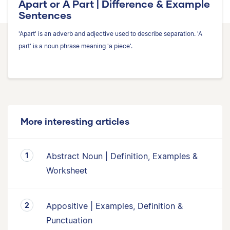
Apart or A Part | Difference & Example
Sentences
'Apart' is an adverb and adjective used to describe separation. 'A
part' is a noun phrase meaning 'a piece'.
More interesting articles
Abstract Noun | Definition, Examples &
Worksheet
Appositive | Examples, Definition &
Punctuation