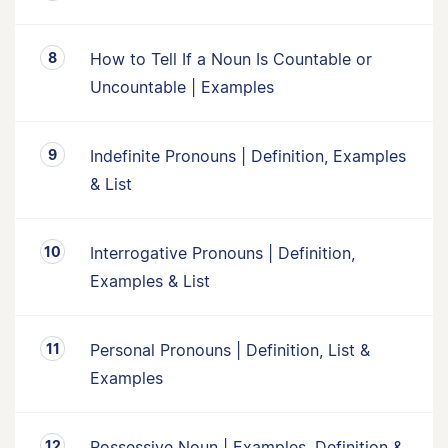
How to Tell If a Noun Is Countable or
Uncountable | Examples
Indefinite Pronouns | Definition, Examples
& List
Interrogative Pronouns | Definition,
Examples & List
Personal Pronouns | Definition, List &
Examples
Possessive Noun | Examples, Definition &