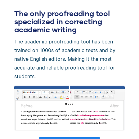
The only proofreading tool
specialized in correcting
academic writing
The academic proofreading tool has been
trained on 1000s of academic texts and by
native English editors. Making it the most
accurate and reliable proofreading tool for
students.