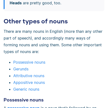
Heads
are pretty good, too.
Other types of nouns
There are many nouns in English (more than any other
part of speech), and accordingly many ways of
forming nouns and using them. Some other important
types of nouns are:
Possessive nouns
Gerunds
Attributive nouns
Appositive nouns
Generic nouns
Possessive nouns
A
possessive noun
is a noun that’s followed by an