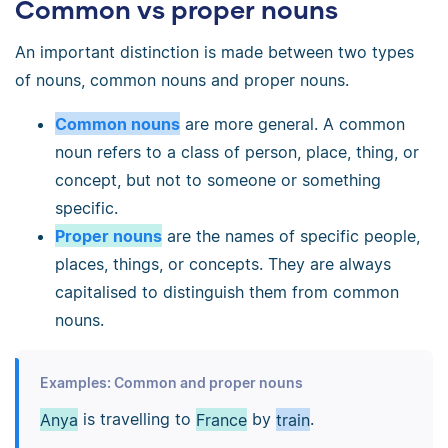
Common vs proper nouns
An important distinction is made between two types
of nouns, common nouns and proper nouns.
Common nouns
are more general. A common
noun refers to a class of person, place, thing, or
concept, but not to someone or something
specific.
Proper nouns
are the names of specific people,
places, things, or concepts. They are always
capitalised to distinguish them from common
nouns.
Examples: Common and proper nouns
Anya
is travelling to
France
by
train
.