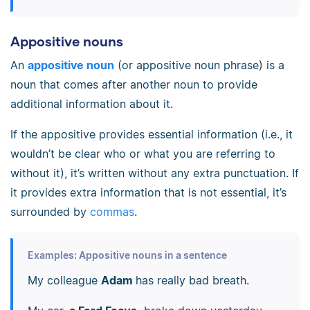
Appositive nouns
An
appositive noun
(or appositive noun phrase) is a
noun that comes after another noun to provide
additional information about it.
If the appositive provides essential information (i.e., it
wouldn’t be clear who or what you are referring to
without it), it’s written without any extra punctuation. If
it provides extra information that is not essential, it’s
surrounded by
commas
.
Examples: Appositive nouns in a sentence
My colleague
Adam
has really bad breath.