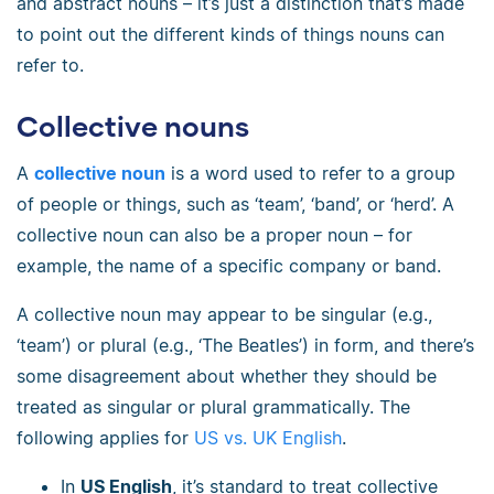
and abstract nouns
–
it’s just a distinction that’s made
to point out the different kinds of things nouns can
refer to.
Collective nouns
A
collective noun
is a word used to refer to a group
of people or things, such as ‘team’, ‘band’, or ‘herd’. A
collective noun can also be a proper noun
–
for
example, the name of a specific company or band.
A collective noun may appear to be singular (e.g.,
‘team’) or plural (e.g., ‘The Beatles’) in form, and there’s
some disagreement about whether they should be
treated as singular or plural grammatically. The
following applies for
US vs. UK English
.
In
US English
, it’s standard to treat collective