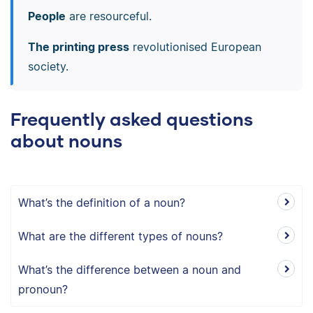
People
are resourceful.
The printing press
revolutionised European
society.
Frequently asked questions
about nouns
What’s the definition of a noun?
What are the different types of nouns?
What’s the difference between a noun and
pronoun?