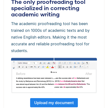
The only proofreading tool
specialized in correcting
academic writing
The academic proofreading tool has been
trained on 1000s of academic texts and by
native English editors. Making it the most
accurate and reliable proofreading tool for
students.
Upload my document