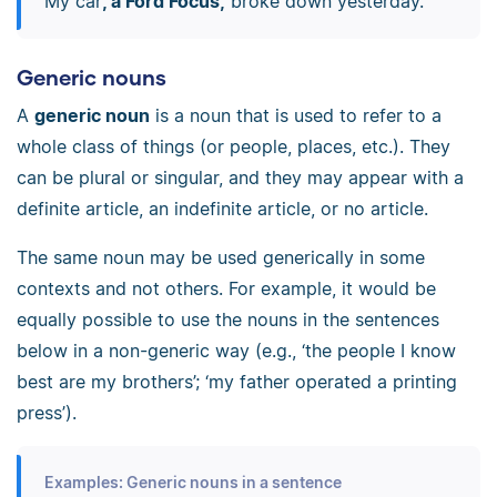
My car
, a Ford Focus,
broke down yesterday.
Generic nouns
A
generic noun
is a noun that is used to refer to a
whole class of things (or people, places, etc.). They
can be plural or singular, and they may appear with a
definite article, an indefinite article, or no article.
The same noun may be used generically in some
contexts and not others. For example, it would be
equally possible to use the nouns in the sentences
below in a non-generic way (e.g., ‘the people I know
best are my brothers’; ‘my father operated a printing
press’).
Examples: Generic nouns in a sentence