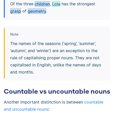
Of the three
children
,
Lola
has the strongest
grasp
of
geometry
.
Note
The names of the seasons (‘spring’, ‘summer’,
‘autumn’, and ‘winter’) are an exception to the
rule of capitalising proper nouns. They are not
capitalised in English, unlike the names of days
and months.
Countable vs uncountable nouns
Another important distinction is between
countable
and uncountable nouns
: