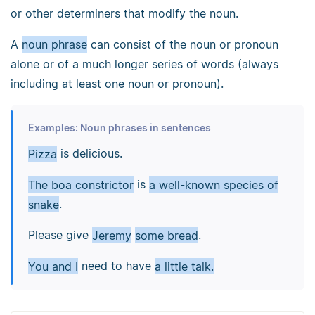
or other determiners that modify the noun.
A
noun phrase
can consist of the noun or pronoun
alone or of a much longer series of words (always
including at least one noun or pronoun).
Examples: Noun phrases in sentences
Pizza
is delicious.
The boa constrictor
is
a well-known species of
snake
.
Please give
Jeremy
some bread
.
You and I
need to have
a little talk.