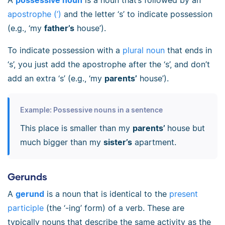
apostrophe (’)
and the letter ‘s’ to indicate possession
(e.g., ‘my
father’s
house’).
To indicate possession with a
plural noun
that ends in
‘s’, you just add the apostrophe after the ‘s’, and don’t
add an extra ‘s’ (e.g., ‘my
parents’
house’).
Example: Possessive nouns in a sentence
This place is smaller than my
parents’
house but
much bigger than my
sister’s
apartment.
Gerunds
A
gerund
is a noun that is identical to the
present
participle
(the ‘-ing’ form) of a verb. These are
typically nouns that describe the same activity as the