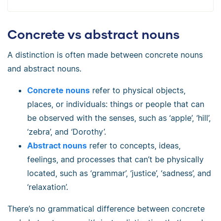
Concrete vs abstract nouns
A distinction is often made between concrete nouns
and abstract nouns.
Concrete nouns
refer to physical objects,
places, or individuals: things or people that can
be observed with the senses, such as ‘apple’, ‘hill’,
‘zebra’, and ‘Dorothy’.
Abstract nouns
refer to concepts, ideas,
feelings, and processes that can’t be physically
located, such as ‘grammar’, ‘justice’, ‘sadness’, and
‘relaxation’.
There’s no grammatical difference between concrete