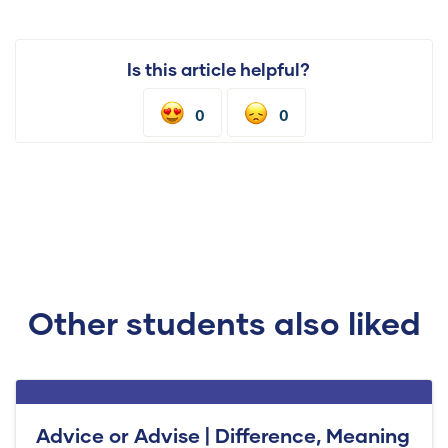
Is this article helpful?
0
0
Other students also liked
Advice or Advise | Difference, Meaning