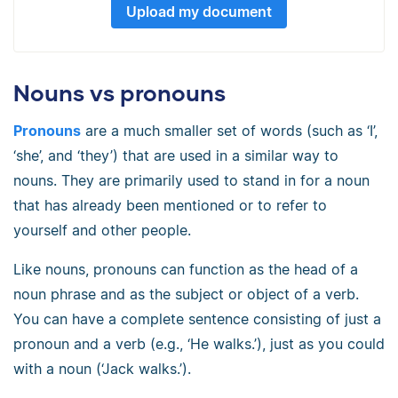
Upload my document
Nouns vs pronouns
Pronouns
are a much smaller set of words (such as ‘I’,
‘she’, and ‘they’) that are used in a similar way to
nouns. They are primarily used to stand in for a noun
that has already been mentioned or to refer to
yourself and other people.
Like nouns, pronouns can function as the head of a
noun phrase and as the subject or object of a verb.
You can have a complete sentence consisting of just a
pronoun and a verb (e.g., ‘He walks.’), just as you could
with a noun (‘Jack walks.’).