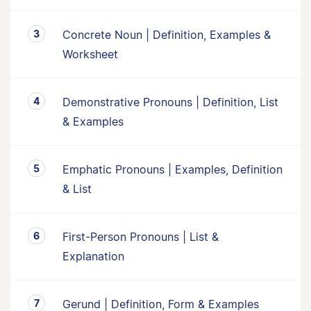
Concrete Noun | Definition, Examples &
Worksheet
Demonstrative Pronouns | Definition, List
& Examples
Emphatic Pronouns | Examples, Definition
& List
First-Person Pronouns | List &
Explanation
Gerund | Definition, Form & Examples