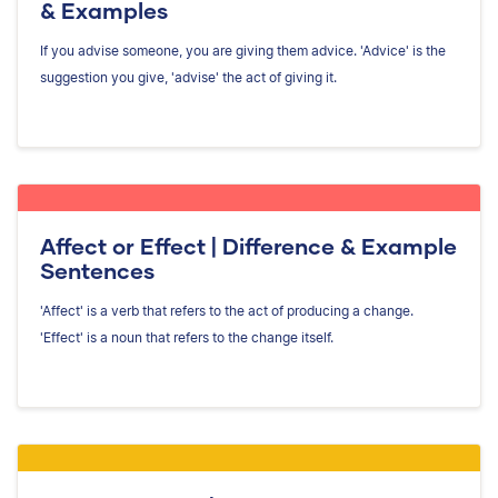
& Examples
If you advise someone, you are giving them advice. 'Advice' is the
suggestion you give, 'advise' the act of giving it.
Affect or Effect | Difference & Example
Sentences
'Affect' is a verb that refers to the act of producing a change.
'Effect' is a noun that refers to the change itself.