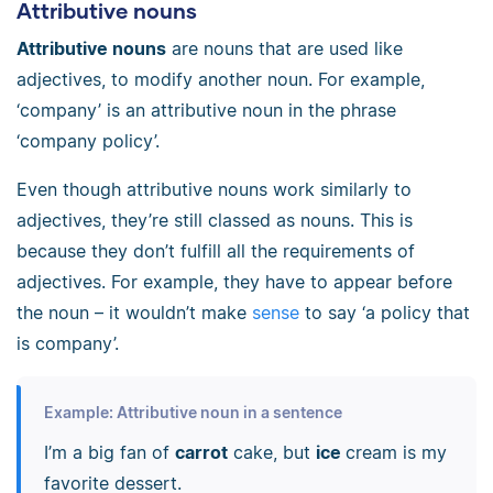
Attributive nouns
Attributive nouns
are nouns that are used like
adjectives, to modify another noun. For example,
‘company’ is an attributive noun in the phrase
‘company policy’.
Even though attributive nouns work similarly to
adjectives, they’re still classed as nouns. This is
because they don’t fulfill all the requirements of
adjectives. For example, they have to appear before
the noun
–
it wouldn’t make
sense
to say ‘a policy that
is company’.
Example: Attributive noun in a sentence
I’m a big fan of
carrot
cake, but
ice
cream is my
favorite dessert.