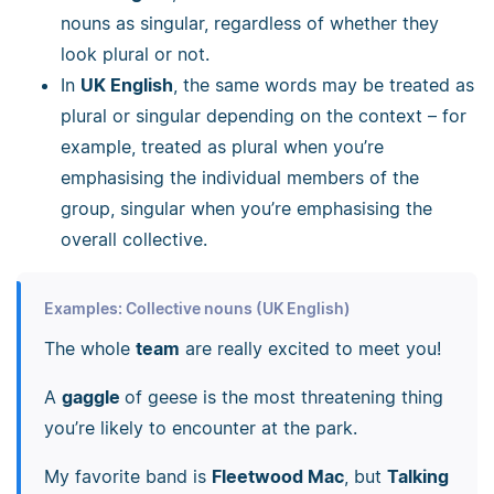
nouns as singular, regardless of whether they
look plural or not.
In
UK English
, the same words may be treated as
plural or singular depending on the context
–
for
example, treated as plural when you’re
emphasising the individual members of the
group, singular when you’re emphasising the
overall collective.
Examples: Collective nouns (UK English)
The whole
team
are really excited to meet you!
A
gaggle
of geese is the most threatening thing
you’re likely to encounter at the park.
My favorite band is
Fleetwood Mac
, but
Talking