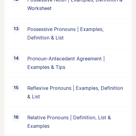
Worksheet
Possessive Pronouns | Examples,
Definition & List
Pronoun-Antecedent Agreement |
Examples & Tips
Reflexive Pronouns | Examples, Definition
& List
Relative Pronouns | Definition, List &
Examples