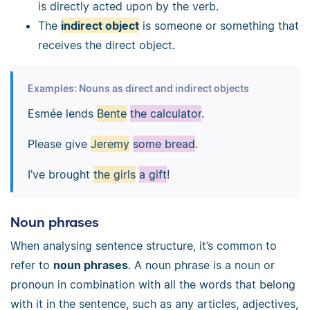
is directly acted upon by the verb.
The
indirect object
is someone or something that
receives the direct object.
Examples: Nouns as direct and indirect objects
Esmée lends
Bente
the calculator
.
Please give
Jeremy
some bread
.
I’ve brought
the girls
a gift
!
Noun phrases
When analysing sentence structure, it’s common to
refer to
noun phrases
. A noun phrase is a noun or
pronoun in combination with all the words that belong
with it in the sentence, such as any articles, adjectives,