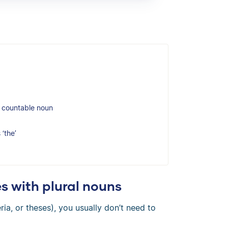
ar countable noun
‘the’
s with plural nouns
eria, or theses), you usually don’t need to