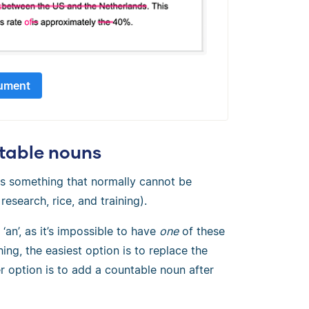
ument
ntable nouns
s something that normally cannot be
esearch, rice, and training).
an’, as it’s impossible to have
one
of these
ing, the easiest option is to replace the
r option is to add a countable noun after