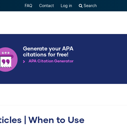
FAQ
Contact
Log in
Search
Generate your APA
citations for free!
APA Citation Generator
ticles | When to Use