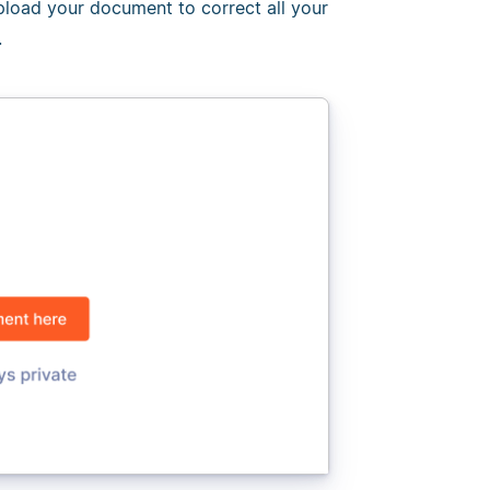
Upload your document to correct all your
.