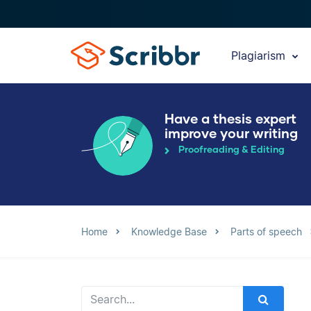
Plagiarism
Have a thesis expert
improve your writing
Proofreading & Editing
Home
Knowledge Base
Parts of speech