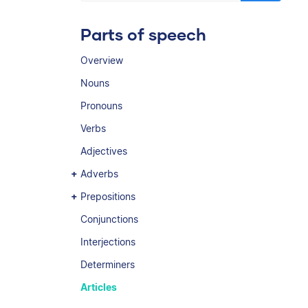
Parts of speech
Overview
Nouns
Pronouns
Verbs
Adjectives
Adverbs
Prepositions
Conjunctions
Interjections
Determiners
Articles