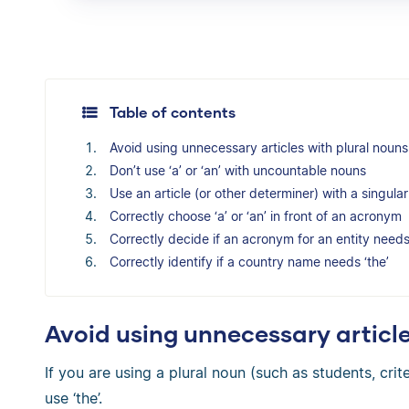
Table of contents
Avoid using unnecessary articles with plural nouns
Don’t use ‘a’ or ‘an’ with uncountable nouns
Use an article (or other determiner) with a singul
Correctly choose ‘a’ or ‘an’ in front of an acronym
Correctly decide if an acronym for an entity needs 
Correctly identify if a country name needs ‘the’
Avoid using unnecessary article
If you are using a plural noun (such as students, crit
use ‘the’.