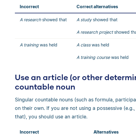
Incorrect
Correct alternatives
A research
showed that
A study
showed that
A research
project
showed th
A training
was held
A class
was held
A training course
was held
Use an article (or other determi
countable noun
Singular countable nouns (such as formula, participa
on their own. If you are not using a possessive (e.g., 
that), you should use an article.
Incorrect
Alternatives