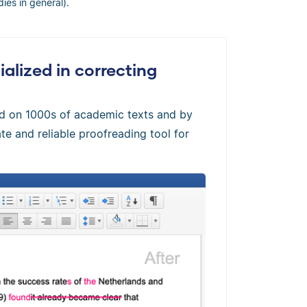
dies in general).
alized in correcting
ed on 1000s of academic texts and by
te and reliable proofreading tool for