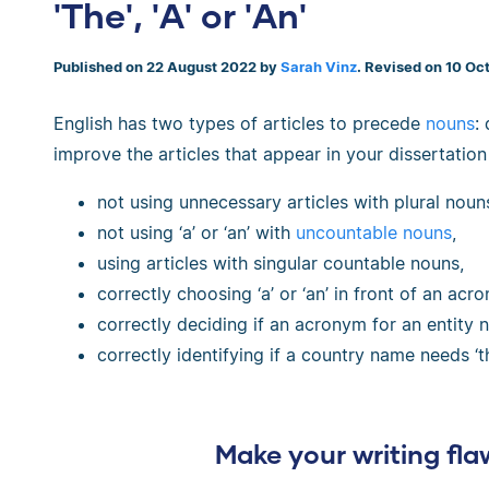
'The', 'A' or 'An'
Published on 22 August 2022 by
Sarah Vinz
. Revised on 10 Oc
English has two types of articles to precede
nouns
:
improve the articles that appear in your dissertation
not using unnecessary articles with plural noun
not using ‘a’ or ‘an’ with
uncountable nouns
,
using articles with singular countable nouns,
correctly choosing ‘a’ or ‘an’ in front of an acr
correctly deciding if an acronym for an entity ne
correctly identifying if a country name needs ‘th
Make your writing fla