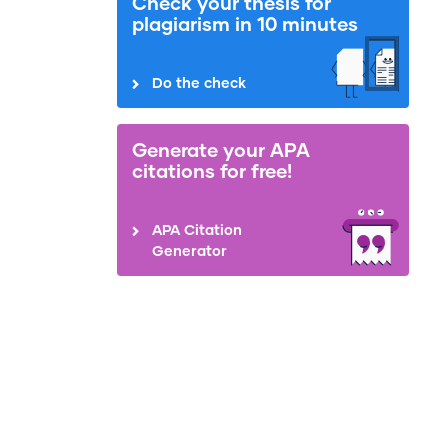
Check your thesis for
plagiarism in 10 minutes
Do the check
Generate your APA
citations for free!
APA Citation
Generator