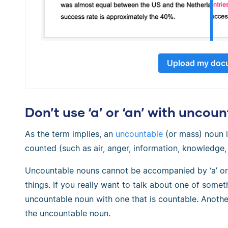
Upload my doc
Don’t use ‘a’ or ‘an’ with uncou
As the term implies, an
uncountable
(or mass) noun i
counted (such as air, anger, information, knowledge, r
Uncountable nouns cannot be accompanied by ‘a’ or ‘
things. If you really want to talk about one of someth
uncountable noun with one that is countable. Anothe
the uncountable noun.