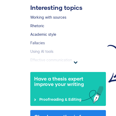
Interesting topics
Working with sources
Rhetoric
Academic style
Fallacies
Using AI tools
Effective communication
Have a thesis expert
improve your writing
Proofreading & Editing