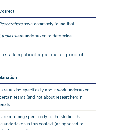
Correct
Researchers
have commonly found that
Studies
were undertaken to determine
are talking about a particular group of
lanation
 are talking specifically about work undertaken
certain teams (and not about researchers in
eral).
 are referring specifically to the studies that
e undertaken in this context (as opposed to