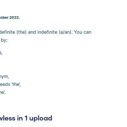
tober 2022.
 definite (the) and indefinite (a/an). You can
 by:
s,
onym,
eds ‘the’,
e’.
wless in 1 upload