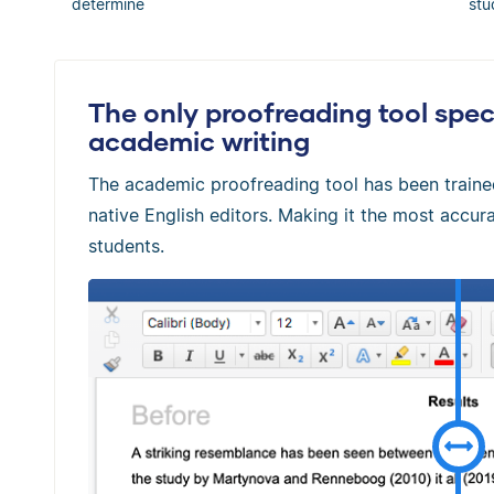
determine
stu
The only proofreading tool speci
academic writing
The academic proofreading tool has been train
native English editors. Making it the most accura
students.