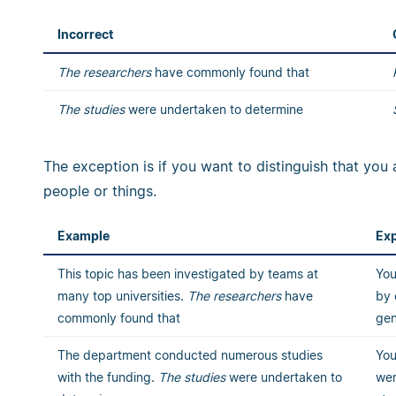
Incorrect
The researchers
have commonly found that
The studies
were undertaken to determine
The exception is if you want to distinguish that you 
people or things.
Example
Exp
This topic has been investigated by teams at
You
many top universities.
The
researchers
have
by 
commonly found that
gen
The department conducted numerous studies
You
with the funding.
The studies
were undertaken to
wer