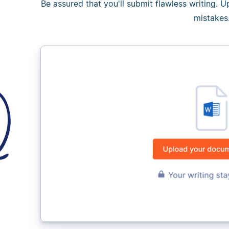
Be assured that you'll submit flawless writing. 
mistakes