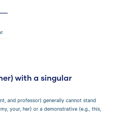
at
ner) with a singular
nt, and professor) generally cannot stand
my, your, her) or a demonstrative (e.g., this,