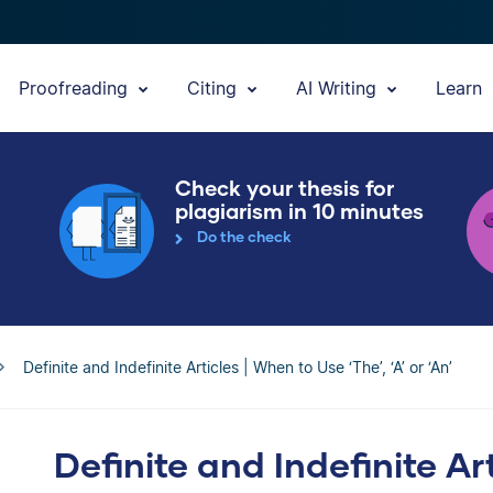
Proofreading
Citing
AI Writing
Learn
Check your thesis for
plagiarism in 10 minutes
Do the check
Definite and Indefinite Articles | When to Use ‘The’, ‘A’ or ‘An’
Definite and Indefinite Ar