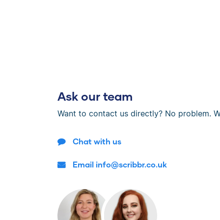
Ask our team
Want to contact us directly? No problem. W
Chat with us
Email info@scribbr.co.uk