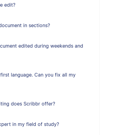
e edit?
document in sections?
ocument edited during weekends and
first language. Can you fix all my
ting does Scribbr offer?
xpert in my field of study?