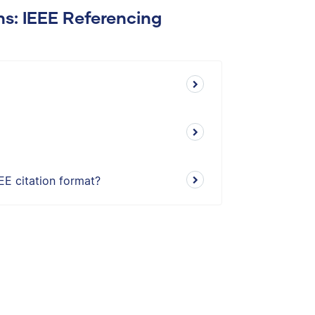
ns: IEEE Referencing
EE citation format?