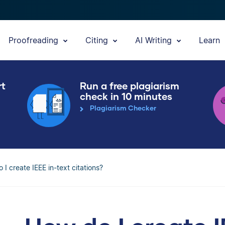
Proofreading
Citing
AI Writing
Learn
rt
Run a free plagiarism
check in 10 minutes
Plagiarism Checker
 I create IEEE in-text citations?