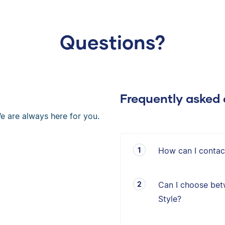
Questions?
Frequently asked 
e are always here for you.
How can I contac
Can I choose bet
Style?