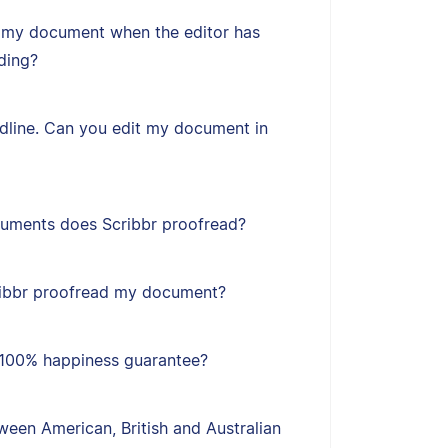
 my document when the editor has
ding?
adline. Can you edit my document in
uments does Scribbr proofread?
ribbr proofread my document?
s 100% happiness guarantee?
een American, British and Australian