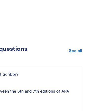
questions
See all
t Scribbr?
ween the 6th and 7th editions of APA