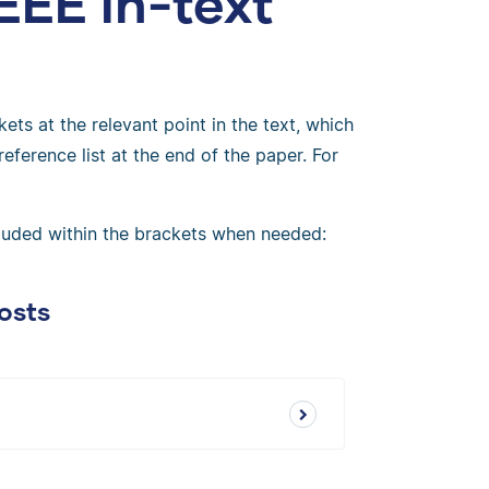
EEE in-text
ets at the relevant point in the text, which
eference list at the end of the paper. For
cluded within the brackets when needed:
osts