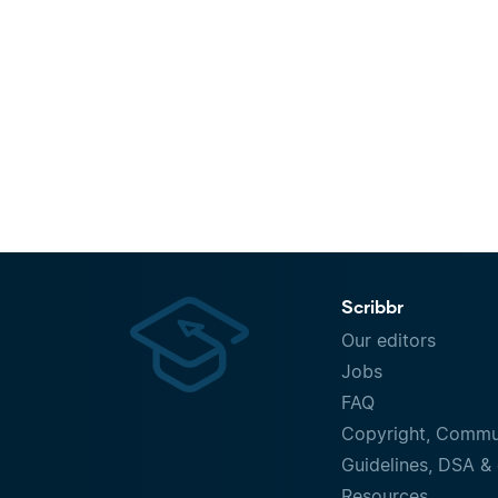
Scribbr
Our editors
Jobs
FAQ
Copyright, Commu
Guidelines, DSA & 
Resources