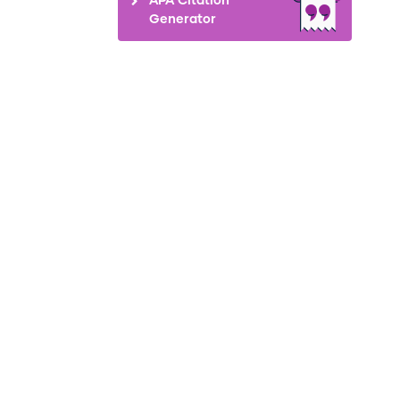
Generator