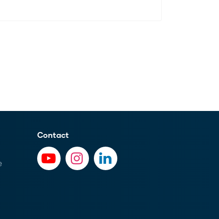
Contact
e