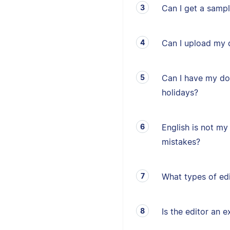
Can I get a sampl
Can I upload my 
Can I have my d
holidays?
English is not my 
mistakes?
What types of edi
Is the editor an e