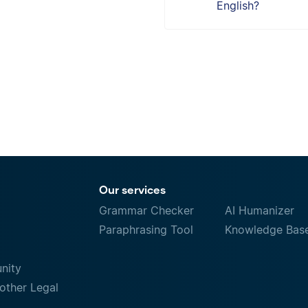
English?
Our services
Grammar Checker
AI Humanizer
Paraphrasing Tool
Knowledge Bas
nity
other Legal