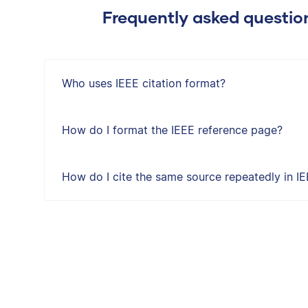
Frequently asked questio
Who uses IEEE citation format?
How do I format the IEEE reference page?
How do I cite the same source repeatedly in IE