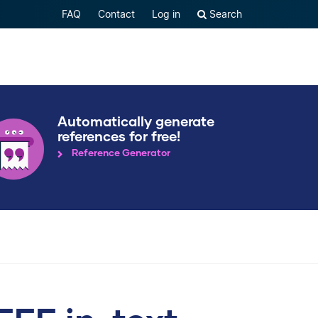
FAQ
Contact
Log in
Search
Automatically generate
references for free!
Reference Generator