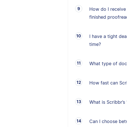
How do I receive
finished proofrea
I have a tight de
time?
What type of doc
How fast can Sc
What is Scribbr’
Can I choose betw