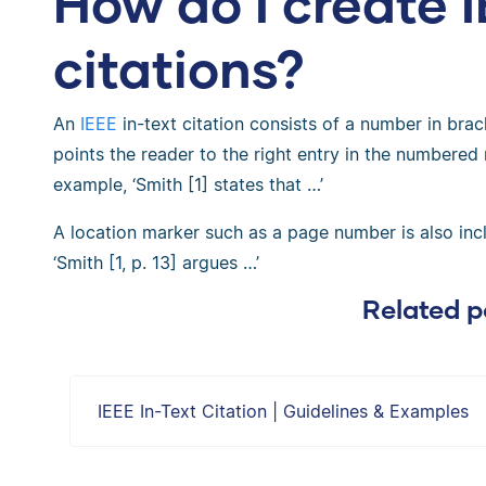
How do I create I
citations?
An
IEEE
in-text citation consists of a number in brack
points the reader to the right entry in the numbered r
example, ‘Smith [1] states that …’
A location marker such as a page number is also in
‘Smith [1, p. 13] argues …’
Related p
IEEE In-Text Citation | Guidelines & Examples