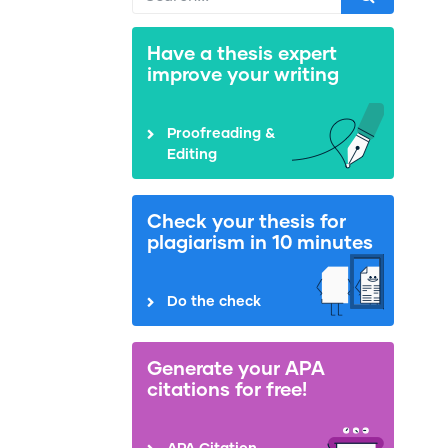
Have a thesis expert
improve your writing
Proofreading &
Editing
Check your thesis for
plagiarism in 10 minutes
Do the check
Generate your APA
citations for free!
APA Citation