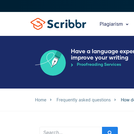
Plagiarism
Have a language expe
improve your writing
Proofreading Services
Home
Frequently asked questions
How do