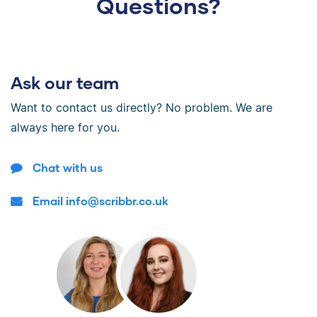
Questions?
Ask our team
Want to contact us directly? No problem. We are
always here for you.
Chat with us
Email info@scribbr.co.uk