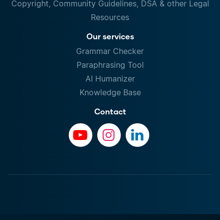
Copyright, Community Guidelines, DSA & other Legal
Resources
Our services
Grammar Checker
Paraphrasing Tool
AI Humanizer
Knowledge Base
Contact