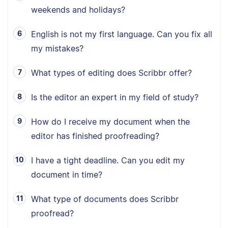
weekends and holidays?
English is not my first language. Can you fix all
my mistakes?
What types of editing does Scribbr offer?
Is the editor an expert in my field of study?
How do I receive my document when the
editor has finished proofreading?
I have a tight deadline. Can you edit my
document in time?
What type of documents does Scribbr
proofread?