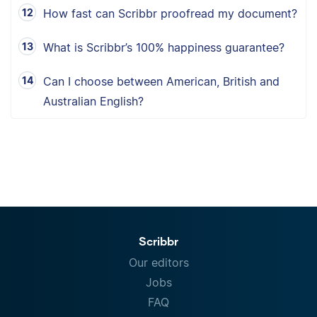
How fast can Scribbr proofread my document?
What is Scribbr’s 100% happiness guarantee?
Can I choose between American, British and
Australian English?
Scribbr
Our editors
Jobs
FAQ