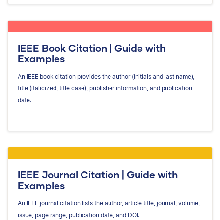
IEEE Book Citation | Guide with
Examples
An IEEE book citation provides the author (initials and last name),
title (italicized, title case), publisher information, and publication
date.
IEEE Journal Citation | Guide with
Examples
An IEEE journal citation lists the author, article title, journal, volume,
issue, page range, publication date, and DOI.