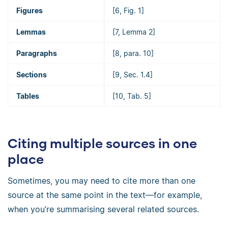
Figures
[6, Fig. 1]
Lemmas
[7, Lemma 2]
Paragraphs
[8, para. 10]
Sections
[9, Sec. 1.4]
Tables
[10, Tab. 5]
Citing multiple sources in one
place
Sometimes, you may need to cite more than one
source at the same point in the text—for example,
when you’re summarising several related sources.