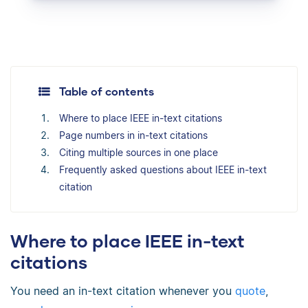
Table of contents
Where to place IEEE in-text citations
Page numbers in in-text citations
Citing multiple sources in one place
Frequently asked questions about IEEE in-text
citation
Where to place IEEE in-text
citations
You need an in-text citation whenever you
quote
,