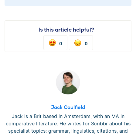
Is this article helpful?
0
0
Jack Caulfield
Jack is a Brit based in Amsterdam, with an MA in
comparative literature. He writes for Scribbr about his
specialist topics: grammar, linguistics, citations, and