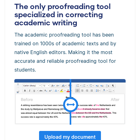
The only proofreading tool
specialized in correcting
academic writing
The academic proofreading tool has been
trained on 1000s of academic texts and by
native English editors. Making it the most
accurate and reliable proofreading tool for
students.
Upload my document