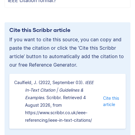
IEEE citation format?
Cite this Scribbr article
If you want to cite this source, you can copy and
paste the citation or click the ‘Cite this Scribbr
article’ button to automatically add the citation to
our free Reference Generator.
Caulfield, J. (2022, September 03).
IEEE
In-Text Citation | Guidelines &
Examples.
Scribbr. Retrieved 4
Cite this
article
August 2026, from
https://www.scribbr.co.uk/ieee-
referencing/ieee-in-text-citations/