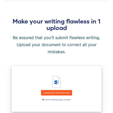
Make your writing flawless in 1
upload
Be assured that you'll submit flawless writing.
Upload your document to correct all your
mistakes.