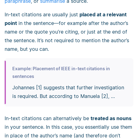
paraphrase
, or
summarise
a source.
In-text citations are usually just
placed at a relevant
point
in the sentence—for example after the author’s
name or the quote you’re citing, or just at the end of
the sentence. It’s not required to mention the author’s
name, but you can.
Example: Placement of IEEE in-text citations in
sentences
Johannes [1] suggests that further investigation
is required. But according to Manuela [2], …
In-text citations can alternatively be
treated as nouns
in your sentence. In this case, you essentially use them
in place of the author’s name (and therefore don’t