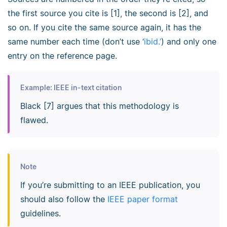
the first source you cite is [1], the second is [2], and
so on. If you cite the same source again, it has the
same number each time (don’t use ‘
ibid.’
) and only one
entry on the reference page.
Example: IEEE in-text citation
Black [7] argues that this methodology is
flawed.
Note
If you’re submitting to an IEEE publication, you
should also follow the
IEEE paper format
guidelines.