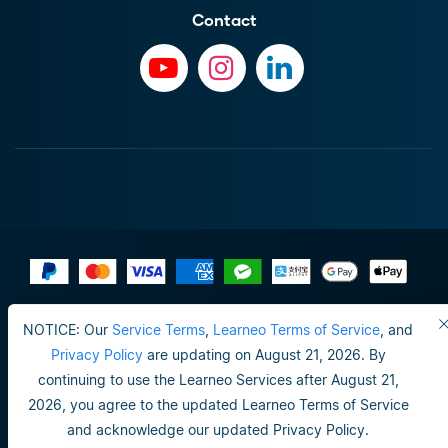
Contact
Terms of Use
NOTICE: Our
Service Terms
,
Learneo Terms of Service
, and
Do not sell or share my personal info
Privacy Policy
are updating on August 21, 2026. By
continuing to use the Learneo Services after August 21,
Privacy Policy
2026, you agree to the updated Learneo Terms of Service
Happiness guarantee
and acknowledge our updated Privacy Policy.