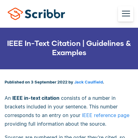
IEEE In-Text Citation | Guidelines &
Examples
Published on 3 September 2022 by
Jack Caulfield
.
An
IEEE in-text citation
consists of a number in
brackets included in your sentence. This number
corresponds to an entry on your
IEEE reference page
providing full information about the source.
Sources are numbered in the order they’re cited, so