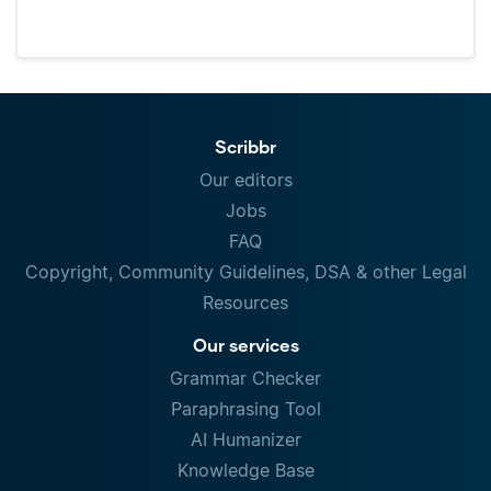
Scribbr
Our editors
Jobs
FAQ
Copyright, Community Guidelines, DSA & other Legal
Resources
Our services
Grammar Checker
Paraphrasing Tool
AI Humanizer
Knowledge Base