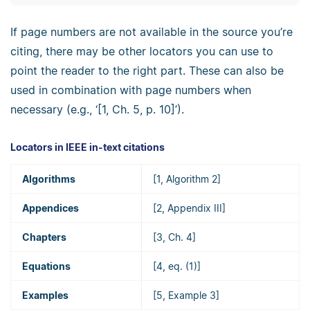
If page numbers are not available in the source you’re
citing, there may be other locators you can use to
point the reader to the right part. These can also be
used in combination with page numbers when
necessary (e.g., ‘[1, Ch. 5, p. 10]’).
Locators in IEEE in-text citations
Algorithms
[1, Algorithm 2]
Appendices
[2, Appendix III]
Chapters
[3, Ch. 4]
Equations
[4, eq. (1)]
Examples
[5, Example 3]