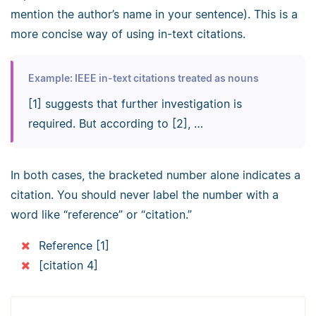
mention the author’s name in your sentence). This is a
more concise way of using in-text citations.
Example: IEEE in-text citations treated as nouns
[1] suggests that further investigation is
required. But according to [2], …
In both cases, the bracketed number alone indicates a
citation. You should never label the number with a
word like “reference” or “citation.”
Reference [1]
[citation 4]