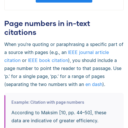
Page numbers in in-text
citations
When you’re quoting or paraphrasing a specific part of
a source with pages (e.g., an
IEEE journal article
citation
or
IEEE book citation
), you should include a
page number to point the reader to that passage. Use
‘p.’ for a single page, ‘pp.’ for a range of pages
(separating the two numbers with an
en dash
).
Example: Citation with page numbers
According to Maksim [10, pp. 44–50], these
data are indicative of greater efficiency.