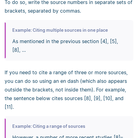
To do so, write the source numbers in separate sets of
brackets, separated by commas.
Example: Citing multiple sources in one place
As mentioned in the previous section [4], [5],
[8], …
If you need to cite a range of three or more sources,
you can do so using an en dash (which also appears
outside the brackets, not inside them). For example,
the sentence below cites sources [8], [9], [10], and
[11].
Example: Citing a range of sources
However, a number of more recent studies [8]–