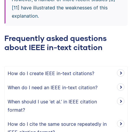
[11] have illustrated the weaknesses of this
explanation.
Frequently asked questions
about IEEE in-text citation
How do I create IEEE in-text citations?
When do I need an IEEE in-text citation?
When should I use ‘et al.’ in IEEE citation
format?
How do I cite the same source repeatedly in