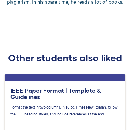
plagiarism. In his spare time, he reads a lot of books.
Other students also liked
IEEE Paper Format | Template &
Guidelines
Format the text in two columns, in 10 pt. Times New Roman, follow
the IEEE heading styles, and include references at the end.