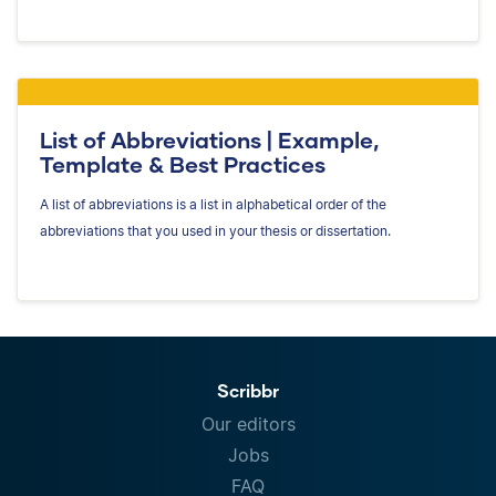
List of Abbreviations | Example,
Template & Best Practices
A list of abbreviations is a list in alphabetical order of the
abbreviations that you used in your thesis or dissertation.
Scribbr
Our editors
Jobs
FAQ