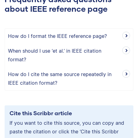
about IEEE reference page
How do I format the IEEE reference page?
When should I use ‘et al.’ in IEEE citation
format?
How do I cite the same source repeatedly in
IEEE citation format?
Cite this Scribbr article
If you want to cite this source, you can copy and
paste the citation or click the ‘Cite this Scribbr