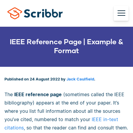
IEEE Reference Page | Example &
Format
Published on 24 August 2022 by
Jack Caulfield
.
The
IEEE reference page
(sometimes called the IEEE
bibliography) appears at the end of your paper. It’s
where you list full information about all the sources
you’ve cited, numbered to match your
IEEE in-text
citations
, so that the reader can find and consult them.