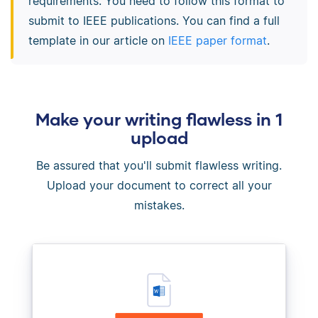
requirements. You need to follow this format to
submit to IEEE publications. You can find a full
template in our article on
IEEE paper format
.
Make your writing flawless in 1
upload
Be assured that you'll submit flawless writing.
Upload your document to correct all your
mistakes.