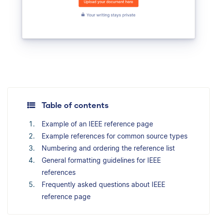
Table of contents
Example of an IEEE reference page
Example references for common source types
Numbering and ordering the reference list
General formatting guidelines for IEEE
references
Frequently asked questions about IEEE
reference page