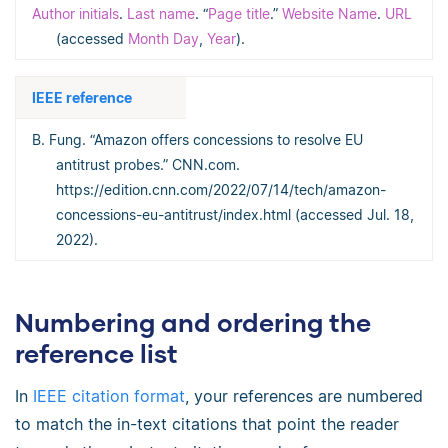
Author initials
.
Last name
. “
Page title
.”
Website Name
.
URL
(accessed
Month Day
,
Year
).
IEEE reference
B. Fung. “Amazon offers concessions to resolve EU
antitrust probes.” CNN.com.
https://edition.cnn.com/2022/07/14/tech/amazon-
concessions-eu-antitrust/index.html (accessed Jul. 18,
2022).
Numbering and ordering the
reference list
In
IEEE citation format
, your references are numbered
to match the in-text citations that point the reader