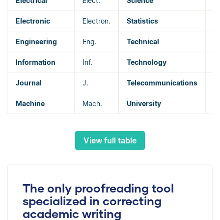
Electrical
Elect.
Science
Sc
Electronic
Electron.
Statistics
St
Engineering
Eng.
Technical
T
Information
Inf.
Technology
T
Journal
J.
Telecommunications
T
Machine
Mach.
University
U
View full table
The only proofreading tool
specialized in correcting
academic writing