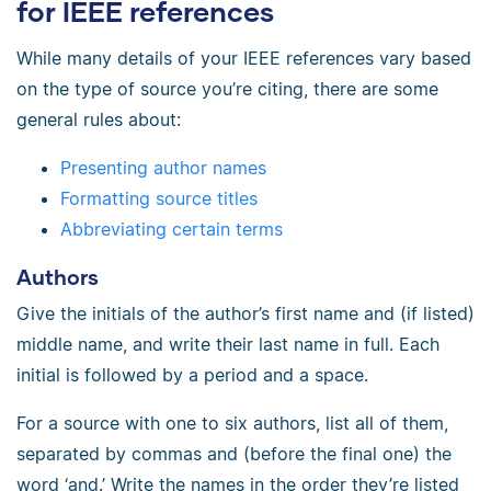
for IEEE references
While many details of your IEEE references vary based
on the type of source you’re citing, there are some
general rules about:
Presenting author names
Formatting source titles
Abbreviating certain terms
Authors
Give the initials of the author’s first name and (if listed)
middle name, and write their last name in full. Each
initial is followed by a period and a space.
For a source with one to six authors, list all of them,
separated by commas and (before the final one) the
word ‘and.’ Write the names in the order they’re listed