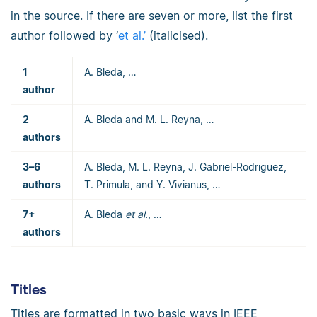
in the source. If there are seven or more, list the first
author followed by ‘
et al.’
(italicised).
1
A. Bleda, …
author
2
A. Bleda and M. L. Reyna, …
authors
3–6
A. Bleda, M. L. Reyna, J. Gabriel-Rodriguez,
authors
T. Primula, and Y. Vivianus, …
7+
A. Bleda
et al.
, …
authors
Titles
Titles are formatted in two basic ways in IEEE