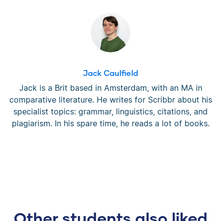
Jack Caulfield
Jack is a Brit based in Amsterdam, with an MA in
comparative literature. He writes for Scribbr about his
specialist topics: grammar, linguistics, citations, and
plagiarism. In his spare time, he reads a lot of books.
Other students also liked