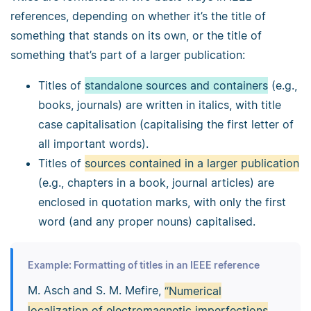
references, depending on whether it’s the title of
something that stands on its own, or the title of
something that’s part of a larger publication:
Titles of
standalone sources and containers
(e.g.,
books, journals) are written in italics, with title
case capitalisation (capitalising the first letter of
all important words).
Titles of
sources contained in a larger publication
(e.g., chapters in a book, journal articles) are
enclosed in quotation marks, with only the first
word (and any proper nouns) capitalised.
Example: Formatting of titles in an IEEE reference
M. Asch and S. M. Mefire,
“Numerical
localization of electromagnetic imperfections