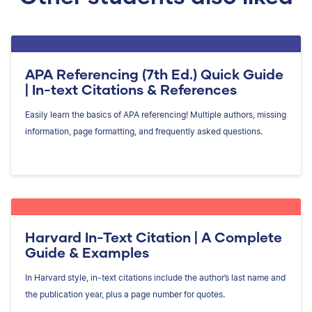
APA Referencing (7th Ed.) Quick Guide
| In-text Citations & References
Easily learn the basics of APA referencing! Multiple authors, missing
information, page formatting, and frequently asked questions.
Harvard In-Text Citation | A Complete
Guide & Examples
In Harvard style, in-text citations include the author’s last name and
the publication year, plus a page number for quotes.