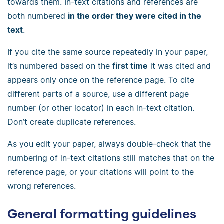
towards them. In-text citations and references are
both numbered
in the order they were cited in the
text
.
If you cite the same source repeatedly in your paper,
it’s numbered based on the
first time
it was cited and
appears only once on the reference page. To cite
different parts of a source, use a different page
number (or other locator) in each in-text citation.
Don’t create duplicate references.
As you edit your paper, always double-check that the
numbering of in-text citations still matches that on the
reference page, or your citations will point to the
wrong references.
General formatting guidelines