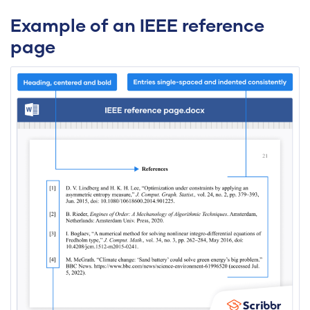
Example of an IEEE reference
page