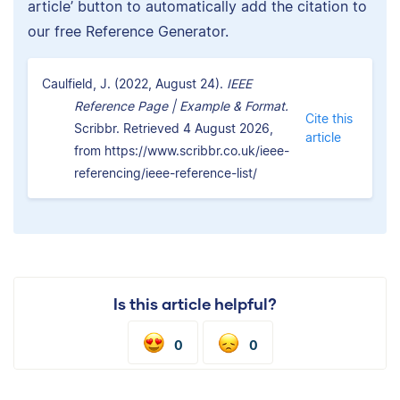
article’ button to automatically add the citation to
our free Reference Generator.
Caulfield, J. (2022, August 24).
IEEE
Reference Page | Example & Format.
Cite this
Scribbr. Retrieved 4 August 2026,
article
from https://www.scribbr.co.uk/ieee-
referencing/ieee-reference-list/
Is this article helpful?
0
0