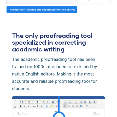
The only proofreading tool
specialized in correcting
academic writing
The academic proofreading tool has been
trained on 1000s of academic texts and by
native English editors. Making it the most
accurate and reliable proofreading tool for
students.