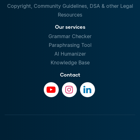
Copyright, Community Guidelines, DSA & other Legal
Resources
Our services
Grammar Checker
Paraphrasing Tool
AI Humanizer
Knowledge Base
Contact