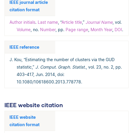
IEEE journal article
citation format
Author initials
.
Last name
, “
Article title
,”
Journal Name
, vol.
Volume
, no.
Number
, pp.
Page range
,
Month Year
,
DOI
.
IEEE reference
J. Kou, “Estimating the number of clusters via the GUD
statistic,”
J. Comput. Graph. Statist.
, vol. 23, no. 2, pp.
403–417, Jun. 2014, doi:
10.1080/10618600.2013.778778.
IEEE website citation
IEEE website
citation format