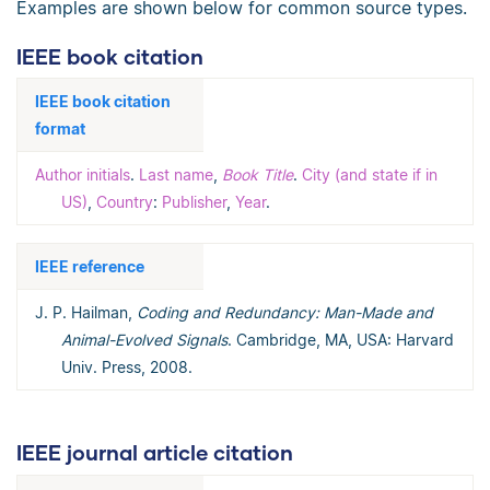
Examples are shown below for common source types.
IEEE book citation
IEEE book citation
format
Author initials
.
Last name
,
Book Title
.
City (and state if in
US)
,
Country
:
Publisher
,
Year
.
IEEE reference
J. P. Hailman,
Coding and Redundancy: Man-Made and
Animal-Evolved Signals
. Cambridge, MA, USA: Harvard
Univ. Press, 2008.
IEEE journal article citation