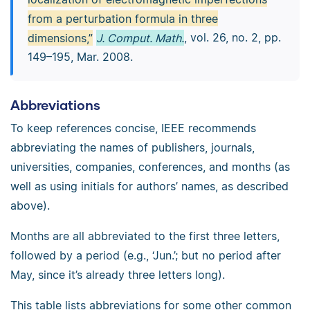
from a perturbation formula in three
dimensions,”
J. Comput. Math.
, vol. 26, no. 2, pp.
149–195, Mar. 2008.
Abbreviations
To keep references concise, IEEE recommends
abbreviating the names of publishers, journals,
universities, companies, conferences, and months (as
well as using initials for authors’ names, as described
above).
Months are all abbreviated to the first three letters,
followed by a period (e.g., ‘Jun.’; but no period after
May, since it’s already three letters long).
This table lists abbreviations for some other common