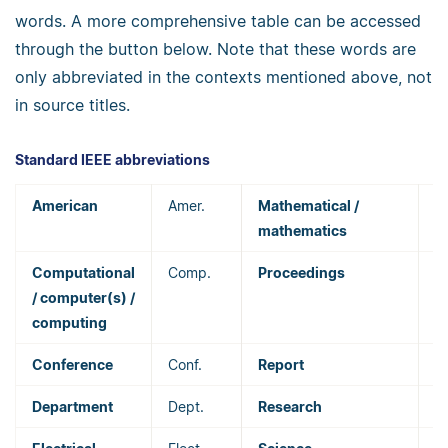
words. A more comprehensive table can be accessed
through the button below. Note that these words are
only abbreviated in the contexts mentioned above, not
in source titles.
Standard IEEE abbreviations
American
Amer.
Mathematical /
M
mathematics
Computational
Comp.
Proceedings
P
/ computer(s) /
computing
Conference
Conf.
Report
R
Department
Dept.
Research
R