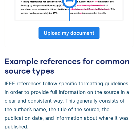
Upload my document
Example references for common
source types
IEEE references follow specific formatting guidelines
in order to provide full information on the source in a
clear and consistent way. This generally consists of
the author’s name, the title of the source, the
publication date, and information about where it was
published.