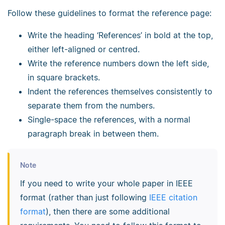
Follow these guidelines to format the reference page:
Write the heading ‘References’ in bold at the top,
either left-aligned or centred.
Write the reference numbers down the left side,
in square brackets.
Indent the references themselves consistently to
separate them from the numbers.
Single-space the references, with a normal
paragraph break in between them.
Note
If you need to write your whole paper in IEEE
format (rather than just following
IEEE citation
format
), then there are some additional