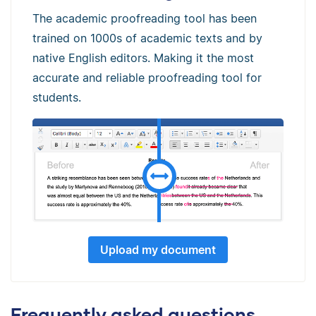
The academic proofreading tool has been
trained on 1000s of academic texts and by
native English editors. Making it the most
accurate and reliable proofreading tool for
students.
Upload my document
Frequently asked questions