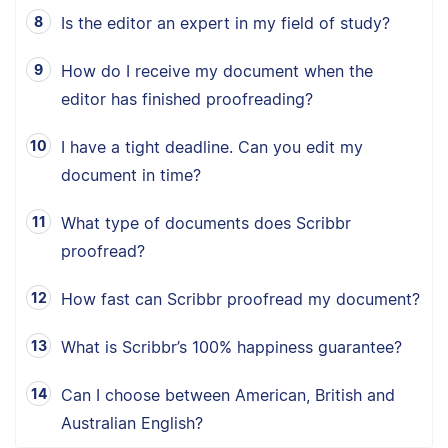
Is the editor an expert in my field of study?
How do I receive my document when the
editor has finished proofreading?
I have a tight deadline. Can you edit my
document in time?
What type of documents does Scribbr
proofread?
How fast can Scribbr proofread my document?
What is Scribbr’s 100% happiness guarantee?
Can I choose between American, British and
Australian English?