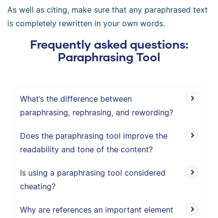
As well as citing, make sure that any paraphrased text
is completely rewritten in your own words.
Frequently asked questions:
Paraphrasing Tool
What’s the difference between
paraphrasing, rephrasing, and rewording?
Does the paraphrasing tool improve the
readability and tone of the content?
Is using a paraphrasing tool considered
cheating?
Why are references an important element