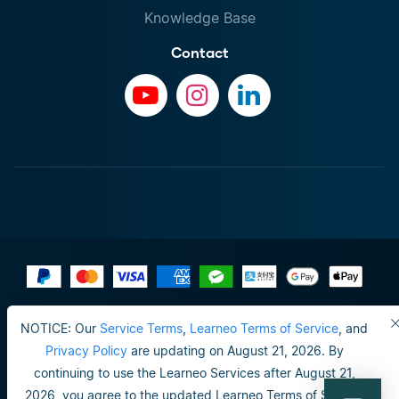
Knowledge Base
Contact
Terms of Use
NOTICE: Our
Service Terms
,
Learneo Terms of Service
, and
Do not sell or share my personal info
Privacy Policy
are updating on August 21, 2026. By
continuing to use the Learneo Services after August 21,
Privacy Policy
2026, you agree to the updated Learneo Terms of Service