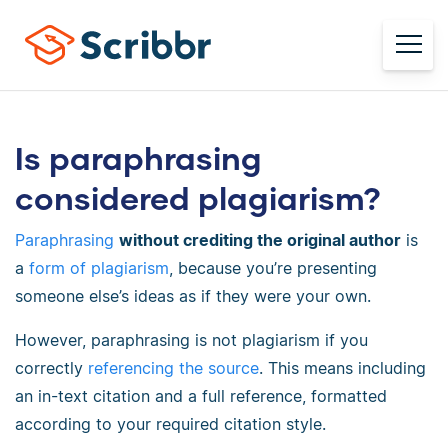
Is paraphrasing
considered plagiarism?
Paraphrasing
without crediting the original author
is
a
form of plagiarism
, because you’re presenting
someone else’s ideas as if they were your own.
However, paraphrasing is not plagiarism if you
correctly
referencing the source
. This means including
an
in-text citation
and a full reference, formatted
according to your required
citation style.