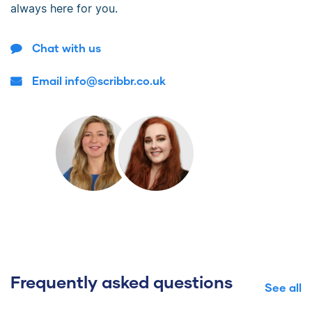
always here for you.
Chat with us
Email info@scribbr.co.uk
Frequently asked questions
See all