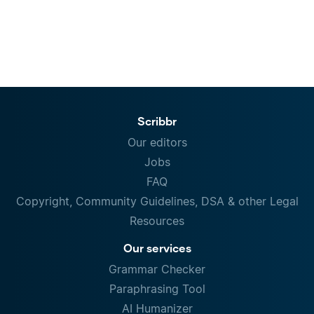
Scribbr
Our editors
Jobs
FAQ
Copyright, Community Guidelines, DSA & other Legal
Resources
Our services
Grammar Checker
Paraphrasing Tool
AI Humanizer