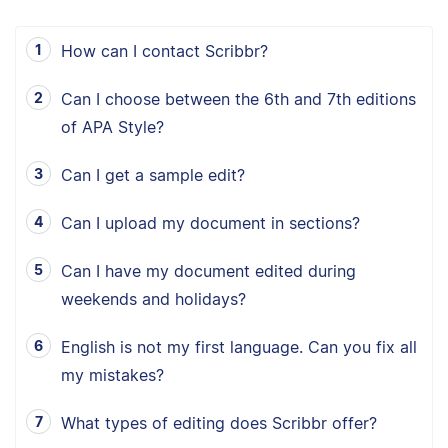
How can I contact Scribbr?
Can I choose between the 6th and 7th editions
of APA Style?
Can I get a sample edit?
Can I upload my document in sections?
Can I have my document edited during
weekends and holidays?
English is not my first language. Can you fix all
my mistakes?
What types of editing does Scribbr offer?