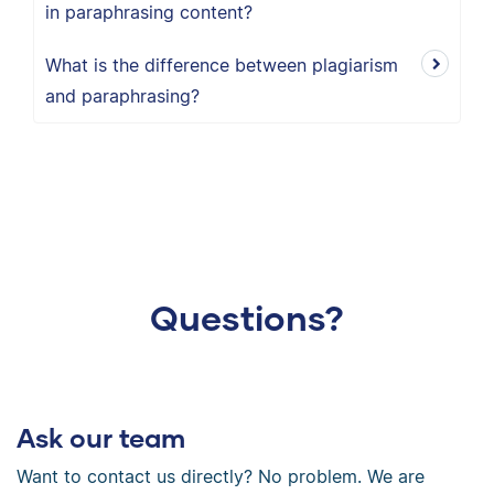
in paraphrasing content?
What is the difference between plagiarism
and paraphrasing?
Questions?
Ask our team
Want to contact us directly? No problem. We are