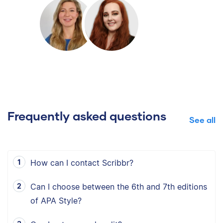
Frequently asked questions
See all
How can I contact Scribbr?
Can I choose between the 6th and 7th editions
of APA Style?