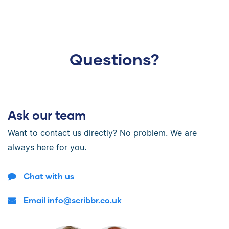
Questions?
Ask our team
Want to contact us directly? No problem. We are
always here for you.
Chat with us
Email info@scribbr.co.uk