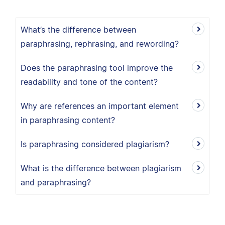
What’s the difference between
paraphrasing, rephrasing, and rewording?
Does the paraphrasing tool improve the
readability and tone of the content?
Why are references an important element
in paraphrasing content?
Is paraphrasing considered plagiarism?
What is the difference between plagiarism
and paraphrasing?