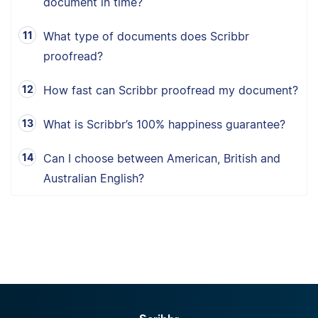
document in time?
What type of documents does Scribbr
proofread?
How fast can Scribbr proofread my document?
What is Scribbr’s 100% happiness guarantee?
Can I choose between American, British and
Australian English?