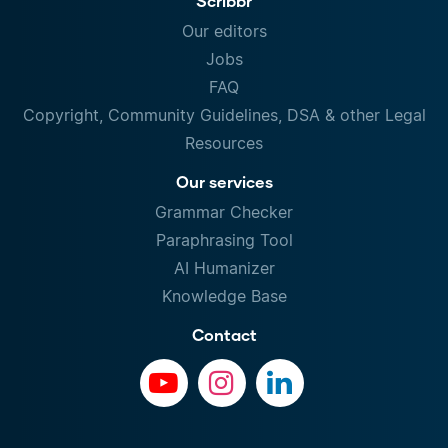
Scribbr
Our editors
Jobs
FAQ
Copyright, Community Guidelines, DSA & other Legal
Resources
Our services
Grammar Checker
Paraphrasing Tool
AI Humanizer
Knowledge Base
Contact