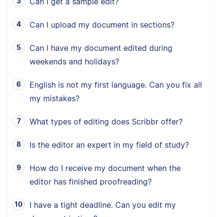
Can I get a sample edit?
Can I upload my document in sections?
Can I have my document edited during
weekends and holidays?
English is not my first language. Can you fix all
my mistakes?
What types of editing does Scribbr offer?
Is the editor an expert in my field of study?
How do I receive my document when the
editor has finished proofreading?
I have a tight deadline. Can you edit my