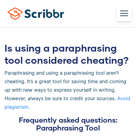
Is using a paraphrasing
tool considered cheating?
Paraphrasing and using a paraphrasing tool aren’t
cheating. It’s a great tool for saving time and coming
up with new ways to express yourself in writing.
However, always be sure to credit your sources.
Avoid
plagiarism.
Frequently asked questions:
Paraphrasing Tool