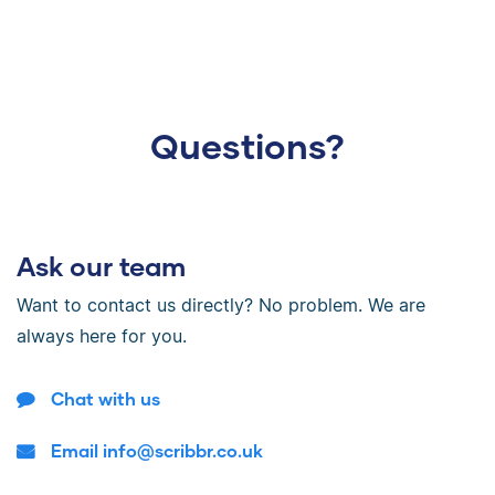
Questions?
Ask our team
Want to contact us directly? No problem. We are
always here for you.
Chat with us
Email info@scribbr.co.uk