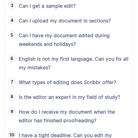
Can I get a sample edit?
Can I upload my document in sections?
Can I have my document edited during
weekends and holidays?
English is not my first language. Can you fix all
my mistakes?
What types of editing does Scribbr offer?
Is the editor an expert in my field of study?
How do I receive my document when the
editor has finished proofreading?
I have a tight deadline. Can you edit my