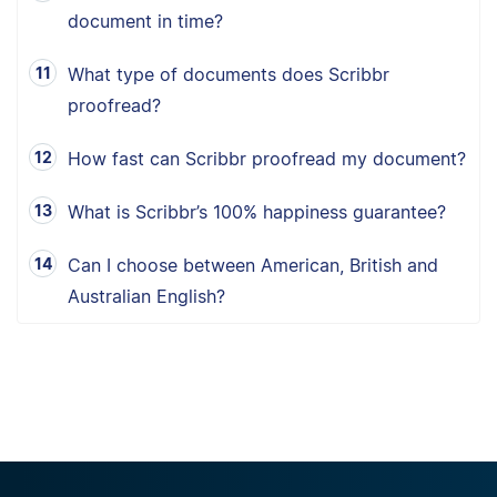
document in time?
What type of documents does Scribbr
proofread?
How fast can Scribbr proofread my document?
What is Scribbr’s 100% happiness guarantee?
Can I choose between American, British and
Australian English?