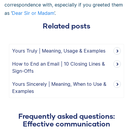
correspondence with, especially if you greeted them
as ‘
Dear Sir or Madam
’.
Related posts
Yours Truly | Meaning, Usage & Examples
How to End an Email | 10 Closing Lines &
Sign-Offs
Yours Sincerely | Meaning, When to Use &
Examples
Frequently asked questions:
Effective communication