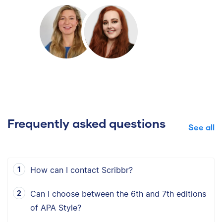
Frequently asked questions
See all
How can I contact Scribbr?
Can I choose between the 6th and 7th editions
of APA Style?