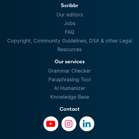
Scribbr
Our editors
Jobs
FAQ
Copyright, Community Guidelines, DSA & other Legal
Resources
Our services
Grammar Checker
Paraphrasing Tool
AI Humanizer
Knowledge Base
Contact