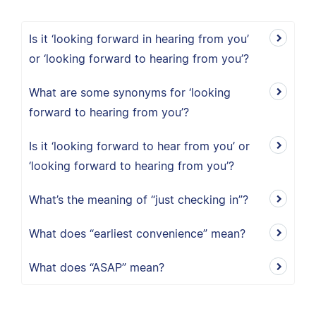
Is it ‘looking forward in hearing from you’
or ‘looking forward to hearing from you’?
What are some synonyms for ‘looking
forward to hearing from you’?
Is it ‘looking forward to hear from you’ or
‘looking forward to hearing from you’?
What’s the meaning of “just checking in”?
What does “earliest convenience” mean?
What does “ASAP” mean?