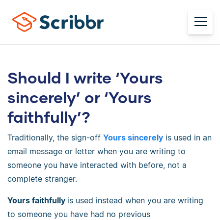
Should I write ‘Yours
sincerely’ or ‘Yours
faithfully’?
Traditionally, the sign-off
Yours sincerely
is used in an
email message or letter when you are writing to
someone you have interacted with before, not a
complete stranger.
Yours faithfully
is used instead when you are writing
to someone you have had no previous