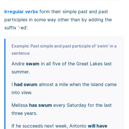
Irregular verbs
form their simple past and past
participles in some way other than by adding the
suffix ‘-ed’.
Example: Past simple and past participle of ‘swim’ in a
sentence
Andre
swam
in all five of the Great Lakes last
summer.
I
had swum
almost a mile when the island came
into view.
Melissa
has swum
every Saturday for the last
three years.
If he succeeds next week, Antonio
will have