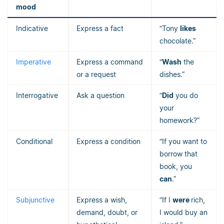
mood
Indicative
Express a fact
“Tony
likes
chocolate.”
Imperative
Express a command
“
Wash
the
or a request
dishes.”
Interrogative
Ask a question
“
Did
you do
your
homework?”
Conditional
Express a condition
“If you want to
borrow that
book, you
can
.”
Subjunctive
Express a wish,
“If I
were
rich,
demand, doubt, or
I would buy an