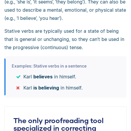
(e.g., ‘she is’, ‘it seems’, ‘they belong’). They can also be
used to describe a mental, emotional, or physical state
(e.g., ‘I believe’, ‘you hear’).
Stative verbs are typically used for a state of being
that is general or unchanging, so they can’t be used in
the progressive (continuous) tense.
Examples: Stative verbs in a sentence
Karl
believes
in himself.
Karl
is believing
in himself.
The only proofreading tool
specialized in correcting