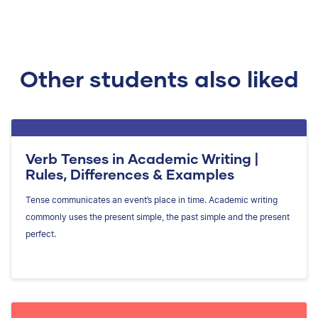
Other students also liked
Verb Tenses in Academic Writing |
Rules, Differences & Examples
Tense communicates an event’s place in time. Academic writing
commonly uses the present simple, the past simple and the present
perfect.