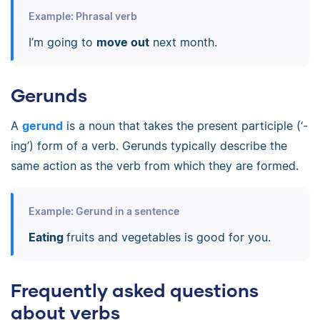
Example: Phrasal verb
I’m going to
move out
next month.
Gerunds
A
gerund
is a noun that takes the present participle (‘-
ing’) form of a verb. Gerunds typically describe the
same action as the verb from which they are formed.
Example: Gerund in a sentence
Eating
fruits and vegetables is good for you.
Frequently asked questions
about verbs