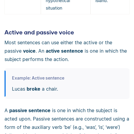
hypothetical
island.”
situation
Active and passive voice
Most sentences can use either the active or the
passive
voice
. An
active sentence
is one in which the
subject performs the action.
Example: Active sentence
Lucas
broke
a chair.
A
passive sentence
is one in which the subject is
acted upon. Passive sentences are constructed using a
form of the auxiliary verb ‘be’ (e.g., ‘was’, ‘is’, ‘were’)