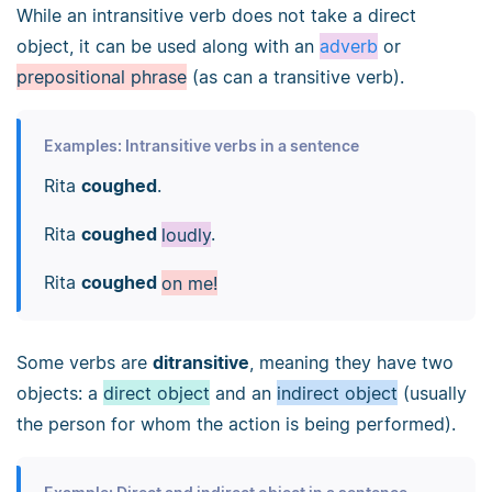
While an intransitive verb does not take a direct
object, it can be used along with an
adverb
or
prepositional phrase
(as can a transitive verb).
Examples: Intransitive verbs in a sentence
Rita
coughed
.
Rita
coughed
loudly
.
Rita
coughed
on me!
Some verbs are
ditransitive
, meaning they have two
objects: a
direct object
and an
indirect object
(usually
the person for whom the action is being performed).