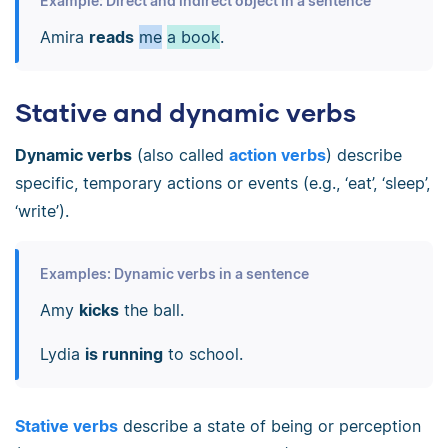
Example: Direct and indirect object in a sentence
Amira
reads
me
a book
.
Stative and dynamic verbs
Dynamic verbs
(also called
action verbs
) describe
specific, temporary actions or events (e.g., ‘eat’, ‘sleep’,
‘write’).
Examples: Dynamic verbs in a sentence
Amy
kicks
the ball.
Lydia
is running
to school.
Stative verbs
describe a state of being or perception