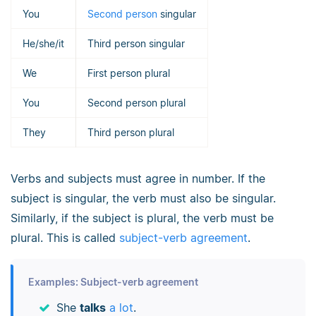
You
Second person
singular
He/she/it
Third person singular
We
First person plural
You
Second person plural
They
Third person plural
Verbs and subjects must agree in number. If the
subject is singular, the verb must also be singular.
Similarly, if the subject is plural, the verb must be
plural. This is called
subject-verb agreement
.
Examples: Subject-verb agreement
She
talks
a lot
.