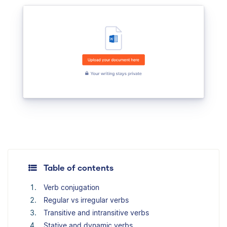
Table of contents
Verb conjugation
Regular vs irregular verbs
Transitive and intransitive verbs
Stative and dynamic verbs