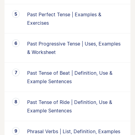
Past Perfect Tense | Examples &
Exercises
Past Progressive Tense | Uses, Examples
& Worksheet
Past Tense of Beat | Definition, Use &
Example Sentences
Past Tense of Ride | Definition, Use &
Example Sentences
Phrasal Verbs | List, Definition, Examples