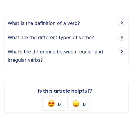
What is the definition of a verb?
What are the different types of verbs?
What’s the difference between regular and
irregular verbs?
Is this article helpful?
0
0