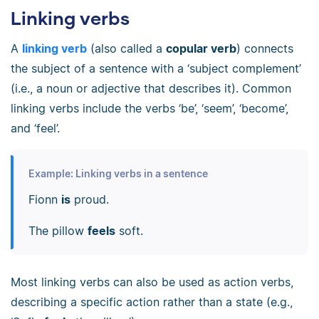
Linking verbs
A
linking verb
(also called a
copular verb
) connects
the subject of a sentence with a ‘subject complement’
(i.e., a noun or adjective that describes it). Common
linking verbs include the verbs ‘be’, ‘seem’, ‘become’,
and ‘feel’.
Example: Linking verbs in a sentence
Fionn
is
proud.
The pillow
feels
soft.
Most linking verbs can also be used as action verbs,
describing a specific action rather than a state (e.g.,