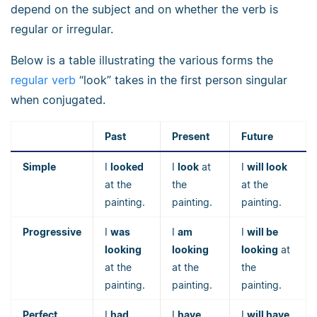
depend on the subject and on whether the verb is
regular or irregular.
Below is a table illustrating the various forms the
regular verb
“look” takes in the first person singular
when conjugated.
Past
Present
Future
Simple
I
looked
I
look
at
I
will look
at the
the
at the
painting.
painting.
painting.
Progressive
I
was
I
am
I
will be
looking
looking
looking
at
at the
at the
the
painting.
painting.
painting.
Perfect
I
had
I
have
I
will have