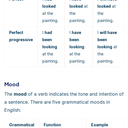
looked
looked
at
looked
at
at the
the
the
painting.
painting.
painting.
Perfect
I
had
I
have
I
will have
progressive
been
been
been
looking
looking
looking
at
at the
at the
the
painting.
painting.
painting.
Mood
The
mood
of a verb indicates the tone and intention of
a sentence. There are five grammatical moods in
English:
Grammatical
Function
Example