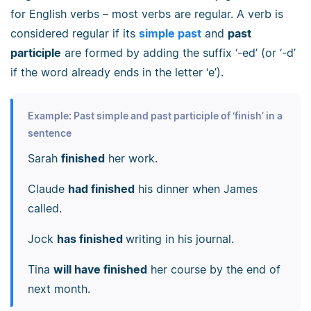
for English verbs
–
most verbs are regular. A verb is
considered regular if its
simple past
and
past
participle
are formed by adding the suffix ‘-ed’ (or ‘-d’
if the word already ends in the letter ‘e’).
Example: Past simple and past participle of ‘finish’ in a
sentence
Sarah
finished
her work.
Claude
had finished
his dinner when James
called.
Jock
has finished
writing in his journal.
Tina
will have finished
her course by the end of
next month.