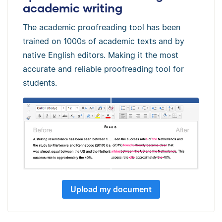
academic writing
The academic proofreading tool has been
trained on 1000s of academic texts and by
native English editors. Making it the most
accurate and reliable proofreading tool for
students.
Upload my document