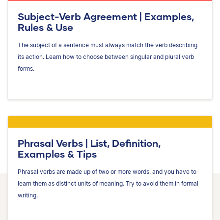
Subject-Verb Agreement | Examples,
Rules & Use
The subject of a sentence must always match the verb describing
its action. Learn how to choose between singular and plural verb
forms.
Phrasal Verbs | List, Definition,
Examples & Tips
Phrasal verbs are made up of two or more words, and you have to
learn them as distinct units of meaning. Try to avoid them in formal
writing.