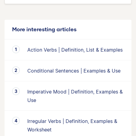
More interesting articles
Action Verbs | Definition, List & Examples
Conditional Sentences | Examples & Use
Imperative Mood | Definition, Examples &
Use
Irregular Verbs | Definition, Examples &
Worksheet