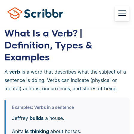
What Is a Verb? |
Definition, Types &
Examples
A
verb
is a word that describes what the subject of a
sentence is doing. Verbs can indicate (physical or
mental) actions, occurrences, and states of being.
Examples: Verbs in a sentence
Jeffrey
builds
a house.
Anita
is
thinking
about horses.