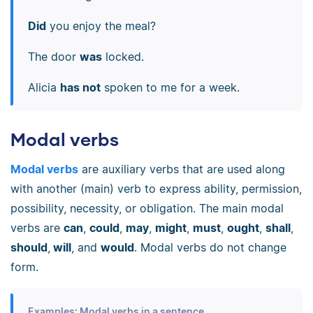
Did
you enjoy the meal?
The door
was
locked.
Alicia
has not
spoken to me for a week.
Modal verbs
Modal verbs
are auxiliary verbs that are used along
with another (main) verb to express ability, permission,
possibility, necessity, or obligation. The main modal
verbs are
can
,
could
,
may
,
might
,
must
,
ought
,
shall
,
should
,
will
, and
would
. Modal verbs do not change
form.
Examples: Modal verbs in a sentence