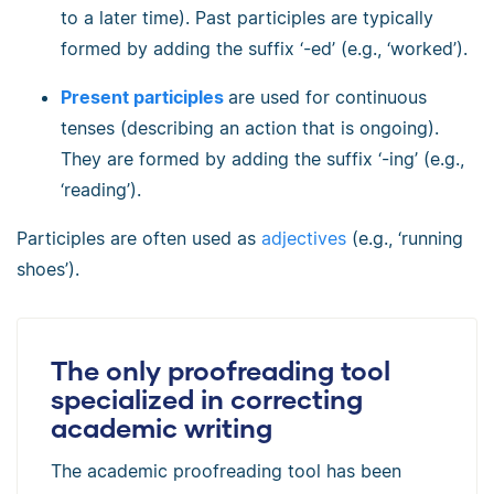
to a later time). Past participles are typically
formed by adding the suffix ‘-ed’ (e.g., ‘worked’).
Present participles
are used for continuous
tenses (describing an action that is ongoing).
They are formed by adding the suffix ‘-ing’ (e.g.,
‘reading’).
Participles are often used as
adjectives
(e.g., ‘running
shoes’).
The only proofreading tool
specialized in correcting
academic writing
The academic proofreading tool has been