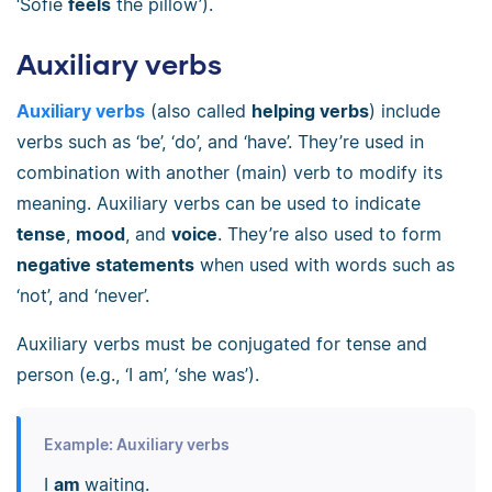
‘Sofie
feels
the pillow’).
Auxiliary verbs
Auxiliary verbs
(also called
helping verbs
) include
verbs such as ‘be’, ‘do’, and ‘have’. They’re used in
combination with another (main) verb to modify its
meaning. Auxiliary verbs can be used to indicate
tense
,
mood
, and
voice
. They’re also used to form
negative statements
when used with words such as
‘not’, and ‘never’.
Auxiliary verbs must be conjugated for tense and
person (e.g., ‘I am’, ‘she was’).
Example: Auxiliary verbs
I
am
waiting.