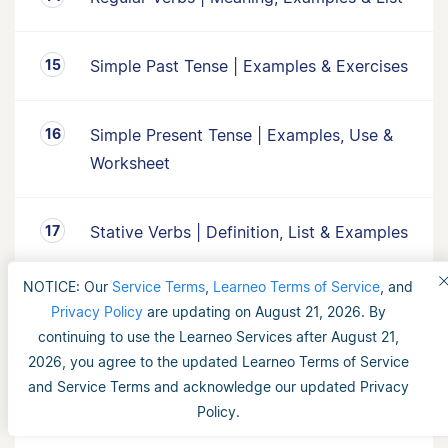
Simple Past Tense | Examples & Exercises
Simple Present Tense | Examples, Use &
Worksheet
Stative Verbs | Definition, List & Examples
NOTICE: Our
Service Terms
,
Learneo Terms of Service
, and
Subject-Verb Agreement | Examples,
Privacy Policy
are updating on August 21, 2026. By
Rules & Use
continuing to use the Learneo Services after August 21,
2026, you agree to the updated Learneo Terms of Service
and Service Terms and acknowledge our updated Privacy
The Past Tense l Explanation, Examples &
Policy.
Worksheet