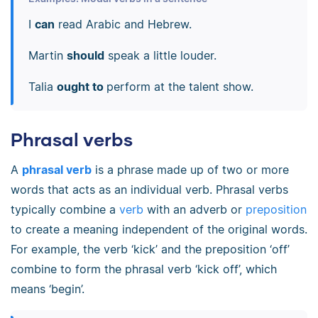
I
can
read Arabic and Hebrew.
Martin
should
speak a little louder.
Talia
ought to
perform at the talent show.
Phrasal verbs
A
phrasal verb
is a phrase made up of two or more
words that acts as an individual verb. Phrasal verbs
typically combine a
verb
with an adverb or
preposition
to create a meaning independent of the original words.
For example, the verb ‘kick’ and the preposition ‘off’
combine to form the phrasal verb ‘kick off’, which
means ‘begin’.