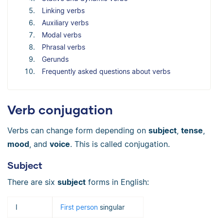
Linking verbs
Auxiliary verbs
Modal verbs
Phrasal verbs
Gerunds
Frequently asked questions about verbs
Verb conjugation
Verbs can change form depending on
subject
,
tense
,
mood
, and
voice
. This is called conjugation.
Subject
There are six
subject
forms in English:
I
First person
singular