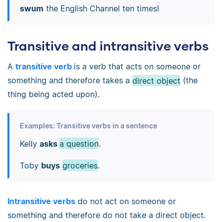
swum
the English Channel ten times!
Transitive and intransitive verbs
A
transitive verb
is a verb that acts on someone or
something and therefore takes a
direct object
(the
thing being acted upon).
Examples: Transitive verbs in a sentence
Kelly
asks
a question
.
Toby
buys
groceries
.
Intransitive verbs
do not act on someone or
something and therefore do not take a direct object.