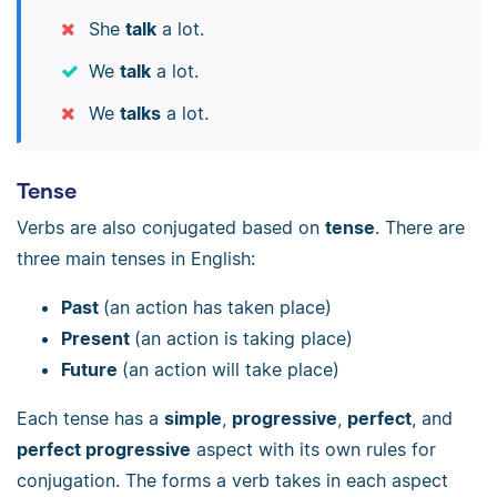
She
talk
a lot.
We
talk
a lot.
We
talks
a lot.
Tense
Verbs are also conjugated based on
tense
. There are
three main tenses in English:
Past
(an action has taken place)
Present
(an action is taking place)
Future
(an action will take place)
Each tense has a
simple
,
progressive
,
perfect
, and
perfect progressive
aspect with its own rules for
conjugation. The forms a verb takes in each aspect