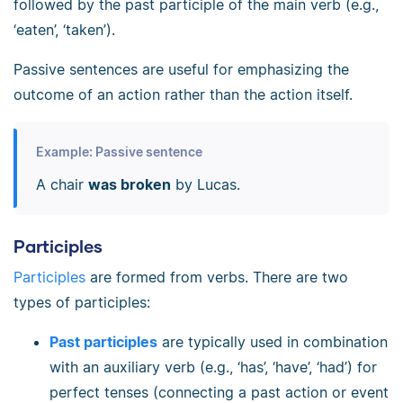
followed by the past participle of the main verb (e.g.,
‘eaten’, ‘taken’).
Passive sentences are useful for emphasizing the
outcome of an action rather than the action itself.
Example: Passive sentence
A chair
was broken
by Lucas.
Participles
Participles
are formed from verbs. There are two
types of participles:
Past participles
are typically used in combination
with an auxiliary verb (e.g., ‘has’, ‘have’, ‘had’) for
perfect tenses (connecting a past action or event