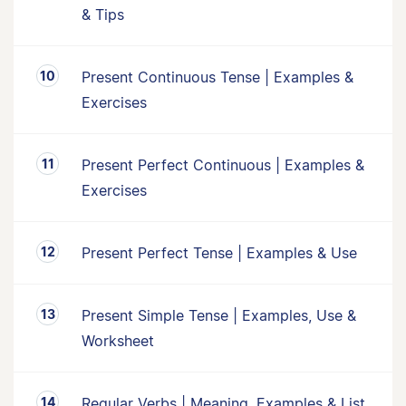
& Tips
Present Continuous Tense | Examples &
Exercises
Present Perfect Continuous | Examples &
Exercises
Present Perfect Tense | Examples & Use
Present Simple Tense | Examples, Use &
Worksheet
Regular Verbs | Meaning, Examples & List