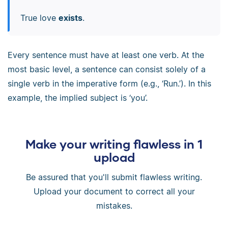
True love
exists
.
Every sentence must have at least one verb. At the
most basic level, a sentence can consist solely of a
single verb in the imperative form (e.g., ‘Run.’). In this
example, the implied subject is ‘you’.
Make your writing flawless in 1
upload
Be assured that you'll submit flawless writing.
Upload your document to correct all your
mistakes.