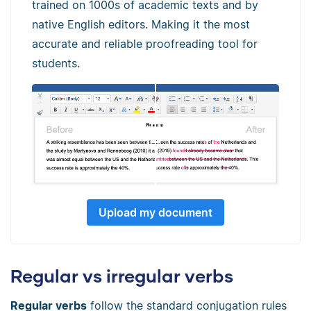
trained on 1000s of academic texts and by
native English editors. Making it the most
accurate and reliable proofreading tool for
students.
Upload my document
Regular vs irregular verbs
Regular verbs
follow the standard conjugation rules