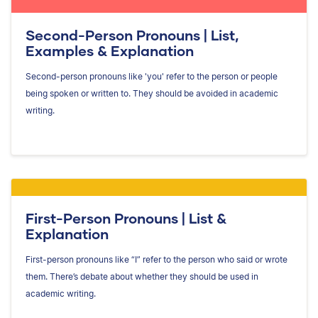
Second-Person Pronouns | List,
Examples & Explanation
Second-person pronouns like 'you' refer to the person or people
being spoken or written to. They should be avoided in academic
writing.
First-Person Pronouns | List &
Explanation
First-person pronouns like “I” refer to the person who said or wrote
them. There’s debate about whether they should be used in
academic writing.