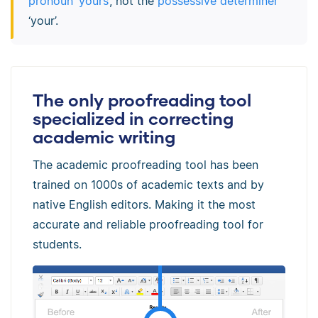
pronoun ‘yours’
, not the
possessive determiner
‘your’.
The only proofreading tool
specialized in correcting
academic writing
The academic proofreading tool has been
trained on 1000s of academic texts and by
native English editors. Making it the most
accurate and reliable proofreading tool for
students.