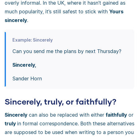
overly informal. In the UK, where it hasn’t gained as
much popularity, it’s still safest to stick with
Yours
sincerely
.
Example: Sincerely
Can you send me the plans by next Thursday?
Sincerely,
Sander Horn
Sincerely, truly, or faithfully?
Sincerely
can also be replaced with either
faithfully
or
truly
in formal correspondence. Both these alternatives
are supposed to be used when writing to a person you