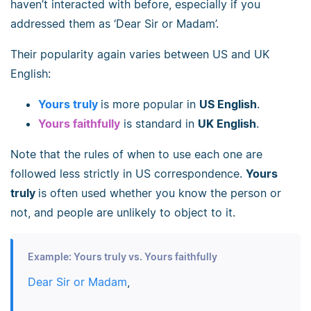
haven’t interacted with before, especially if you
addressed them as ‘Dear Sir or Madam’.
Their popularity again varies between US and UK
English:
Yours truly
is more popular in
US English
.
Yours faithfully
is standard in
UK English
.
Note that the rules of when to use each one are
followed less strictly in US correspondence.
Yours
truly
is often used whether you know the person or
not, and people are unlikely to object to it.
Example: Yours truly vs. Yours faithfully
Dear Sir or Madam
,