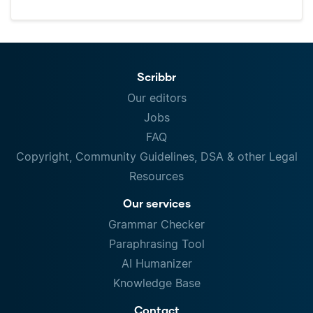
Scribbr
Our editors
Jobs
FAQ
Copyright, Community Guidelines, DSA & other Legal
Resources
Our services
Grammar Checker
Paraphrasing Tool
AI Humanizer
Knowledge Base
Contact