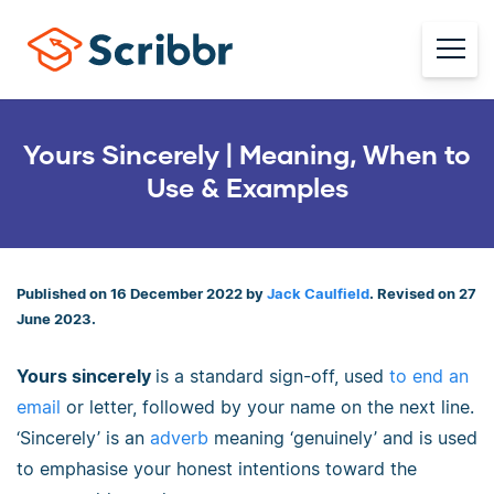
Yours Sincerely | Meaning, When to
Use & Examples
Published on 16 December 2022 by
Jack Caulfield
. Revised on 27
June 2023.
Yours sincerely
is a standard sign-off, used
to end an
email
or letter, followed by your name on the next line.
‘Sincerely’ is an
adverb
meaning ‘genuinely’ and is used
to emphasise your honest intentions toward the