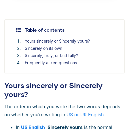
Table of contents
Yours sincerely or Sincerely yours?
Sincerely on its own
Sincerely, truly, or faithfully?
Frequently asked questions
Yours sincerely or Sincerely
yours?
The order in which you write the two words depends
on whether you’re writing in
US or UK English
:
In
US English
,
Sincerely yours
is the normal