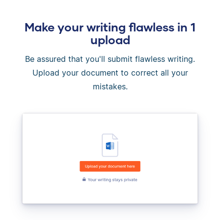
Make your writing flawless in 1
upload
Be assured that you'll submit flawless writing.
Upload your document to correct all your
mistakes.