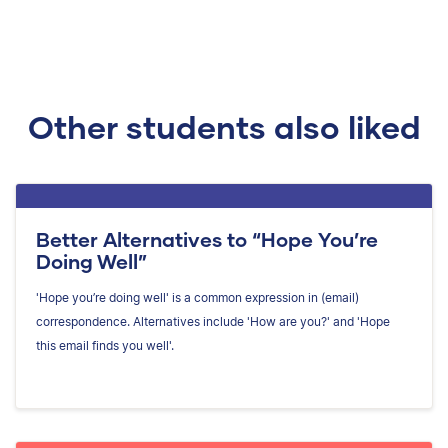
Other students also liked
Better Alternatives to “Hope You’re
Doing Well”
'Hope you’re doing well' is a common expression in (email)
correspondence. Alternatives include 'How are you?' and 'Hope
this email finds you well'.