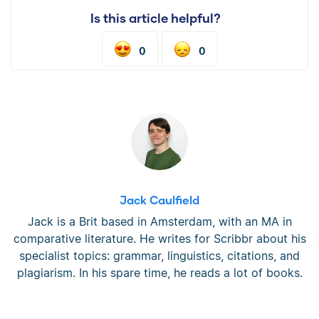
Is this article helpful?
0
0
Jack Caulfield
Jack is a Brit based in Amsterdam, with an MA in
comparative literature. He writes for Scribbr about his
specialist topics: grammar, linguistics, citations, and
plagiarism. In his spare time, he reads a lot of books.