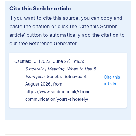
Cite this Scribbr article
If you want to cite this source, you can copy and
paste the citation or click the ‘Cite this Scribbr
article’ button to automatically add the citation to
our free Reference Generator.
Caulfield, J. (2023, June 27).
Yours
Sincerely | Meaning, When to Use &
Examples.
Scribbr. Retrieved 4
Cite this
article
August 2026, from
https://www.scribbr.co.uk/strong-
communication/yours-sincerely/