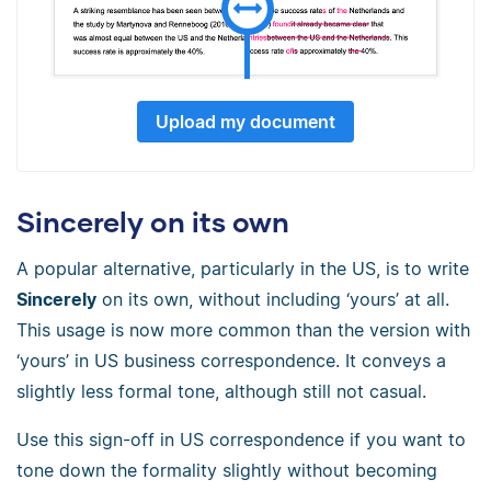
Upload my document
Sincerely on its own
A popular alternative, particularly in the US, is to write
Sincerely
on its own, without including ‘yours’ at all.
This usage is now more common than the version with
‘yours’ in US business correspondence. It conveys a
slightly less formal tone, although still not casual.
Use this sign-off in US correspondence if you want to
tone down the formality slightly without becoming