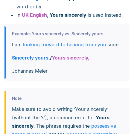
word order.
In
UK English
,
Yours sincerely
is used instead.
Example: Yours sincerely vs. Sincerely yours
I am
looking forward to hearing from you
soon.
Sincerely yours,
/
Yours sincerely,
Johannes Meier
Note
Make sure to avoid writing ‘Your sincerely’
(without the ‘s’), a common error for
Yours
sincerely
. The phrase requires the
possessive