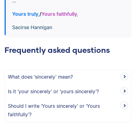
…
Yours truly,
/
Yours faithfully,
Saoirse Hannigan
Frequently asked questions
What does ‘sincerely’ mean?
Is it ‘your sincerely’ or ‘yours sincerely’?
Should I write ‘Yours sincerely’ or ‘Yours
faithfully’?