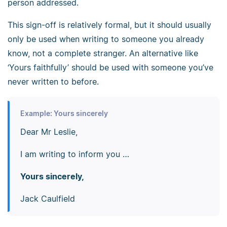
person addressed.
This sign-off is relatively formal, but it should usually
only be used when writing to someone you already
know, not a complete stranger. An alternative like
‘Yours faithfully’ should be used with someone you’ve
never written to before.
Example: Yours sincerely
Dear Mr Leslie,
I am writing to inform you …
Yours sincerely,
Jack Caulfield