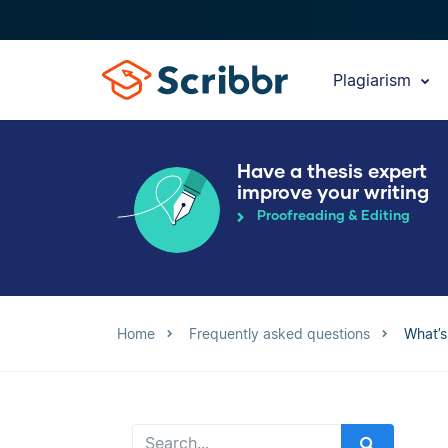
Plagiarism
Have a thesis expert
improve your writing
Proofreading & Editing
Home
Frequently asked questions
What’s