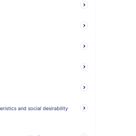
istics and social desirability