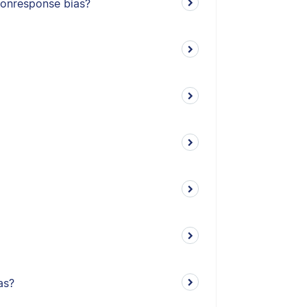
nonresponse bias?
as?