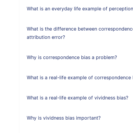
What is an everyday life example of perception
What is the difference between correspondenc
attribution error?
Why is correspondence bias a problem?
What is a real-life example of correspondence 
What is a real-life example of vividness bias?
Why is vividness bias important?