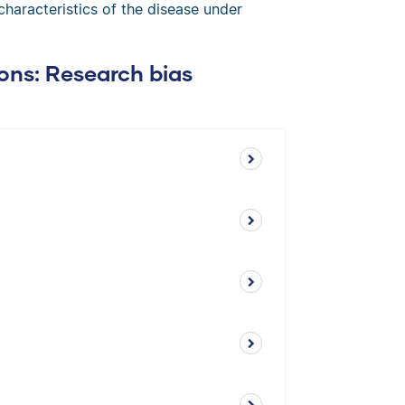
 characteristics of the disease under
ons: Research bias