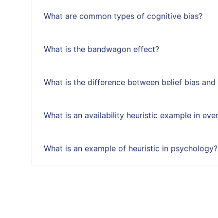
What are common types of cognitive bias?
What is the bandwagon effect?
What is the difference between belief bias and
What is an availability heuristic example in eve
What is an example of heuristic in psychology?