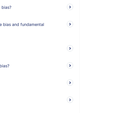
 bias?
e bias and fundamental
bias?