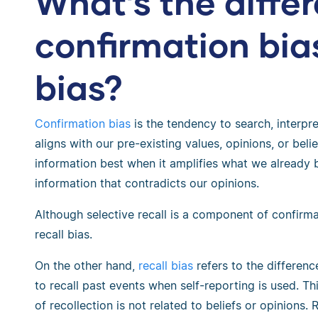
What’s the diff
confirmation bia
bias?
Confirmation bias
is the tendency to search, interpre
aligns with our pre-existing values, opinions, or belief
information best when it amplifies what we already b
information that contradicts our opinions.
Although selective recall is a component of confirma
recall bias.
On the other hand,
recall bias
refers to the differenc
to recall past events when self-reporting is used. T
of recollection is not related to beliefs or opinions. R