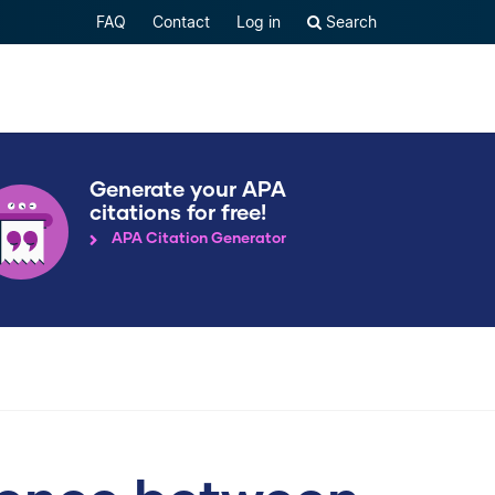
FAQ
Contact
Log in
Search
Generate your APA
citations for free!
APA Citation Generator