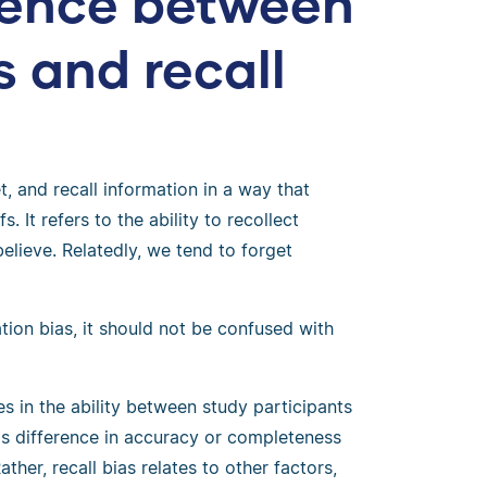
erence between
s and recall
t, and recall information in a way that
s. It refers to the ability to recollect
elieve. Relatedly, we tend to forget
tion bias, it should not be confused with
es in the ability between study participants
his difference in accuracy or completeness
ather, recall bias relates to other factors,