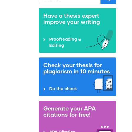
Have a thesis expert
improve your writing
Proofreading &
Editing
Check your thesis for
plagiarism in 10 minutes
Do the check
Generate your APA
citations for free!
APA Citation