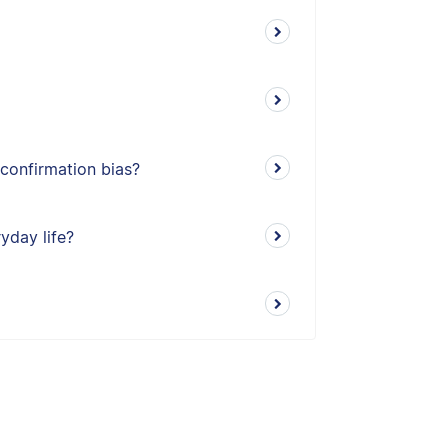
 confirmation bias?
ryday life?