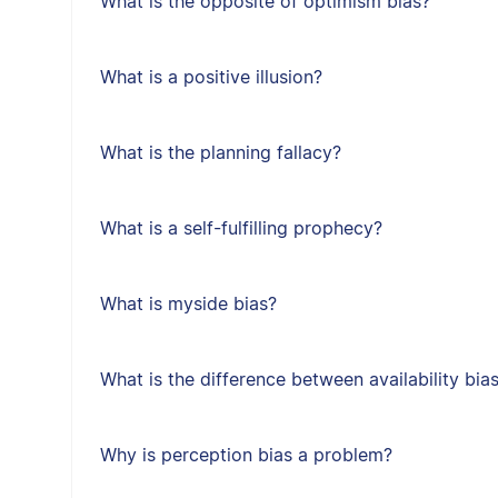
What is the opposite of optimism bias?
What is a positive illusion?
What is the planning fallacy?
What is a self-fulfilling prophecy?
What is myside bias?
What is the difference between availability bia
Why is perception bias a problem?