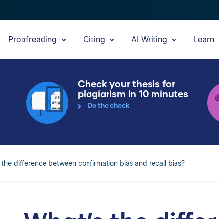
Proofreading
Citing
AI Writing
Learn
Check your thesis for
plagiarism in 10 minutes
Do the check
 the difference between confirmation bias and recall bias?