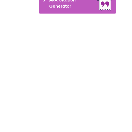
Generator