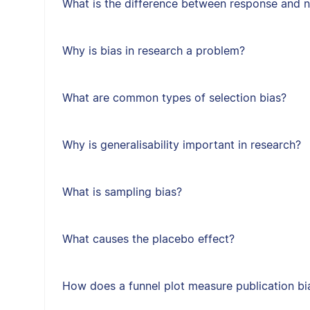
What is the difference between response and 
Why is bias in research a problem?
What are common types of selection bias?
Why is generalisability important in research?
What is sampling bias?
What causes the placebo effect?
How does a funnel plot measure publication bi