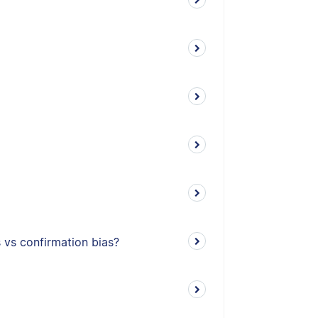
s vs confirmation bias?