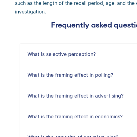
such as the length of the recall period, age, and the
investigation.
Frequently asked questi
What is selective perception?
What is the framing effect in polling?
What is the framing effect in advertising?
What is the framing effect in economics?