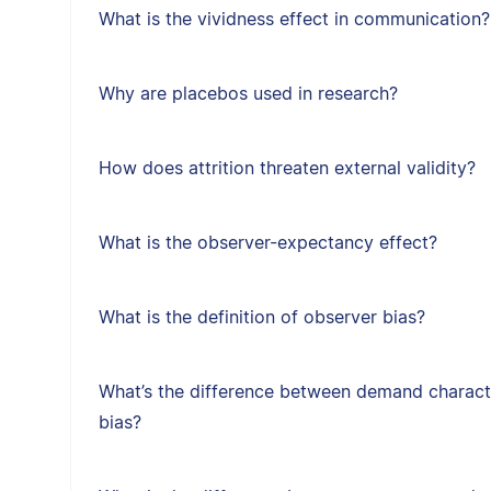
What is the vividness effect in communication?
Why are placebos used in research?
How does attrition threaten external validity?
What is the observer-expectancy effect?
What is the definition of observer bias?
What’s the difference between demand character
bias?