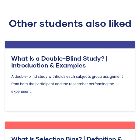
Other students also liked
What Is a Double-Blind Study? |
Introduction & Examples
A double-blind study withholds each subject’s group assignment
from both the participant and the researcher performing the
experiment.
What Is Selection Bias? | Definition &