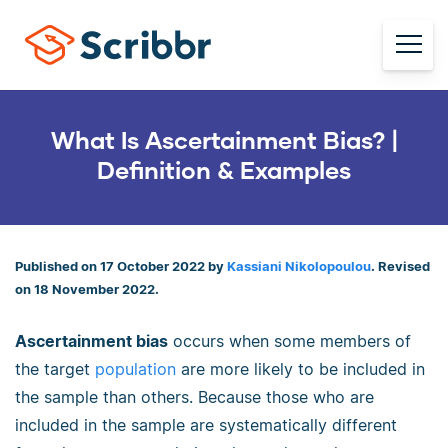
What Is Ascertainment Bias? |
Definition & Examples
Published on 17 October 2022 by
Kassiani Nikolopoulou
. Revised
on 18 November 2022.
Ascertainment bias
occurs when some members of
the target
population
are more likely to be included in
the sample than others. Because those who are
included in the sample are systematically different