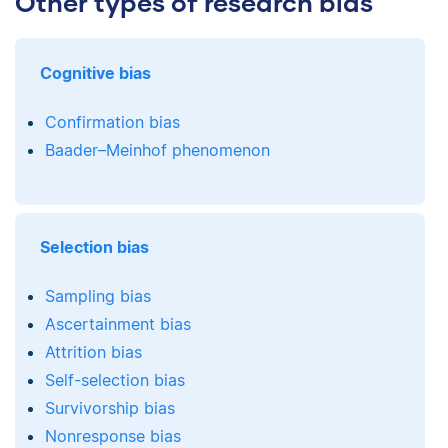
Other types of research bias
Cognitive bias
Confirmation bias
Baader–Meinhof phenomenon
Selection bias
Sampling bias
Ascertainment bias
Attrition bias
Self-selection bias
Survivorship bias
Nonresponse bias