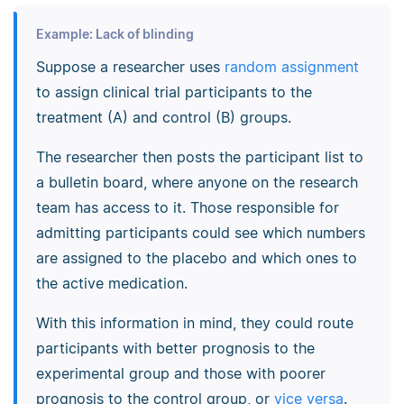
Example: Lack of blinding
Suppose a researcher uses
random assignment
to assign clinical trial participants to the
treatment (A) and control (B) groups.
The researcher then posts the participant list to
a bulletin board, where anyone on the research
team has access to it. Those responsible for
admitting participants could see which numbers
are assigned to the placebo and which ones to
the active medication.
With this information in mind, they could route
participants with better prognosis to the
experimental group and those with poorer
prognosis to the control group, or
vice versa
.