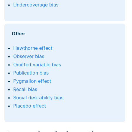
Undercoverage bias
Other
Hawthorne effect
Observer bias
Omitted variable bias
Publication bias
Pygmalion effect
Recall bias
Social desirability bias
Placebo effect