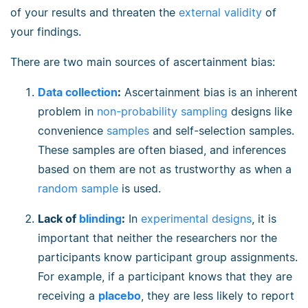
of your results and threaten the
external validity
of
your findings.
There are two main sources of ascertainment bias:
Data collection
:
Ascertainment bias is an inherent
problem in
non-probability sampling
designs like
convenience
samples
and self-selection samples.
These samples are often biased, and inferences
based on them are not as trustworthy as when a
random sample
is used.
Lack of
blinding
:
In
experimental designs
, it is
important that neither the researchers nor the
participants know participant group assignments.
For example, if a participant knows that they are
receiving a
placebo
, they are less likely to report