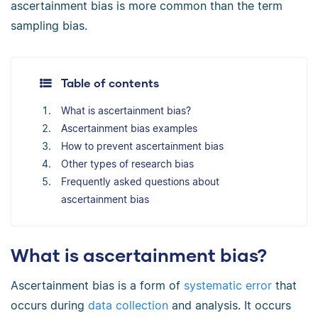
ascertainment bias is more common than the term
sampling bias.
Table of contents
What is ascertainment bias?
Ascertainment bias examples
How to prevent ascertainment bias
Other types of research bias
Frequently asked questions about
ascertainment bias
What is ascertainment bias?
Ascertainment bias is a form of
systematic error
that
occurs during
data collection
and analysis. It occurs