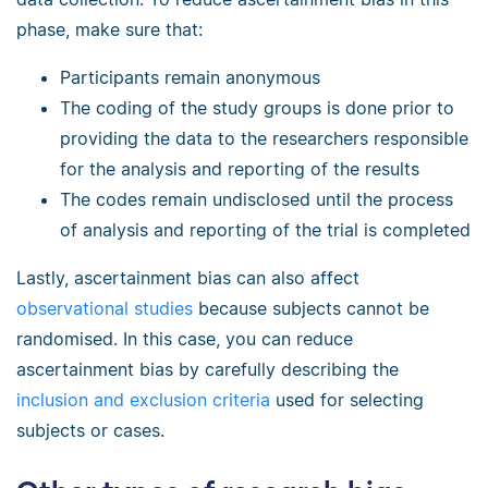
phase, make sure that:
Participants remain anonymous
The coding of the study groups is done prior to
providing the data to the researchers responsible
for the analysis and reporting of the results
The codes remain undisclosed until the process
of analysis and reporting of the trial is completed
Lastly, ascertainment bias can also affect
observational studies
because subjects cannot be
randomised. In this case, you can reduce
ascertainment bias by carefully describing the
inclusion and exclusion criteria
used for selecting
subjects or cases.