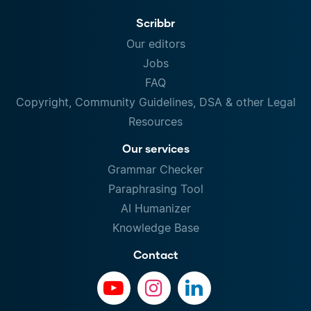
Scribbr
Our editors
Jobs
FAQ
Copyright, Community Guidelines, DSA & other Legal
Resources
Our services
Grammar Checker
Paraphrasing Tool
AI Humanizer
Knowledge Base
Contact