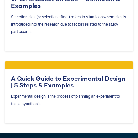
Examples
Selection bias (or selection effect) refers to situations where bias is
introduced into the research due to factors related to the study
participants.
A Quick Guide to Experimental Design
| 5 Steps & Examples
Experimental design is the process of planning an experiment to
test a hypothesis.