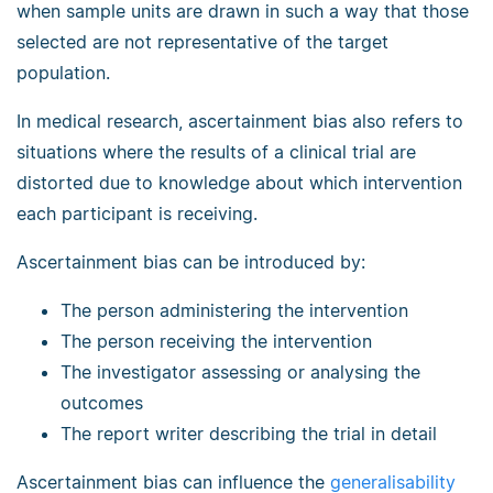
when sample units are drawn in such a way that those
selected are not representative of the target
population.
In medical research, ascertainment bias also refers to
situations where the results of a clinical trial are
distorted due to knowledge about which intervention
each participant is receiving.
Ascertainment bias can be introduced by:
The person administering the intervention
The person receiving the intervention
The investigator assessing or analysing the
outcomes
The report writer describing the trial in detail
Ascertainment bias can influence the
generalisability