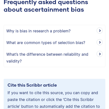
Frequently asked questions
about ascertainment bias
Why is bias in research a problem?
What are common types of selection bias?
What’s the difference between reliability and
validity?
Cite this Scribbr article
If you want to cite this source, you can copy and
paste the citation or click the ‘Cite this Scribbr
article’ button to automatically add the citation to