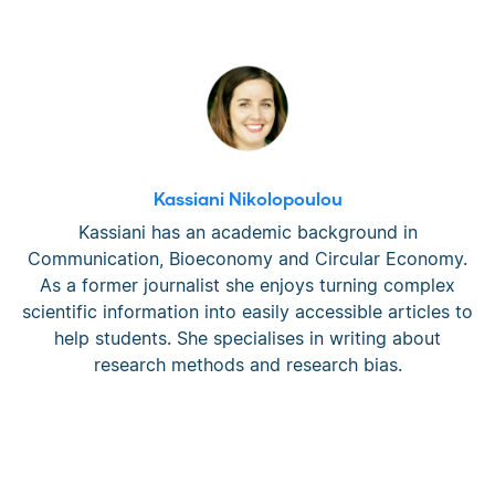
Kassiani Nikolopoulou
Kassiani has an academic background in
Communication, Bioeconomy and Circular Economy.
As a former journalist she enjoys turning complex
scientific information into easily accessible articles to
help students. She specialises in writing about
research methods and research bias.