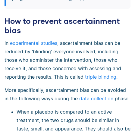
How to prevent ascertainment
bias
In
experimental studies
, ascertainment bias can be
reduced by ‘blinding’ everyone involved, including
those who administer the intervention, those who
receive it, and those concerned with assessing and
reporting the results. This is called
triple blinding
.
More specifically, ascertainment bias can be avoided
in the following ways during the
data collection
phase:
When a placebo is compared to an active
treatment, the two drugs should be similar in
taste, smell, and appearance. They should also be