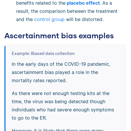
benefits related to the
placebo effect
. As a
result, the comparison between the treatment
and the
control group
will be distorted.
Ascertainment bias examples
Example: Biased data collection
In the early days of the COVID-19 pandemic,
ascertainment bias played a role in the
mortality rates reported.
As there were not enough testing kits at the
time, the virus was being detected though
individuals who had severe enough symptoms
to go to the ER.
However, it is likely that there were many