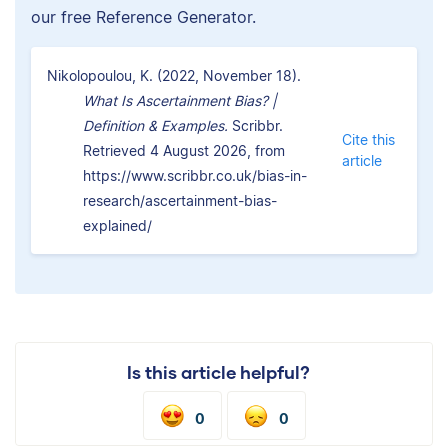
our free Reference Generator.
Nikolopoulou, K. (2022, November 18).
What Is Ascertainment Bias? |
Definition & Examples.
Scribbr.
Cite this
Retrieved 4 August 2026, from
article
https://www.scribbr.co.uk/bias-in-
research/ascertainment-bias-
explained/
Is this article helpful?
0
0