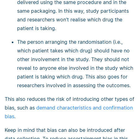
delivered using the same procedure and in the
same packaging. In this way, study participants
and researchers won’t realise which drug the
patient is taking.
The person arranging the randomisation (i.e.,
which patient takes which drug) should have no
other involvement in the study. They should not
reveal to anyone else involved in the study which
patient is taking which drug. This also goes for
researchers involved in assessing the outcomes.
This also reduces the risk of introducing other types of
bias, such as
demand characteristics and
confirmation
bias
.
Keep in mind that bias can also be introduced after
data collection. To reduce ascertainment bias in this