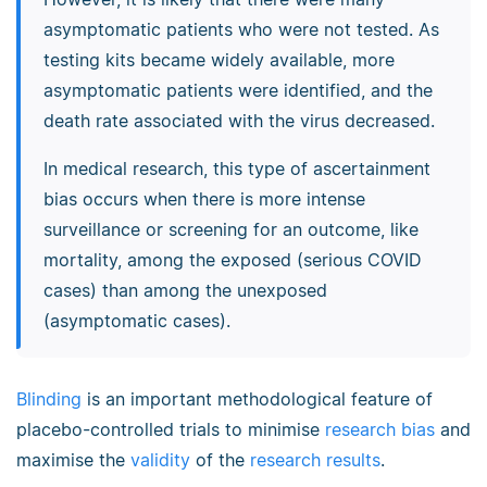
asymptomatic patients who were not tested. As
testing kits became widely available, more
asymptomatic patients were identified, and the
death rate associated with the virus decreased.
In medical research, this type of ascertainment
bias occurs when there is more intense
surveillance or screening for an outcome, like
mortality, among the exposed (serious COVID
cases) than among the unexposed
(asymptomatic cases).
Blinding
is an important methodological feature of
placebo-controlled trials to minimise
research bias
and
maximise the
validity
of the
research results
.