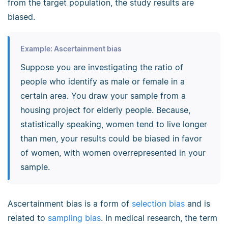
from the target population, the study results are
biased.
Example: Ascertainment bias
Suppose you are investigating the ratio of
people who identify as male or female in a
certain area. You draw your sample from a
housing project for elderly people. Because,
statistically speaking, women tend to live longer
than men, your results could be biased in favor
of women, with women overrepresented in your
sample.
Ascertainment bias is a form of
selection bias
and is
related to
sampling bias
. In medical research, the term