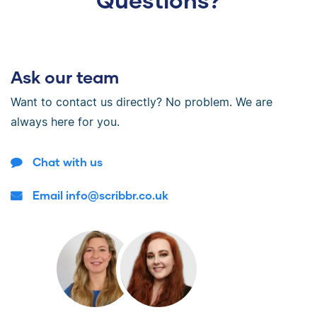
Ask our team
Want to contact us directly? No problem. We are
always here for you.
Chat with us
Email info@scribbr.co.uk