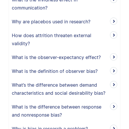
communication?
Why are placebos used in research?
How does attrition threaten external
validity?
What is the observer-expectancy effect?
What is the definition of observer bias?
What’s the difference between demand
characteristics and social desirability bias?
What is the difference between response
and nonresponse bias?
Why is bias in research a problem?