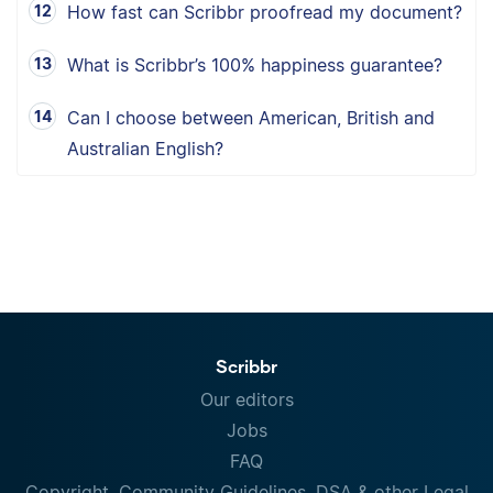
How fast can Scribbr proofread my document?
What is Scribbr’s 100% happiness guarantee?
Can I choose between American, British and
Australian English?
Scribbr
Our editors
Jobs
FAQ
Copyright, Community Guidelines, DSA & other Legal