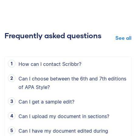
Frequently asked questions
See all
How can I contact Scribbr?
Can I choose between the 6th and 7th editions
of APA Style?
Can I get a sample edit?
Can I upload my document in sections?
Can I have my document edited during