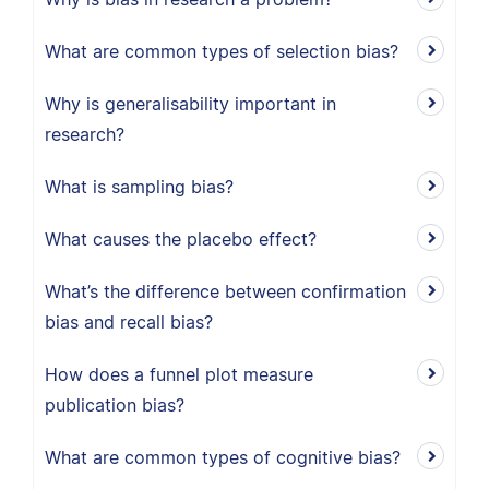
What are common types of selection bias?
Why is generalisability important in
research?
What is sampling bias?
What causes the placebo effect?
What’s the difference between confirmation
bias and recall bias?
How does a funnel plot measure
publication bias?
What are common types of cognitive bias?