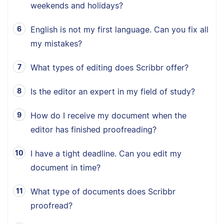
weekends and holidays?
English is not my first language. Can you fix all
my mistakes?
What types of editing does Scribbr offer?
Is the editor an expert in my field of study?
How do I receive my document when the
editor has finished proofreading?
I have a tight deadline. Can you edit my
document in time?
What type of documents does Scribbr
proofread?