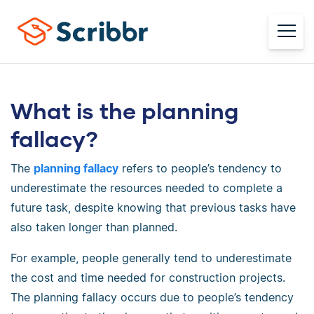
What is the planning
fallacy?
The
planning fallacy
refers to people’s tendency to
underestimate the resources needed to complete a
future task, despite knowing that previous tasks have
also taken longer than planned.
For example, people generally tend to underestimate
the cost and time needed for construction projects.
The planning fallacy occurs due to people’s tendency