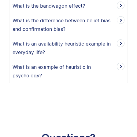
What is the bandwagon effect?
What is the difference between belief bias
and confirmation bias?
What is an availability heuristic example in
everyday life?
What is an example of heuristic in
psychology?
Questions?