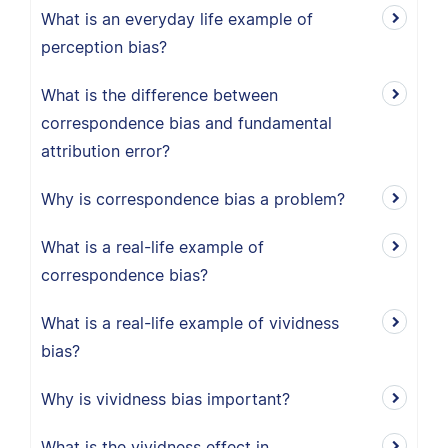
What is an everyday life example of
perception bias?
What is the difference between
correspondence bias and fundamental
attribution error?
Why is correspondence bias a problem?
What is a real-life example of
correspondence bias?
What is a real-life example of vividness
bias?
Why is vividness bias important?
What is the vividness effect in