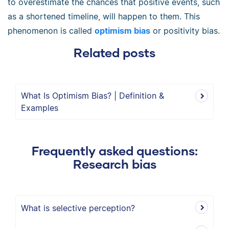
to overestimate the chances that positive events, such
as a shortened timeline, will happen to them. This
phenomenon is called
optimism bias
or positivity bias.
Related posts
What Is Optimism Bias? | Definition &
Examples
Frequently asked questions:
Research bias
What is selective perception?