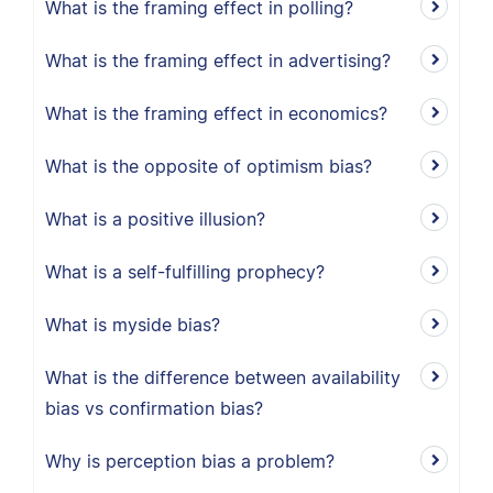
What is the framing effect in polling?
What is the framing effect in advertising?
What is the framing effect in economics?
What is the opposite of optimism bias?
What is a positive illusion?
What is a self-fulfilling prophecy?
What is myside bias?
What is the difference between availability
bias vs confirmation bias?
Why is perception bias a problem?