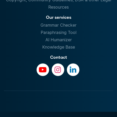
Resources
Our services
Grammar Checker
Paraphrasing Tool
AI Humanizer
Knowledge Base
Contact