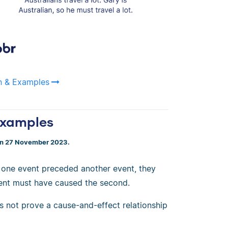
on & Examples
 Examples
on 27 November 2023.
 one event preceded another event, they
event must have caused the second.
s not prove a cause-and-effect relationship