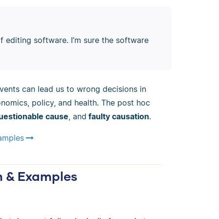
f editing software. I’m sure the software
ents can lead us to wrong decisions in
onomics, policy, and health. The post hoc
uestionable cause
, and
faulty causation
.
xamples
on & Examples