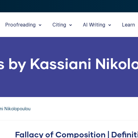
Proofreading
Citing
AI Writing
Learn
s by Kassiani Niko
ani Nikolopoulou
Fallacy of Composition | Defini