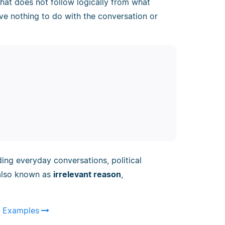
hat does not follow logically from what
ve nothing to do with the conversation or
ing everyday conversations, political
s also known as
irrelevant reason
,
 & Examples