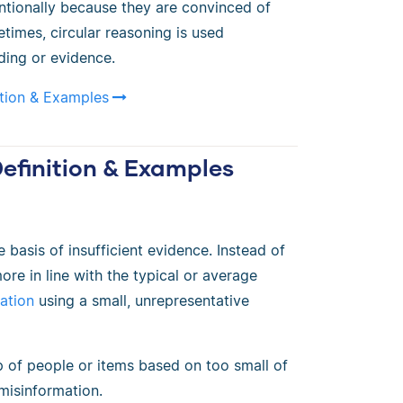
ntionally because they are convinced of
imes, circular reasoning is used
ding or evidence.
ition & Examples
Definition & Examples
 basis of insufficient evidence. Instead of
re in line with the typical or average
ation
using a small, unrepresentative
 of people or items based on too small of
misinformation.