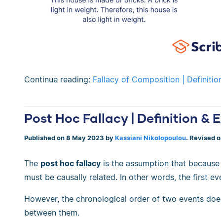
Continue reading:
Fallacy of Composition | Definiti
Post Hoc Fallacy | Definition &
Published on 8 May 2023 by
Kassiani Nikolopoulou
. Revised 
The
post hoc fallacy
is the assumption that because
must be causally related. In other words, the first 
However, the chronological order of two events doe
between them.