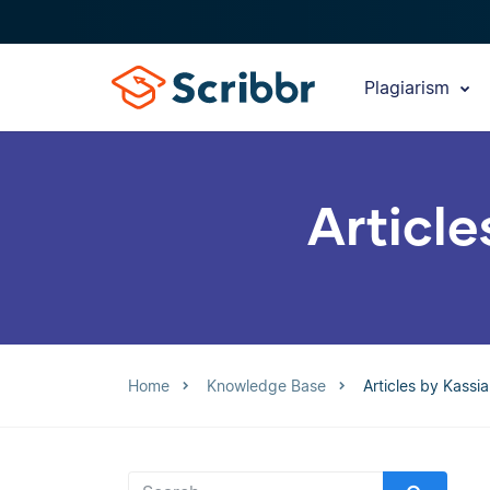
Plagiarism
Article
Home
Knowledge Base
Articles by Kassi