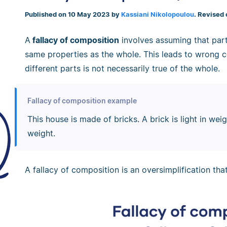
Published on 10 May 2023 by
Kassiani Nikolopoulou
. Revised
A
fallacy of composition
involves assuming that part
same properties as the whole. This leads to wrong c
different parts is not necessarily true of the whole.
Fallacy of composition example
This house is made of bricks. A brick is light in weigh
weight.
A fallacy of composition is an oversimplification tha