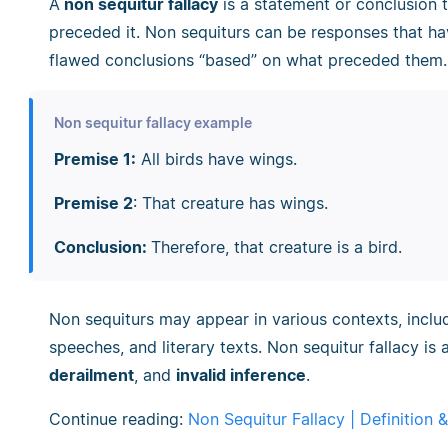
A
non sequitur fallacy
is a statement or conclusion t
preceded it. Non sequiturs can be responses that ha
flawed conclusions “based” on what preceded them.
Non sequitur fallacy example
Premise 1:
All birds have wings.
Premise 2
: That creature has wings.
Conclusion:
Therefore, that creature is a bird.
Non sequiturs may appear in various contexts, includ
speeches, and literary texts. Non sequitur fallacy i
derailment
, and
invalid inference
.
Continue reading:
Non Sequitur Fallacy | Definition