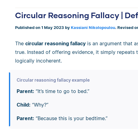
Circular Reasoning Fallacy | De
Published on 1 May 2023 by
Kassiani Nikolopoulou
. Revised o
The
circular reasoning fallacy
is an argument that as
true. Instead of offering evidence, it simply repeats
logically incoherent.
Circular reasoning fallacy example
Parent:
“It’s time to go to bed.”
Child:
“Why?”
Parent:
“Because this is your bedtime.”