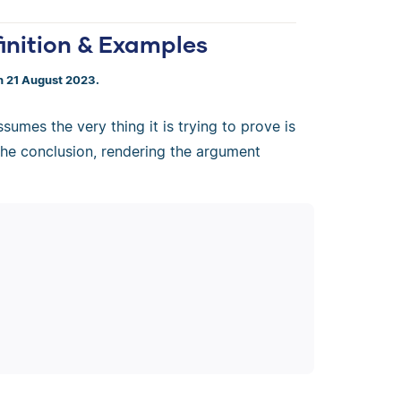
finition & Examples
n 21 August 2023.
sumes the very thing it is trying to prove is
 the conclusion, rendering the argument