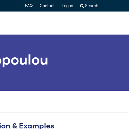
FAQ
Contact
Log in
Search
lopoulou
tion & Examples