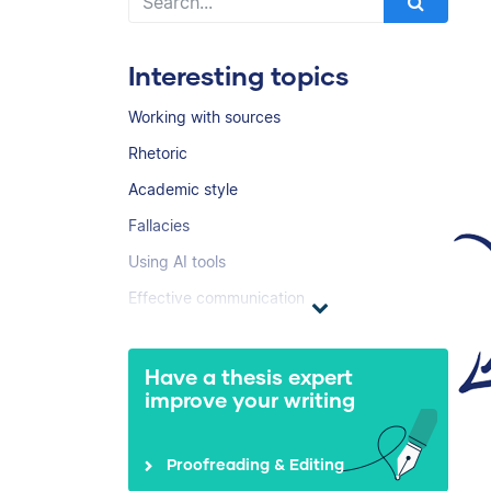
Interesting topics
Working with sources
Rhetoric
Academic style
Fallacies
Using AI tools
Effective communication
Have a thesis expert
improve your writing
Proofreading & Editing