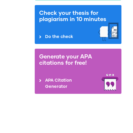
Check your thesis for
plagiarism in 10 minutes
Do the check
Generate your APA
citations for free!
APA Citation
Generator