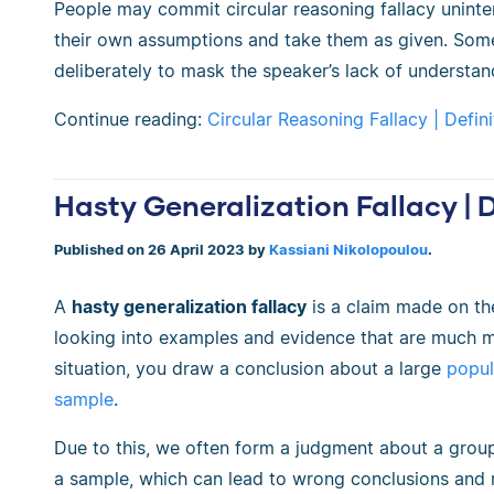
People may commit circular reasoning fallacy uninte
their own assumptions and take them as given. Somet
deliberately to mask the speaker’s lack of understan
Continue reading:
Circular Reasoning Fallacy | Defin
Hasty Generalization Fallacy | 
Published on 26 April 2023 by
Kassiani Nikolopoulou
.
A
hasty generalization fallacy
is a claim made on the
looking into examples and evidence that are much mo
situation, you draw a conclusion about a large
popul
sample
.
Due to this, we often form a judgment about a group
a sample, which can lead to wrong conclusions and 