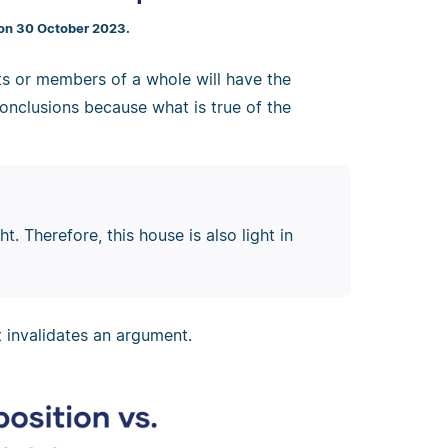
 on 30 October 2023.
s or members of a whole will have the
onclusions because what is true of the
t. Therefore, this house is also light in
t invalidates an argument.