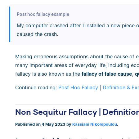
Post hoc fallacy example
My computer crashed after I installed a new piece o
caused the crash.
Making erroneous assumptions about the cause of ev
many important areas of everyday life, including ec
fallacy is also known as the
fallacy of false cause
,
q
Continue reading:
Post Hoc Fallacy | Definition & E
Non Sequitur Fallacy | Definiti
Published on 4 May 2023 by
Kassiani Nikolopoulou
.