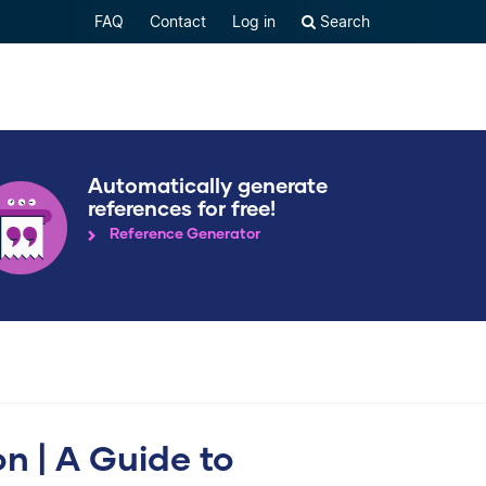
FAQ
Contact
Log in
Search
Automatically generate
references for free!
Reference Generator
on | A Guide to