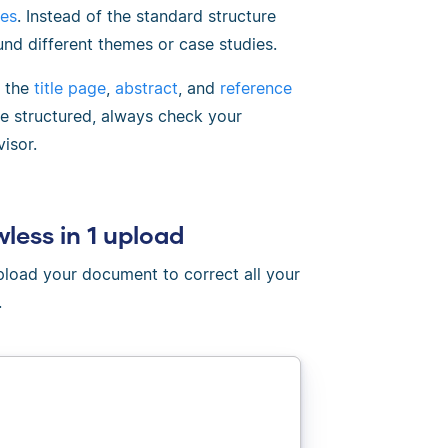
ces
. Instead of the standard structure
und different themes or case studies.
e the
title page
,
abstract
, and
reference
be structured, always check your
isor.
wless in 1 upload
Upload your document to correct all your
.