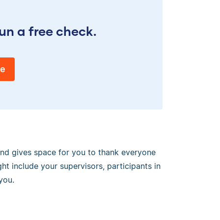
un a free check.
ee
 and gives space for you to thank everyone
ht include your supervisors, participants in
you.