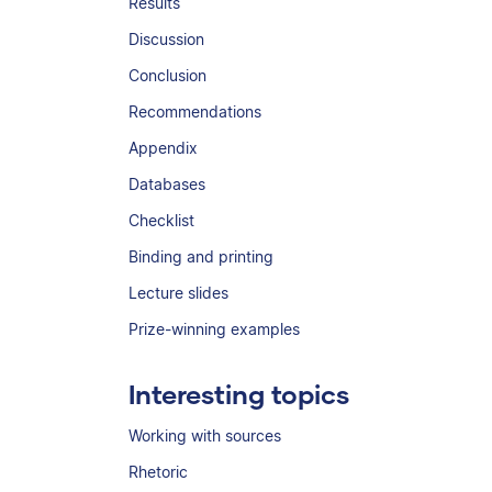
Results
Discussion
Conclusion
Recommendations
Appendix
Databases
Checklist
Binding and printing
Lecture slides
Prize-winning examples
Interesting topics
Working with sources
Rhetoric