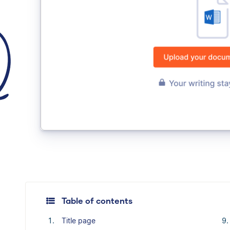
Table of contents
Title page