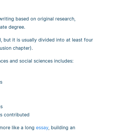
writing based on original research,
ate degree.
but it is usually divided into at least four
usion chapter).
ces and social sciences includes:
es
ns
s contributed
 more like a long
essay
, building an