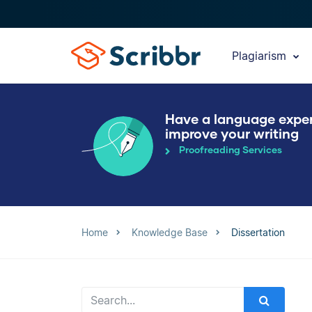
Plagiarism
Have a language expe
improve your writing
Proofreading Services
Home
Knowledge Base
Dissertation