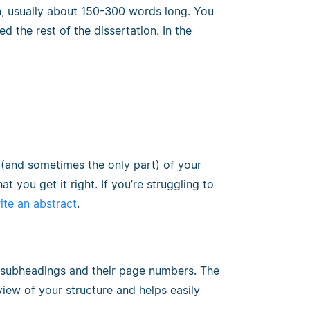
n, usually about 150-300 words long. You
d the rest of the dissertation. In the
rt (and sometimes the only part) of your
at you get it right. If you’re struggling to
ite an abstract
.
and subheadings and their page numbers. The
iew of your structure and helps easily