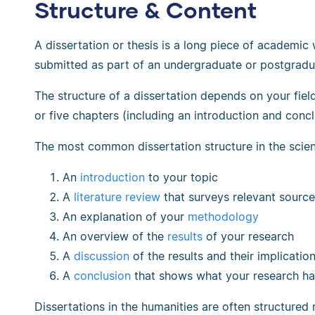
Structure & Content
A dissertation or thesis is a long piece of academic 
submitted as part of an undergraduate or postgradu
The structure of a dissertation depends on your field, 
or five chapters (including an introduction and concl
The most common dissertation structure in the scien
An
introduction
to your topic
A
literature review
that surveys relevant sourc
An explanation of your
methodology
An overview of the
results
of your research
A
discussion
of the results and their implicatio
A
conclusion
that shows what your research ha
Dissertations in the humanities are often structured