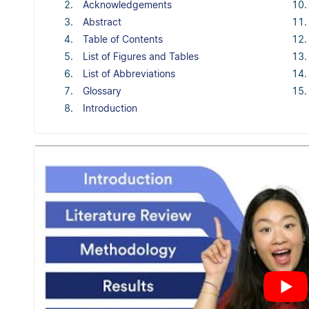
Acknowledgements
Abstract
Table of Contents
List of Figures and Tables
List of Abbreviations
Glossary
Introduction