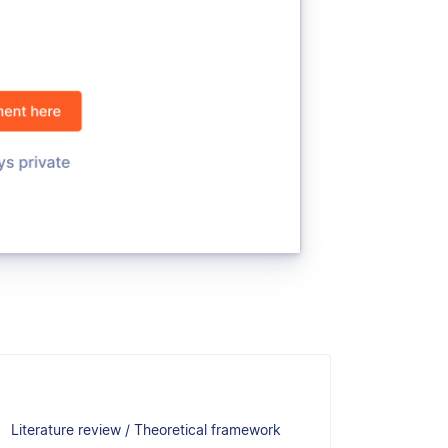
Literature review / Theoretical framework