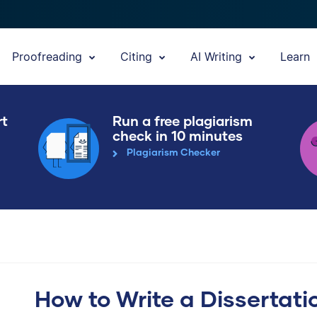
Proofreading
Citing
AI Writing
Learn
rt
Run a free plagiarism
check in 10 minutes
Plagiarism Checker
How to Write a Dissertati