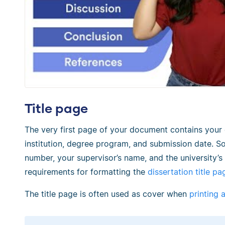
Title page
The very first page of your document contains your d
institution, degree program, and submission date. S
number, your supervisor’s name, and the university’
requirements for formatting the
dissertation title pa
The title page is often used as cover when
printing 