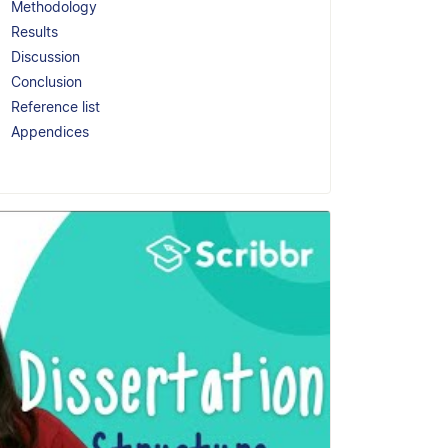
Methodology
Results
Discussion
Conclusion
Reference list
Appendices