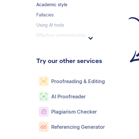
Academic style
Fallacies
Using AI tools
Effective communication
Try our other services
Proofreading & Editing
AI Proofreader
Plagiarism Checker
Referencing Generator