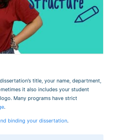
issertation’s title, your name, department,
ometimes it also includes your student
s logo. Many programs have strict
ge
.
and binding your dissertation
.