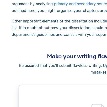
argument by analysing
primary and secondary sour
outlined here, you might organise your chapters aro
Other important elements of the dissertation includ
list
. If in doubt about how your dissertation should 
department’s guidelines and consult with your superv
Make your writing fla
Be assured that you'll submit flawless writing. 
mistakes