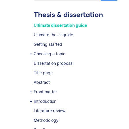
Thesis & dissertation
Ultimate dissertation guide
Ultimate thesis guide
Getting started
Choosing a topic
Dissertation proposal
Title page
Abstract
Front matter
Introduction
Literature review
Methodology