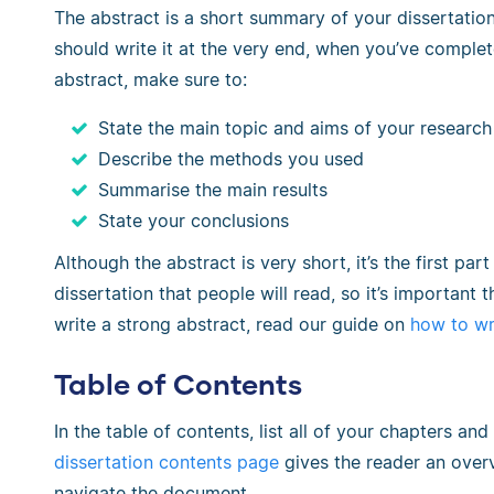
The abstract is a short summary of your dissertatio
should write it at the very end, when you’ve complete
abstract, make sure to:
State the main topic and aims of your research
Describe the methods you used
Summarise the main results
State your conclusions
Although the abstract is very short, it’s the first pa
dissertation that people will read, so it’s important th
write a strong abstract, read our guide on
how to wr
Table of Contents
In the table of contents, list all of your chapters 
dissertation contents page
gives the reader an overv
navigate the document.