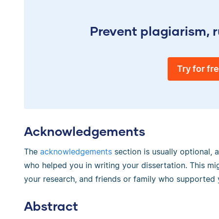
Prevent plagiarism, r
Try for fr
Acknowledgements
The
acknowledgements
section is usually optional,
who helped you in writing your dissertation. This mig
your research, and friends or family who supported 
Abstract