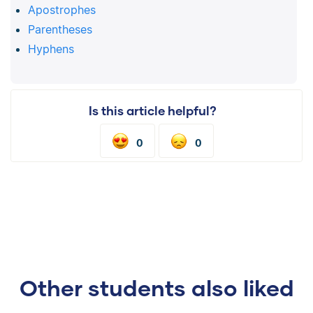
Apostrophes
Parentheses
Hyphens
Is this article helpful?
0
0
Other students also liked