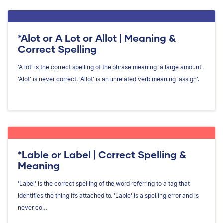
*Alot or A Lot or Allot | Meaning &
Correct Spelling
'A lot' is the correct spelling of the phrase meaning 'a large amount'.
'Alot' is never correct. 'Allot' is an unrelated verb meaning 'assign'.
*Lable or Label | Correct Spelling &
Meaning
'Label' is the correct spelling of the word referring to a tag that
identifies the thing it’s attached to. 'Lable' is a spelling error and is
never co…