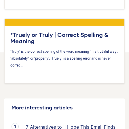
*Truely or Truly | Correct Spelling &
Meaning
'Truly' is the correct spelling of the word meaning 'in a truthful way',
'absolutely', or 'properly'. 'Truely' is a spelling error and is never
correc…
More interesting articles
7 Alternatives to 'I Hope This Email Finds