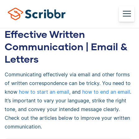
Effective Written
Communication | Email &
Letters
Communicating effectively via email and other forms
of written correspondence can be tricky. You need to
know
how to start an email
, and
how to end an email
.
It’s important to vary your language, strike the right
tone, and convey your intended message clearly.
Check out the articles below to improve your written
communication.