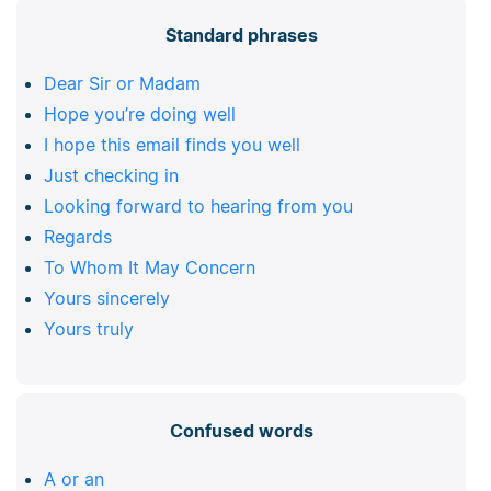
Standard phrases
Dear Sir or Madam
Hope you’re doing well
I hope this email finds you well
Just checking in
Looking forward to hearing from you
Regards
To Whom It May Concern
Yours sincerely
Yours truly
Confused words
A or an