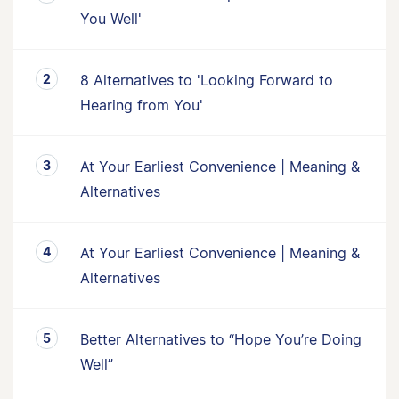
You Well'
8 Alternatives to 'Looking Forward to
Hearing from You'
At Your Earliest Convenience | Meaning &
Alternatives
At Your Earliest Convenience | Meaning &
Alternatives
Better Alternatives to “Hope You’re Doing
Well”