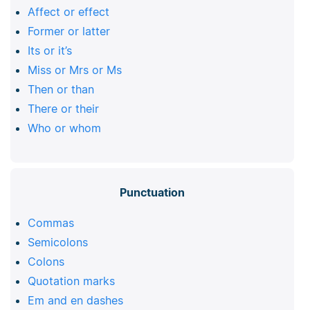
Affect or effect
Former or latter
Its or it’s
Miss or Mrs or Ms
Then or than
There or their
Who or whom
Punctuation
Commas
Semicolons
Colons
Quotation marks
Em and en dashes