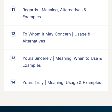
Regards | Meaning, Alternatives &
Examples
To Whom It May Concern | Usage &
Alternatives
Yours Sincerely | Meaning, When to Use &
Examples
Yours Truly | Meaning, Usage & Examples