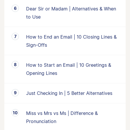
Dear Sir or Madam | Alternatives & When
to Use
How to End an Email | 10 Closing Lines &
Sign-Offs
How to Start an Email | 10 Greetings &
Opening Lines
Just Checking In | 5 Better Alternatives
Miss vs Mrs vs Ms | Difference &
Pronunciation