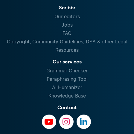
Scribbr
Our editors
Jobs
FAQ
Copyright, Community Guidelines, DSA & other Legal
Resources
Our services
Grammar Checker
Paraphrasing Tool
AI Humanizer
Knowledge Base
Contact