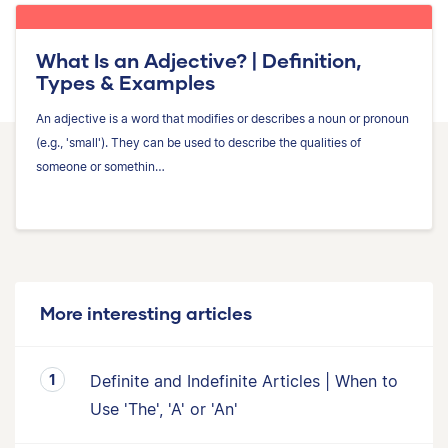
What Is an Adjective? | Definition,
Types & Examples
An adjective is a word that modifies or describes a noun or pronoun
(e.g., 'small'). They can be used to describe the qualities of
someone or somethin…
More interesting articles
Definite and Indefinite Articles | When to
Use 'The', 'A' or 'An'