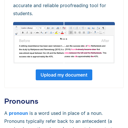
accurate and reliable proofreading tool for
students.
Upload my document
Pronouns
A
pronoun
is a word used in place of a noun.
Pronouns typically refer back to an antecedent (a