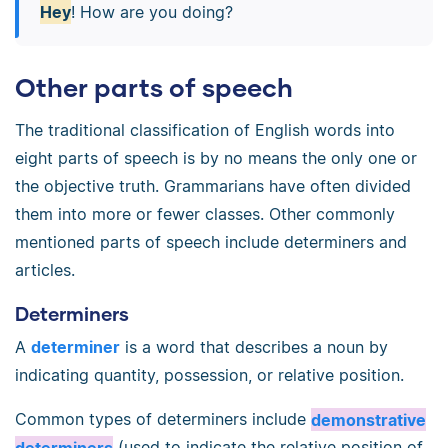
Hey
! How are you doing?
Other parts of speech
The traditional classification of English words into
eight parts of speech is by no means the only one or
the objective truth. Grammarians have often divided
them into more or fewer classes. Other commonly
mentioned parts of speech include determiners and
articles.
Determiners
A
determiner
is a word that describes a noun by
indicating quantity, possession, or relative position.
Common types of determiners include
demonstrative
determiners
(used to indicate the relative position of