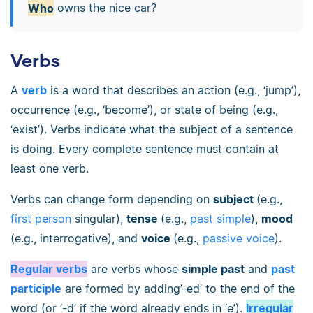
Who
owns the nice car?
Verbs
A
verb
is a word that describes an action (e.g., ‘jump’),
occurrence (e.g., ‘become’), or state of being (e.g.,
‘exist’). Verbs indicate what the subject of a sentence
is doing. Every complete sentence must contain at
least one verb.
Verbs can change form depending on
subject
(e.g.,
first person
singular),
tense
(e.g.,
past simple
),
mood
(e.g., interrogative), and
voice
(e.g.,
passive voice
).
Regular verbs
are verbs whose
simple past
and
past
participle
are formed by adding’-ed’ to the end of the
word (or ‘-d’ if the word already ends in ‘e’).
Irregular