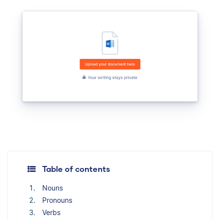
Table of contents
Nouns
Pronouns
Verbs