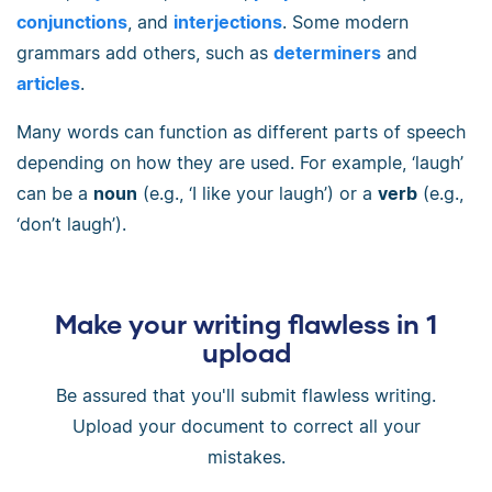
conjunctions
, and
interjections
. Some modern
grammars add others, such as
determiners
and
articles
.
Many words can function as different parts of speech
depending on how they are used. For example, ‘laugh’
can be a
noun
(e.g., ‘I like your laugh’) or a
verb
(e.g.,
‘don’t laugh’).
Make your writing flawless in 1
upload
Be assured that you'll submit flawless writing.
Upload your document to correct all your
mistakes.