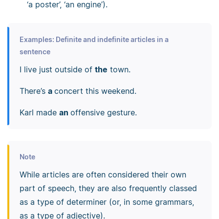
‘a poster’, ‘an engine’).
Examples: Definite and indefinite articles in a
sentence
I live just outside of
the
town.
There’s
a
concert this weekend.
Karl made
an
offensive gesture.
Note
While articles are often considered their own
part of speech, they are also frequently classed
as a type of determiner (or, in some grammars,
as a type of adjective).