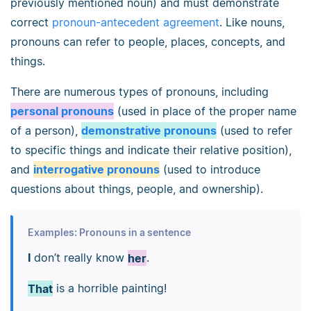
previously mentioned noun) and must demonstrate
correct
pronoun-antecedent agreement
. Like nouns,
pronouns can refer to people, places, concepts, and
things.
There are numerous types of pronouns, including
personal pronouns
(used in place of the proper name
of a person),
demonstrative pronouns
(used to refer
to specific things and indicate their relative position),
and
interrogative pronouns
(used to introduce
questions about things, people, and ownership).
Examples: Pronouns in a sentence
I
don’t really know
her
.
That
is a horrible painting!