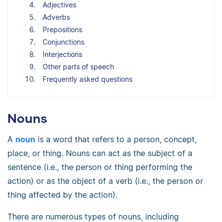
Adjectives
Adverbs
Prepositions
Conjunctions
Interjections
Other parts of speech
Frequently asked questions
Nouns
A
noun
is a word that refers to a person, concept,
place, or thing. Nouns can act as the subject of a
sentence (i.e., the person or thing performing the
action) or as the object of a verb (i.e., the person or
thing affected by the action).
There are numerous types of nouns, including