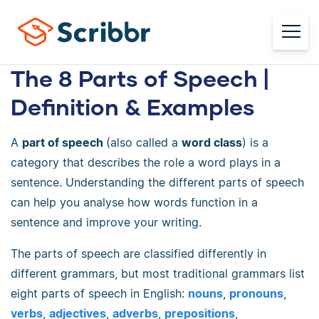
The 8 Parts of Speech |
Definition & Examples
A
part of speech
(also called a
word class
) is a
category that describes the role a word plays in a
sentence. Understanding the different parts of speech
can help you analyse how words function in a
sentence and improve your writing.
The parts of speech are classified differently in
different grammars, but most traditional grammars list
eight parts of speech in English:
nouns
,
pronouns
,
verbs
,
adjectives
,
adverbs
,
prepositions
,