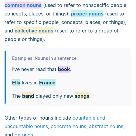
common nouns
(used to refer to nonspecific people,
concepts, places, or things),
proper nouns
(used to
refer to specific people, concepts, places, or things),
and
collective nouns
(used to refer to a group of
people or things).
Examples: Nouns in a sentence
I’ve never read that
book
.
Ella
lives in
France
.
The
band
played only new
songs
.
Other types of nouns include
countable and
uncountable nouns
,
concrete nouns
,
abstract nouns
,
and
gerunds
.