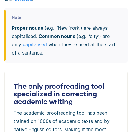
Note
Proper nouns
(e.g., ‘New York’) are always
capitalised.
Common nouns
(e.g., ‘city’) are
only
capitalised
when they’re used at the start
of a sentence.
The only proofreading tool
specialized in correcting
academic writing
The academic proofreading tool has been
trained on 1000s of academic texts and by
native English editors. Making it the most