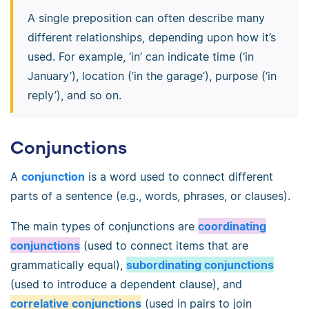
A single preposition can often describe many
different relationships, depending upon how it’s
used. For example, ‘in’ can indicate time (‘in
January’), location (‘in the garage’), purpose (‘in
reply’), and so on.
Conjunctions
A
conjunction
is a word used to connect different
parts of a sentence (e.g., words, phrases, or clauses).
The main types of conjunctions are
coordinating
conjunctions
(used to connect items that are
grammatically equal),
subordinating conjunctions
(used to introduce a dependent clause), and
correlative conjunctions
(used in pairs to join