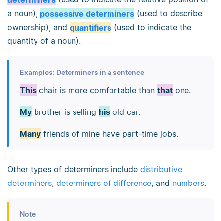
a noun),
possessive determiners
(used to describe
ownership), and
quantifiers
(used to indicate the
quantity of a noun).
Examples: Determiners in a sentence
This
chair is more comfortable than
that
one.
My
brother is selling
his
old car.
Many
friends of mine have part-time jobs.
Other types of determiners include
distributive
determiners
,
determiners of difference
, and
numbers
.
Note