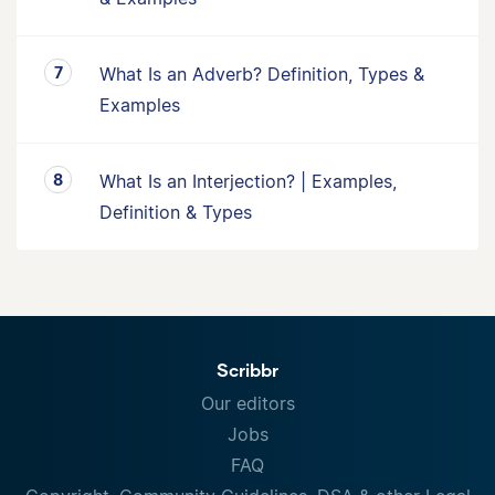
What Is an Adverb? Definition, Types &
Examples
What Is an Interjection? | Examples,
Definition & Types
Scribbr
Our editors
Jobs
FAQ