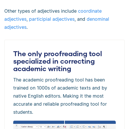
Other types of adjectives include
coordinate
adjectives
,
participial adjectives
, and
denominal
adjectives
.
The only proofreading tool
specialized in correcting
academic writing
The academic proofreading tool has been
trained on 1000s of academic texts and by
native English editors. Making it the most
accurate and reliable proofreading tool for
students.