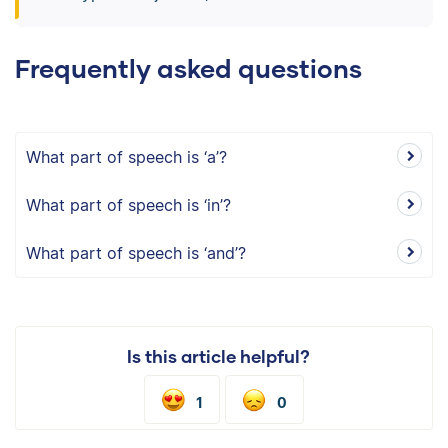
Frequently asked questions
What part of speech is ‘a’?
What part of speech is ‘in’?
What part of speech is ‘and’?
Is this article helpful?
1
0