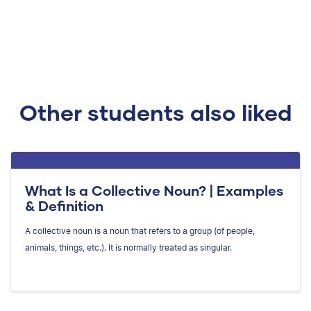
Other students also liked
What Is a Collective Noun? | Examples
& Definition
A collective noun is a noun that refers to a group (of people,
animals, things, etc.). It is normally treated as singular.