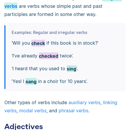
verbs
are verbs whose simple past and past
participles are formed in some other way.
Examples: Regular and irregular verbs
‘Will you
check
if this book is in stock?’
‘I’ve already
checked
twice’.
‘I heard that you used to
sing
‘.
‘Yes! I
sang
in a choir for 10 years’.
Other types of verbs include
auxiliary verbs
,
linking
verbs
,
modal verbs
, and
phrasal verbs
.
Adjectives