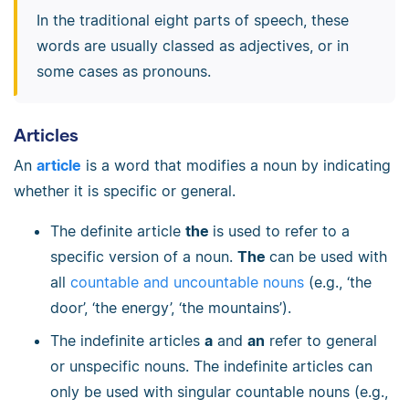
In the traditional eight parts of speech, these
words are usually classed as adjectives, or in
some cases as pronouns.
Articles
An
article
is a word that modifies a noun by indicating
whether it is specific or general.
The definite article
the
is used to refer to a
specific version of a noun.
The
can be used with
all
countable and uncountable nouns
(e.g., ‘the
door’, ‘the energy’, ‘the mountains’).
The indefinite articles
a
and
an
refer to general
or unspecific nouns. The indefinite articles can
only be used with singular countable nouns (e.g.,