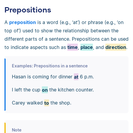
Prepositions
A
preposition
is a word (e.g., ‘at’) or phrase (e.g., ‘on
top of’) used to show the relationship between the
different parts of a sentence. Prepositions can be used
to indicate aspects such as
time
,
place
, and
direction
.
Examples: Prepositions in a sentence
Hasan is coming for dinner
at
6 p.m.
I left the cup
on
the kitchen counter.
Carey walked
to
the shop.
Note