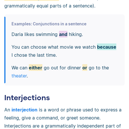
grammatically equal parts of a sentence).
Examples: Conjunctions in a sentence
Daria likes swimming
and
hiking.
You can choose what movie we watch
because
I chose the last time.
We can
either
go out for dinner
or
go to the
theater
.
Interjections
An
interjection
is a word or phrase used to express a
feeling, give a command, or greet someone.
Interjections are a grammatically independent part of