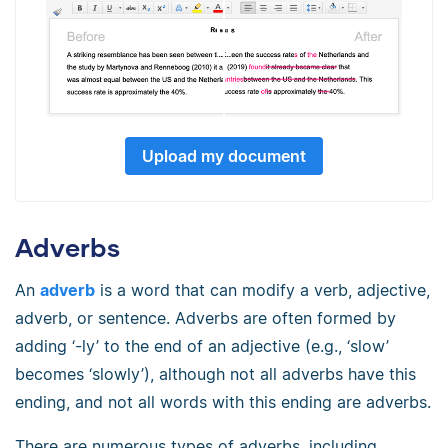
Upload my document
Adverbs
An
adverb
is a word that can modify a verb, adjective,
adverb, or sentence. Adverbs are often formed by
adding ‘-ly’ to the end of an adjective (e.g., ‘slow’
becomes ‘slowly’), although not all adverbs have this
ending, and not all words with this ending are adverbs.
There are numerous types of adverbs, including