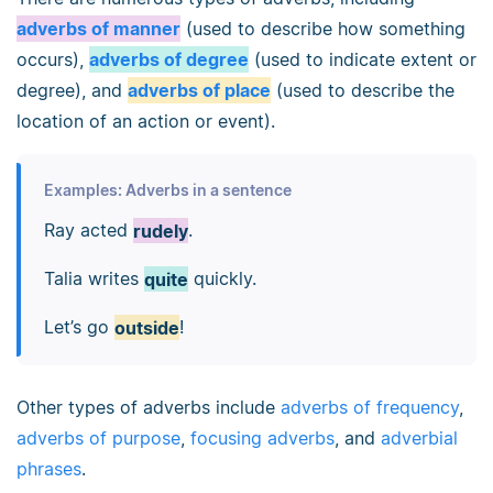
adverbs of manner
(used to describe how something
occurs),
adverbs of degree
(used to indicate extent or
degree), and
adverbs of place
(used to describe the
location of an action or event).
Examples: Adverbs in a sentence
Ray acted
rudely
.
Talia writes
quite
quickly.
Let’s go
outside
!
Other types of adverbs include
adverbs of frequency
,
adverbs of purpose
,
focusing adverbs
, and
adverbial
phrases
.