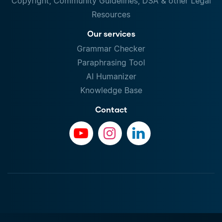
Copyright, Community Guidelines, DSA & other Legal
Resources
Our services
Grammar Checker
Paraphrasing Tool
AI Humanizer
Knowledge Base
Contact