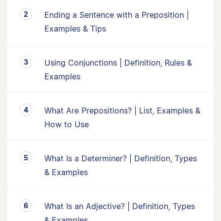
Ending a Sentence with a Preposition |
Examples & Tips
Using Conjunctions | Definition, Rules &
Examples
What Are Prepositions? | List, Examples &
How to Use
What Is a Determiner? | Definition, Types
& Examples
What Is an Adjective? | Definition, Types
& Examples