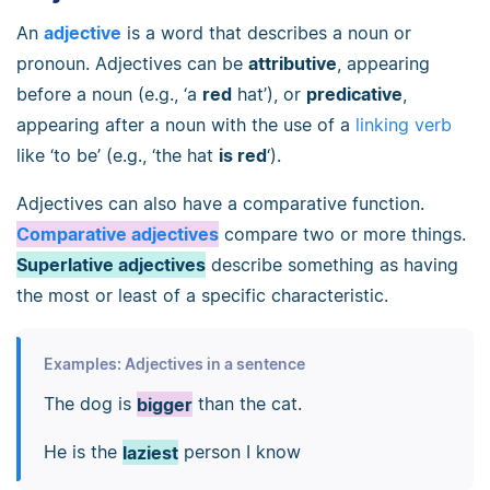
An
adjective
is a word that describes a noun or
pronoun. Adjectives can be
attributive
, appearing
before a noun (e.g., ‘a
red
hat’), or
predicative
,
appearing after a noun with the use of a
linking verb
like ‘to be’ (e.g., ‘the hat
is red
‘).
Adjectives can also have a comparative function.
Comparative adjectives
compare two or more things.
Superlative adjectives
describe something as having
the most or least of a specific characteristic.
Examples: Adjectives in a sentence
The dog is
bigger
than the cat.
He is the
laziest
person I know