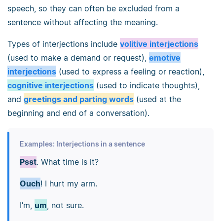
speech, so they can often be excluded from a
sentence without affecting the meaning.
Types of interjections include
volitive interjections
(used to make a demand or request),
emotive
interjections
(used to express a feeling or reaction),
cognitive interjections
(used to indicate thoughts),
and
greetings and parting words
(used at the
beginning and end of a conversation).
Examples: Interjections in a sentence
Psst
. What time is it?
Ouch
! I hurt my arm.
I’m,
um
, not sure.