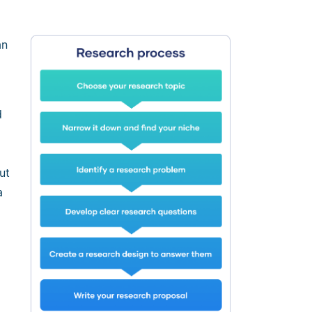
an
d
ut
a