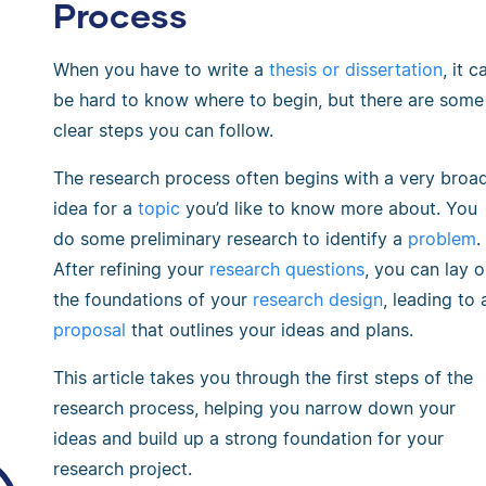
Process
When you have to write a
thesis or dissertation
, it c
be hard to know where to begin, but there are some
clear steps you can follow.
The research process often begins with a very broa
idea for a
topic
you’d like to know more about. You
do some preliminary research to identify a
problem
.
After refining your
research questions
, you can lay o
the foundations of your
research design
, leading to 
proposal
that outlines your ideas and plans.
This article takes you through the first steps of the
research process, helping you narrow down your
ideas and build up a strong foundation for your
research project.