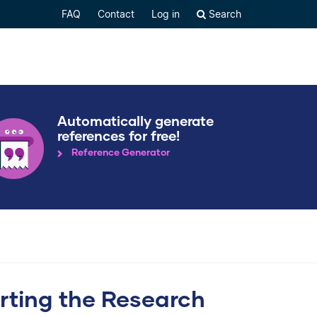
FAQ
Contact
Log in
Search
Automatically generate
references for free!
Reference Generator
arting the Research