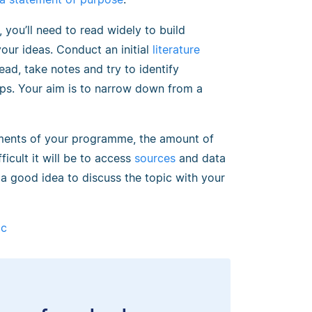
 you’ll need to read widely to build
r ideas. Conduct an initial
literature
ad, take notes and try to identify
aps. Your aim is to narrow down from a
rements of your programme, the amount of
icult it will be to access
sources
and data
 a good idea to discuss the topic with your
ic