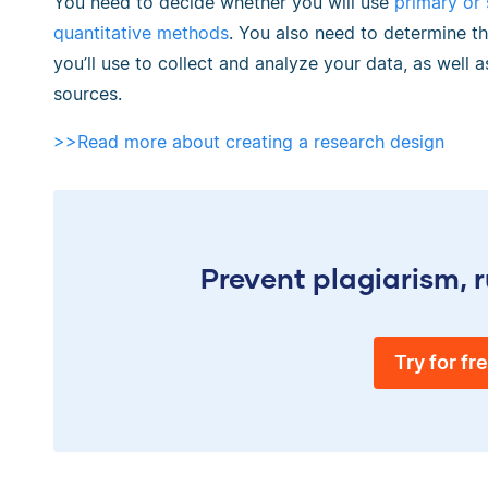
You need to decide whether you will use
primary or
quantitative methods
. You also need to determine th
you’ll use to collect and analyze your data, as well as
sources.
>>Read more about creating a research design
Prevent plagiarism, r
Try for fr