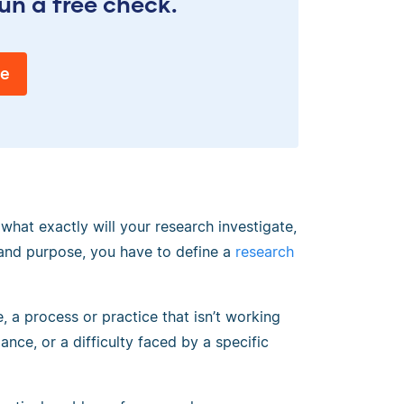
un a free check.
ee
hat exactly will your research investigate,
and purpose, you have to define a
research
 a process or practice that isn’t working
ance, or a difficulty faced by a specific