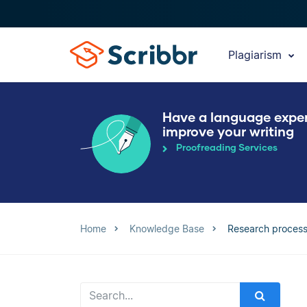
Plagiarism
Have a language expe
improve your writing
Proofreading Services
Home
Knowledge Base
Research proces