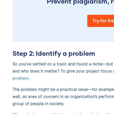
Prevent plagiarism, r
Try for fr
Step 2: Identify a problem
So you’ve settled on a topic and found a niche—but w
and why does it matter? To give your project focus 
problem
.
The problem might be a practical issue—for example,
well, an area of concern in an organization’s perform
group of people in society.