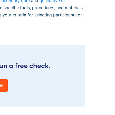
 secondary data
and
qualitative or
e specific tools, procedures, and materials
 your criteria for selecting participants or
un a free check.
ee