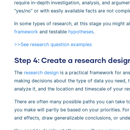
require in-depth investigation, analysis, and argume
“yes/no” or with easily available facts are not compl
In some types of research, at this stage you might 
framework
and testable
hypotheses
.
>>See research question examples
Step 4: Create a research desig
The
research design
is a practical framework for ans
making decisions about the type of data you need, t
analyze it, and the location and timescale of your re
There are often many possible paths you can take t
you make will partly be based on your priorities. F
and effects, draw generalizable conclusions, or unde