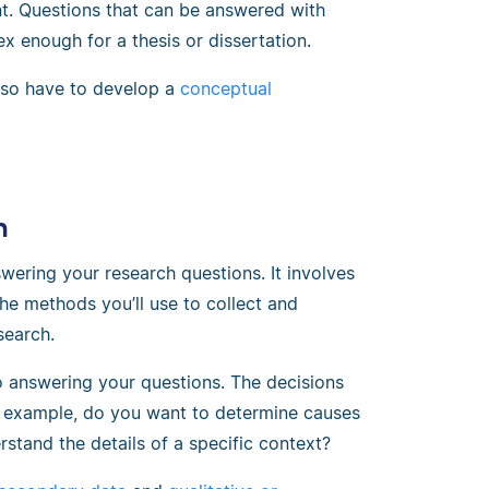
nt. Questions that can be answered with
ex enough for a thesis or dissertation.
also have to develop a
conceptual
n
wering your research questions. It involves
he methods you’ll use to collect and
search.
o answering your questions. The decisions
or example, do you want to determine causes
rstand the details of a specific context?