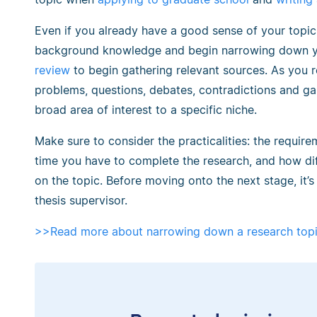
Even if you already have a good sense of your topic,
background knowledge and begin narrowing down you
review
to begin gathering relevant sources. As you re
problems, questions, debates, contradictions and g
broad area of interest to a specific niche.
Make sure to consider the practicalities: the requi
time you have to complete the research, and how diff
on the topic. Before moving onto the next stage, it’s
thesis supervisor.
>>Read more about narrowing down a research top