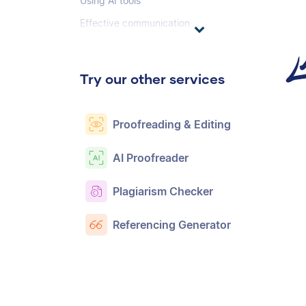
Using AI tools
Effective communication
Try our other services
Proofreading & Editing
AI Proofreader
Plagiarism Checker
Referencing Generator