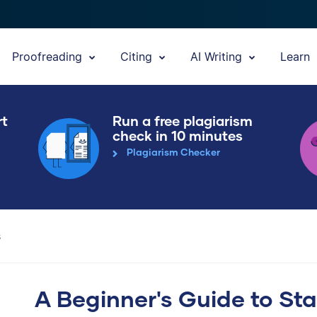
Proofreading
Citing
AI Writing
Learn
rt
Run a free plagiarism
check in 10 minutes
Plagiarism Checker
s
A Beginner's Guide to St