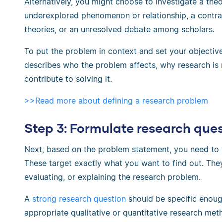
Alternatively, you might choose to investigate a th
underexplored phenomenon or relationship, a contra
theories, or an unresolved debate among scholars.
To put the problem in context and set your objectiv
describes who the problem affects, why research is 
contribute to solving it.
>>Read more about defining a research problem
Step 3: Formulate research que
Next, based on the problem statement, you need to
These target exactly what you want to find out. The
evaluating, or explaining the research problem.
A
strong research question
should be specific enoug
appropriate qualitative or quantitative research me