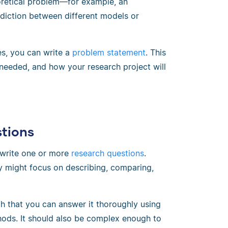
eoretical problem—for example, an
diction between different models or
es, you can write a
problem statement
. This
needed, and how your research project will
stions
 write one or more
research questions
.
y might focus on describing, comparing,
h that you can answer it thoroughly using
thods. It should also be complex enough to