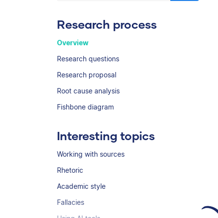
Research process
Overview
Research questions
Research proposal
Root cause analysis
Fishbone diagram
Interesting topics
Working with sources
Rhetoric
Academic style
Fallacies