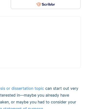
sis or dissertation topic
can start out very
 interested in—maybe you already have
 taken, or maybe you had to consider your
 a statement of purpose
.