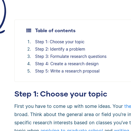
Table of contents
Step 1: Choose your topic
Step 2: Identify a problem
Step 3: Formulate research questions
Step 4: Create a research design
Step 5: Write a research proposal
Step 1: Choose your topic
First you have to come up with some ideas. Your
the
broad. Think about the general area or field you’re
specific research interests based on classes you’ve
topic when
applying to graduate school
and
writing