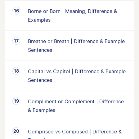
Borne or Born | Meaning, Difference &
Examples
Breathe or Breath | Difference & Example
Sentences
Capital vs Capitol | Difference & Example
Sentences
Compliment or Complement | Difference
& Examples
Comprised vs Composed | Difference &