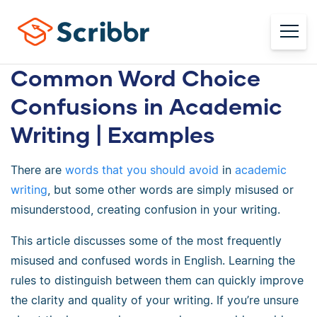
Common Word Choice
Confusions in Academic
Writing | Examples
There are
words that you should avoid
in
academic
writing
, but some other words are simply misused or
misunderstood, creating confusion in your writing.
This article discusses some of the most frequently
misused and confused words in English. Learning the
rules to distinguish between them can quickly improve
the clarity and quality of your writing. If you’re unsure