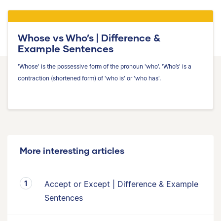
Whose vs Who’s | Difference &
Example Sentences
'Whose' is the possessive form of the pronoun 'who'. 'Who’s' is a
contraction (shortened form) of 'who is' or 'who has'.
More interesting articles
Accept or Except | Difference & Example
Sentences