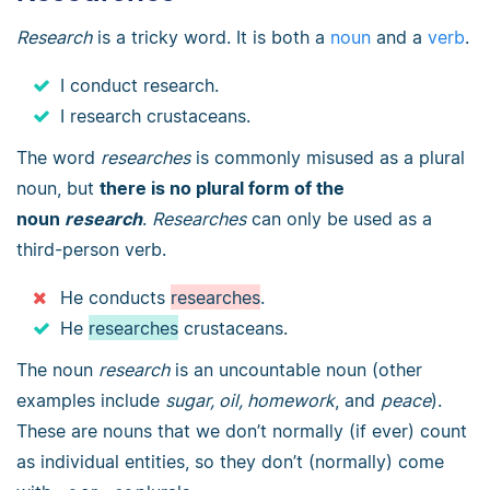
Research
is a tricky word. It is both a
noun
and a
verb
.
I conduct research.
I research crustaceans.
The word
researches
is commonly misused as a plural
noun, but
there is no plural form of the
noun
research
.
Researches
can only be used as a
third-person verb.
He conducts
researches
.
He
researches
crustaceans.
The noun
research
is an uncountable noun (other
examples include
sugar, oil, homework
, and
peace
).
These are nouns that we don’t normally (if ever) count
as individual entities, so they don’t (normally) come