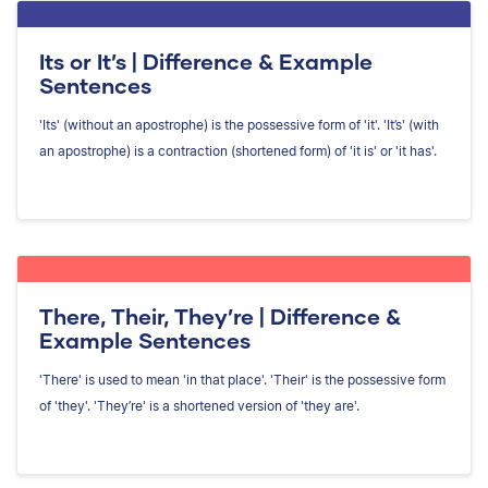
Its or It’s | Difference & Example
Sentences
'Its' (without an apostrophe) is the possessive form of 'it'. 'It’s' (with
an apostrophe) is a contraction (shortened form) of 'it is' or 'it has'.
There, Their, They’re | Difference &
Example Sentences
'There' is used to mean 'in that place'. 'Their' is the possessive form
of 'they'. 'They’re' is a shortened version of 'they are'.