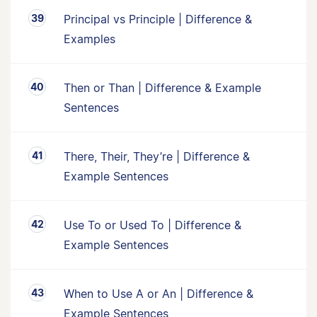
Principal vs Principle | Difference &
Examples
Then or Than | Difference & Example
Sentences
There, Their, They’re | Difference &
Example Sentences
Use To or Used To | Difference &
Example Sentences
When to Use A or An | Difference &
Example Sentences