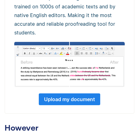
trained on 1000s of academic texts and by
native English editors. Making it the most
accurate and reliable proofreading tool for
students.
Upload my document
However