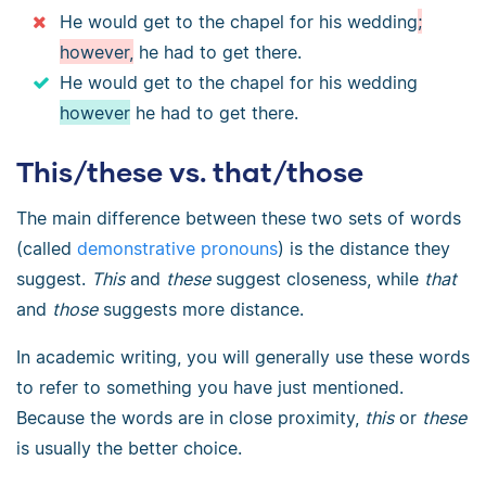
He would get to the chapel for his wedding
;
however,
he had to get there.
He would get to the chapel for his wedding
however
he had to get there.
This/these vs. that/those
The main difference between these two sets of words
(called
demonstrative pronouns
) is the distance they
suggest.
This
and
these
suggest closeness, while
that
and
those
suggests more distance.
In academic writing, you will generally use these words
to refer to something you have just mentioned.
Because the words are in close proximity,
this
or
these
is usually the better choice.