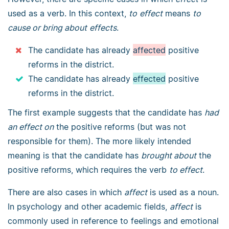
used as a verb. In this context,
to
effect
means
to
cause or bring about
effects
.
The candidate has already
affected
positive
reforms in the district.
The candidate has already
effected
positive
reforms in the district.
The first example suggests that the candidate has
had
an effect on
the positive reforms (but was not
responsible for them). The more likely intended
meaning is that the candidate has
brought about
the
positive reforms, which requires the verb
to effect
.
There are also cases in which
affect
is used as a noun.
In psychology and other academic fields,
affect
is
commonly used in reference to feelings and emotional