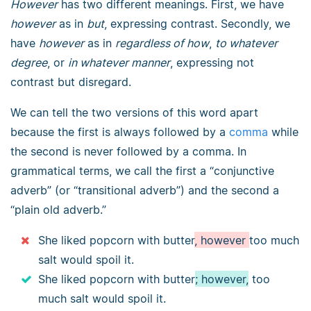
However
has two different meanings. First, we have
however
as in
but
, expressing contrast. Secondly, we
have
however
as in
regardless of how
,
to whatever
degree
, or
in whatever manner
, expressing not
contrast but disregard.
We can tell the two versions of this word apart
because the first is always followed by a
comma
while
the second is never followed by a comma. In
grammatical terms, we call the first a “conjunctive
adverb” (or “transitional adverb”) and the second a
“plain old adverb.”
She liked popcorn with butter
, however
too much
salt would spoil it.
She liked popcorn with butter
; however,
too
much salt would spoil it.