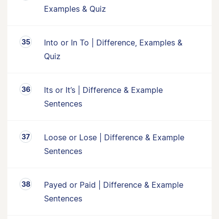
Examples & Quiz
Into or In To | Difference, Examples &
Quiz
Its or It’s | Difference & Example
Sentences
Loose or Lose | Difference & Example
Sentences
Payed or Paid | Difference & Example
Sentences