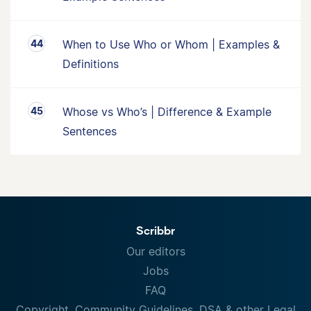
When to Use Who or Whom | Examples &
Definitions
Whose vs Who’s | Difference & Example
Sentences
Scribbr
Our editors
Jobs
FAQ
Copyright, Community Guidelines, DSA & other Legal