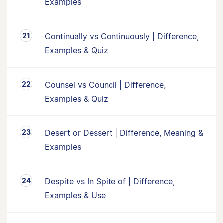
Examples
Continually vs Continuously | Difference,
Examples & Quiz
Counsel vs Council | Difference,
Examples & Quiz
Desert or Dessert | Difference, Meaning &
Examples
Despite vs In Spite of | Difference,
Examples & Use