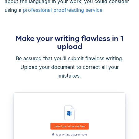
about the language in your work, you could consider
using a
professional proofreading service
.
Make your writing flawless in 1
upload
Be assured that you'll submit flawless writing.
Upload your document to correct all your
mistakes.