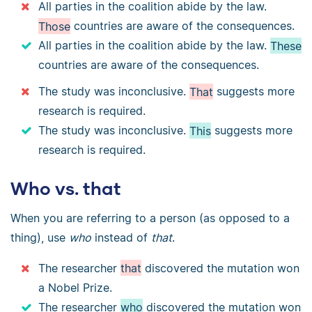
All parties in the coalition abide by the law.
Those
countries are aware of the consequences.
All parties in the coalition abide by the law.
These
countries are aware of the consequences.
The study was inconclusive.
That
suggests more
research is required.
The study was inconclusive.
This
suggests more
research is required.
Who vs. that
When you are referring to a person (as opposed to a
thing), use
who
instead of
that
.
The researcher
that
discovered the mutation won
a Nobel Prize.
The researcher
who
discovered the mutation won