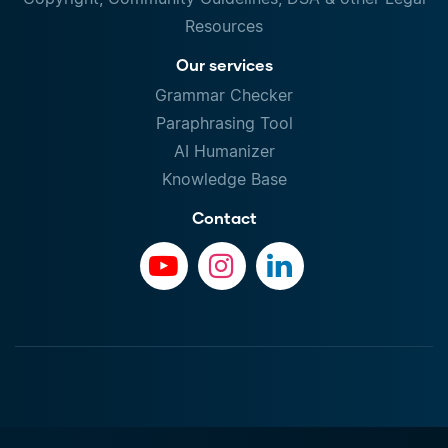
Resources
Our services
Grammar Checker
Paraphrasing Tool
AI Humanizer
Knowledge Base
Contact