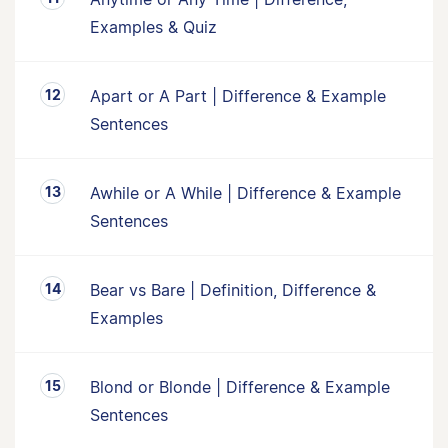
Examples & Quiz
Apart or A Part | Difference & Example
Sentences
Awhile or A While | Difference & Example
Sentences
Bear vs Bare | Definition, Difference &
Examples
Blond or Blonde | Difference & Example
Sentences