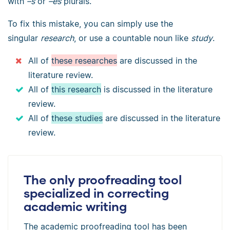
with
–s
or
–es
plurals.
To fix this mistake, you can simply use the
singular
research
, or use a countable noun like
study
.
All of
these researches
are discussed in the
literature review.
All of
this research
is discussed in the literature
review.
All of
these studies
are discussed in the literature
review.
The only proofreading tool
specialized in correcting
academic writing
The academic proofreading tool has been