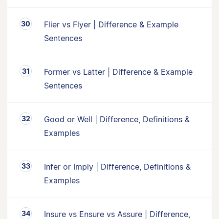
Flier vs Flyer | Difference & Example
Sentences
Former vs Latter | Difference & Example
Sentences
Good or Well | Difference, Definitions &
Examples
Infer or Imply | Difference, Definitions &
Examples
Insure vs Ensure vs Assure | Difference,