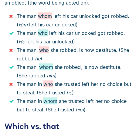
an object (the word being acted on).
The man
whom
left his car unlocked got robbed.
(
Him
left his car unlocked)
The man
who
left his car unlocked got robbed.
(
He
left his car unlocked)
The man,
who
she robbed, is now destitute. (She
robbed
he
)
The man,
whom
she robbed, is now destitute.
(She robbed
him
)
The man in
who
she trusted left her no choice but
to steal. (She trusted
he
)
The man in
whom
she trusted left her no choice
but to steal. (She trusted
him
)
Which vs. that