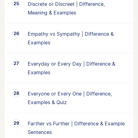
Discrete or Discreet | Difference,
Meaning & Examples
Empathy vs Sympathy | Difference &
Examples
Everyday or Every Day | Difference &
Examples
Everyone or Every One | Difference,
Examples & Quiz
Farther vs Further | Difference & Example
Sentences