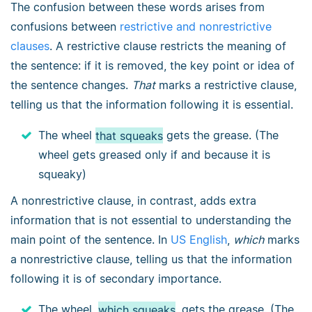
The confusion between these words arises from
confusions between
restrictive and nonrestrictive
clauses
. A restrictive clause restricts the meaning of
the sentence: if it is removed, the key point or idea of
the sentence changes.
That
marks a restrictive clause,
telling us that the information following it is essential.
The wheel
that squeaks
gets the grease. (The
wheel gets greased only if and because it is
squeaky)
A nonrestrictive clause, in contrast, adds extra
information that is not essential to understanding the
main point of the sentence. In
US English
,
which
marks
a nonrestrictive clause, telling us that the information
following it is of secondary importance.
The wheel,
which squeaks
, gets the grease. (The