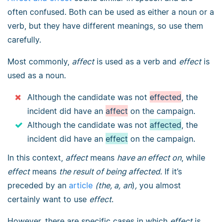
often confused. Both can be used as either a noun or a
verb, but they have different meanings, so use them
carefully.
Most commonly,
affect
is used as a verb and
effect
is
used as a noun.
Although the candidate was not
effected
, the
incident did have an
affect
on the campaign.
Although the candidate was not
affected
, the
incident did have an
effect
on the campaign.
In this context,
affect
means
have an effect
on
, while
effect
means
the result of being affected
. If it’s
preceded by an
article
(the, a,
an
)
,
you almost
certainly want to use
effect
.
However, there are specific cases in which
effect
is