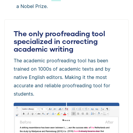
a Nobel Prize.
The only proofreading tool
specialized in correcting
academic writing
The academic proofreading tool has been
trained on 1000s of academic texts and by
native English editors. Making it the most
accurate and reliable proofreading tool for
students.