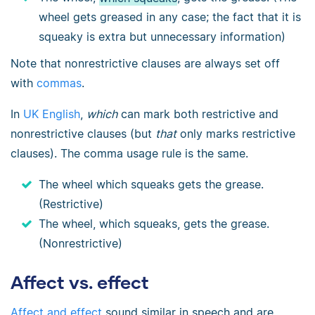
wheel gets greased in any case; the fact that it is
squeaky is extra but unnecessary information)
Note that nonrestrictive clauses are always set off
with
commas
.
In
UK English
,
which
can mark both restrictive and
nonrestrictive clauses (but
that
only marks restrictive
clauses). The comma usage rule is the same.
The wheel which squeaks gets the grease.
(Restrictive)
The wheel, which squeaks, gets the grease.
(Nonrestrictive)
Affect vs. effect
Affect and effect
sound similar in speech and are