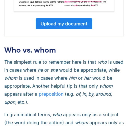
Upload my document
Who vs. whom
The simplest rule to remember here is that
who
is used
in cases where
he
or
she
would be appropriate, while
whom
is used in cases where
him
or
her
would be
appropriate. Another helpful tip is that only
whom
appears after a
preposition
(e.g.
of, in, by, around,
upon,
etc.).
In grammatical terms,
who
appears only as a subject
(the word doing the action) and
whom
appears only as