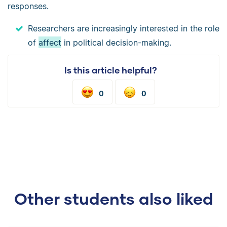
responses.
Researchers are increasingly interested in the role
of
affect
in political decision-making.
Is this article helpful?
0
0
Other students also liked