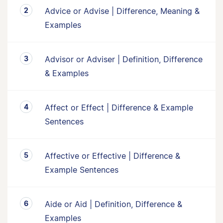
Advice or Advise | Difference, Meaning &
Examples
Advisor or Adviser | Definition, Difference
& Examples
Affect or Effect | Difference & Example
Sentences
Affective or Effective | Difference &
Example Sentences
Aide or Aid | Definition, Difference &
Examples