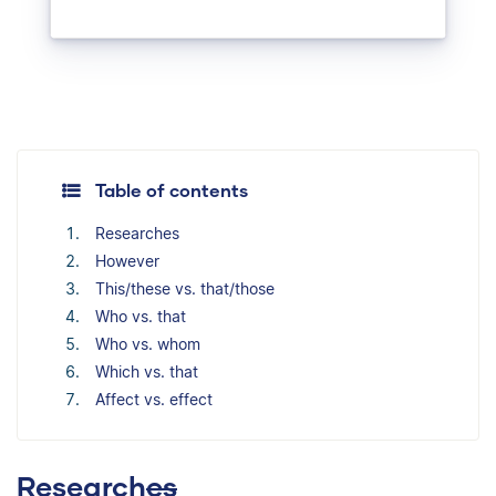
Table of contents
Researches
However
This/these vs. that/those
Who vs. that
Who vs. whom
Which vs. that
Affect vs. effect
Research
es