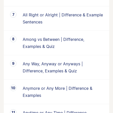
All Right or Alright | Difference & Example
Sentences
Among vs Between | Difference,
Examples & Quiz
Any Way, Anyway or Anyways |
Difference, Examples & Quiz
Anymore or Any More | Difference &
Examples
Anytime or Any Time | Difference,