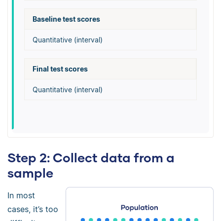
Baseline test scores
Quantitative (interval)
Final test scores
Quantitative (interval)
Step 2: Collect data from a
sample
In most
cases, it’s too