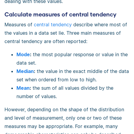
dealing with these values.
Calculate measures of central tendency
Measures of
central tendency
describe where most of
the values in a data set lie. Three main measures of
central tendency are often reported:
Mode
:
the most popular response or value in the
data set.
Median
:
the value in the exact middle of the data
set when ordered from low to high.
Mean
:
the sum of all values divided by the
number of values.
However, depending on the shape of the distribution
and level of measurement, only one or two of these
measures may be appropriate. For example, many