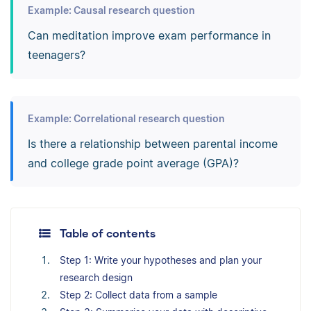
Example: Causal research question
Can meditation improve exam performance in
teenagers?
Example: Correlational research question
Is there a relationship between parental income
and college grade point average (GPA)?
Table of contents
Step 1: Write your hypotheses and plan your
research design
Step 2: Collect data from a sample