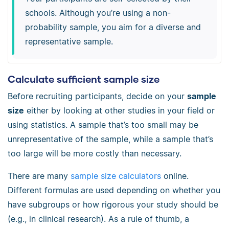
schools. Although you’re using a non-
probability sample, you aim for a diverse and
representative sample.
Calculate sufficient sample size
Before recruiting participants, decide on your
sample
size
either by looking at other studies in your field or
using statistics. A sample that’s too small may be
unrepresentative of the sample, while a sample that’s
too large will be more costly than necessary.
There are many
sample size calculators
online.
Different formulas are used depending on whether you
have subgroups or how rigorous your study should be
(e.g., in clinical research). As a rule of thumb, a