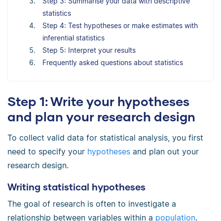
Step 3: Summarise your data with descriptive
statistics
Step 4: Test hypotheses or make estimates with
inferential statistics
Step 5: Interpret your results
Frequently asked questions about statistics
Step 1: Write your hypotheses
and plan your research design
To collect valid data for statistical analysis, you first
need to specify your
hypotheses
and plan out your
research design.
Writing statistical hypotheses
The goal of research is often to investigate a
relationship between variables within a
population
.