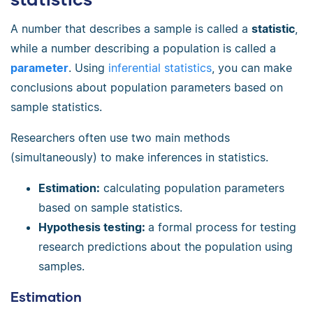
A number that describes a sample is called a
statistic
,
while a number describing a population is called a
parameter
. Using
inferential statistics
, you can make
conclusions about population parameters based on
sample statistics.
Researchers often use two main methods
(simultaneously) to make inferences in statistics.
Estimation:
calculating population parameters
based on sample statistics.
Hypothesis testing:
a formal process for testing
research predictions about the population using
samples.
Estimation