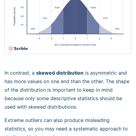
In contrast, a
skewed distribution
is asymmetric and
has more values on one end than the other. The shape
of the distribution is important to keep in mind
because only some descriptive statistics should be
used with skewed distributions.
Extreme outliers can also produce misleading
statistics, so you may need a systematic approach to