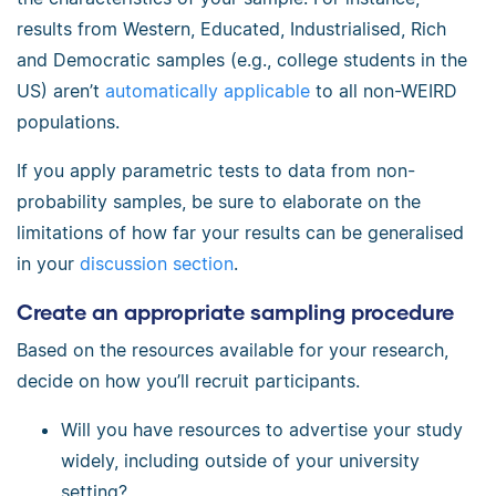
results from Western, Educated, Industrialised, Rich
and Democratic samples (e.g., college students in the
US) aren’t
automatically applicable
to all non-WEIRD
populations.
If you apply parametric tests to data from non-
probability samples, be sure to elaborate on the
limitations of how far your results can be generalised
in your
discussion section
.
Create an appropriate sampling procedure
Based on the resources available for your research,
decide on how you’ll recruit participants.
Will you have resources to advertise your study
widely, including outside of your university
setting?