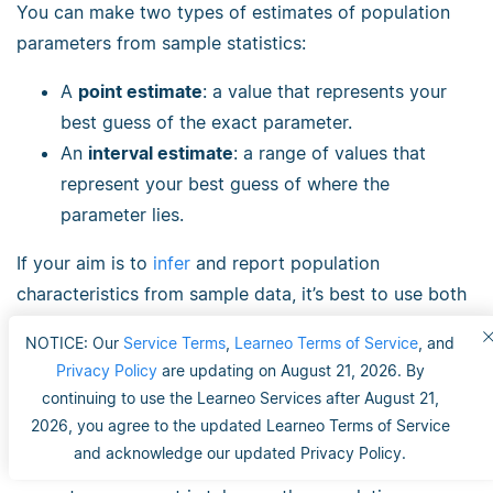
You can make two types of estimates of population
parameters from sample statistics:
A
point estimate
: a value that represents your
best guess of the exact parameter.
An
interval estimate
: a range of values that
represent your best guess of where the
parameter lies.
If your aim is to
infer
and report population
characteristics from sample data, it’s best to use both
point and interval estimates in your paper.
NOTICE: Our
Service Terms
,
Learneo Terms of Service
, and
Privacy Policy
are updating on August 21, 2026. By
You can consider a sample statistic a point estimate
continuing to use the Learneo Services after August 21,
for the population parameter when you have a
2026, you agree to the updated Learneo Terms of Service
representative sample (e.g., in a wide public opinion
and acknowledge our updated Privacy Policy.
poll, the proportion of a sample that supports the