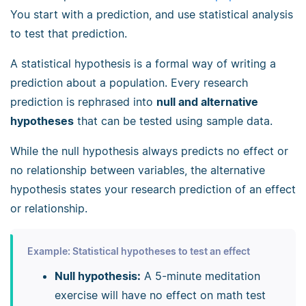
You start with a prediction, and use statistical analysis
to test that prediction.
A statistical hypothesis is a formal way of writing a
prediction about a population. Every research
prediction is rephrased into
null and alternative
hypotheses
that can be tested using sample data.
While the null hypothesis always predicts no effect or
no relationship between variables, the alternative
hypothesis states your research prediction of an effect
or relationship.
Example: Statistical hypotheses to test an effect
Null hypothesis:
A 5-minute meditation
exercise will have no effect on math test