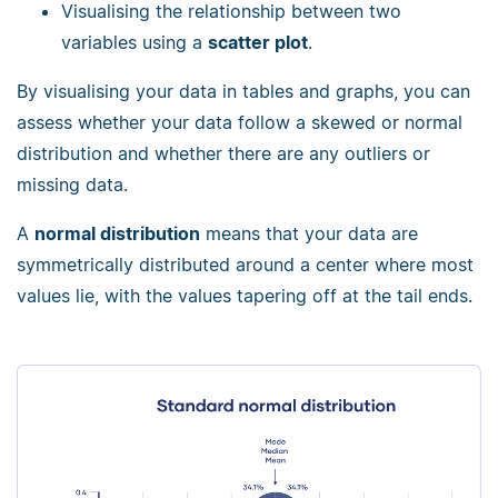
Visualising the relationship between two
variables using a
scatter plot
.
By visualising your data in tables and graphs, you can
assess whether your data follow a skewed or normal
distribution and whether there are any outliers or
missing data.
A
normal distribution
means that your data are
symmetrically distributed around a center where most
values lie, with the values tapering off at the tail ends.