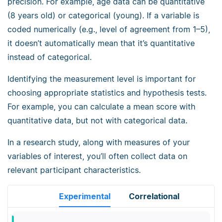
precision. For example, age data can be quantitative
(8 years old) or categorical (young). If a variable is
coded numerically (e.g., level of agreement from 1–5),
it doesn’t automatically mean that it’s quantitative
instead of categorical.
Identifying the measurement level is important for
choosing appropriate statistics and hypothesis tests.
For example, you can calculate a mean score with
quantitative data, but not with categorical data.
In a research study, along with measures of your
variables of interest, you’ll often collect data on
relevant participant characteristics.
Experimental
Correlational