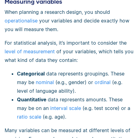
Measuring variables
When planning a research design, you should
operationalise
your variables and decide exactly how
you will measure them.
For statistical analysis, it’s important to consider the
level of measurement
of your variables, which tells you
what kind of data they contain:
Categorical
data represents groupings. These
may be
nominal
(e.g., gender) or
ordinal
(e.g.
level of language ability).
Quantitative
data represents amounts. These
may be on an
interval scale
(e.g. test score) or a
ratio scale
(e.g. age).
Many variables can be measured at different levels of