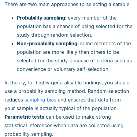
There are two main approaches to selecting a sample.
Probability sampling:
every member of the
population has a chance of being selected for the
study through random selection.
Non-probability sampling:
some members of the
population are more likely than others to be
selected for the study because of criteria such as
convenience or voluntary self-selection.
In theory, for highly generalisable findings, you should
use a probability sampling method. Random selection
reduces
sampling bias
and ensures that data from
your sample is actually typical of the population.
Parametric tests
can be used to make strong
statistical inferences when data are collected using
probability sampling.