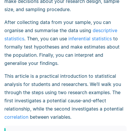
make decisions about your research design, sample
size, and sampling procedure.
After collecting data from your sample, you can
organise and summarise the data using
descriptive
statistics
. Then, you can use
inferential statistics
to
formally test hypotheses and make estimates about
the population. Finally, you can interpret and
generalise your findings.
This article is a practical introduction to statistical
analysis for students and researchers. We’ll walk you
through the steps using two research examples. The
first investigates a potential cause-and-effect
relationship, while the second investigates a potential
correlation
between variables.