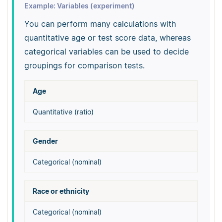
Example: Variables (experiment)
You can perform many calculations with
quantitative age or test score data, whereas
categorical variables can be used to decide
groupings for comparison tests.
Age
Quantitative (ratio)
Gender
Categorical (nominal)
Race or ethnicity
Categorical (nominal)