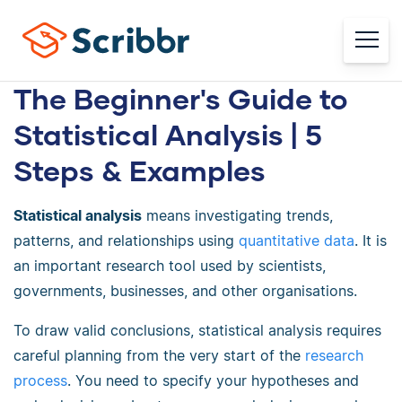
The Beginner's Guide to
Statistical Analysis | 5
Steps & Examples
Statistical analysis
means investigating trends,
patterns, and relationships using
quantitative data
. It is
an important research tool used by scientists,
governments, businesses, and other organisations.
To draw valid conclusions, statistical analysis requires
careful planning from the very start of the
research
process
. You need to specify your hypotheses and