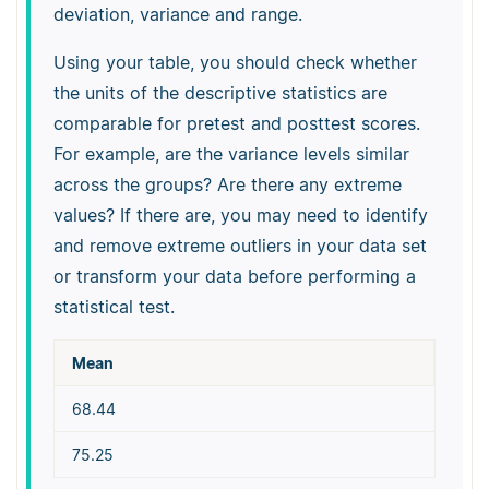
deviation, variance and range.
Using your table, you should check whether
the units of the descriptive statistics are
comparable for pretest and posttest scores.
For example, are the variance levels similar
across the groups? Are there any extreme
values? If there are, you may need to identify
and remove extreme outliers in your data set
or transform your data before performing a
statistical test.
Mean
68.44
75.25