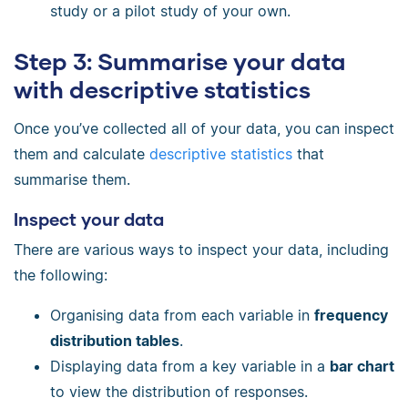
study or a pilot study of your own.
Step 3: Summarise your data
with descriptive statistics
Once you’ve collected all of your data, you can inspect
them and calculate
descriptive statistics
that
summarise them.
Inspect your data
There are various ways to inspect your data, including
the following:
Organising data from each variable in
frequency
distribution tables
.
Displaying data from a key variable in a
bar chart
to view the distribution of responses.