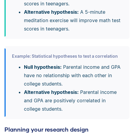
scores in teenagers.
Alternative hypothesis:
A 5-minute
meditation exercise will improve math test
scores in teenagers.
Example: Statistical hypotheses to test a correlation
Null hypothesis:
Parental income and GPA
have no relationship with each other in
college students.
Alternative hypothesis:
Parental income
and GPA are positively correlated in
college students.
Planning your research design