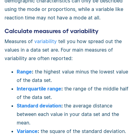
demographic characteristics can only be described
using the mode or proportions, while a variable like
reaction time may not have a mode at all.
Calculate measures of variability
Measures of
variability
tell you how spread out the
values in a data set are. Four main measures of
variability are often reported:
Range
:
the highest value minus the lowest value
of the data set.
Interquartile range
:
the range of the middle half
of the data set.
Standard deviation
:
the average distance
between each value in your data set and the
mean.
Variance
:
the square of the standard deviation.