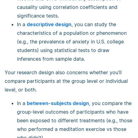
causality using correlation coefficients and
significance tests.
In a
descriptive design
, you can study the
characteristics of a population or phenomenon
(e.g., the prevalence of anxiety in U.S. college
students) using statistical tests to draw
inferences from sample data.
Your research design also concerns whether you’ll
compare participants at the group level or individual
level, or both.
In a
between-subjects design
, you compare the
group-level outcomes of participants who have
been exposed to different treatments (e.g., those
who performed a meditation exercise vs those
who didn’t).