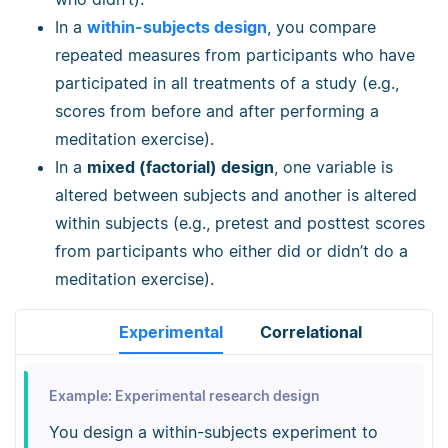
In a
within-subjects design
, you compare
repeated measures from participants who have
participated in all treatments of a study (e.g.,
scores from before and after performing a
meditation exercise).
In a
mixed (factorial) design
, one variable is
altered between subjects and another is altered
within subjects (e.g., pretest and posttest scores
from participants who either did or didn’t do a
meditation exercise).
Experimental
Correlational
Example: Experimental research design
You design a within-subjects experiment to