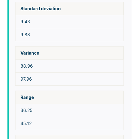
Standard deviation
9.43
9.88
Variance
88.96
97.96
Range
36.25
45.12