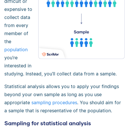
difficult or
expensive to
collect data
from every
member of
the
population
you’re
interested in
studying. Instead, you’ll collect data from a sample.
Statistical analysis allows you to apply your findings
beyond your own sample as long as you use
appropriate
sampling procedures
. You should aim for
a sample that is representative of the population.
Sampling for statistical analysis