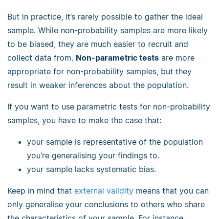
But in practice, it’s rarely possible to gather the ideal
sample. While non-probability samples are more likely
to be biased, they are much easier to recruit and
collect data from.
Non-parametric tests
are more
appropriate for non-probability samples, but they
result in weaker inferences about the population.
If you want to use parametric tests for non-probability
samples, you have to make the case that:
your sample is representative of the population
you’re generalising your findings to.
your sample lacks systematic bias.
Keep in mind that
external validity
means that you can
only generalise your conclusions to others who share
the characteristics of your sample. For instance,