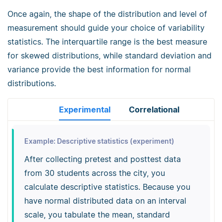
Once again, the shape of the distribution and level of
measurement should guide your choice of variability
statistics. The interquartile range is the best measure
for skewed distributions, while standard deviation and
variance provide the best information for normal
distributions.
Experimental
Correlational
Example: Descriptive statistics (experiment)
After collecting pretest and posttest data
from 30 students across the city, you
calculate descriptive statistics. Because you
have normal distributed data on an interval
scale, you tabulate the mean, standard