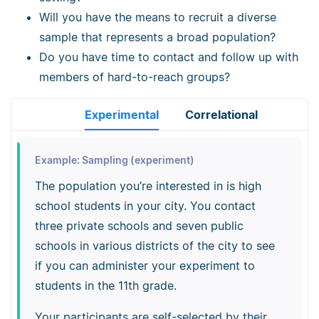
Will you have the means to recruit a diverse
sample that represents a broad population?
Do you have time to contact and follow up with
members of hard-to-reach groups?
Experimental
Correlational
Example: Sampling (experiment)
The population you’re interested in is high
school students in your city. You contact
three private schools and seven public
schools in various districts of the city to see
if you can administer your experiment to
students in the 11th grade.
Your participants are self-selected by their