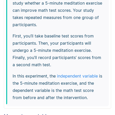
study whether a 5-minute meditation exercise
can improve math test scores. Your study
takes repeated measures from one group of
participants.
First, you’ll take baseline test scores from
participants. Then, your participants will
undergo a 5-minute meditation exercise.
Finally, you’ll record participants’ scores from
a second math test.
In this experiment, the
independent variable
is
the 5-minute meditation exercise, and the
dependent variable is the math test score
from before and after the intervention.