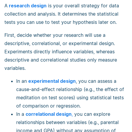
A
research design
is your overall strategy for data
collection and analysis. It determines the statistical
tests you can use to test your hypothesis later on.
First, decide whether your research will use a
descriptive, correlational, or experimental design.
Experiments directly influence variables, whereas
descriptive and correlational studies only measure
variables.
In an
experimental design
, you can assess a
cause-and-effect relationship (e.g., the effect of
meditation on test scores) using statistical tests
of comparison or regression.
In a
correlational design
,
you can explore
relationships between variables (e.g., parental
income and GPA) without any assumption of