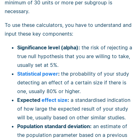
minimum of 30 units or more per subgroup is
necessary.
To use these calculators, you have to understand and
input these key components:
Significance level (alpha):
the risk of rejecting a
true null hypothesis that you are willing to take,
usually set at 5%.
Statistical power
:
the probability of your study
detecting an effect of a certain size if there is
one, usually 80% or higher.
Expected
effect size
:
a standardised indication
of how large the expected result of your study
will be, usually based on other similar studies.
Population standard deviation:
an estimate of
the population parameter based on a previous