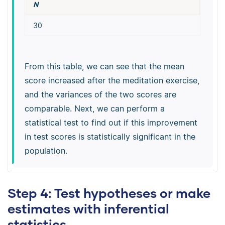
N
30
From this table, we can see that the mean
score increased after the meditation exercise,
and the variances of the two scores are
comparable. Next, we can perform a
statistical test to find out if this improvement
in test scores is statistically significant in the
population.
Step 4: Test hypotheses or make
estimates with inferential
statistics