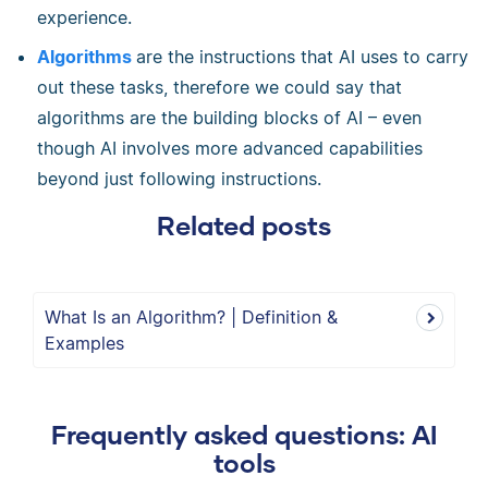
experience.
Algorithms
are the instructions that AI uses to carry
out these tasks, therefore we could say that
algorithms are the building blocks of AI – even
though AI involves more advanced capabilities
beyond just following instructions.
Related posts
What Is an Algorithm? | Definition &
Examples
Frequently asked questions: AI
tools