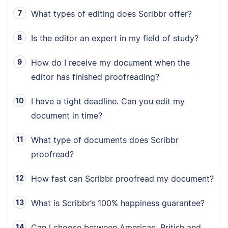
What types of editing does Scribbr offer?
Is the editor an expert in my field of study?
How do I receive my document when the
editor has finished proofreading?
I have a tight deadline. Can you edit my
document in time?
What type of documents does Scribbr
proofread?
How fast can Scribbr proofread my document?
What is Scribbr’s 100% happiness guarantee?
Can I choose between American, British and