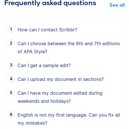
Frequently asked questions
See all
How can I contact Scribbr?
Can I choose between the 6th and 7th editions
of APA Style?
Can I get a sample edit?
Can I upload my document in sections?
Can I have my document edited during
weekends and holidays?
English is not my first language. Can you fix all
my mistakes?