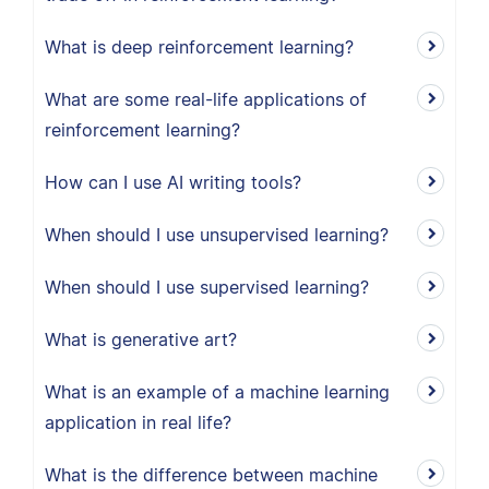
What is deep reinforcement learning?
What are some real-life applications of
reinforcement learning?
How can I use AI writing tools?
When should I use unsupervised learning?
When should I use supervised learning?
What is generative art?
What is an example of a machine learning
application in real life?
What is the difference between machine