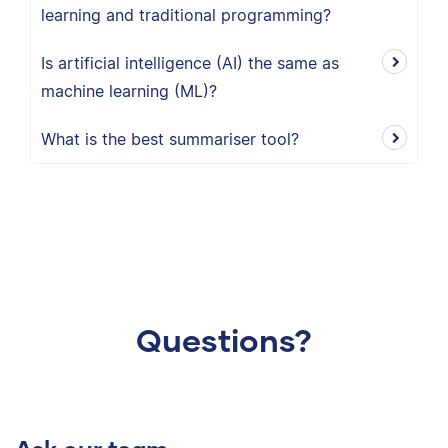
learning and traditional programming?
Is artificial intelligence (AI) the same as
machine learning (ML)?
What is the best summariser tool?
Questions?