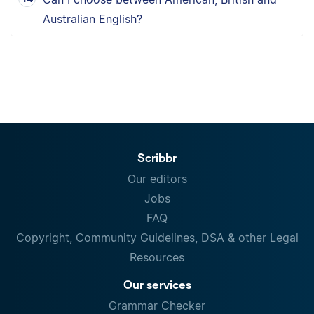
Australian English?
Scribbr
Our editors
Jobs
FAQ
Copyright, Community Guidelines, DSA & other Legal
Resources
Our services
Grammar Checker