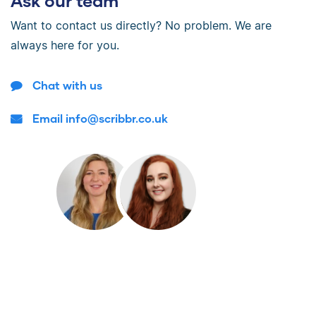
Ask our team
Want to contact us directly? No problem. We are
always here for you.
Chat with us
Email info@scribbr.co.uk