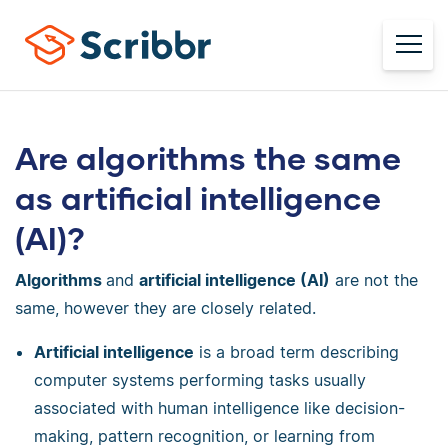
Are algorithms the same
as artificial intelligence
(AI)?
Algorithms
and
artificial intelligence (AI)
are not the
same, however they are closely related.
Artificial intelligence
is a broad term describing
computer systems performing tasks usually
associated with human intelligence like decision-
making, pattern recognition, or learning from