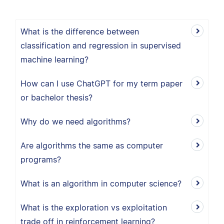
What is the difference between
classification and regression in supervised
machine learning?
How can I use ChatGPT for my term paper
or bachelor thesis?
Why do we need algorithms?
Are algorithms the same as computer
programs?
What is an algorithm in computer science?
What is the exploration vs exploitation
trade off in reinforcement learning?