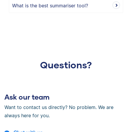
What is the best summariser tool?
Questions?
Ask our team
Want to contact us directly? No problem. We are
always here for you.