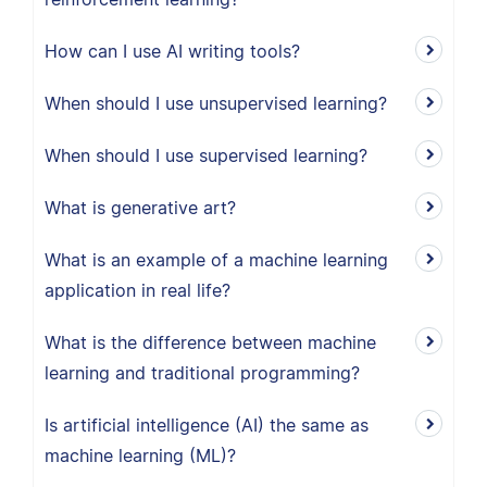
How can I use AI writing tools?
When should I use unsupervised learning?
When should I use supervised learning?
What is generative art?
What is an example of a machine learning
application in real life?
What is the difference between machine
learning and traditional programming?
Is artificial intelligence (AI) the same as
machine learning (ML)?