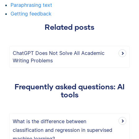
Paraphrasing text
Getting feedback
Related posts
ChatGPT Does Not Solve All Academic
Writing Problems
Frequently asked questions: AI
tools
What is the difference between
classification and regression in supervised
machine learning?