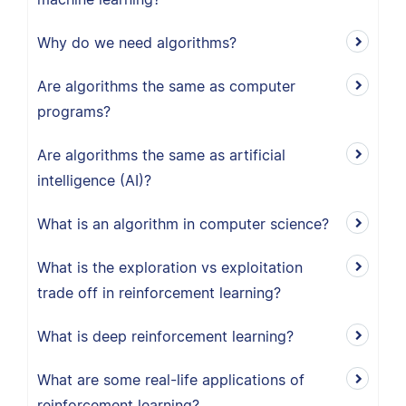
Why do we need algorithms?
Are algorithms the same as computer
programs?
Are algorithms the same as artificial
intelligence (AI)?
What is an algorithm in computer science?
What is the exploration vs exploitation
trade off in reinforcement learning?
What is deep reinforcement learning?
What are some real-life applications of
reinforcement learning?