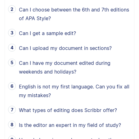
Can I choose between the 6th and 7th editions
of APA Style?
Can I get a sample edit?
Can I upload my document in sections?
Can I have my document edited during
weekends and holidays?
English is not my first language. Can you fix all
my mistakes?
What types of editing does Scribbr offer?
Is the editor an expert in my field of study?