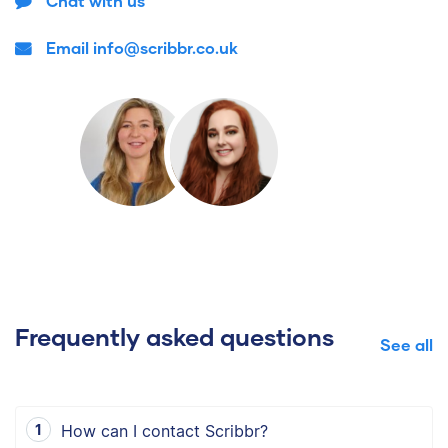
Chat with us
Email info@scribbr.co.uk
Frequently asked questions
See all
How can I contact Scribbr?