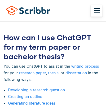
How can I use ChatGPT
for my term paper or
bachelor thesis?
You can use ChatGPT to assist in the
writing process
for your
research paper
,
thesis
, or
dissertation
in the
following ways:
Developing a research question
Creating an outline
Generating literature ideas