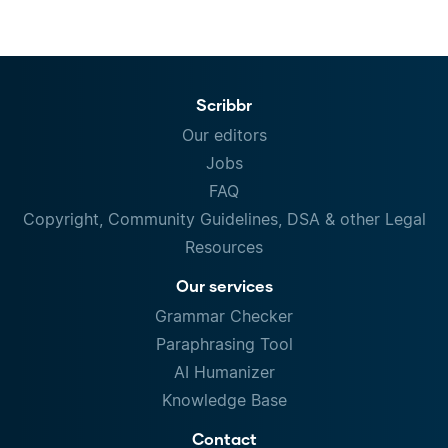
Scribbr
Our editors
Jobs
FAQ
Copyright, Community Guidelines, DSA & other Legal
Resources
Our services
Grammar Checker
Paraphrasing Tool
AI Humanizer
Knowledge Base
Contact