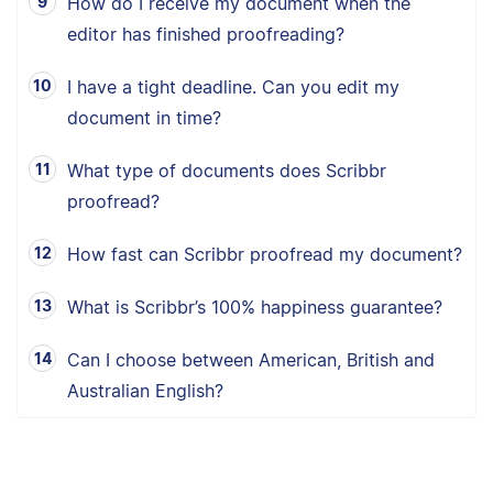
How do I receive my document when the
editor has finished proofreading?
I have a tight deadline. Can you edit my
document in time?
What type of documents does Scribbr
proofread?
How fast can Scribbr proofread my document?
What is Scribbr’s 100% happiness guarantee?
Can I choose between American, British and
Australian English?