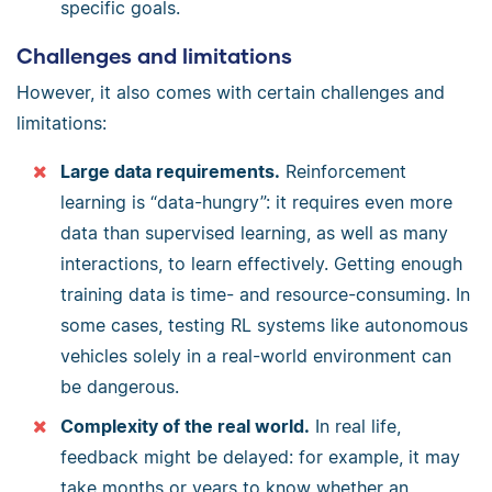
specific goals.
Challenges and limitations
However, it also comes with certain challenges and
limitations:
Large data requirements.
Reinforcement
learning is “data-hungry”: it requires even more
data than supervised learning, as well as many
interactions, to learn effectively. Getting enough
training data is time- and resource-consuming. In
some cases, testing RL systems like autonomous
vehicles solely in a real-world environment can
be dangerous.
Complexity of the real world.
In real life,
feedback might be delayed: for example, it may
take months or years to know whether an