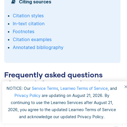
Citing sources
Citation styles
In-text citation
Footnotes
Citation examples
Annotated bibliography
Frequently asked questions
about reinforcement learning
NOTICE: Our
Service Terms
,
Learneo Terms of Service
, and
Privacy Policy
are updating on August 21, 2026. By
continuing to use the Learneo Services after August 21,
What are some real-life applications of
2026, you agree to the updated Learneo Terms of Service
reinforcement learning?
and acknowledge our updated Privacy Policy.