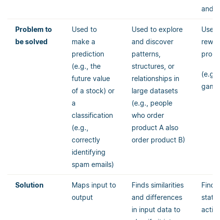
and e
Problem to
Used to
Used to explore
Used 
be solved
make a
and discover
rewa
prediction
patterns,
prob
(e.g., the
structures, or
(e.g.,
future value
relationships in
game
of a stock) or
large datasets
a
(e.g., people
classification
who order
(e.g.,
product A also
correctly
order product B)
identifying
spam emails)
Solution
Maps input to
Finds similarities
Finds
output
and differences
state
in input data to
actio