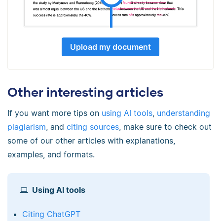
Upload my document
Other interesting articles
If you want more tips on
using AI tools
,
understanding
plagiarism
, and
citing sources
, make sure to check out
some of our other articles with explanations,
examples, and formats.
Using AI tools
Citing ChatGPT