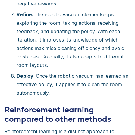
negative rewards.
Refine:
The robotic vacuum cleaner keeps
exploring the room, taking actions, receiving
feedback, and updating the policy. With each
iteration, it improves its knowledge of which
actions maximise cleaning efficiency and avoid
obstacles. Gradually, it also adapts to different
room layouts.
Deploy
: Once the robotic vacuum has learned an
effective policy, it applies it to clean the room
autonomously.
Reinforcement learning
compared to other methods
Reinforcement learning is a distinct approach to