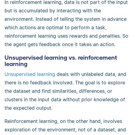
In reinforcement learning, data is not part of the input
but is accumulated by interacting with the
environment. Instead of telling the system in advance
which actions are optimal to perform a task,
reinforcement learning uses rewards and penalties. So
the agent gets feedback once it takes an action.
Unsupervised learning vs. reinforcement
learning
Unsupervised learning
deals with unlabeled data, and
there is no feedback involved. The goal is to explore
the dataset and find similarities, differences, or
clusters in the input data without prior knowledge of
the expected output.
Reinforcement learning, on the other hand, involves
exploration of the environment, not of a dataset, and