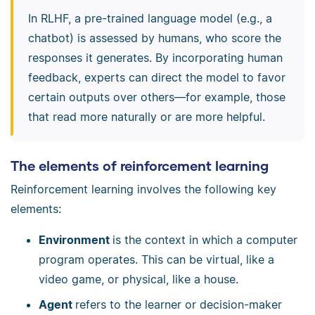
In RLHF, a pre-trained language model (e.g., a
chatbot) is assessed by humans, who score the
responses it generates. By incorporating human
feedback, experts can direct the model to favor
certain outputs over others—for example, those
that read more naturally or are more helpful.
The elements of reinforcement learning
Reinforcement learning involves the following key
elements:
Environment
is the context in which a computer
program operates. This can be virtual, like a
video game, or physical, like a house.
Agent
refers to the learner or decision-maker