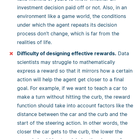
investment decision paid off or not. Also, in an
environment like a game world, the conditions
under which the agent repeats its decision
process don’t change, which is far from the
realities of life.
Difficulty of designing effective rewards.
Data
scientists may struggle to mathematically
express a reward so that it mirrors how a certain
action will help the agent get closer to a final
goal. For example, if we want to teach a car to
make a turn without hitting the curb, the reward
function should take into account factors like the
distance between the car and the curb and the
start of the steering action. In other words, the
closer the car gets to the curb, the lower the