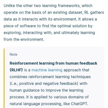
Unlike the other two learning frameworks, which
operate on the basis of an existing dataset, RL gathers
data as it interacts with its environment. It allows a
piece of software to find the optimal solution by
exploring, interacting with, and ultimately learning
from the environment.
Note
Reinforcement learning from human feedback
(RLHF)
is a
machine learning
approach that
combines reinforcement learning techniques
(i..e., positive and negative feedback) with
human guidance to improve the learning
process. It is applied to various domains of
natural language processing, like ChatGPT.