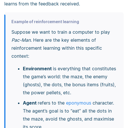
learns from the feedback received.
Example of reinforcement learning
Suppose we want to train a computer to play
Pac-Man
. Here are the key elements of
reinforcement learning within this specific
context:
Environment
is everything that constitutes
the game’s world: the maze, the enemy
(ghosts), the dots, the bonus items (fruits),
the power pellets, etc.
Agent
refers to the
eponymous
character.
The agent’s goal is to “eat” all the dots in
the maze, avoid the ghosts, and maximise
its score.