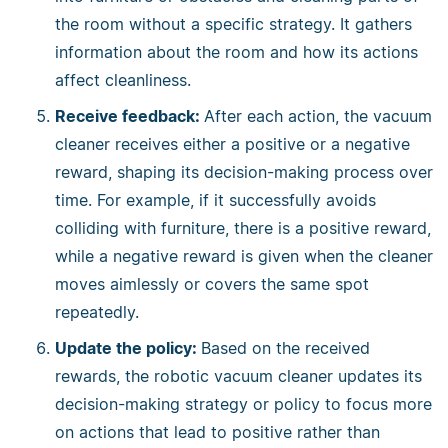
the room without a specific strategy. It gathers
information about the room and how its actions
affect cleanliness.
Receive feedback:
After each action, the vacuum
cleaner receives either a positive or a negative
reward, shaping its decision-making process over
time. For example, if it successfully avoids
colliding with furniture, there is a positive reward,
while a negative reward is given when the cleaner
moves aimlessly or covers the same spot
repeatedly.
Update the policy:
Based on the received
rewards, the robotic vacuum cleaner updates its
decision-making strategy or policy to focus more
on actions that lead to positive rather than