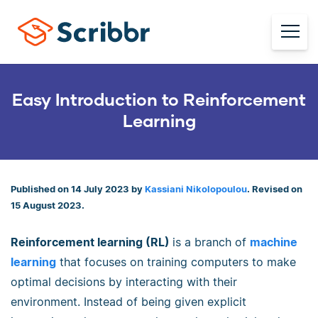
Easy Introduction to Reinforcement
Learning
Published on 14 July 2023 by
Kassiani Nikolopoulou
. Revised on
15 August 2023.
Reinforcement learning (RL)
is a branch of
machine
learning
that focuses on training computers to make
optimal decisions by interacting with their
environment. Instead of being given explicit