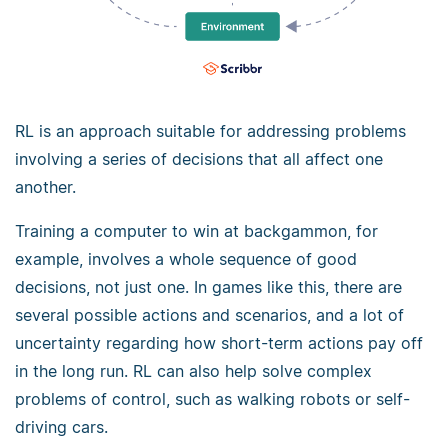
RL is an approach suitable for addressing problems
involving a series of decisions that all affect one
another.
Training a computer to win at backgammon, for
example, involves a whole sequence of good
decisions, not just one. In games like this, there are
several possible actions and scenarios, and a lot of
uncertainty regarding how short-term actions pay off
in the long run. RL can also help solve complex
problems of control, such as walking robots or self-
driving cars.