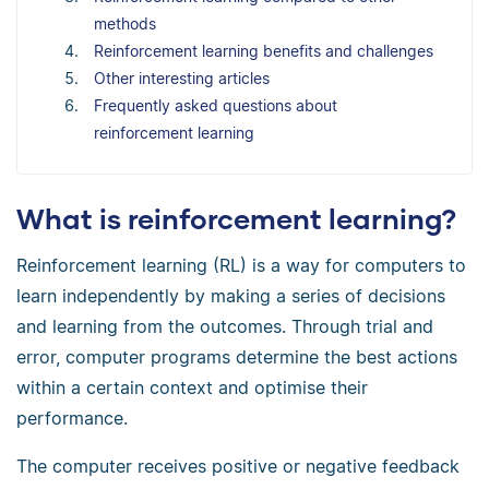
methods
Reinforcement learning benefits and challenges
Other interesting articles
Frequently asked questions about
reinforcement learning
What is reinforcement learning?
Reinforcement learning (RL) is a way for computers to
learn independently by making a series of decisions
and learning from the outcomes. Through trial and
error, computer programs determine the best actions
within a certain context and optimise their
performance.
The computer receives positive or negative feedback