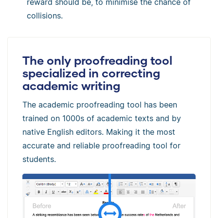
reward should be, to minimise the chance of
collisions.
The only proofreading tool
specialized in correcting
academic writing
The academic proofreading tool has been
trained on 1000s of academic texts and by
native English editors. Making it the most
accurate and reliable proofreading tool for
students.