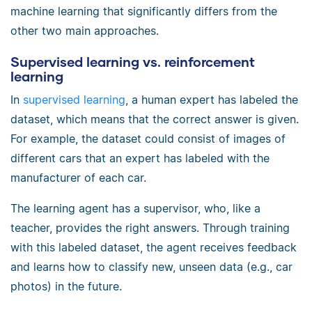
machine learning that significantly differs from the
other two main approaches.
Supervised learning vs. reinforcement
learning
In
supervised learning
, a human expert has labeled the
dataset, which means that the correct answer is given.
For example, the dataset could consist of images of
different cars that an expert has labeled with the
manufacturer of each car.
The learning agent has a supervisor, who, like a
teacher, provides the right answers. Through training
with this labeled dataset, the agent receives feedback
and learns how to classify new, unseen data (e.g., car
photos) in the future.