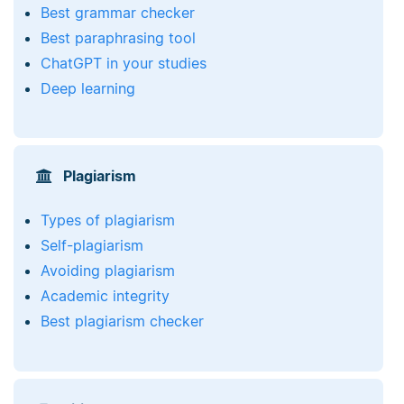
Best grammar checker
Best paraphrasing tool
ChatGPT in your studies
Deep learning
Plagiarism
Types of plagiarism
Self-plagiarism
Avoiding plagiarism
Academic integrity
Best plagiarism checker