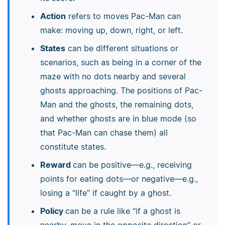
Action
refers to moves Pac-Man can
make: moving up, down, right, or left.
States
can be different situations or
scenarios, such as being in a corner of the
maze with no dots nearby and several
ghosts approaching. The positions of Pac-
Man and the ghosts, the remaining dots,
and whether ghosts are in blue mode (so
that Pac-Man can chase them) all
constitute states.
Reward
can be positive—e.g., receiving
points for eating dots—or negative—e.g.,
losing a “life” if caught by a ghost.
Policy
can be a rule like “if a ghost is