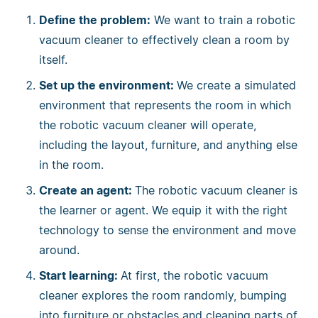
Define the problem:
We want to train a robotic
vacuum cleaner to effectively clean a room by
itself.
Set up the environment:
We create a simulated
environment that represents the room in which
the robotic vacuum cleaner will operate,
including the layout, furniture, and anything else
in the room.
Create an agent:
The robotic vacuum cleaner is
the learner or agent. We equip it with the right
technology to sense the environment and move
around.
Start learning:
At first, the robotic vacuum
cleaner explores the room randomly, bumping
into furniture or obstacles and cleaning parts of