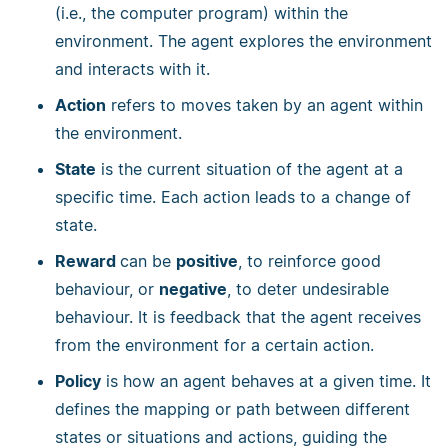
(i.e., the computer program) within the
environment. The agent explores the environment
and interacts with it.
Action
refers to moves taken by an agent within
the environment.
State
is the current situation of the agent at a
specific time. Each action leads to a change of
state.
Reward
can be
positive
, to reinforce good
behaviour, or
negative
, to deter undesirable
behaviour. It is feedback that the agent receives
from the environment for a certain action.
Policy
is how an agent behaves at a given time. It
defines the mapping or path between different
states or situations and actions, guiding the