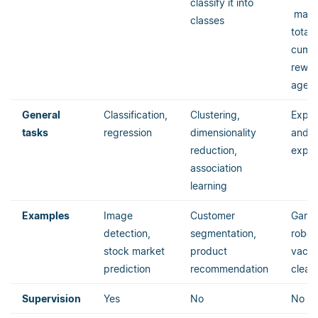
classify it into
maxim
classes
total
cumul
rewar
agent
General
Classification,
Clustering,
Explo
tasks
regression
dimensionality
and
reduction,
exploi
association
learning
Examples
Image
Customer
Game 
detection,
segmentation,
robot
stock market
product
vacu
prediction
recommendation
clean
Supervision
Yes
No
No