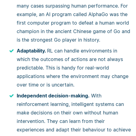
many cases surpassing human performance. For
example, an AI program called AlphaGo was the
first computer program to defeat a human world
champion in the ancient Chinese game of Go and
is the strongest Go player in history.
Adaptability.
RL can handle environments in
which the outcomes of actions are not always
predictable. This is handy for real-world
applications where the environment may change
over time or is uncertain.
Independent decision-making.
With
reinforcement learning, intelligent systems can
make decisions on their own without human
intervention. They can learn from their
experiences and adapt their behaviour to achieve