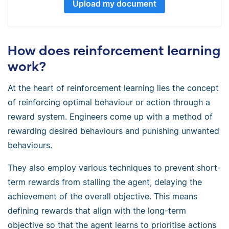
Upload my document
How does reinforcement learning
work?
At the heart of reinforcement learning lies the concept
of reinforcing optimal behaviour or action through a
reward system. Engineers come up with a method of
rewarding desired behaviours and punishing unwanted
behaviours.
They also employ various techniques to prevent short-
term rewards from stalling the agent, delaying the
achievement of the overall objective. This means
defining rewards that align with the long-term
objective so that the agent learns to prioritise actions