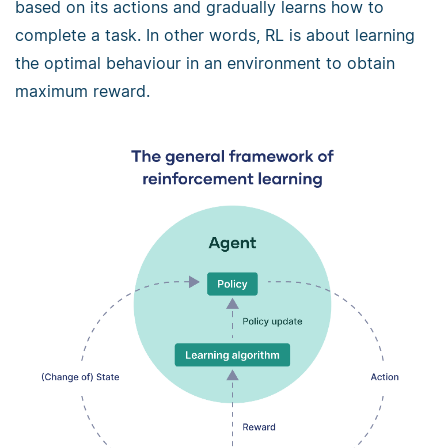
based on its actions and gradually learns how to
complete a task. In other words, RL is about learning
the optimal behaviour in an environment to obtain
maximum reward.