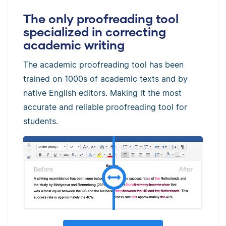
The only proofreading tool
specialized in correcting
academic writing
The academic proofreading tool has been
trained on 1000s of academic texts and by
native English editors. Making it the most
accurate and reliable proofreading tool for
students.