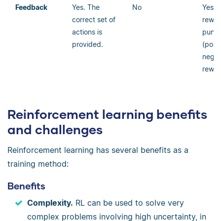
Feedback
Y
es. The
No
Yes, 
correct set of
rewar
actions is
punis
provided.
(posi
negat
rewar
Reinforcement learning benefits
and challenges
Reinforcement learning has several benefits as a
training method:
Benefits
Complexity.
RL can be used to solve very
complex problems involving high uncertainty, in