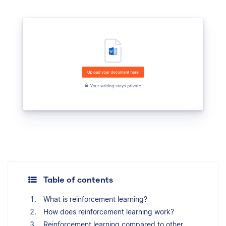
Table of contents
What is reinforcement learning?
How does reinforcement learning work?
Reinforcement learning compared to other