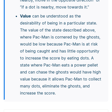
nearby, move in the opposite direction” or
“if a dot is nearby, move towards it.”
Value
can be understood as the
desirability of being in a particular state.
The value of the state described above,
where Pac-Man is cornered by the ghosts,
would be low because Pac-Man is at risk
of being caught and has little opportunity
to increase the score by eating dots. A
state where Pac-Man eats a power pellet
and can chase the ghosts would have high
value because it allows Pac-Man to collect
many dots, eliminate the ghosts, and
increase the score.