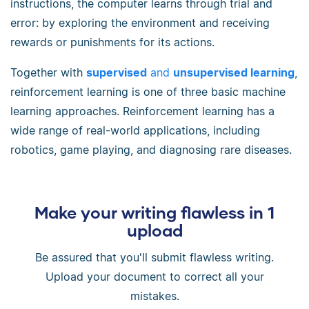
instructions, the computer learns through trial and
error: by exploring the environment and receiving
rewards or punishments for its actions.
Together with
supervised
and
unsupervised learning
,
reinforcement learning is one of three basic machine
learning approaches. Reinforcement learning has a
wide range of real-world applications, including
robotics, game playing, and diagnosing rare diseases.
Make your writing flawless in 1
upload
Be assured that you'll submit flawless writing.
Upload your document to correct all your
mistakes.