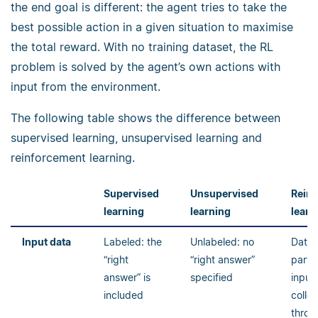
the end goal is different: the agent tries to take the
best possible action in a given situation to maximise
the total reward. With no training dataset, the RL
problem is solved by the agent’s own actions with
input from the environment.
The following table shows the difference between
supervised learning, unsupervised learning and
reinforcement learning.
Supervised
Unsupervised
Rein
learning
learning
learn
Input data
Labeled: the
Unlabeled: no
Data 
“right
“right answer”
part o
answer” is
specified
input,
included
colle
throug