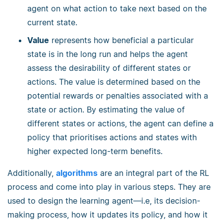
agent on what action to take next based on the
current state.
Value
represents how beneficial a particular
state is in the long run and helps the agent
assess the desirability of different states or
actions. The value is determined based on the
potential rewards or penalties associated with a
state or action. By estimating the value of
different states or actions, the agent can define a
policy that prioritises actions and states with
higher expected long-term benefits.
Additionally,
algorithms
are an integral part of the RL
process and come into play in various steps. They are
used to design the learning agent—i.e, its decision-
making process, how it updates its policy, and how it