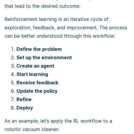
that lead to the desired outcome.
Reinforcement learning is an iterative cycle of
exploration, feedback, and improvement. The process
can be better understood through this workflow:
Define the problem
Set up the environment
Create an agent
Start learning
Receive feedback
Update the policy
Refine
Deploy
As an example, let’s apply the RL workflow to a
robotic vacuum cleaner: