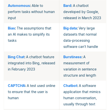
Autonomous
:
Able to
Bard
:
A chatbot
perform tasks without human
developed by Google,
input
released in March 2023
Bias
:
The assumptions that
Big data
:
Very large
an AI makes to simplify its
datasets that normal
tasks
data-processing
software can’t handle
Bing Chat
:
A chatbot feature
Burstiness
:
A
integrated into Bing, released
measurement of
in February 2023
variation in sentence
structure and length
CAPTCHA
:
A test used online
Chatbot
:
A software
to ensure that the user is
application that mimics
human
human conversation,
usually through text