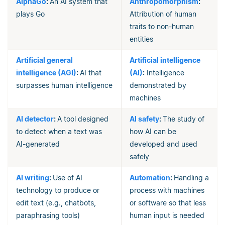
AlphaGo
:
An AI system that
Anthropomorphism
:
plays Go
Attribution of human
traits to non-human
entities
Artificial general
Artificial intelligence
intelligence (AGI)
:
AI that
(AI)
:
Intelligence
surpasses human intelligence
demonstrated by
machines
AI detector
:
A tool designed
AI safety
:
The study of
to detect when a text was
how AI can be
AI-generated
developed and used
safely
AI writing
:
Use of AI
Automation
:
Handling a
technology to produce or
process with machines
edit text (e.g., chatbots,
or software so that less
paraphrasing tools)
human input is needed