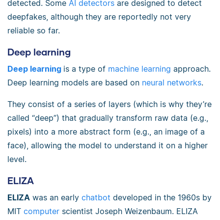
detected. Some
AI detectors
are designed to detect
deepfakes, although they are reportedly not very
reliable so far.
Deep learning
Deep learning
is a type of
machine learning
approach.
Deep learning models are based on
neural networks
.
They consist of a series of layers (which is why they’re
called “deep”) that gradually transform raw data (e.g.,
pixels) into a more abstract form (e.g., an image of a
face), allowing the model to understand it on a higher
level.
ELIZA
ELIZA
was an early
chatbot
developed in the 1960s by
MIT
computer
scientist Joseph Weizenbaum. ELIZA