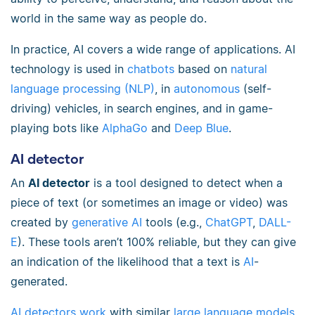
world in the same way as people do.
In practice, AI covers a wide range of applications. AI
technology is used in
chatbots
based on
natural
language processing (NLP)
, in
autonomous
(self-
driving) vehicles, in search engines, and in game-
playing bots like
AlphaGo
and
Deep Blue
.
AI detector
An
AI detector
is a tool designed to detect when a
piece of text (or sometimes an image or video) was
created by
generative AI
tools (e.g.,
ChatGPT
,
DALL-
E
). These tools aren’t 100% reliable, but they can give
an indication of the likelihood that a text is
AI
-
generated.
AI detectors work
with similar
large language models