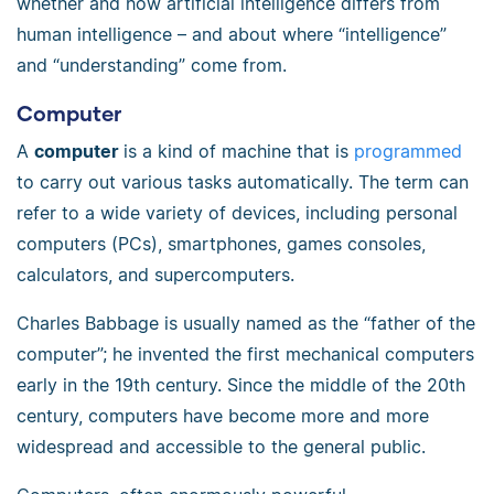
whether and how artificial intelligence differs from
human intelligence – and about where “intelligence”
and “understanding” come from.
Computer
A
computer
is a kind of machine that is
programmed
to carry out various tasks automatically. The term can
refer to a wide variety of devices, including personal
computers (PCs), smartphones, games consoles,
calculators, and supercomputers.
Charles Babbage is usually named as the “father of the
computer”; he invented the first mechanical computers
early in the 19th century. Since the middle of the 20th
century, computers have become more and more
widespread and accessible to the general public.