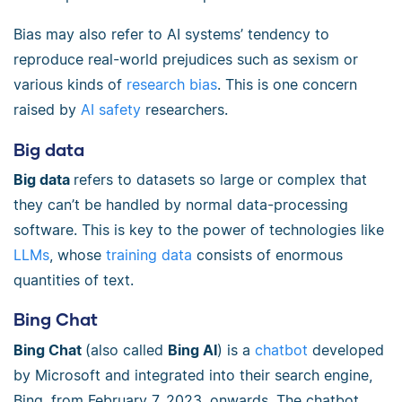
Bias may also refer to AI systems’ tendency to
reproduce real-world prejudices such as sexism or
various kinds of
research bias
. This is one concern
raised by
AI safety
researchers.
Big data
Big data
refers to datasets so large or complex that
they can’t be handled by normal data-processing
software. This is key to the power of technologies like
LLMs
, whose
training data
consists of enormous
quantities of text.
Bing Chat
Bing Chat
(also called
Bing AI
) is a
chatbot
developed
by Microsoft and integrated into their search engine,
Bing, from February 7, 2023, onwards. The chatbot