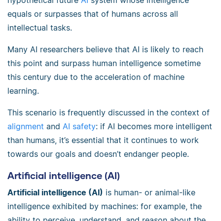
hypothetical future
AI
system whose intelligence
equals or surpasses that of humans across all
intellectual tasks.
Many AI researchers believe that AI is likely to reach
this point and surpass human intelligence sometime
this century due to the acceleration of machine
learning.
This scenario is frequently discussed in the context of
alignment
and
AI safety
: if AI becomes more intelligent
than humans, it’s essential that it continues to work
towards our goals and doesn’t endanger people.
Artificial intelligence (AI)
Artificial intelligence (AI)
is human- or animal-like
intelligence exhibited by machines: for example, the
ability to perceive, understand, and reason about the