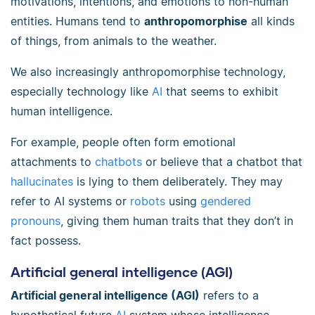
motivations, intentions, and emotions to non-human
entities. Humans tend to
anthropomorphise
all kinds
of things, from animals to the weather.
We also increasingly anthropomorphise technology,
especially technology like
AI
that seems to exhibit
human intelligence.
For example, people often form emotional
attachments to
chatbots
or believe that a chatbot that
hallucinates
is lying to them deliberately. They may
refer to AI systems or
robots
using
gendered
pronouns
, giving them human traits that they don’t in
fact possess.
Artificial general intelligence (AGI)
Artificial general intelligence (AGI)
refers to a