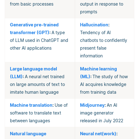
from basic processes
output in response to
prompts
Generative pre-trained
Hallucination
:
transformer (GPT)
:
A type
Tendency of AI
of LLM used in ChatGPT and
chatbots to confidently
other AI applications
present false
information
Large language model
Machine learning
(LLM)
:
A neural net trained
(ML)
:
The study of how
on large amounts of text to
AI acquires knowledge
imitate human language
from training data
Machine translation
:
Use of
Midjourney
:
An AI
software to translate text
image generator
between languages
released in July 2022
Natural language
Neural net(work)
: