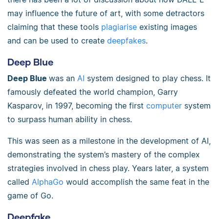
may influence the future of art, with some detractors
claiming that these tools
plagiarise
existing images
and can be used to create
deepfakes
.
Deep Blue
Deep Blue
was an
AI
system designed to play chess. It
famously defeated the world champion, Garry
Kasparov, in 1997, becoming the first
computer
system
to surpass human ability in chess.
This was seen as a milestone in the development of AI,
demonstrating the system’s mastery of the complex
strategies involved in chess play. Years later, a system
called
AlphaGo
would accomplish the same feat in the
game of Go.
Deepfake