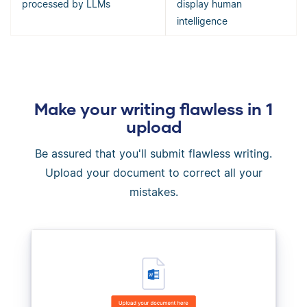
processed by LLMs
display human
intelligence
Make your writing flawless in 1
upload
Be assured that you'll submit flawless writing.
Upload your document to correct all your
mistakes.