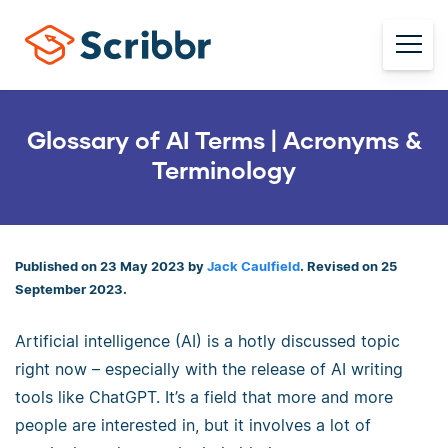
Glossary of AI Terms | Acronyms &
Terminology
Published on 23 May 2023 by
Jack Caulfield
. Revised on 25
September 2023.
Artificial intelligence (AI) is a hotly discussed topic
right now – especially with the release of AI writing
tools like ChatGPT. It’s a field that more and more
people are interested in, but it involves a lot of