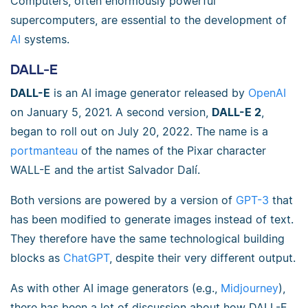
Computers, often enormously powerful
supercomputers, are essential to the development of
AI
systems.
DALL-E
DALL-E
is an AI image generator released by
OpenAI
on January 5, 2021. A second version,
DALL-E 2
,
began to roll out on July 20, 2022. The name is a
portmanteau
of the names of the Pixar character
WALL-E and the artist Salvador Dalí.
Both versions are powered by a version of
GPT-3
that
has been modified to generate images instead of text.
They therefore have the same technological building
blocks as
ChatGPT
, despite their very different output.
As with other AI image generators (e.g.,
Midjourney
),
there has been a lot of discussion about how DALL-E