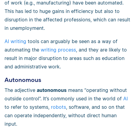
of work (e.g., manufacturing) have been automated.
This has led to huge gains in efficiency but also to
disruption in the affected professions, which can result
in unemployment.
AI writing
tools can arguably be seen as a way of
automating the
writing process
, and they are likely to
result in major disruption to areas such as education
and administrative work.
Autonomous
The adjective
autonomous
means “operating without
outside control”. It’s commonly used in the world of
AI
to refer to systems,
robots
, software, and so on that
can operate independently, without direct human
input.