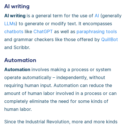
AI writing
AI writing
is a general term for the use of
AI
(generally
LLMs
) to generate or modify text. It encompasses
chatbots
like
ChatGPT
as well as
paraphrasing tools
and grammar checkers like those offered by
QuillBot
and Scribbr.
Automation
Automation
involves making a process or system
operate automatically – independently, without
requiring human input. Automation can reduce the
amount of human labor involved in a process or can
completely eliminate the need for some kinds of
human labor.
Since the Industrial Revolution, more and more kinds