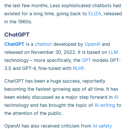
the last few months. Less sophisticated chatbots had
existed for a long time, going back to
ELIZA
, released
in the 1960s.
ChatGPT
ChatGPT
is a
chatbot
developed by
OpenAI
and
released on November 30, 2022. It is based on
LLM
technology – more specifically, the
GPT
models GPT-
3.5 and GPT-4, fine-tuned with
RLHF
.
ChatGPT has been a huge success, reportedly
becoming the fastest-growing app of all time. It has
been widely discussed as a major step forward in
AI
technology and has brought the topic of
AI writing
to
the attention of the public.
OpenAI has also received criticism from
AI safety