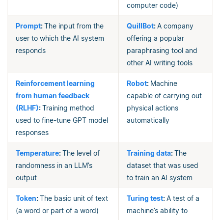
computer code)
Prompt
:
The input from the
QuillBot
:
A company
user to which the AI system
offering a popular
responds
paraphrasing tool and
other AI writing tools
Reinforcement learning
Robot
:
Machine
from human feedback
capable of carrying out
(RLHF)
:
Training method
physical actions
used to fine-tune GPT model
automatically
responses
Temperature
:
The level of
Training data
:
The
randomness in an LLM’s
dataset that was used
output
to train an AI system
Token
:
The basic unit of text
Turing test
:
A test of a
(a word or part of a word)
machine’s ability to