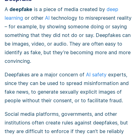
A
deepfake
is a piece of media created by
deep
learning
or other
AI
technology to misrepresent reality
– for example, by showing someone doing or saying
something that they did not do or say. Deepfakes can
be images, video, or audio. They are often easy to
identify as fake, but they’re becoming more and more
convincing.
Deepfakes are a major concern of
AI safety
experts,
since they can be used to spread misinformation and
fake news, to generate sexually explicit images of
people without their consent, or to facilitate fraud.
Social media platforms, governments, and other
institutions often create rules against deepfakes, but
they are difficult to enforce if they can’t be reliably