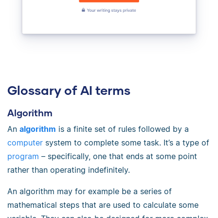
Glossary of AI terms
Algorithm
An
algorithm
is a finite set of rules followed by a
computer
system to complete some task. It’s a type of
program
– specifically, one that ends at some point
rather than operating indefinitely.
An algorithm may for example be a series of
mathematical steps that are used to calculate some