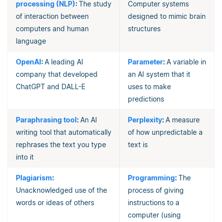
processing (NLP)
:
The study
Computer systems
of interaction between
designed to mimic brain
computers and human
structures
language
OpenAI
:
A leading AI
Parameter
:
A variable in
company that developed
an AI system that it
ChatGPT and DALL-E
uses to make
predictions
Paraphrasing tool
:
An AI
Perplexity
:
A measure
writing tool that automatically
of how unpredictable a
rephrases the text you type
text is
into it
Plagiarism
:
Programming
:
The
Unacknowledged use of the
process of giving
words or ideas of others
instructions to a
computer (using