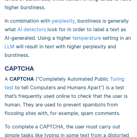
higher burstiness.
In combination with
perplexity
, burstiness is generally
what
AI detectors
look for in order to label a text as
AI-generated. Using a higher
temperature
setting in an
LLM
will result in text with higher perplexity and
burstiness.
CAPTCHA
A
CAPTCHA
(“Completely Automated Public
Turing
test
to tell Computers and Humans Apart”) is a test
that’s frequently used online to check that the user is
human. They are used to prevent spambots from
flooding sites with, for example, spam comments.
To complete a CAPTCHA, the user must carry out
simple tasks like typing in some text from a distorted