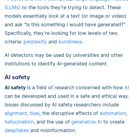
(LLMs)
to the tools they’re trying to detect. These
models essentially look at a text (or image or video)
and ask “Is this something I would have generated?”
Specifically, they’re looking for low levels of two
criteria:
perplexity
and
burstiness
.
AI detectors may be used by universities and other
institutions to identify AI-generated content.
AI safety
AI safety
is a field of research concerned with how
AI
can be developed and used in a safe and ethical way.
Issues discussed by AI safety researchers include
alignment
,
bias
, the disruptive effects of
automation
,
hallucination
, and the use of
generative AI
to create
deepfakes
and misinformation.