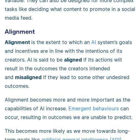
variable. They can also be designed for more complex
tasks like deciding what content to promote in a social
media feed.
Alignment
Alignment
is the extent to which an
AI
system’s goals
and incentives are in line with the intentions of its
creators. AI is said to be
aligned
if its actions will
result in the outcomes the creators intended
and
misaligned
if they lead to some other undesired
outcomes.
Alignment becomes more and more important as the
capabilities of AI increase.
Emergent behaviours
can
occur, resulting in outcomes we are unable to predict.
This becomes more likely as we move towards long-
term goals like
artificial general intelligence (AGI)
,