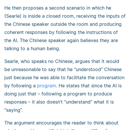
He then proposes a second scenario in which he
(Searle) is inside a closed room, receiving the inputs of
the Chinese speaker outside the room and producing
coherent responses by following the instructions of
the AI. The Chinese speaker again believes they are
talking to a human being.
Searle, who speaks no Chinese, argues that it would
be unreasonable to say that he “understood” Chinese
just because he was able to facilitate the conversation
by following a
program
. He states that since the AI is
doing just that – following a program to produce
responses – it also doesn’t “understand” what it is
“saying”.
The argument encourages the reader to think about