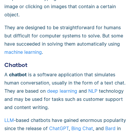
image or clicking on images that contain a certain
object.
They are designed to be straightforward for humans
but difficult for computer systems to solve. But some
have succeeded in solving them automatically using
machine learning
.
Chatbot
A
chatbot
is a software application that simulates
human conversation, usually in the form of a text chat.
They are based on
deep learning
and
NLP
technology
and may be used for tasks such as customer support
and content writing.
LLM
-based chatbots have gained enormous popularity
since the release of
ChatGPT
,
Bing Chat
, and
Bard
in