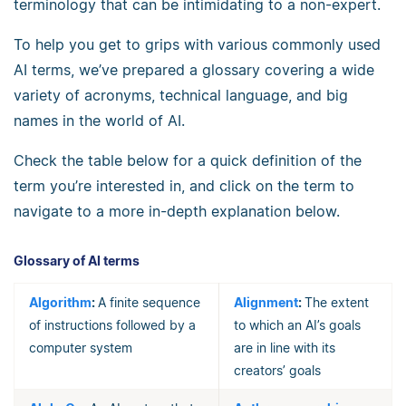
terminology that can be intimidating to a non-expert.
To help you get to grips with various commonly used
AI terms, we’ve prepared a glossary covering a wide
variety of acronyms, technical language, and big
names in the world of AI.
Check the table below for a quick definition of the
term you’re interested in, and click on the term to
navigate to a more in-depth explanation below.
Glossary of AI terms
Algorithm
:
A finite sequence
Alignment
:
The extent
of instructions followed by a
to which an AI’s goals
computer system
are in line with its
creators’ goals