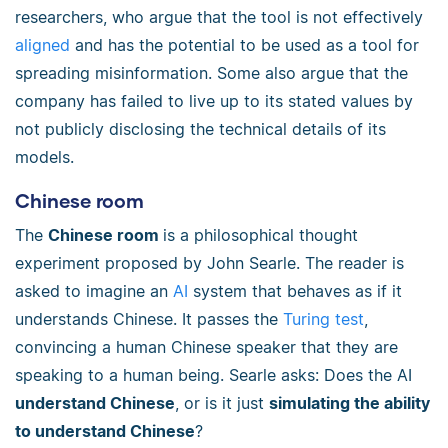
researchers, who argue that the tool is not effectively
aligned
and has the potential to be used as a tool for
spreading misinformation. Some also argue that the
company has failed to live up to its stated values by
not publicly disclosing the technical details of its
models.
Chinese room
The
Chinese room
is a philosophical thought
experiment proposed by John Searle. The reader is
asked to imagine an
AI
system that behaves as if it
understands Chinese. It passes the
Turing test
,
convincing a human Chinese speaker that they are
speaking to a human being. Searle asks: Does the AI
understand Chinese
, or is it just
simulating the ability
to understand Chinese
?