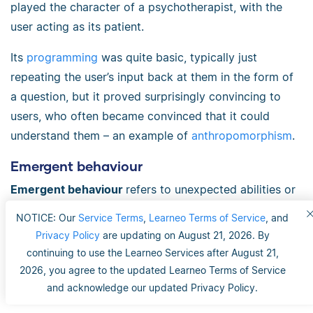
played the character of a psychotherapist, with the
user acting as its patient.
Its
programming
was quite basic, typically just
repeating the user’s input back at them in the form of
a question, but it proved surprisingly convincing to
users, who often became convinced that it could
understand them – an example of
anthropomorphism
.
Emergent behaviour
Emergent behaviour
refers to unexpected abilities or
actions taken by
AI
systems – things they weren’t
NOTICE: Our
Service Terms
,
Learneo Terms of Service
, and
explicitly trained to do but which have
emerged
from
Privacy Policy
are updating on August 21, 2026. By
their training. Complex behaviours arise from the
continuing to use the Learneo Services after August 21,
interaction of a large number of simple elements.
2026, you agree to the updated Learneo Terms of Service
and acknowledge our updated Privacy Policy.
For example,
LLMs
, on a basic level, work by guessing