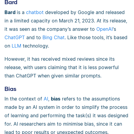
Bard
Bard
is a
chatbot
developed by Google and released
in a limited capacity on March 21, 2023. At its release,
it was seen as the company’s answer to
OpenAI
‘s
ChatGPT
and to
Bing Chat
. Like those tools, it’s based
on
LLM
technology.
However, it has received mixed reviews since its
release, with users claiming that it is less powerful
than ChatGPT when given similar prompts.
Bias
In the context of
AI
,
bias
refers to the assumptions
made by an AI system in order to simplify the process
of learning and performing the task(s) it was designed
for. AI researchers aim to minimise bias, since it can
lead to poor results or unexpected outcomes.