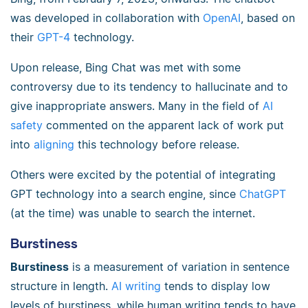
was developed in collaboration with
OpenAI
, based on
their
GPT-4
technology.
Upon release, Bing Chat was met with some
controversy due to its tendency to hallucinate and to
give inappropriate answers. Many in the field of
AI
safety
commented on the apparent lack of work put
into
aligning
this technology before release.
Others were excited by the potential of integrating
GPT technology into a search engine, since
ChatGPT
(at the time) was unable to search the internet.
Burstiness
Burstiness
is a measurement of variation in sentence
structure in length.
AI writing
tends to display low
levels of burstiness, while human writing tends to have