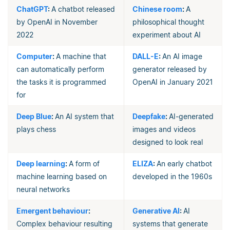
ChatGPT
:
A chatbot released
Chinese room
:
A
by OpenAI in November
philosophical thought
2022
experiment about AI
Computer
:
A machine that
DALL-E
:
An AI image
can automatically perform
generator released by
the tasks it is programmed
OpenAI in January 2021
for
Deep Blue
:
An AI system that
Deepfake
:
AI-generated
plays chess
images and videos
designed to look real
Deep learning
:
A form of
ELIZA
:
An early chatbot
machine learning based on
developed in the 1960s
neural networks
Emergent behaviour
:
Generative AI
:
AI
Complex behaviour resulting
systems that generate