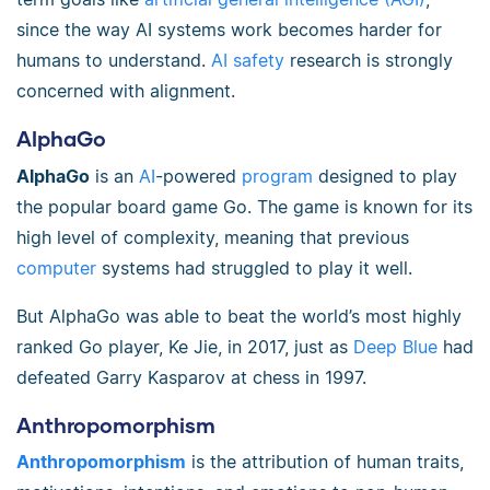
since the way AI systems work becomes harder for
humans to understand.
AI safety
research is strongly
concerned with alignment.
AlphaGo
AlphaGo
is an
AI
-powered
program
designed to play
the popular board game Go. The game is known for its
high level of complexity, meaning that previous
computer
systems had struggled to play it well.
But AlphaGo was able to beat the world’s most highly
ranked Go player, Ke Jie, in 2017, just as
Deep Blue
had
defeated Garry Kasparov at chess in 1997.
Anthropomorphism
Anthropomorphism
is the attribution of human traits,