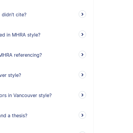
didn’t cite?
ed in MHRA style?
n MHRA referencing?
ver style?
ors in Vancouver style?
and a thesis?