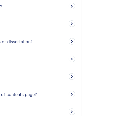
?
or dissertation?
e of contents page?