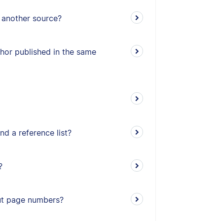
n another source?
thor published in the same
nd a reference list?
?
out page numbers?