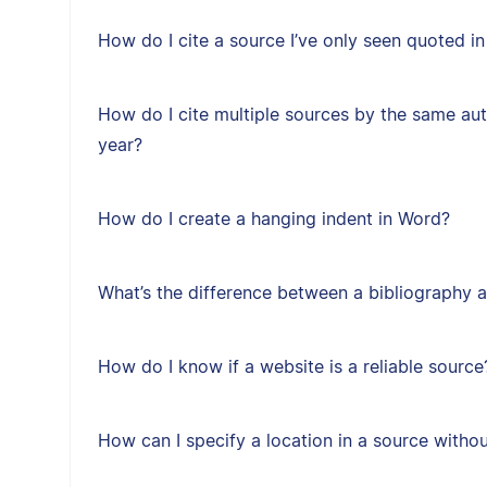
How do I cite a source I’ve only seen quoted i
How do I cite multiple sources by the same au
year?
How do I create a hanging indent in Word?
What’s the difference between a bibliography a
How do I know if a website is a reliable source
How can I specify a location in a source with