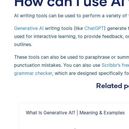
How can I use AI 
AI writing tools can be used to perform a variety of 
Generative AI
writing tools (like
ChatGPT
) generate
used for interactive learning, to provide feedback, 
outlines.
These tools can also be used to paraphrase or summ
punctuation mistakes. Y
ou can also use
Scribbr’s fr
grammar checker
, which are designed specifically f
Related p
What Is Generative AI? | Meaning & Examples