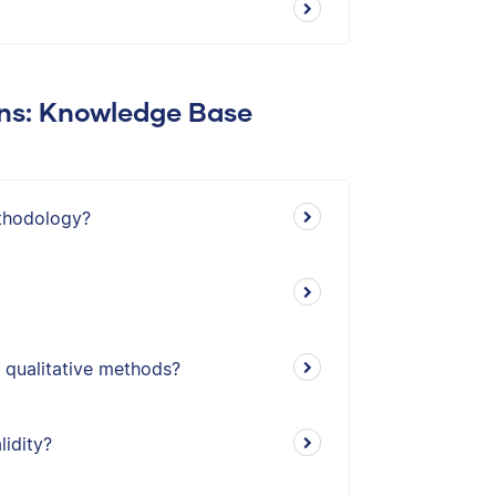
ons: Knowledge Base
thodology?
 qualitative methods?
lidity?