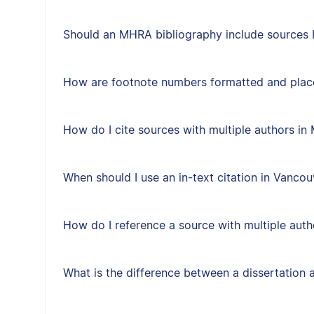
Should an MHRA bibliography include sources I 
How are footnote numbers formatted and plac
How do I cite sources with multiple authors i
When should I use an in-text citation in Vancou
How do I reference a source with multiple auth
What is the difference between a dissertation 