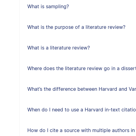
What is sampling?
What is the purpose of a literature review?
What is a literature review?
Where does the literature review go in a disser
What’s the difference between Harvard and Van
When do I need to use a Harvard in-text citati
How do I cite a source with multiple authors in