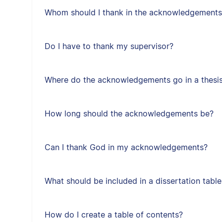
Whom should I thank in the acknowledgements
Do I have to thank my supervisor?
Where do the acknowledgements go in a thesis 
How long should the acknowledgements be?
Can I thank God in my acknowledgements?
What should be included in a dissertation tabl
How do I create a table of contents?