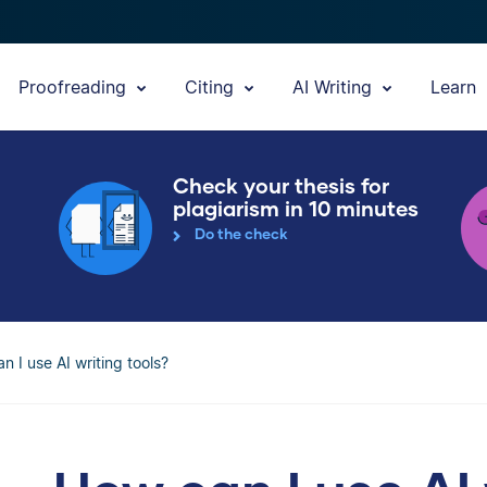
Proofreading
Citing
AI Writing
Learn
Check your thesis for
plagiarism in 10 minutes
Do the check
n I use AI writing tools?