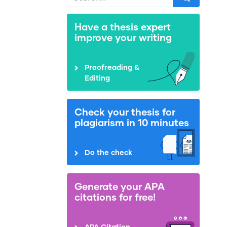
Have a thesis expert
improve your writing
Proofreading &
Editing
Check your thesis for
plagiarism in 10 minutes
Do the check
Generate your APA
citations for free!
APA Citation