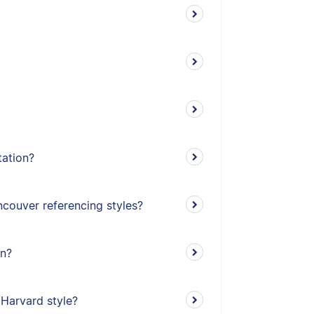
tation?
couver referencing styles?
on?
 Harvard style?