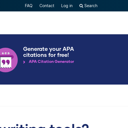
FAQ
Contact
Log in
Search
Generate your APA
citations for free!
APA Citation Generator