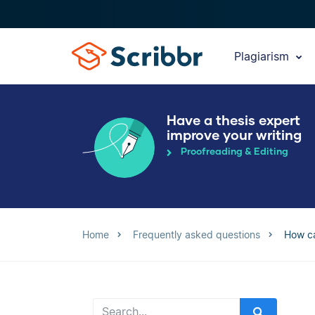
Plagiarism
Have a thesis expert
improve your writing
Proofreading & Editing
Home
Frequently asked questions
How ca