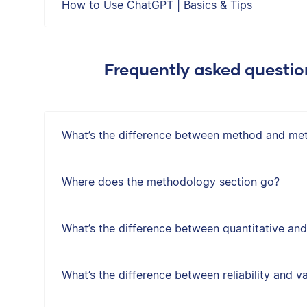
How to Use ChatGPT | Basics & Tips
Frequently asked questi
What’s the difference between method and me
Where does the methodology section go?
What’s the difference between quantitative and
What’s the difference between reliability and va