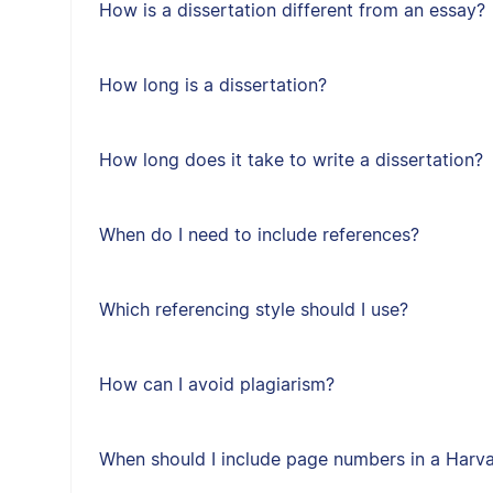
How is a dissertation different from an essay?
How long is a dissertation?
How long does it take to write a dissertation?
When do I need to include references?
Which referencing style should I use?
How can I avoid plagiarism?
When should I include page numbers in a Harvar