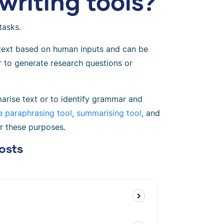
writing tools?
tasks.
 text based on human inputs and can be
or to generate research questions or
arise text or to identify grammar and
ee paraphrasing tool
,
summarising tool
, and
or these purposes.
osts