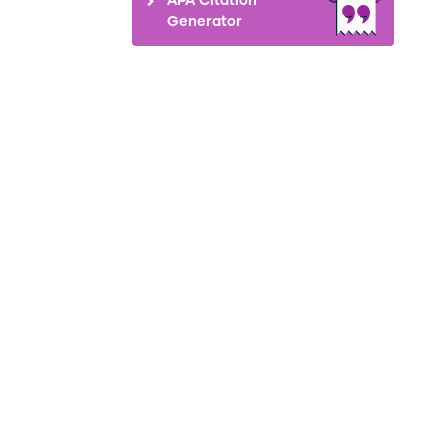
Generator