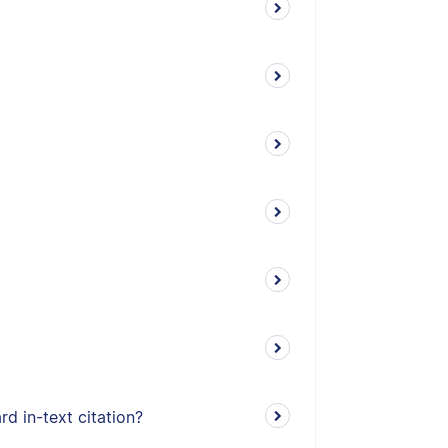
d in-text citation?