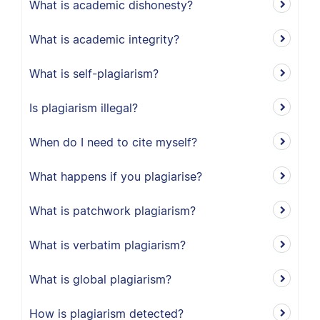
What is academic dishonesty?
What is academic integrity?
What is self-plagiarism?
Is plagiarism illegal?
When do I need to cite myself?
What happens if you plagiarise?
What is patchwork plagiarism?
What is verbatim plagiarism?
What is global plagiarism?
How is plagiarism detected?