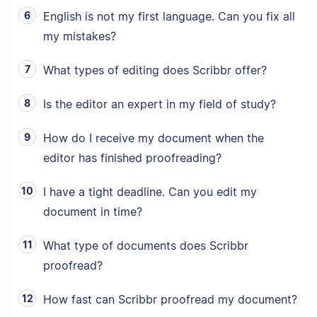
English is not my first language. Can you fix all
my mistakes?
What types of editing does Scribbr offer?
Is the editor an expert in my field of study?
How do I receive my document when the
editor has finished proofreading?
I have a tight deadline. Can you edit my
document in time?
What type of documents does Scribbr
proofread?
How fast can Scribbr proofread my document?