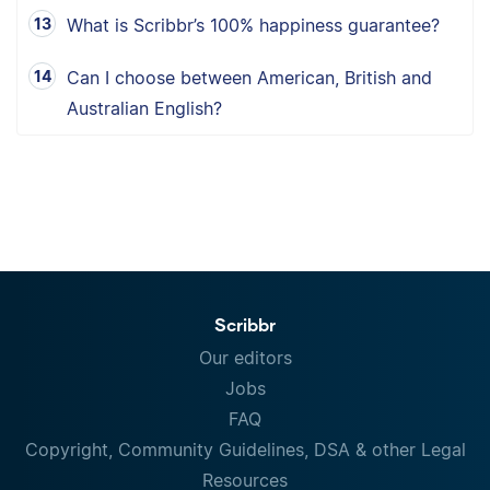
What is Scribbr’s 100% happiness guarantee?
Can I choose between American, British and
Australian English?
Scribbr
Our editors
Jobs
FAQ
Copyright, Community Guidelines, DSA & other Legal
Resources