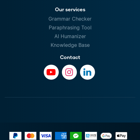
Our services
Grammar Checker
Paraphrasing Tool
AI Humanizer
Knowledge Base
Contact