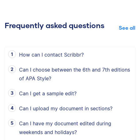
Frequently asked questions
See all
How can I contact Scribbr?
Can I choose between the 6th and 7th editions
of APA Style?
Can I get a sample edit?
Can I upload my document in sections?
Can I have my document edited during
weekends and holidays?