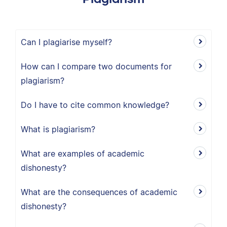
Can I plagiarise myself?
How can I compare two documents for
plagiarism?
Do I have to cite common knowledge?
What is plagiarism?
What are examples of academic
dishonesty?
What are the consequences of academic
dishonesty?