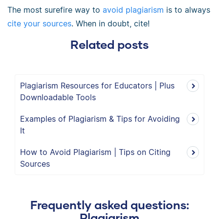
The most surefire way to
avoid plagiarism
is to always
cite your sources
. When in doubt, cite!
Related posts
Plagiarism Resources for Educators | Plus
Downloadable Tools
Examples of Plagiarism & Tips for Avoiding
It
How to Avoid Plagiarism | Tips on Citing
Sources
Frequently asked questions:
Plagiarism