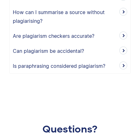
How can I summarise a source without
plagiarising?
Are plagiarism checkers accurate?
Can plagiarism be accidental?
Is paraphrasing considered plagiarism?
Questions?