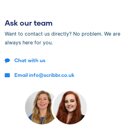
Ask our team
Want to contact us directly? No problem. We are
always here for you.
Chat with us
Email info@scribbr.co.uk