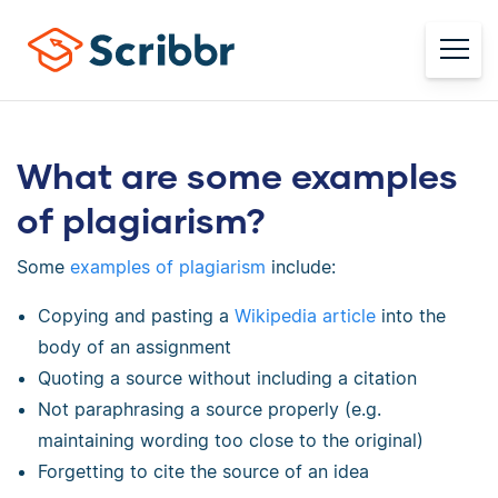
What are some examples
of plagiarism?
Some
examples of plagiarism
include:
Copying and pasting a
Wikipedia article
into the
body of an assignment
Quoting a source without including a citation
Not paraphrasing a source properly (e.g.
maintaining wording too close to the original)
Forgetting to cite the source of an idea