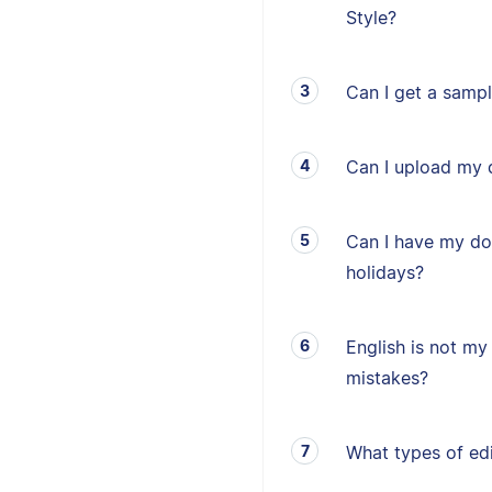
Style?
Can I get a sampl
Can I upload my 
Can I have my d
holidays?
English is not my 
mistakes?
What types of edi