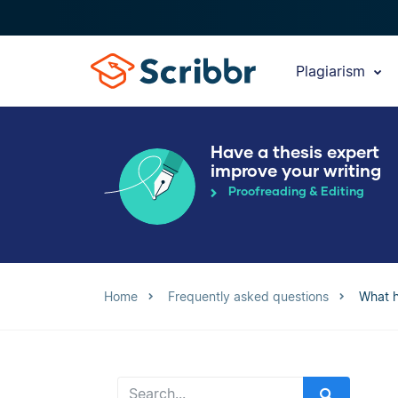
Plagiarism
Have a thesis expert
improve your writing
Proofreading & Editing
Home
Frequently asked questions
What h