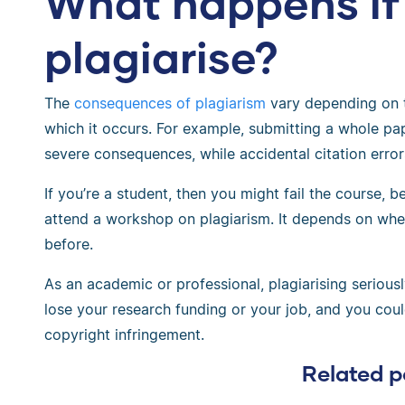
What happens if
plagiarise?
The
consequences of plagiarism
vary depending on
which it occurs. For example, submitting a whole pa
severe consequences, while accidental citation error
If you’re a student, then you might fail the course, 
attend a workshop on plagiarism. It depends on wheth
before.
As an academic or professional, plagiarising seriou
lose your research funding or your job, and you cou
copyright infringement.
Related p