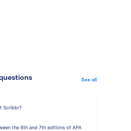
questions
See all
t Scribbr?
ween the 6th and 7th editions of APA