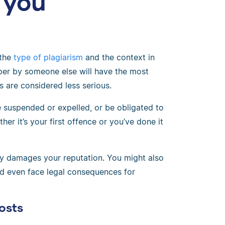
 you
 the
type of plagiarism
and the context in
per by someone else will have the most
s are considered less serious.
be suspended or expelled, or be obligated to
er it’s your first offence or you’ve done it
sly damages your reputation. You might also
ld even face legal consequences for
osts