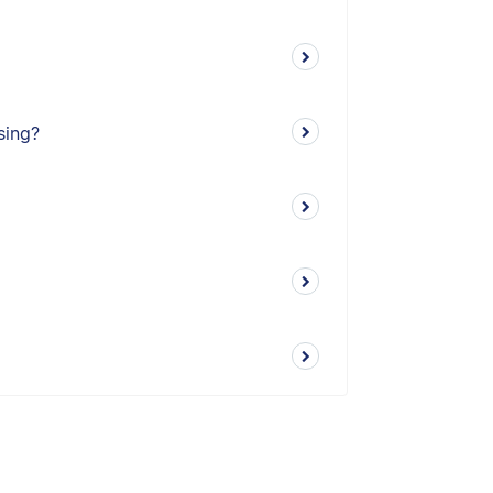
sing?