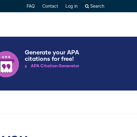
FAQ
Contact
Log in
Search
Generate your APA
citations for free!
APA Citation Generator