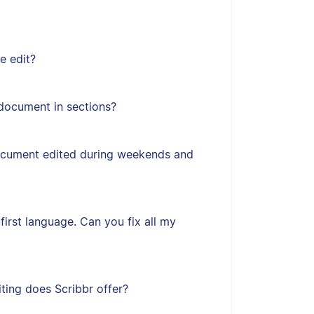
e edit?
document in sections?
ocument edited during weekends and
first language. Can you fix all my
ting does Scribbr offer?