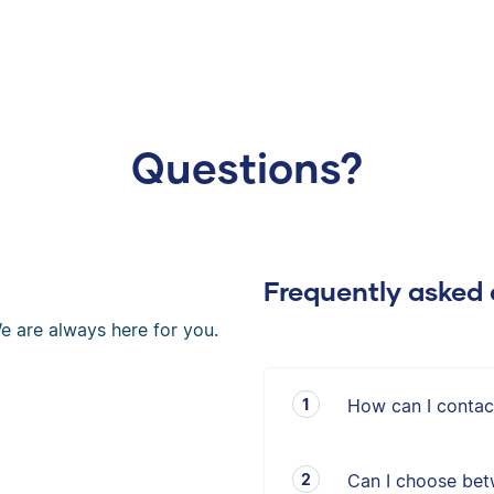
Questions?
Frequently asked 
e are always here for you.
How can I contac
Can I choose bet