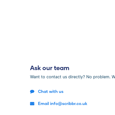
Ask our team
Want to contact us directly? No problem. W
Chat with us
Email info@scribbr.co.uk