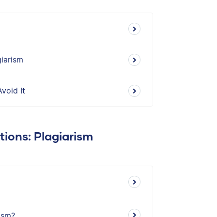
iarism
void It
tions: Plagiarism
ism?