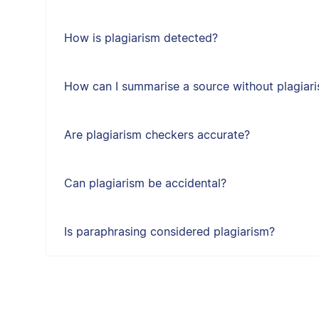
How is plagiarism detected?
How can I summarise a source without plagiari
Are plagiarism checkers accurate?
Can plagiarism be accidental?
Is paraphrasing considered plagiarism?