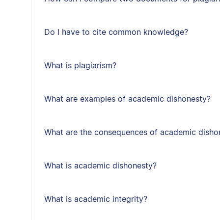
Do I have to cite common knowledge?
What is plagiarism?
What are examples of academic dishonesty?
What are the consequences of academic disho
What is academic dishonesty?
What is academic integrity?