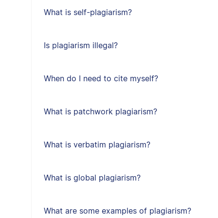
What is self-plagiarism?
Is plagiarism illegal?
When do I need to cite myself?
What is patchwork plagiarism?
What is verbatim plagiarism?
What is global plagiarism?
What are some examples of plagiarism?