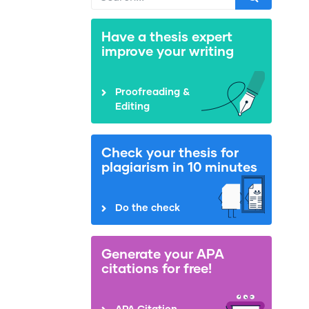
Have a thesis expert
improve your writing
Proofreading &
Editing
Check your thesis for
plagiarism in 10 minutes
Do the check
Generate your APA
citations for free!
APA Citation