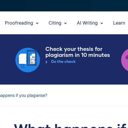
Proofreading
Citing
AI Writing
Learn
Check your thesis for
plagiarism in 10 minutes
Do the check
appens if you plagiarise?