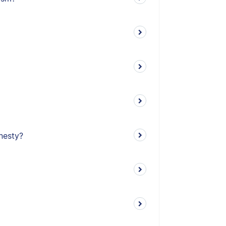
nesty?