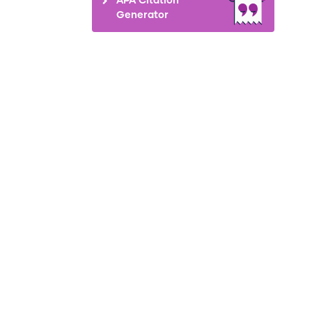
Generator