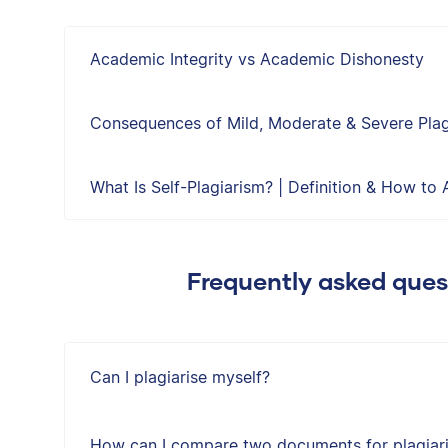
Academic Integrity vs Academic Dishonesty
Consequences of Mild, Moderate & Severe Plag
What Is Self-Plagiarism? | Definition & How to A
Frequently asked ques
Can I plagiarise myself?
How can I compare two documents for plagiar